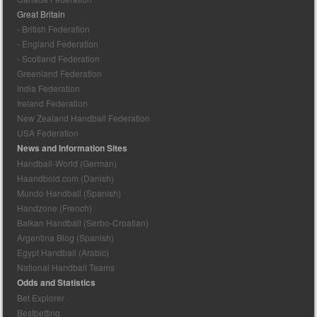
Great Britain
- British Federation
- England Federation
- Scotland Federation
Greenland Federation
India Federation
Ireland Federation
New Zealand Handball Federation
USA Federation
News and Information Sites
Handball-World (German)
Haandbold.com (Danish)
Mundo Handball (Spanish)
Handzone (French)
Balkan Handball (Serbo-Croatian)
Argentina Blog (Spanish)
Egypt Handball (Arabic)
National Handball Teams
Odds and Statistics
Bet Explorer
Bestbetting