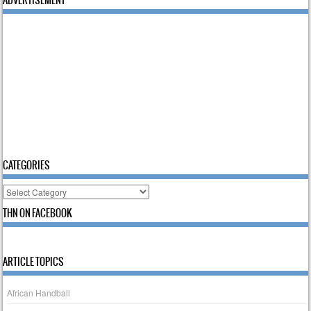
CATEGORIES
Categories
THN ON FACEBOOK
ARTICLE TOPICS
African Handball