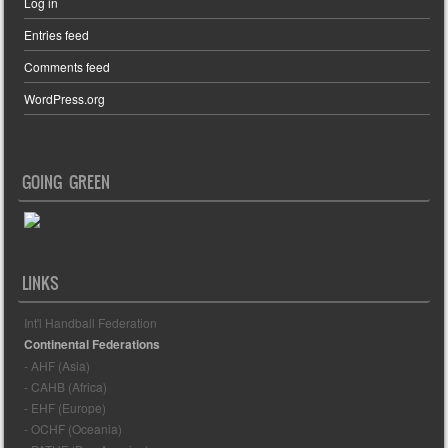
Log in
Entries feed
Comments feed
WordPress.org
GOING GREEN
LINKS
Int'l Handball Federation
Continental Federations
- AHF (Asia)
- CAHB (Africa)
- EHF (Europe)
- OCHF (Oceania)