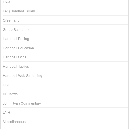
FAQ
FAQ Handball Rules
Greenland
Group Scenarios
Handball Betting
Handball Education
Handball Odds
Handball Tactics
Handball Web Streaming
HBL
IHF news
John Ryan Commentary
LNH
Miscellaneous