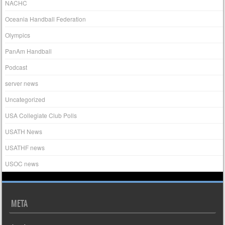
NACHC
Oceania Handball Federation
Olympics
PanAm Handball
Podcast
server news
Uncategorized
USA Collegiate Club Polls
USATH News
USATHF news
USOC news
META