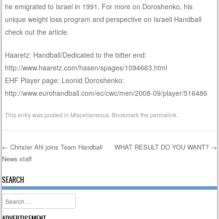
he emigrated to Israel in 1991. For more on Doroshenko, his
unique weight loss program and perspective on Israeli Handball
check out the article.
Haaretz: Handball/Dedicated to the bitter end:
http://www.haaretz.com/hasen/spages/1094663.html
EHF Player page: Leonid Doroshenko:
http://www.eurohandball.com/ec/cwc/men/2008-09/player/516486
This entry was posted in
Miscellaneous
. Bookmark the
permalink
.
←
Christer Ahl joins Team Handball
WHAT RESULT DO YOU WANT?
→
News staff
Post navigation
SEARCH
Search
ADVERTISEMENT