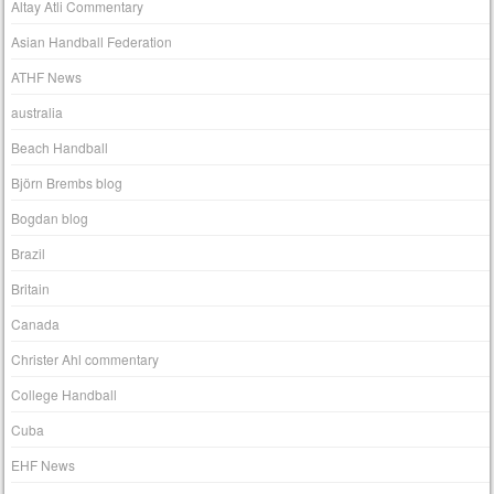
Altay Atli Commentary
Asian Handball Federation
ATHF News
australia
Beach Handball
Björn Brembs blog
Bogdan blog
Brazil
Britain
Canada
Christer Ahl commentary
College Handball
Cuba
EHF News