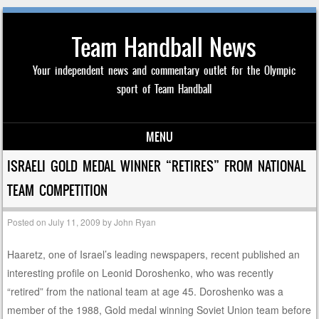
Team Handball News
Your independent news and commentary outlet for the Olympic
sport of Team Handball
MENU
Skip to content
ISRAELI GOLD MEDAL WINNER “RETIRES” FROM NATIONAL
TEAM COMPETITION
Posted on
July 11, 2009
by
John Ryan
Haaretz, one of Israel’s leading newspapers, recent published an
interesting profile on Leonid Doroshenko, who was recently
“retired” from the national team at age 45. Doroshenko was a
member of the 1988, Gold medal winning Soviet Union team before