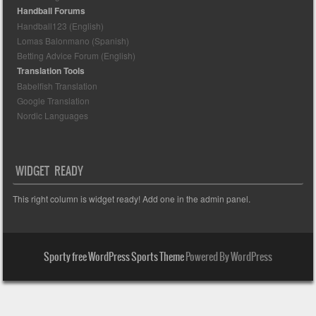
Handball Forums
Handball123 (English)
Lomas Balonmano (Spanish)
Betting Advice Forum (English)
Translation Tools
Babelfish Translation
Google Translation
Nordic Languages
WIDGET READY
This right column is widget ready! Add one in the admin panel.
Sporty free WordPress Sports Theme
Powered By WordPress