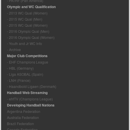
- PATHF (Pan America)
Olympic and WC Qualification
- 2013 WC Qual (Women)
- 2015 WC Qual (Men)
- 2015 WC Qual (Women)
- 2016 Olympic Qual (Men)
- 2016 Olympic Qual (Women)
- Youth and Jr WC Info
- Archive
Major Club Competitions
- EHF Champions League
- HBL (Germany)
- Liga ASOBAL (Spain)
- LNH (France)
- Haandbold Ligaen (Denmark)
Handball Web Streaming
- ehfTV (Champions League)
Developing Handball Nations
Argentina Federation
Australia Federation
Brazil Federation
Canada Federation