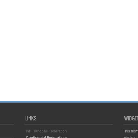
LINKS
WIDGE
Int'l Handball Federation
This righ
Continental Federations
admin pa