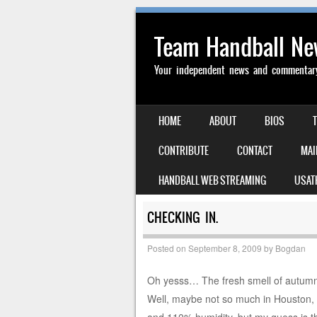
Team Handball N
Your independent news and commentary 
SKIP TO CONTENT
HOME
ABOUT
BIOS
MENU
CONTRIBUTE
CONTACT
MAI
HANDBALL WEB STREAMING
USAT
CHECKING IN.
Posted on
September 8, 2009
by
Bogdan
Oh yesss… The fresh smell of autumn i
Well, maybe not so much in Houston,