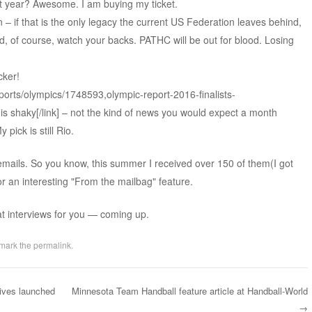
t year? Awesome. I am buying my ticket.
– if that is the only legacy the current US Federation leaves behind,
nd, of course, watch your backs. PATHC will be out for blood. Losing
cker!
ports/olympics/1748593,olympic-report-2016-finalists-
s shaky[/link] – not the kind of news you would expect a month
 pick is still Rio.
emails. So you know, this summer I received over 150 of them(I got
r an interesting "From the mailbag" feature.
at interviews for you — coming up.
mark the
permalink
.
ives launched
Minnesota Team Handball feature article at Handball-World
→