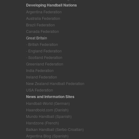
Developing Handball Nations
Argentina Federation
Australia Federation
Brazil Federation
Canada Federation
Great Britain
- British Federation
- England Federation
- Scotland Federation
Greenland Federation
India Federation
Ireland Federation
New Zealand Handball Federation
USA Federation
News and Information Sites
Handball-World (German)
Haandbold.com (Danish)
Mundo Handball (Spanish)
Handzone (French)
Balkan Handball (Serbo-Croatian)
Argentina Blog (Spanish)