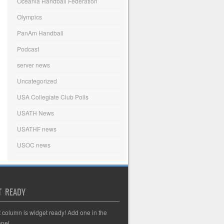
Oceania Handball Federation
Olympics
PanAm Handball
Podcast
server news
Uncategorized
USA Collegiate Club Polls
USATH News
USATHF news
USOC news
T READY
t column is widget ready! Add one in the
nel.