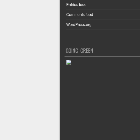
Entries feed
Comments feed
WordPress.org
GOING GREEN