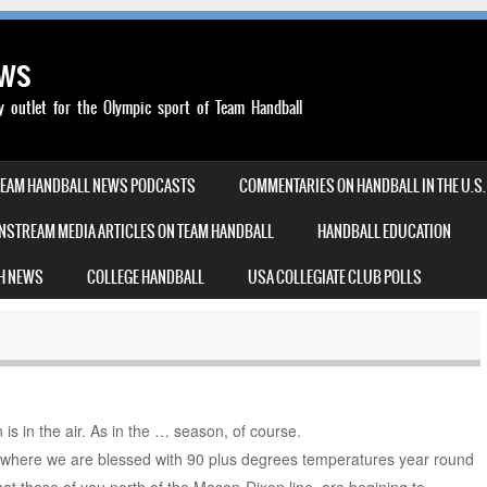
ews
outlet for the Olympic sport of Team Handball
TEAM HANDBALL NEWS PODCASTS
COMMENTARIES ON HANDBALL IN THE U.S.
NSTREAM MEDIA ARTICLES ON TEAM HANDBALL
HANDBALL EDUCATION
H NEWS
COLLEGE HANDBALL
USA COLLEGIATE CLUB POLLS
s in the air. As in the … season, of course.
 where we are blessed with 90 plus degrees temperatures year round