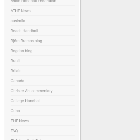
Asian Handball Federation
ATHF News
australia
Beach Handball
Björn Brembs blog
Bogdan blog
Brazil
Britain
Canada
Christer Ahl commentary
College Handball
Cuba
EHF News
FAQ