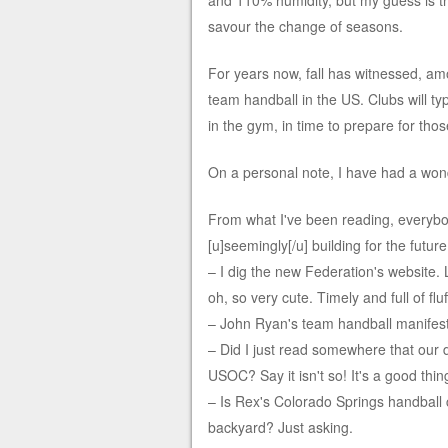
and 110% humidity, but my guess is th
savour the change of seasons.
For years now, fall has witnessed, amo
team handball in the US. Clubs will ty
in the gym, in time to prepare for th
On a personal note, I have had a won
From what I've been reading, everybo
[u]seemingly[/u] building for the future
– I dig the new Federation's website.
oh, so very cute. Timely and full of fluf
– John Ryan's team handball manifest
– Did I just read somewhere that our
USOC? Say it isn't so! It's a good thing
– Is Rex's Colorado Springs handball c
backyard? Just asking.