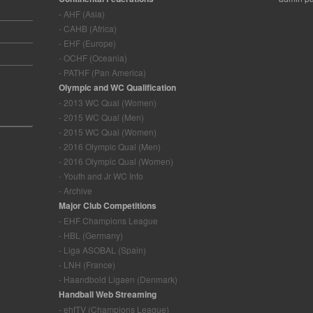
- AHF (Asia)
- CAHB (Africa)
- EHF (Europe)
- OCHF (Oceania)
- PATHF (Pan America)
Olympic and WC Qualification
- 2013 WC Qual (Women)
- 2015 WC Qual (Men)
- 2015 WC Qual (Women)
- 2016 Olympic Qual (Men)
- 2016 Olympic Qual (Women)
- Youth and Jr WC Info
- Archive
Major Club Competitions
- EHF Champions League
- HBL (Germany)
- Liga ASOBAL (Spain)
- LNH (France)
- Haandbold Ligaen (Denmark)
Handball Web Streaming
- ehfTV (Champions League)