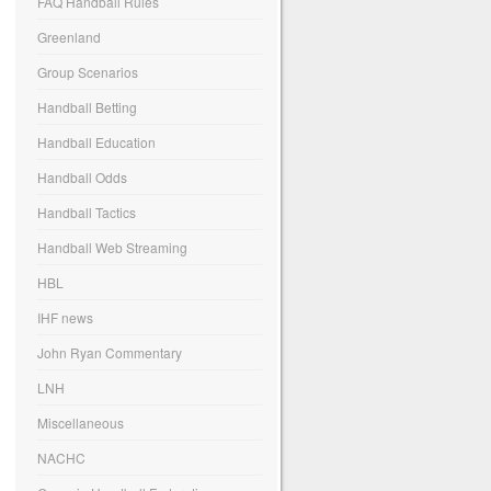
FAQ Handball Rules
Greenland
Group Scenarios
Handball Betting
Handball Education
Handball Odds
Handball Tactics
Handball Web Streaming
HBL
IHF news
John Ryan Commentary
LNH
Miscellaneous
NACHC