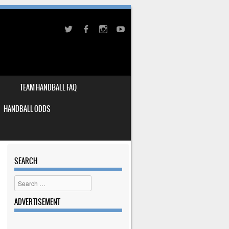
TEAM HANDBALL FAQ
HANDBALL ODDS
SEARCH
Search
ADVERTISEMENT