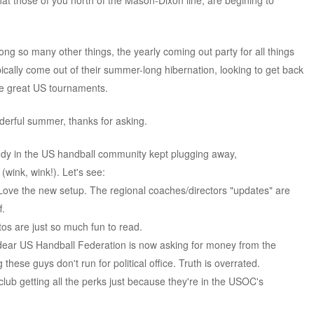
at those of you north of the Mason-Dixon line, are begining to
ng so many other things, the yearly coming out party for all things
pically come out of their summer-long hibernation, looking to get back
ose great US tournaments.
derful summer, thanks for asking.
dy in the US handball community kept plugging away,
 (wink, wink!). Let's see:
 Love the new setup. The regional coaches/directors "updates" are
f.
os are just so much fun to read.
 dear US Handball Federation is now asking for money from the
 these guys don't run for political office. Truth is overrated.
lub getting all the perks just because they're in the USOC's