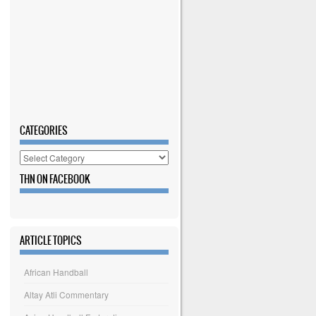
CATEGORIES
Categories
THN ON FACEBOOK
ARTICLE TOPICS
African Handball
Altay Atli Commentary