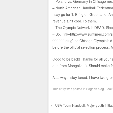
– Poland vs. Germany in Chicago nex
– North American Handball Federation 
I say go for it. Bring on Greenland. A
revenue ain't cool. To them.
– The Olympic Network is DEAD. Sho
– So, [link=http://www.suntimes.com/s
090209.stng]the Chicago Olympic bid i
before the official selection process. My
Good to be back! Thanks for all your 
one from Mongolia!!!). Should make fo
As always, stay tuned. I have two gre
This entry was posted in
Bogdan blog
. Book
←
USA Team Handball: Major youth initiat