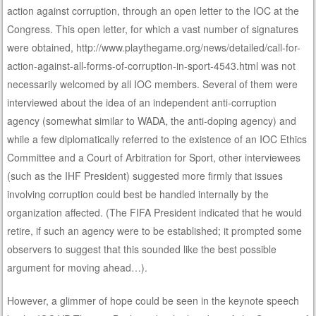
action against corruption, through an open letter to the IOC at the
Congress. This open letter, for which a vast number of signatures
were obtained, http://www.playthegame.org/news/detailed/call-for-
action-against-all-forms-of-corruption-in-sport-4543.html was not
necessarily welcomed by all IOC members. Several of them were
interviewed about the idea of an independent anti-corruption
agency (somewhat similar to WADA, the anti-doping agency) and
while a few diplomatically referred to the existence of an IOC Ethics
Committee and a Court of Arbitration for Sport, other interviewees
(such as the IHF President) suggested more firmly that issues
involving corruption could best be handled internally by the
organization affected. (The FIFA President indicated that he would
retire, if such an agency were to be established; it prompted some
observers to suggest that this sounded like the best possible
argument for moving ahead…).
However, a glimmer of hope could be seen in the keynote speech