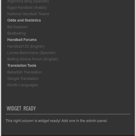
Argentina Blog (Spanish)
Egypt Handball (Arabic)
National Handball Teams
Odds and Statistics
Bet Explorer
Bestbetting
Handball Forums
Handball123 (English)
Lomas Balonmano (Spanish)
Betting Advice Forum (English)
Translation Tools
Babelfish Translation
Google Translation
Nordic Languages
WIDGET READY
This right column is widget ready! Add one in the admin panel.