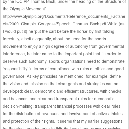
by the IOC VP Thomas Bach, under the heading of ‘the Structure of
the Olympic Movement’.
http://www.olympic.org/Documents/Reference_documents_Factshe
ets/2009_Olympic_Congress/Speech_Thomas_Bach.pdf While (as
I would put it) he ‘put the cart before the horse’ by first talking
forcefully, albeit eloquently, about the need for the sports
movement to enjoy a high degree of autonomy from governmental
interference, he later came to the important point that, in order to
deserve such autonomy, sports organizations need to demonstrate
‘responsibility’ in terms of compliance with rules of ethics and good
governance. As key principles he mentioned, for example: define
the vision and mission so that clear goals and strategies can be
developed; clear, democratic and efficient structures, with checks
and balances, and clear and transparent rules for democratic
decision-making; transparent financial processes with clear rules
for the distribution of revenues; and involvement of active athletes
and protection of their rights. It seems that my earlier suggestions
for the steps needed prior to IHF By-Law changes were receiving