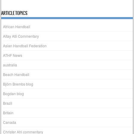
ARTICLE TOPICS
African Handball
Altay Atli Commentary
Asian Handball Federation
ATHF News
australia
Beach Handball
Björn Brembs blog
Bogdan blog
Brazil
Britain
Canada
Christer Ahl commentary