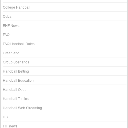
College Handball
Cuba
EHF News
FAQ
FAQ Handball Rules
Greenland
Group Scenarios
Handball Betting
Handball Education
Handball Odds
Handball Tactics
Handball Web Streaming
HBL
IHF news