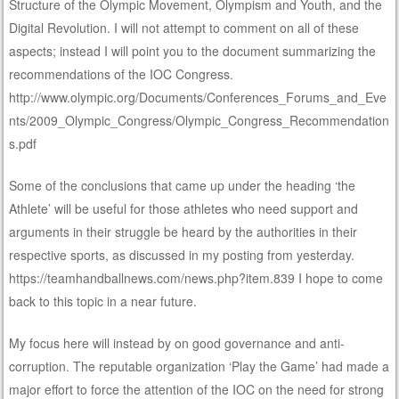
Structure of the Olympic Movement, Olympism and Youth, and the
Digital Revolution. I will not attempt to comment on all of these
aspects; instead I will point you to the document summarizing the
recommendations of the IOC Congress.
http://www.olympic.org/Documents/Conferences_Forums_and_Eve
nts/2009_Olympic_Congress/Olympic_Congress_Recommendation
s.pdf
Some of the conclusions that came up under the heading ‘the
Athlete’ will be useful for those athletes who need support and
arguments in their struggle be heard by the authorities in their
respective sports, as discussed in my posting from yesterday.
https://teamhandballnews.com/news.php?item.839 I hope to come
back to this topic in a near future.
My focus here will instead by on good governance and anti-
corruption. The reputable organization ‘Play the Game’ had made a
major effort to force the attention of the IOC on the need for strong