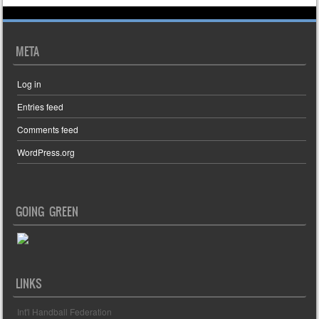
META
Log in
Entries feed
Comments feed
WordPress.org
GOING GREEN
LINKS
Int'l Handball Federation