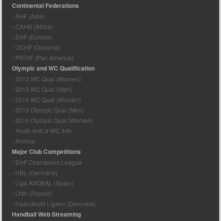
Continental Federations
- AHF (Asia)
- CAHB (Africa)
- EHF (Europe)
- OCHF (Oceania)
- PATHF (Pan America)
Olympic and WC Qualification
- 2013 WC Qual (Women)
- 2015 WC Qual (Men)
- 2015 WC Qual (Women)
- 2016 Olympic Qual (Men)
- 2016 Olympic Qual (Women)
- Youth and Jr WC Info
- Archive
Major Club Competitions
- EHF Champions League
- HBL (Germany)
- Liga ASOBAL (Spain)
- LNH (France)
- Haandbold Ligaen (Denmark)
Handball Web Streaming