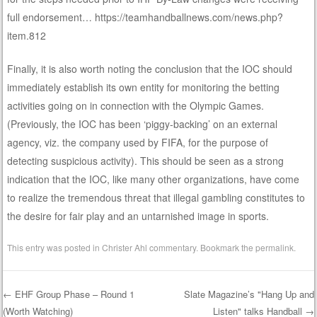
full endorsement… https://teamhandballnews.com/news.php?
item.812
Finally, it is also worth noting the conclusion that the IOC should
immediately establish its own entity for monitoring the betting
activities going on in connection with the Olympic Games.
(Previously, the IOC has been ‘piggy-backing’ on an external
agency, viz. the company used by FIFA, for the purpose of
detecting suspicious activity). This should be seen as a strong
indication that the IOC, like many other organizations, have come
to realize the tremendous threat that illegal gambling constitutes to
the desire for fair play and an untarnished image in sports.
This entry was posted in
Christer Ahl commentary
. Bookmark the
permalink
.
←
EHF Group Phase – Round 1
Slate Magazine’s "Hang Up and
(Worth Watching)
Listen" talks Handball
→