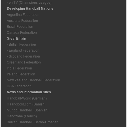
- ehfTV (Champions League)
Developing Handball Nations
Argentina Federation
Australia Federation
Brazil Federation
Canada Federation
Great Britain
- British Federation
- England Federation
- Scotland Federation
Greenland Federation
India Federation
Ireland Federation
New Zealand Handball Federation
USA Federation
News and Information Sites
Handball-World (German)
Haandbold.com (Danish)
Mundo Handball (Spanish)
Handzone (French)
Balkan Handball (Serbo-Croatian)