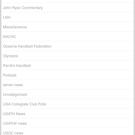
John Ryan Commentary
LNH
Miscellaneous
NACHC
Oceania Handball Federation
Olympics
PanAm Handball
Podcast
server news
Uncategorized
USA Collegiate Club Polls
USATH News
USATHF news
USOC news