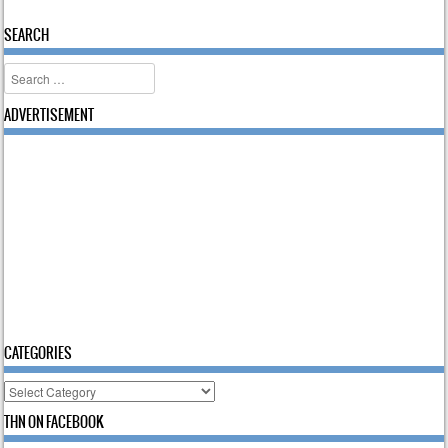
Post navigation
SEARCH
Search
ADVERTISEMENT
CATEGORIES
Categories
THN ON FACEBOOK