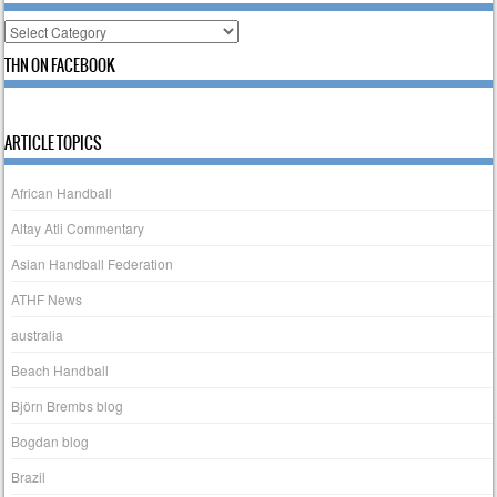
Categories
THN ON FACEBOOK
ARTICLE TOPICS
African Handball
Altay Atli Commentary
Asian Handball Federation
ATHF News
australia
Beach Handball
Björn Brembs blog
Bogdan blog
Brazil