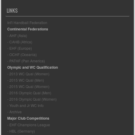
LINKS
Int'l Handball Federation
Continental Federations
- AHF (Asia)
- CAHB (Africa)
- EHF (Europe)
- OCHF (Oceania)
- PATHF (Pan America)
Olympic and WC Qualification
- 2013 WC Qual (Women)
- 2015 WC Qual (Men)
- 2015 WC Qual (Women)
- 2016 Olympic Qual (Men)
- 2016 Olympic Qual (Women)
- Youth and Jr WC Info
- Archive
Major Club Competitions
- EHF Champions League
- HBL (Germany)