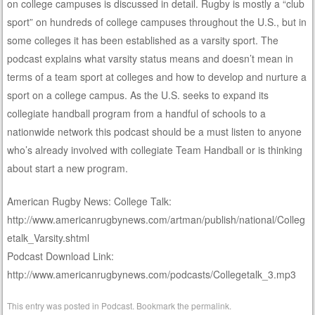
on college campuses is discussed in detail. Rugby is mostly a “club
sport” on hundreds of college campuses throughout the U.S., but in
some colleges it has been established as a varsity sport. The
podcast explains what varsity status means and doesn’t mean in
terms of a team sport at colleges and how to develop and nurture a
sport on a college campus. As the U.S. seeks to expand its
collegiate handball program from a handful of schools to a
nationwide network this podcast should be a must listen to anyone
who’s already involved with collegiate Team Handball or is thinking
about start a new program.
American Rugby News: College Talk:
http://www.americanrugbynews.com/artman/publish/national/Colleg
etalk_Varsity.shtml
Podcast Download Link:
http://www.americanrugbynews.com/podcasts/Collegetalk_3.mp3
This entry was posted in
Podcast
. Bookmark the
permalink
.