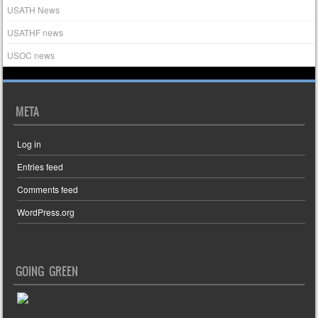
USATH News
USATHF news
USOC news
META
Log in
Entries feed
Comments feed
WordPress.org
GOING GREEN