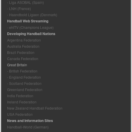
- Liga ASOBAL (Spain)
- LNH (France)
- Haandbold Ligaen (Denmark)
Handball Web Streaming
- ehfTV (Champions League)
Developing Handball Nations
Argentina Federation
Australia Federation
Brazil Federation
Canada Federation
Great Britain
- British Federation
- England Federation
- Scotland Federation
Greenland Federation
India Federation
Ireland Federation
New Zealand Handball Federation
USA Federation
News and Information Sites
Handball-World (German)