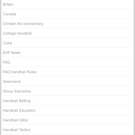
Britain
Canada
Christer Ahl commentary
College Handball
Cuba
EHF News
FAQ
FAQ Handball Rules
Greenland
Group Scenarios
Handball Betting
Handball Education
Handball Odds
Handball Tactics