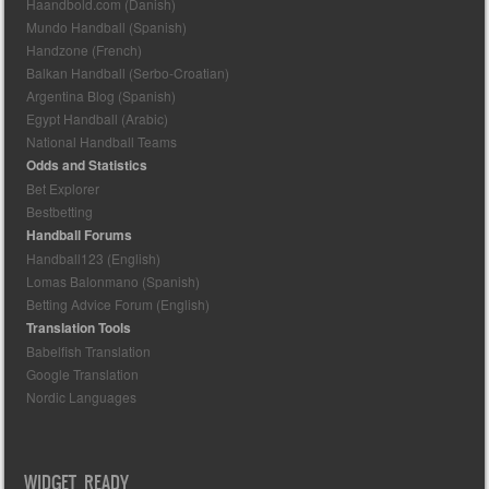
Haandbold.com (Danish)
Mundo Handball (Spanish)
Handzone (French)
Balkan Handball (Serbo-Croatian)
Argentina Blog (Spanish)
Egypt Handball (Arabic)
National Handball Teams
Odds and Statistics
Bet Explorer
Bestbetting
Handball Forums
Handball123 (English)
Lomas Balonmano (Spanish)
Betting Advice Forum (English)
Translation Tools
Babelfish Translation
Google Translation
Nordic Languages
WIDGET READY