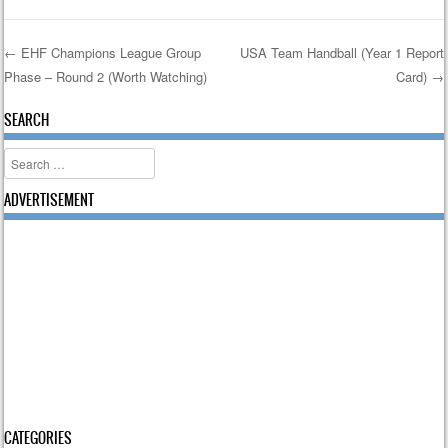
←
EHF Champions League Group
USA Team Handball (Year 1 Report
Phase – Round 2 (Worth Watching)
Card)
→
Post navigation
SEARCH
Search
ADVERTISEMENT
CATEGORIES