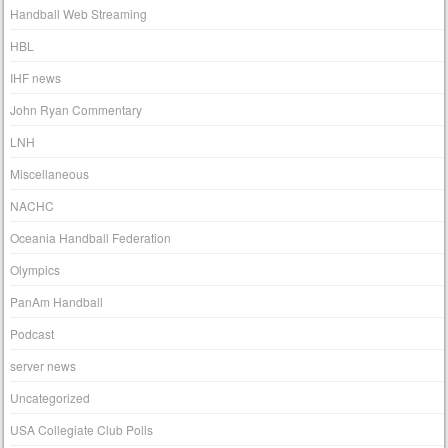
Handball Web Streaming
HBL
IHF news
John Ryan Commentary
LNH
Miscellaneous
NACHC
Oceania Handball Federation
Olympics
PanAm Handball
Podcast
server news
Uncategorized
USA Collegiate Club Polls