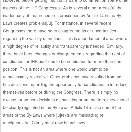
aspects of the IHF Congresses. As in several other areas,[u] the
inadequacy of the procedures prescribed by Article 14 in the By-
Laws creates problems[/u]. For instance, in several recent
Congresses there have been disagreements or uncertainties
regarding the validity of motions. This is a fundamental area where
a high degree of reliability and transparency is needed. Similarly,
there have been changes or disagreements regarding the right of
candidates for IHF positions to be nominated for more than one
position. This is not an area where one would want to be
unnecessarily restrictive. Other problems have resulted from ad
hoc decisions regarding the opportunity for candidates to introduce
themselves before or during the Congress. There is simply no
excuse for ad hoc decisions on such important matters; they should
be clearly regulated in the By-Laws. Article 14 is also one of the
areas of the By-Laws where [u]texts are misleading or
ambiguous[/u]. Clarity must now be achieved.