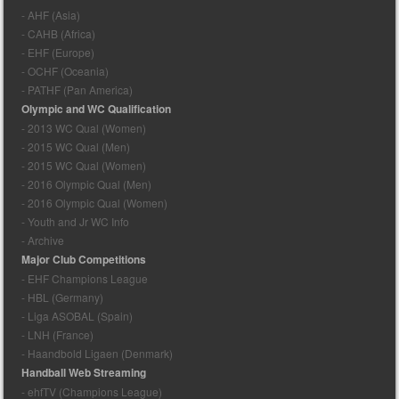
- AHF (Asia)
- CAHB (Africa)
- EHF (Europe)
- OCHF (Oceania)
- PATHF (Pan America)
Olympic and WC Qualification
- 2013 WC Qual (Women)
- 2015 WC Qual (Men)
- 2015 WC Qual (Women)
- 2016 Olympic Qual (Men)
- 2016 Olympic Qual (Women)
- Youth and Jr WC Info
- Archive
Major Club Competitions
- EHF Champions League
- HBL (Germany)
- Liga ASOBAL (Spain)
- LNH (France)
- Haandbold Ligaen (Denmark)
Handball Web Streaming
- ehfTV (Champions League)