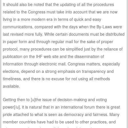
It should also be noted that the updating of all the procedures
related to the Congress must take into account that we are now
living in a more modern era in terms of quick and easy
communications, compared with the days when the By-Laws were
last revised more fully. While certain documents must be distributed
in paper form and through regular mail for the sake of proper
protocol, many procedures can be simplified just by the reliance of
publication on the IHF web site and the dissemination of
information through electronic mail. Congress matters, especially
elections, depend on a strong emphasis on transparency and
timeliness, and there is no excuse for not using all methods
available.
Getting then to [u]the issue of decision-making and voting
power[/u], it is natural that in an international forum there is great
pride attached to what is seen as democracy and fairness. Many
member countries have had to be used to other practices, and