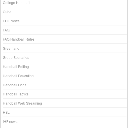
College Handball
Cuba
EHF News
FAQ
FAQ Handball Rules
Greenland
Group Scenarios
Handball Betting
Handball Education
Handball Odds
Handball Tactics
Handball Web Streaming
HBL
IHF news