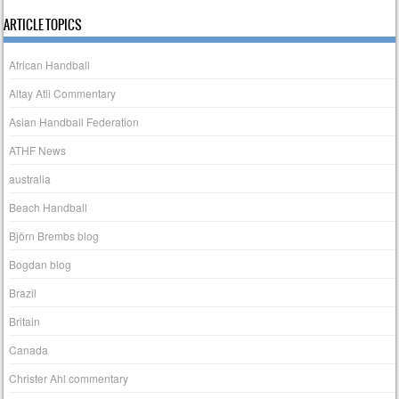
ARTICLE TOPICS
African Handball
Altay Atli Commentary
Asian Handball Federation
ATHF News
australia
Beach Handball
Björn Brembs blog
Bogdan blog
Brazil
Britain
Canada
Christer Ahl commentary