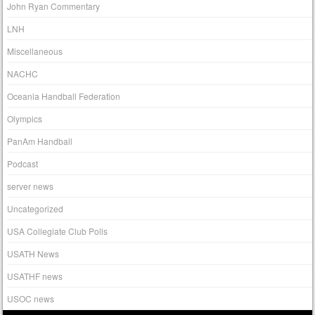
John Ryan Commentary
LNH
Miscellaneous
NACHC
Oceania Handball Federation
Olympics
PanAm Handball
Podcast
server news
Uncategorized
USA Collegiate Club Polls
USATH News
USATHF news
USOC news