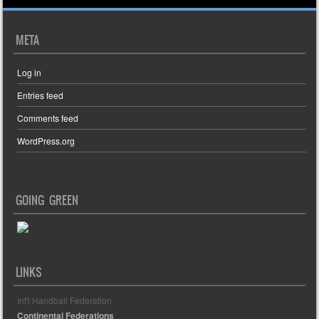
META
Log in
Entries feed
Comments feed
WordPress.org
GOING GREEN
LINKS
Int'l Handball Federation
Continental Federations