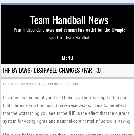
Team Handball News
Your independent news and commentary outlet for the Olympic
sport of Team Handball
MENU
Skip to content
IHF BY-LAWS: DESIRABLE CHANGES (PART 3)
Posted on
November 13, 2009
by
Christer Ahl
It seems that some of you feel I have kept you waiting for the part
that interests you the most. I have received opinions to the effect
that the worst thing you see in the IHF is the effect that the current
system for voting rights and national/continental influence is having.
However, before getting into that, I want to comment on some other