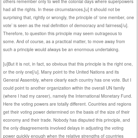
others remember only to well the colonial days where superpowers
had all the rights. In these circumstances,[u] it should not be
surprising that, rightly or wrongly, the principle of ‘one member, one
vote’ is seen as the real definition of democracy and fairness[/u].
Therefore, to question this principle may seem outrageous to
some. And of course, as a practical matter, to move away from
such a principle would always be an enormous undertaking.
[u]But it is not, in fact, so obvious that this principle is the right one,
or the only one[/u]. Many point to the United Nations and its
General Assembly, where clearly each country has one vote. But I
could point to another organization within the overall UN family
(where I had my career), namely the International Monetary Fund.
Here the voting powers are totally different. Countries and regions
get their voting power determined on the basis of the size of their
economy and their trade. Nobody has disputed this principle, and
the only disagreements involved delays in adjusting the voting
power quickly enough when the relative strengths of countries