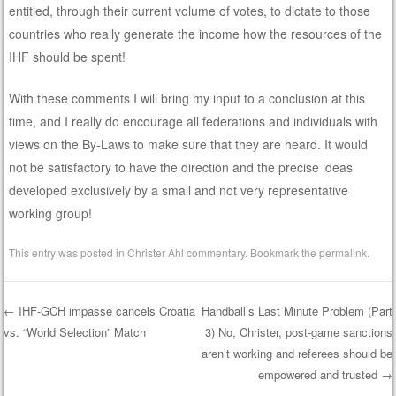
entitled, through their current volume of votes, to dictate to those
countries who really generate the income how the resources of the
IHF should be spent!
With these comments I will bring my input to a conclusion at this
time, and I really do encourage all federations and individuals with
views on the By-Laws to make sure that they are heard. It would
not be satisfactory to have the direction and the precise ideas
developed exclusively by a small and not very representative
working group!
This entry was posted in
Christer Ahl commentary
. Bookmark the
permalink
.
←
IHF-GCH impasse cancels Croatia
Handball’s Last Minute Problem (Part
vs. “World Selection” Match
3) No, Christer, post-game sanctions
Post navigation
aren’t working and referees should be
empowered and trusted
→