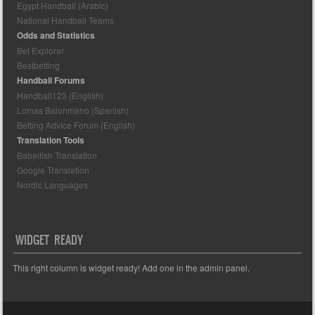
Egypt Handball (Arabic)
National Handball Teams
Odds and Statistics
Bet Explorer
Bestbetting
Handball Forums
Handball123 (English)
Lomas Balonmano (Spanish)
Betting Advice Forum (English)
Translation Tools
Babelfish Translation
Google Translation
Nordic Languages
WIDGET READY
This right column is widget ready! Add one in the admin panel.