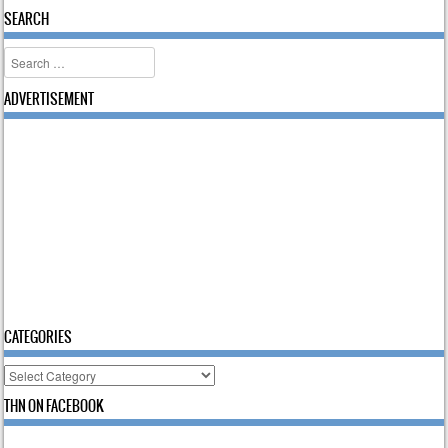
SEARCH
Search
ADVERTISEMENT
CATEGORIES
Categories
THN ON FACEBOOK