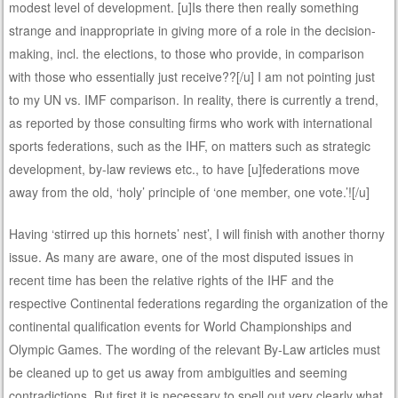
modest level of development. [u]Is there then really something
strange and inappropriate in giving more of a role in the decision-
making, incl. the elections, to those who provide, in comparison
with those who essentially just receive??[/u] I am not pointing just
to my UN vs. IMF comparison. In reality, there is currently a trend,
as reported by those consulting firms who work with international
sports federations, such as the IHF, on matters such as strategic
development, by-law reviews etc., to have [u]federations move
away from the old, ‘holy’ principle of ‘one member, one vote.’![/u]
Having ‘stirred up this hornets’ nest’, I will finish with another thorny
issue. As many are aware, one of the most disputed issues in
recent time has been the relative rights of the IHF and the
respective Continental federations regarding the organization of the
continental qualification events for World Championships and
Olympic Games. The wording of the relevant By-Law articles must
be cleaned up to get us away from ambiguities and seeming
contradictions. But first it is necessary to spell out very clearly what