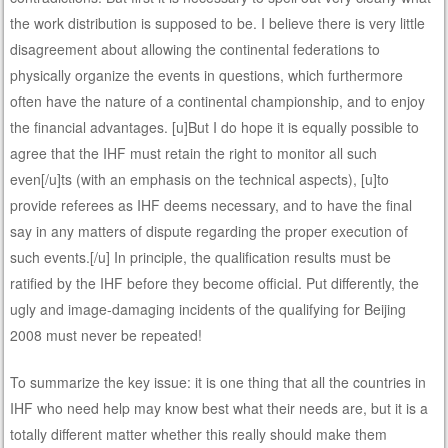
the work distribution is supposed to be. I believe there is very little
disagreement about allowing the continental federations to
physically organize the events in questions, which furthermore
often have the nature of a continental championship, and to enjoy
the financial advantages. [u]But I do hope it is equally possible to
agree that the IHF must retain the right to monitor all such
even[/u]ts (with an emphasis on the technical aspects), [u]to
provide referees as IHF deems necessary, and to have the final
say in any matters of dispute regarding the proper execution of
such events.[/u] In principle, the qualification results must be
ratified by the IHF before they become official. Put differently, the
ugly and image-damaging incidents of the qualifying for Beijing
2008 must never be repeated!
To summarize the key issue: it is one thing that all the countries in
IHF who need help may know best what their needs are, but it is a
totally different matter whether this really should make them