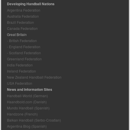
Developing Handball Nations
Argentina Federation
Australia Federation
Brazil Federation
Canada Federation
Great Britain
- British Federation
- England Federation
- Scotland Federation
Greenland Federation
India Federation
Ireland Federation
New Zealand Handball Federation
USA Federation
News and Information Sites
Handball-World (German)
Haandbold.com (Danish)
Mundo Handball (Spanish)
Handzone (French)
Balkan Handball (Serbo-Croatian)
Argentina Blog (Spanish)