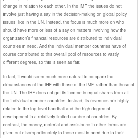
change in relation to each other. In the IMF the issues do not
involve just having a say in the decision-making on global policy
issues, like in the UN. Instead, the focus is much more on who
should have more or less of a say on matters involving how the
organization’s financial resources are distributed to individual
countries in need. And the individual member countries have of
course contributed to this overall pool of resources to vastly
different degrees, so this is seen as fair.
In fact, it would seem much more natural to compare the
circumstances of the IHF with those of the IMF, rather than those of
the UN. The IHF does not get its income in equal shares from all
the individual member countries. Instead, its revenues are highly
related to the top-level handball and the high degree of
development in a relatively limited number of countries. By
contrast, the money, material and assistance in other forms are
given out disproportionately to those most in need due to their