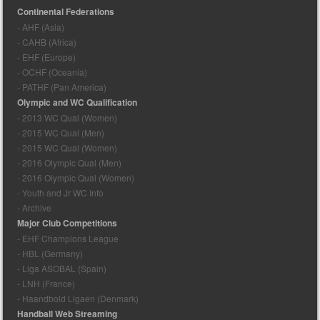
Continental Federations
- AHF (Asia)
- CAHB (Africa)
- EHF (Europe)
- OCHF (Oceania)
- PATHF (Pan America)
Olympic and WC Qualification
- 2013 WC Qual (Women)
- 2015 WC Qual (Men)
- 2015 WC Qual (Women)
- 2016 Olympic Qual (Men)
- 2016 Olympic Qual (Women)
- Youth and Jr WC Info
- Archive
Major Club Competitions
- EHF Champions League
- HBL (Germany)
- Liga ASOBAL (Spain)
- LNH (France)
- Haandbold Ligaen (Denmark)
Handball Web Streaming