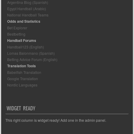
Argentina Blog (Spanish)
Egypt Handball (Arabic)
National Handball Teams
Odds and Statistics
Bet Explorer
Bestbetting
Handball Forums
Handball123 (English)
Lomas Balonmano (Spanish)
Betting Advice Forum (English)
Translation Tools
Babelfish Translation
Google Translation
Nordic Languages
WIDGET READY
This right column is widget ready! Add one in the admin panel.