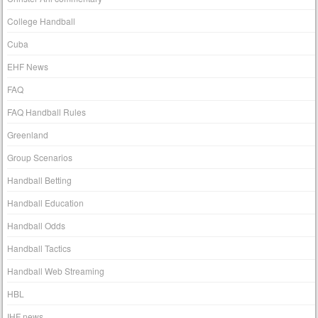
College Handball
Cuba
EHF News
FAQ
FAQ Handball Rules
Greenland
Group Scenarios
Handball Betting
Handball Education
Handball Odds
Handball Tactics
Handball Web Streaming
HBL
IHF news