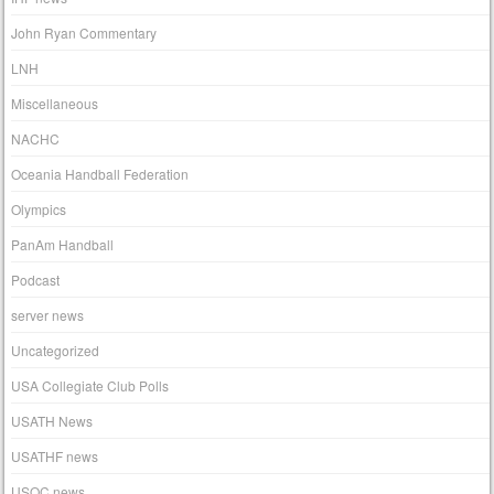
John Ryan Commentary
LNH
Miscellaneous
NACHC
Oceania Handball Federation
Olympics
PanAm Handball
Podcast
server news
Uncategorized
USA Collegiate Club Polls
USATH News
USATHF news
USOC news