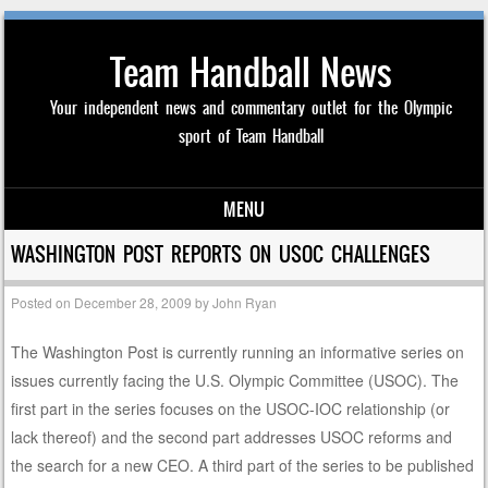
Team Handball News
Your independent news and commentary outlet for the Olympic
sport of Team Handball
MENU
Skip to content
WASHINGTON POST REPORTS ON USOC CHALLENGES
Posted on
December 28, 2009
by
John Ryan
The Washington Post is currently running an informative series on
issues currently facing the U.S. Olympic Committee (USOC). The
first part in the series focuses on the USOC-IOC relationship (or
lack thereof) and the second part addresses USOC reforms and
the search for a new CEO. A third part of the series to be published