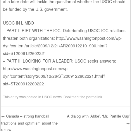
at a later date will tackle the question of whether the USOC should
be funded by the U.S. government.
USOC IN LIMBO
– PART I: RIFT WITH THE IOC: Deteriorating USOC-IOC relations
threaten both organizations: http://www.washingtonpost.com/wp-
dyn/content/article/2009/12/21/AR2009122101900.html?
sid=ST2009122602221
– PART II: LOOKING FOR A LEADER: USOC seeks answers:
http://www.washingtonpost.com/wp-
dyn/content/story/2009/12/26/ST2009122602221.html?
sid=ST2009122602221
This entry was posted in
USOC news
. Bookmark the
permalink
.
←
Canada – strong handball
A dialog with ‘Abbe’, ‘Mr. Partille Cup’
traditions and optimism about the
→
Post navigation
future