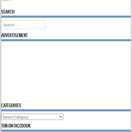
SEARCH
Search
ADVERTISEMENT
CATEGORIES
Categories
THN ON FACEBOOK