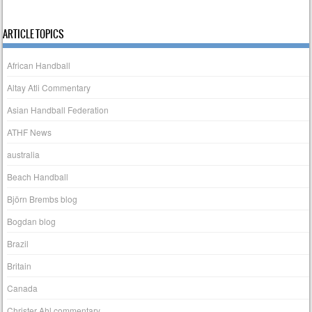
ARTICLE TOPICS
African Handball
Altay Atli Commentary
Asian Handball Federation
ATHF News
australia
Beach Handball
Björn Brembs blog
Bogdan blog
Brazil
Britain
Canada
Christer Ahl commentary