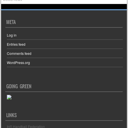
META
Log in
Entries feed
Comments feed
WordPress.org
GOING GREEN
LINKS
Int'l Handball Federation