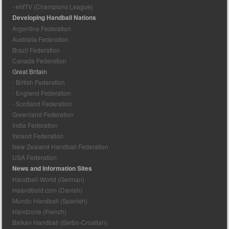
- ehfTV (Champions League)
Developing Handball Nations
Argentina Federation
Australia Federation
Brazil Federation
Canada Federation
Great Britain
- British Federation
- England Federation
- Scotland Federation
Greenland Federation
India Federation
Ireland Federation
New Zealand Handball Federation
USA Federation
News and Information Sites
Handball-World (German)
Haandbold.com (Danish)
Mundo Handball (Spanish)
Handzone (French)
Balkan Handball (Serbo-Croatian)