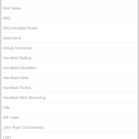
EHF News
FAQ
FAQ Handball Rules
Greenland
Group Scenarios
Handball Betting
Handball Education
Handball Odds
Handball Tactics
Handball Web Streaming
HBL
IHF news
John Ryan Commentary
LNH