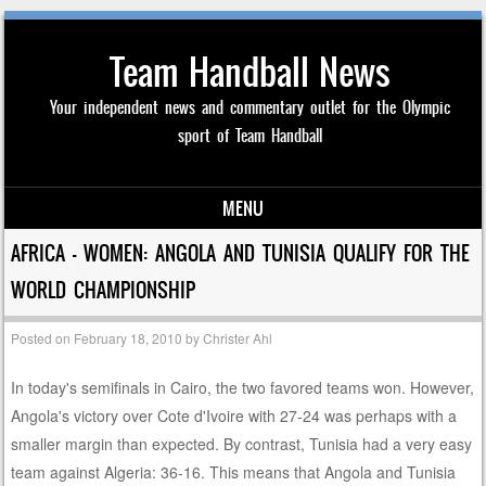
Team Handball News
Your independent news and commentary outlet for the Olympic
sport of Team Handball
MENU
Skip to content
AFRICA – WOMEN: ANGOLA AND TUNISIA QUALIFY FOR THE
WORLD CHAMPIONSHIP
Posted on
February 18, 2010
by
Christer Ahl
In today's semifinals in Cairo, the two favored teams won. However,
Angola's victory over Cote d'Ivoire with 27-24 was perhaps with a
smaller margin than expected. By contrast, Tunisia had a very easy
team against Algeria: 36-16. This means that Angola and Tunisia