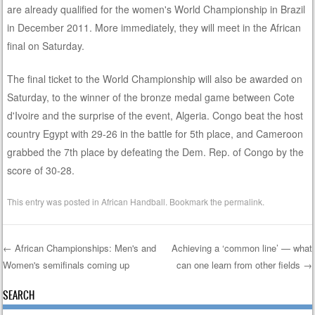
are already qualified for the women's World Championship in Brazil
in December 2011. More immediately, they will meet in the African
final on Saturday.
The final ticket to the World Championship will also be awarded on
Saturday, to the winner of the bronze medal game between Cote
d'Ivoire and the surprise of the event, Algeria. Congo beat the host
country Egypt with 29-26 in the battle for 5th place, and Cameroon
grabbed the 7th place by defeating the Dem. Rep. of Congo by the
score of 30-28.
This entry was posted in
African Handball
. Bookmark the
permalink
.
←
African Championships: Men's and
Achieving a ‘common line’ — what
Women's semifinals coming up
can one learn from other fields
→
Post navigation
SEARCH