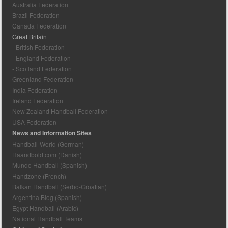
Australia Federation
Brazil Federation
Canada Federation
Great Britain
- British Federation
- England Federation
- Scotland Federation
Greenland Federation
India Federation
Ireland Federation
New Zealand Handball Federation
USA Federation
News and Information Sites
Handball-World (German)
Haandbold.com (Danish)
Mundo Handball (Spanish)
Handzone (French)
Balkan Handball (Serbo-Croatian)
Argentina Blog (Spanish)
Egypt Handball (Arabic)
National Handball Teams