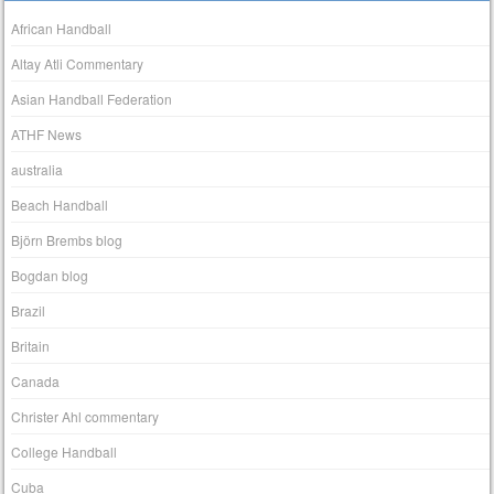
African Handball
Altay Atli Commentary
Asian Handball Federation
ATHF News
australia
Beach Handball
Björn Brembs blog
Bogdan blog
Brazil
Britain
Canada
Christer Ahl commentary
College Handball
Cuba