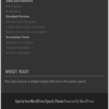
Odds and Statistics
Bet Explorer
Bestbetting
Handball Forums
Handball123 (English)
Lomas Balonmano (Spanish)
Betting Advice Forum (English)
Translation Tools
Babelfish Translation
Google Translation
Nordic Languages
WIDGET READY
This right column is widget ready! Add one in the admin panel.
Sporty free WordPress Sports Theme
Powered By WordPress