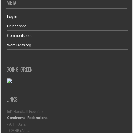
META
Log in
Entries feed
Comments feed
WordPress.org
GOING GREEN
LINKS
Int'l Handball Federation
Continental Federations
- AHF (Asia)
- CAHB (Africa)