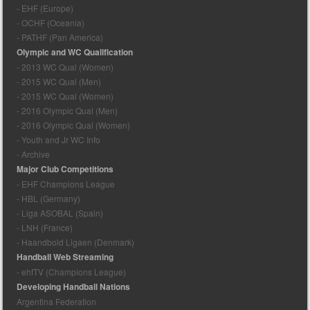
- EHF (Europe)
- OCHF (Oceania)
- PATHF (Pan America)
Olympic and WC Qualification
- 2013 WC Qual (Women)
- 2015 WC Qual (Men)
- 2015 WC Qual (Women)
- 2016 Olympic Qual (Men)
- 2016 Olympic Qual (Women)
- Youth and Jr WC Info
- Archive
Major Club Competitions
- EHF Champions League
- HBL (Germany)
- Liga ASOBAL (Spain)
- LNH (France)
- Haandbold Ligaen (Denmark)
Handball Web Streaming
- ehfTV (Champions League)
Developing Handball Nations
Argentina Federation