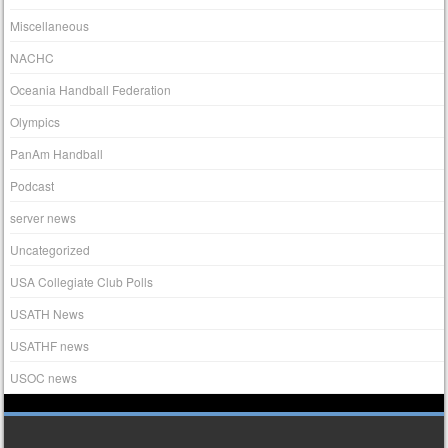
Miscellaneous
NACHC
Oceania Handball Federation
Olympics
PanAm Handball
Podcast
server news
Uncategorized
USA Collegiate Club Polls
USATH News
USATHF news
USOC news