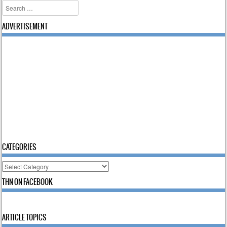
Search
ADVERTISEMENT
CATEGORIES
Categories
THN ON FACEBOOK
ARTICLE TOPICS