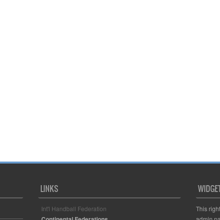
LINKS
WIDGE
Int'l Handball Federation
This righ
Continental Federations
admin pa