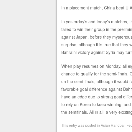
In a placement match, China beat U.A.E
In yesterday’s and today’s matches, 
failed to win their group in the preli
against Japan, before they mysterious
surprise, although it is true that they 
Bahraini victory against Syria may turn
When play resumes on Monday, all eigh
chance to qualify for the semi-finals. 
on the semi-finals, although it would r
favorable goal difference against Bah
have an edge due to strong goal diffe
to rely on Korea to keep winning, and
the semifinals. All in all, a very exci
This entry was posted in
Asian Handball Fed