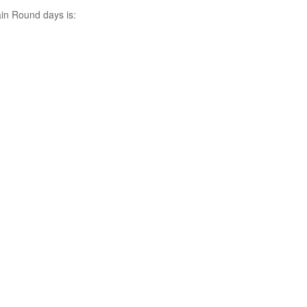
ain Round days is: