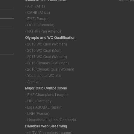
- AHF (Asia)
- CAHB (Africa)
- EHF (Europe)
- OCHF (Oceania)
- PATHF (Pan America)
Olympic and WC Qualification
- 2013 WC Qual (Women)
- 2015 WC Qual (Men)
- 2015 WC Qual (Women)
- 2016 Olympic Qual (Men)
- 2016 Olympic Qual (Women)
- Youth and Jr WC Info
- Archive
Major Club Competitions
- EHF Champions League
- HBL (Germany)
- Liga ASOBAL (Spain)
- LNH (France)
- Haandbold Ligaen (Denmark)
Handball Web Streaming
- ehfTV (Champions League)