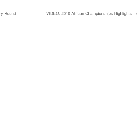
ary Round
VIDEO: 2010 African Championships Highlights
→