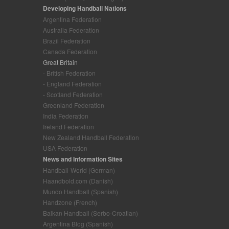
Developing Handball Nations
Argentina Federation
Australia Federation
Brazil Federation
Canada Federation
Great Britain
- British Federation
- England Federation
- Scotland Federation
Greenland Federation
India Federation
Ireland Federation
New Zealand Handball Federation
USA Federation
News and Information Sites
Handball-World (German)
Haandbold.com (Danish)
Mundo Handball (Spanish)
Handzone (French)
Balkan Handball (Serbo-Croatian)
Argentina Blog (Spanish)