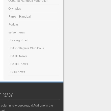
Oceania Handball Federation
Olympics
PanAm Handball
Podcast
server news
Uncategorized
USA Collegiate Club Polls
USATH News
USATHF news
USOC news
T READY
t column is widget ready! Add one in the
nel.