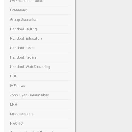
FAQ Handball Rules
Greenland
Group Scenarios
Handball Betting
Handball Education
Handball Odds
Handball Tactics
Handball Web Streaming
HBL
IHF news
John Ryan Commentary
LNH
Miscellaneous
NACHC