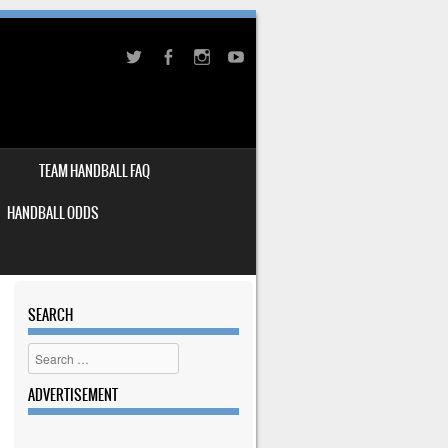
TEAM HANDBALL FAQ
HANDBALL ODDS
SEARCH
Search
ADVERTISEMENT