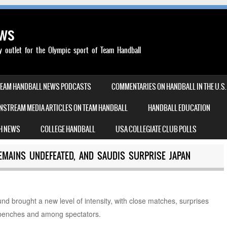
ews
outlet for the Olympic sport of Team Handball
TEAM HANDBALL NEWS PODCASTS
COMMENTARIES ON HANDBALL IN THE U.S.
NSTREAM MEDIA ARTICLES ON TEAM HANDBALL
HANDBALL EDUCATION
H NEWS
COLLEGE HANDBALL
USA COLLEGIATE CLUB POLLS
EMAINS UNDEFEATED, AND SAUDIS SURPRISE JAPAN
l
nd brought a new level of intensity, with close matches, surprises
 benches and among spectators.