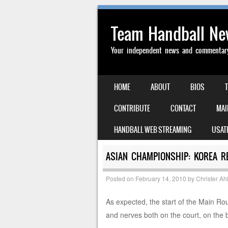
Team Handball N
Your independent news and commentary 
SKIP TO CONTENT
HOME
ABOUT
BIOS
MENU
CONTRIBUTE
CONTACT
MAI
HANDBALL WEB STREAMING
USAT
ASIAN CHAMPIONSHIP: KOREA R
Posted on
February 14, 2010
by
Christer Ah
As expected, the start of the Main Rou
and nerves both on the court, on the