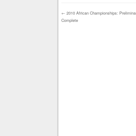
←
2010 African Championships: Prelimin
Complete
Post navigation