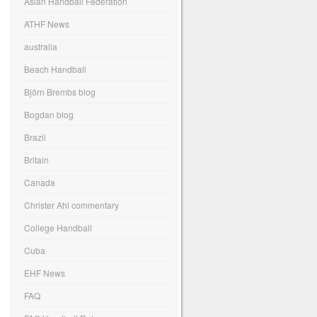
Asian Handball Federation
ATHF News
australia
Beach Handball
Björn Brembs blog
Bogdan blog
Brazil
Britain
Canada
Christer Ahl commentary
College Handball
Cuba
EHF News
FAQ