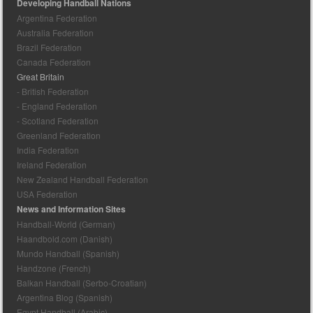
Developing Handball Nations
Argentina Federation
Australia Federation
Brazil Federation
Canada Federation
Great Britain
- British Federation
- England Federation
- Scotland Federation
Greenland Federation
India Federation
Ireland Federation
New Zealand Handball Federation
USA Federation
News and Information Sites
Handball-World (German)
Haandbold.com (Danish)
Mundo Handball (Spanish)
Handzone (French)
Balkan Handball (Serbo-Croatian)
Argentina Blog (Spanish)
Egypt Handball (Arabic)