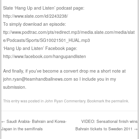
Slate ‘Hang Up and Listen’ podcast page:
http://www.slate.com/id/2243238/
To simply download an episode:
ttp://www.podtrac.com/pts/redirect.mp3/media.slate.com/media/slat
e/Podcasts/Sports/SG10021501_HUAL.mp3
‘Hang Up and Listen’ Facebook page:
http://www.facebook.com/hangupandlisten
And finally, if you’ve become a convert drop me a short note at
john.ryan@teamhandballnews.com so I include you in my
submission.
This entry was posted in
John Ryan Commentary
. Bookmark the
permalink
.
←
Saudi Arabia- Bahrain and Korea-
VIDEO: Sensational finish wins
Japan in the semifinals
Bahrain tickets to Sweden 2011
→
Post navigation