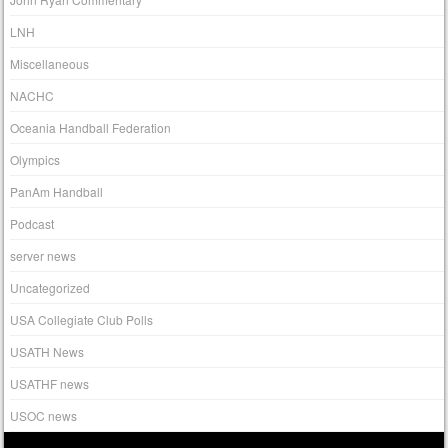
LNH
Miscellaneous
NACHC
Oceania Handball Federation
Olympics
PanAm Handball
Podcast
server news
Uncategorized
USA Collegiate Club Polls
USATH News
USATHF news
USOC news