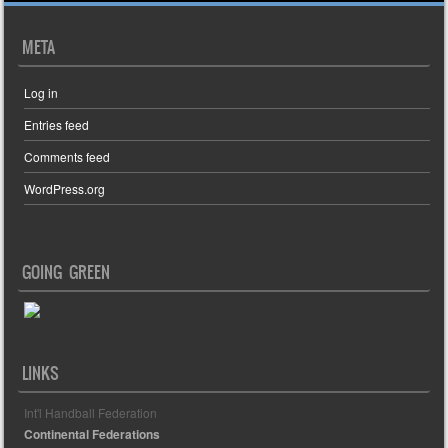
META
Log in
Entries feed
Comments feed
WordPress.org
GOING GREEN
LINKS
Int'l Handball Federation
Continental Federations