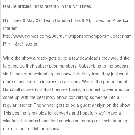
feature articles, most recently in the NY Times.
NY Times 9 May 09: Team Handball Has It All, Except an American
Interest:
http://www.nytimes.com/2009/05/10/sports/othersports/10cheer.htm
l?_r=1&ref=sports
While the show already gets quite a few downloads they would like
to bump up their subscription numbers. Subscribing to the podcast
via ITunes or downloading the show is entirely free; they just want
more subscribers to impress advertisers. Where the promotion of
Handball comes in is that they are having a contest to see who can
come up with the best story about converting someone into a
regular listener. The winner gets to be a guest analyst on the show.
This posting is my plea for converts and hopefully we’ll have a
windfall of Handball fans that convinces the regular hosts to bring
me into their midst for a show.