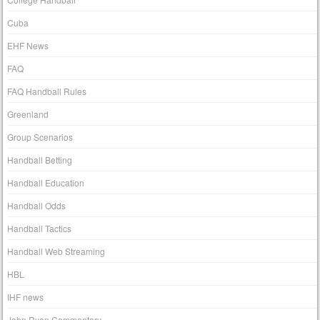
Cuba
EHF News
FAQ
FAQ Handball Rules
Greenland
Group Scenarios
Handball Betting
Handball Education
Handball Odds
Handball Tactics
Handball Web Streaming
HBL
IHF news
John Ryan Commentary