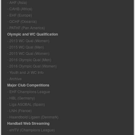
- AHF (Asia)
- CAHB (Africa)
- EHF (Europe)
- OCHF (Oceania)
- PATHF (Pan America)
Olympic and WC Qualification
- 2013 WC Qual (Women)
- 2015 WC Qual (Men)
- 2015 WC Qual (Women)
- 2016 Olympic Qual (Men)
- 2016 Olympic Qual (Women)
- Youth and Jr WC Info
- Archive
Major Club Competitions
- EHF Champions League
- HBL (Germany)
- Liga ASOBAL (Spain)
- LNH (France)
- Haandbold Ligaen (Denmark)
Handball Web Streaming
- ehfTV (Champions League)