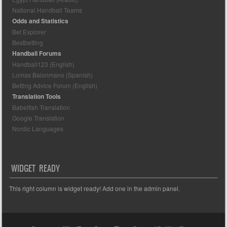
National Handball Teams
Odds and Statistics
Bet Explorer
Bestbetting
Handball Forums
Handball123 (English)
Lomas Balonmano (Spanish)
Betting Advice Forum (English)
Translation Tools
Babelfish Translation
Google Translation
Nordic Languages
WIDGET READY
This right column is widget ready! Add one in the admin panel.