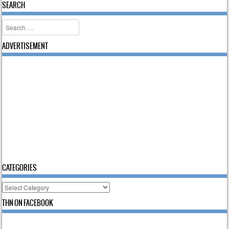
SEARCH
Search
ADVERTISEMENT
CATEGORIES
Categories
THN ON FACEBOOK