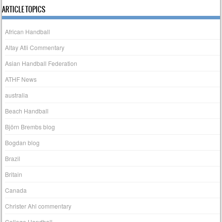
ARTICLE TOPICS
African Handball
Altay Atli Commentary
Asian Handball Federation
ATHF News
australia
Beach Handball
Björn Brembs blog
Bogdan blog
Brazil
Britain
Canada
Christer Ahl commentary
College Handball