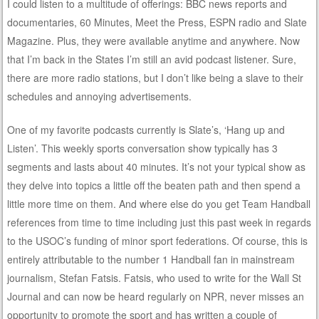
I could listen to a multitude of offerings: BBC news reports and
documentaries, 60 Minutes, Meet the Press, ESPN radio and Slate
Magazine. Plus, they were available anytime and anywhere. Now
that I’m back in the States I’m still an avid podcast listener. Sure,
there are more radio stations, but I don’t like being a slave to their
schedules and annoying advertisements.
One of my favorite podcasts currently is Slate’s, ‘Hang up and
Listen’. This weekly sports conversation show typically has 3
segments and lasts about 40 minutes. It’s not your typical show as
they delve into topics a little off the beaten path and then spend a
little more time on them. And where else do you get Team Handball
references from time to time including just this past week in regards
to the USOC’s funding of minor sport federations. Of course, this is
entirely attributable to the number 1 Handball fan in mainstream
journalism, Stefan Fatsis. Fatsis, who used to write for the Wall St
Journal and can now be heard regularly on NPR, never misses an
opportunity to promote the sport and has written a couple of