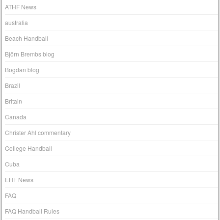
ATHF News
australia
Beach Handball
Björn Brembs blog
Bogdan blog
Brazil
Britain
Canada
Christer Ahl commentary
College Handball
Cuba
EHF News
FAQ
FAQ Handball Rules