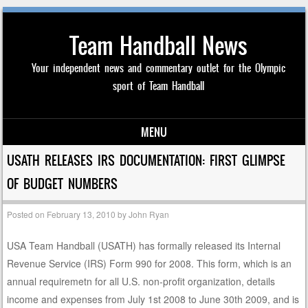
Team Handball News
Your independent news and commentary outlet for the Olympic
sport of Team Handball
MENU
Skip to content
USATH RELEASES IRS DOCUMENTATION: FIRST GLIMPSE
OF BUDGET NUMBERS
Posted on
February 13, 2010
by
John Ryan
USA Team Handball (USATH) has formally released its Internal
Revenue Service (IRS) Form 990 for 2008. This form, which is an
annual requiremetn for all U.S. non-profit organization, details
income and expenses from July 1st 2008 to June 30th 2009, and is