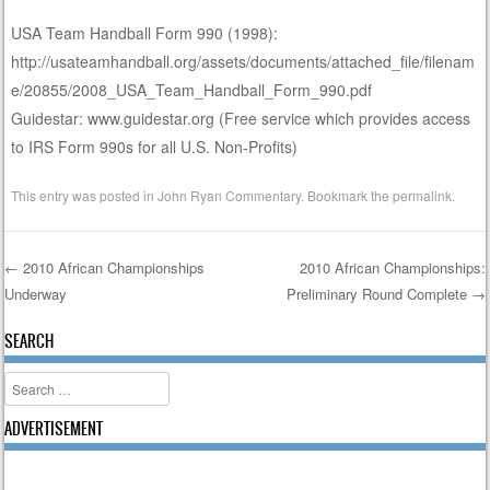
USA Team Handball Form 990 (1998):
http://usateamhandball.org/assets/documents/attached_file/filenam
e/20855/2008_USA_Team_Handball_Form_990.pdf
Guidestar: www.guidestar.org (Free service which provides access
to IRS Form 990s for all U.S. Non-Profits)
This entry was posted in
John Ryan Commentary
. Bookmark the
permalink
.
←
2010 African Championships
2010 African Championships:
Underway
Preliminary Round Complete
→
Post navigation
SEARCH
Search
ADVERTISEMENT