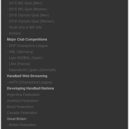
- 2015 WC Qual (Men)
- 2015 WC Qual (Women)
- 2016 Olympic Qual (Men)
- 2016 Olympic Qual (Women)
- Youth and Jr WC Info
- Archive
Major Club Competitions
- EHF Champions League
- HBL (Germany)
- Liga ASOBAL (Spain)
- LNH (France)
- Haandbold Ligaen (Denmark)
Handball Web Streaming
- ehfTV (Champions League)
Developing Handball Nations
Argentina Federation
Australia Federation
Brazil Federation
Canada Federation
Great Britain
- British Federation