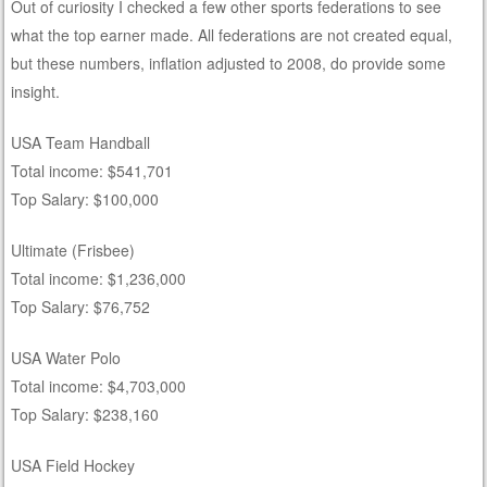
Out of curiosity I checked a few other sports federations to see
what the top earner made. All federations are not created equal,
but these numbers, inflation adjusted to 2008, do provide some
insight.
USA Team Handball
Total income: $541,701
Top Salary: $100,000
Ultimate (Frisbee)
Total income: $1,236,000
Top Salary: $76,752
USA Water Polo
Total income: $4,703,000
Top Salary: $238,160
USA Field Hockey