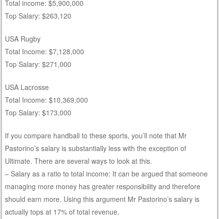
Total income: $5,900,000
Top Salary: $263,120
USA Rugby
Total Income: $7,128,000
Top Salary: $271,000
USA Lacrosse
Total Income: $10,369,000
Top Salary: $173,000
If you compare handball to these sports, you’ll note that Mr
Pastorino’s salary is substantially less with the exception of
Ultimate. There are several ways to look at this.
– Salary as a ratio to total income: It can be argued that someone
managing more money has greater responsibility and therefore
should earn more. Using this argument Mr Pastorino’s salary is
actually tops at 17% of total revenue.