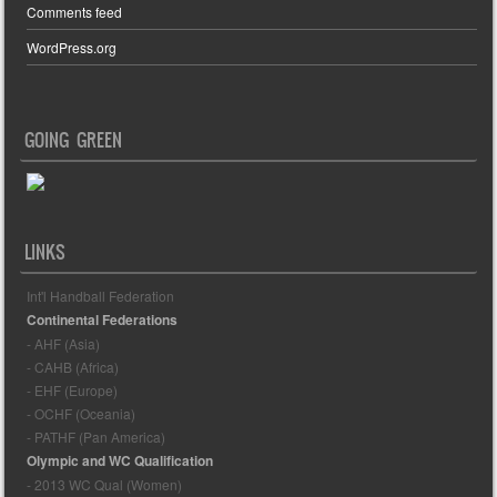
Comments feed
WordPress.org
GOING GREEN
LINKS
Int'l Handball Federation
Continental Federations
- AHF (Asia)
- CAHB (Africa)
- EHF (Europe)
- OCHF (Oceania)
- PATHF (Pan America)
Olympic and WC Qualification
- 2013 WC Qual (Women)