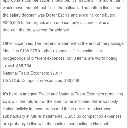
would have thought, but it’s in the ballpark. The bottom line is that
the salary decision was Dieter Esch’s and since he contributed
$305,000 to the organization one can only assume it was a
decision that he was comfortable with.
Other Expenses: The Federal Statement at the end of the package
identifies $168,975 in other expenses. This section is a
hodgepodge of different expenses, but 3 items are worth noting:
Travel: $65,754
National Team Expenses: $7,071
USA Club Competition Expenses: $36,058
It’s hard to imagine Travel and National Team Expenses remaining
so low in the future. For the time frame indicated there was only
limited activity in those areas and these are sure to increase
substantially in future statements. USA club competition expenses
are probably in line with the costs of conducting a National