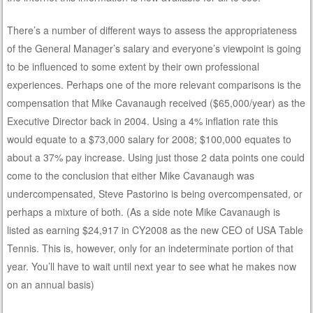
There’s a number of different ways to assess the appropriateness
of the General Manager’s salary and everyone’s viewpoint is going
to be influenced to some extent by their own professional
experiences. Perhaps one of the more relevant comparisons is the
compensation that Mike Cavanaugh received ($65,000/year) as the
Executive Director back in 2004. Using a 4% inflation rate this
would equate to a $73,000 salary for 2008; $100,000 equates to
about a 37% pay increase. Using just those 2 data points one could
come to the conclusion that either Mike Cavanaugh was
undercompensated, Steve Pastorino is being overcompensated, or
perhaps a mixture of both. (As a side note Mike Cavanaugh is
listed as earning $24,917 in CY2008 as the new CEO of USA Table
Tennis. This is, however, only for an indeterminate portion of that
year. You’ll have to wait until next year to see what he makes now
on an annual basis)