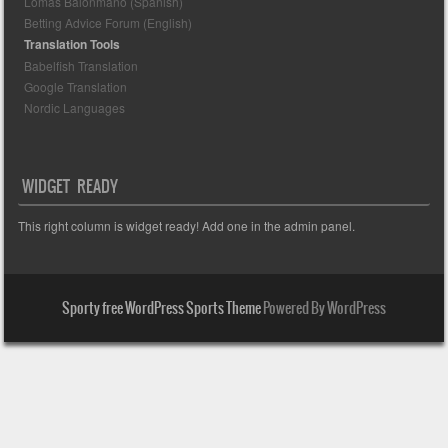
Lomas Balonmano (Spanish)
Betting Advice Forum (English)
Translation Tools
Babelfish Translation
Google Translation
Nordic Languages
WIDGET READY
This right column is widget ready! Add one in the admin panel.
Sporty free WordPress Sports Theme
Powered By WordPress