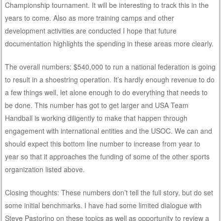
Championship tournament. It will be interesting to track this in the
years to come. Also as more training camps and other
development activities are conducted I hope that future
documentation highlights the spending in these areas more clearly.
The overall numbers: $540,000 to run a national federation is going
to result in a shoestring operation. It’s hardly enough revenue to do
a few things well, let alone enough to do everything that needs to
be done. This number has got to get larger and USA Team
Handball is working diligently to make that happen through
engagement with international entities and the USOC. We can and
should expect this bottom line number to increase from year to
year so that it approaches the funding of some of the other sports
organization listed above.
Closing thoughts: These numbers don’t tell the full story, but do set
some initial benchmarks. I have had some limited dialogue with
Steve Pastorino on these topics as well as opportunity to review a