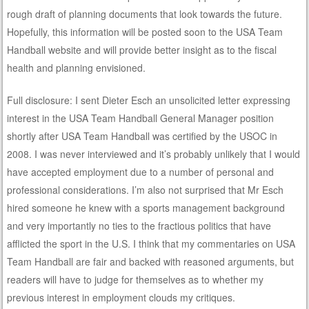
rough draft of planning documents that look towards the future.
Hopefully, this information will be posted soon to the USA Team
Handball website and will provide better insight as to the fiscal
health and planning envisioned.
Full disclosure: I sent Dieter Esch an unsolicited letter expressing
interest in the USA Team Handball General Manager position
shortly after USA Team Handball was certified by the USOC in
2008. I was never interviewed and it’s probably unlikely that I would
have accepted employment due to a number of personal and
professional considerations. I’m also not surprised that Mr Esch
hired someone he knew with a sports management background
and very importantly no ties to the fractious politics that have
afflicted the sport in the U.S. I think that my commentaries on USA
Team Handball are fair and backed with reasoned arguments, but
readers will have to judge for themselves as to whether my
previous interest in employment clouds my critiques.