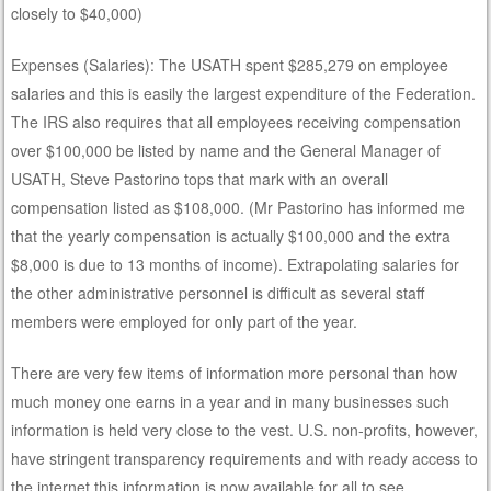
closely to $40,000)
Expenses (Salaries): The USATH spent $285,279 on employee
salaries and this is easily the largest expenditure of the Federation.
The IRS also requires that all employees receiving compensation
over $100,000 be listed by name and the General Manager of
USATH, Steve Pastorino tops that mark with an overall
compensation listed as $108,000. (Mr Pastorino has informed me
that the yearly compensation is actually $100,000 and the extra
$8,000 is due to 13 months of income). Extrapolating salaries for
the other administrative personnel is difficult as several staff
members were employed for only part of the year.
There are very few items of information more personal than how
much money one earns in a year and in many businesses such
information is held very close to the vest. U.S. non-profits, however,
have stringent transparency requirements and with ready access to
the internet this information is now available for all to see.