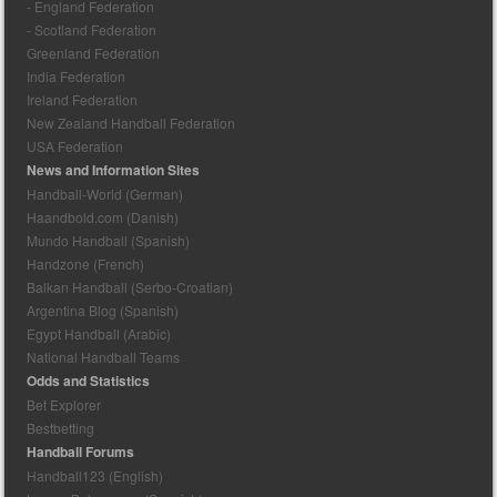
- England Federation
- Scotland Federation
Greenland Federation
India Federation
Ireland Federation
New Zealand Handball Federation
USA Federation
News and Information Sites
Handball-World (German)
Haandbold.com (Danish)
Mundo Handball (Spanish)
Handzone (French)
Balkan Handball (Serbo-Croatian)
Argentina Blog (Spanish)
Egypt Handball (Arabic)
National Handball Teams
Odds and Statistics
Bet Explorer
Bestbetting
Handball Forums
Handball123 (English)