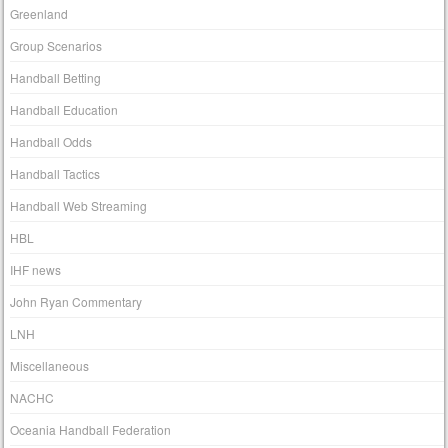
Greenland
Group Scenarios
Handball Betting
Handball Education
Handball Odds
Handball Tactics
Handball Web Streaming
HBL
IHF news
John Ryan Commentary
LNH
Miscellaneous
NACHC
Oceania Handball Federation