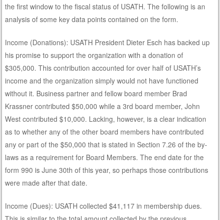
the first window to the fiscal status of USATH. The following is an
analysis of some key data points contained on the form.
Income (Donations): USATH President Dieter Esch has backed up
his promise to support the organization with a donation of
$305,000. This contribution accounted for over half of USATH’s
income and the organization simply would not have functioned
without it. Business partner and fellow board member Brad
Krassner contributed $50,000 while a 3rd board member, John
West contributed $10,000. Lacking, however, is a clear indication
as to whether any of the other board members have contributed
any or part of the $50,000 that is stated in Section 7.26 of the by-
laws as a requirement for Board Members. The end date for the
form 990 is June 30th of this year, so perhaps those contributions
were made after that date.
Income (Dues): USATH collected $41,117 in membership dues.
This is similar to the total amount collected by the previous