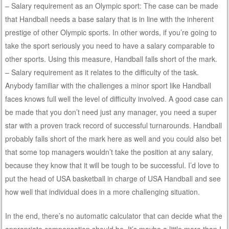
– Salary requirement as an Olympic sport: The case can be made
that Handball needs a base salary that is in line with the inherent
prestige of other Olympic sports. In other words, if you’re going to
take the sport seriously you need to have a salary comparable to
other sports. Using this measure, Handball falls short of the mark.
– Salary requirement as it relates to the difficulty of the task.
Anybody familiar with the challenges a minor sport like Handball
faces knows full well the level of difficulty involved. A good case can
be made that you don’t need just any manager, you need a super
star with a proven track record of successful turnarounds. Handball
probably falls short of the mark here as well and you could also bet
that some top managers wouldn’t take the position at any salary,
because they know that it will be tough to be successful. I’d love to
put the head of USA basketball in charge of USA Handball and see
how well that individual does in a more challenging situation.
In the end, there’s no automatic calculator that can decide what the
appropriate compensation should be. It’s maybe a little more than I