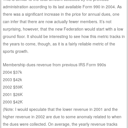
administration according to its last available Form 990 in 2004. As
there was a significant increase in the price for annual dues, one
can infer that there are now actually fewer members. It’s not
surprising, however, that the new Federation would start with a low
ground floor. It should be interesting to see how this metric tracks in
the years to come, though, as it is a fairly reliable metric of the
sports growth.
Membership dues revenue from previous IRS Form 990s
2004 $37k
2003 $42k
2002 $59K
2001 $26K
2000 $42K
(Note: I would speculate that the lower revenue in 2001 and the
higher revenue in 2002 are due to some anomaly related to when
the dues were collected. On average, the yearly revenue tracks