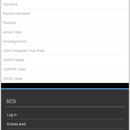
Olympics
PanAm Handball
Podcast
server news
Uncategorized
USA Collegiate Club Polls
USATH News
USATHF news
USOC news
META
Log in
Entries feed