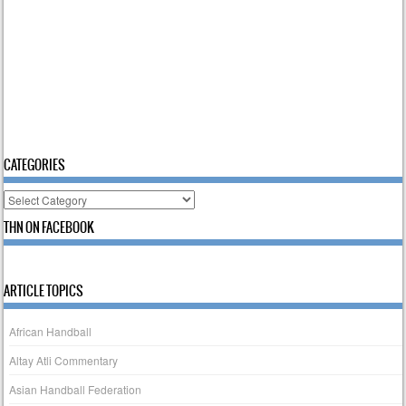
CATEGORIES
Categories
THN ON FACEBOOK
ARTICLE TOPICS
African Handball
Altay Atli Commentary
Asian Handball Federation