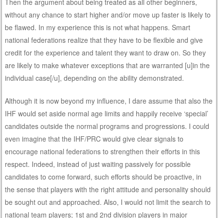
Then the argument about being treated as all other beginners,
without any chance to start higher and/or move up faster is likely to
be flawed. In my experience this is not what happens. Smart
national federations realize that they have to be flexible and give
credit for the experience and talent they want to draw on. So they
are likely to make whatever exceptions that are warranted [u]in the
individual case[/u], depending on the ability demonstrated.
Although it is now beyond my influence, I dare assume that also the
IHF would set aside normal age limits and happily receive ‘special’
candidates outside the normal programs and progressions. I could
even imagine that the IHF/PRC would give clear signals to
encourage national federations to strengthen their efforts in this
respect. Indeed, instead of just waiting passively for possible
candidates to come forward, such efforts should be proactive, in
the sense that players with the right attitude and personality should
be sought out and approached. Also, I would not limit the search to
national team players; 1st and 2nd division players in major