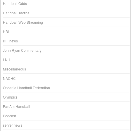
Handball Odds
Handball Tactics
Handball Web Streaming
HBL
IHF news
John Ryan Commentary
LNH
Miscellaneous
NACHC
Oceania Handball Federation
Olympics
PanAm Handball
Podcast
server news