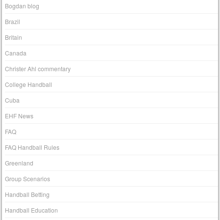
Bogdan blog
Brazil
Britain
Canada
Christer Ahl commentary
College Handball
Cuba
EHF News
FAQ
FAQ Handball Rules
Greenland
Group Scenarios
Handball Betting
Handball Education