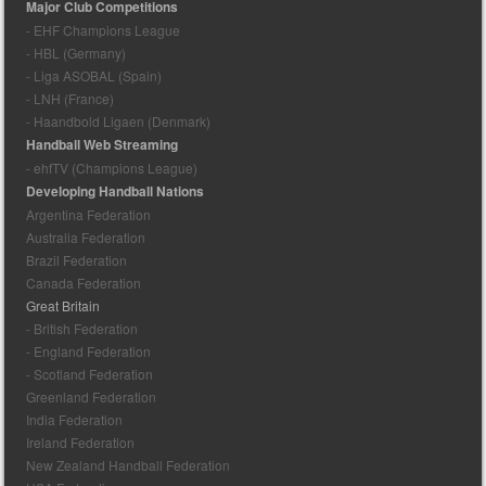
Major Club Competitions
- EHF Champions League
- HBL (Germany)
- Liga ASOBAL (Spain)
- LNH (France)
- Haandbold Ligaen (Denmark)
Handball Web Streaming
- ehfTV (Champions League)
Developing Handball Nations
Argentina Federation
Australia Federation
Brazil Federation
Canada Federation
Great Britain
- British Federation
- England Federation
- Scotland Federation
Greenland Federation
India Federation
Ireland Federation
New Zealand Handball Federation