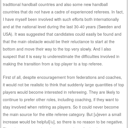
traditional handball countries and also some new handball
countries that do not have a cadre of experienced referees. In fact,
I have myself been involved with such efforts both internationally
and at the national level during the last 30-40 years (Sweden and
USA). It was suggested that candidates could easily be found and
that the main obstacle would be their reluctance to start at the
bottom and move their way to the top very slowly. And I also
suspect that it is easy to underestimate the difficulties involved in
making the transition from a top player to a top referee.
First of all, despite encouragement from federations and coaches,
it would not be realistic to think that suddenly large quantities of top
players would become interested in refereeing. They are likely to
continue to prefer other roles, including coaching, if they want to
stay involved when retiring as players. So it could never become
the main source for the elite referee category. But [u]even a small
increase would be helpful[/u], so there is no reason to be negative.