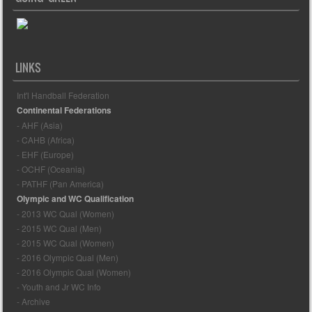
LINKS
Int'l Handball Federation
Continental Federations
- AHF (Asia)
- CAHB (Africa)
- EHF (Europe)
- OCHF (Oceania)
- PATHF (Pan America)
Olympic and WC Qualification
- 2013 WC Qual (Women)
- 2015 WC Qual (Men)
- 2015 WC Qual (Women)
- 2016 Olympic Qual (Men)
- 2016 Olympic Qual (Women)
- Youth and Jr WC Info
- Archive