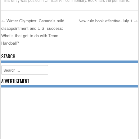
This entry was posted in
Christer Ahl commentary
. Bookmark the
permalink
.
←
Winter Olympics: Canada’s mild
New rule book effective July 1
→
disappointment and U.S. success:
Post navigation
What’s that got to do with Team
Handball?
SEARCH
Search
ADVERTISEMENT