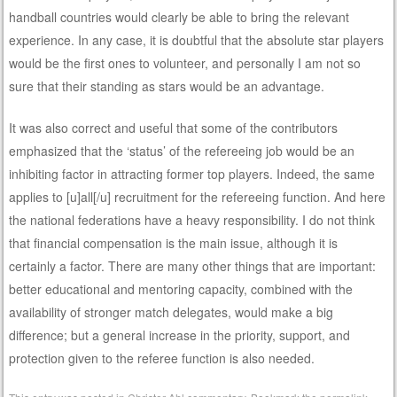
handball countries would clearly be able to bring the relevant
experience. In any case, it is doubtful that the absolute star players
would be the first ones to volunteer, and personally I am not so
sure that their standing as stars would be an advantage.
It was also correct and useful that some of the contributors
emphasized that the ‘status’ of the refereeing job would be an
inhibiting factor in attracting former top players. Indeed, the same
applies to [u]all[/u] recruitment for the refereeing function. And here
the national federations have a heavy responsibility. I do not think
that financial compensation is the main issue, although it is
certainly a factor. There are many other things that are important:
better educational and mentoring capacity, combined with the
availability of stronger match delegates, would make a big
difference; but a general increase in the priority, support, and
protection given to the referee function is also needed.