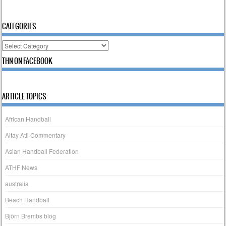
CATEGORIES
Categories
THN ON FACEBOOK
ARTICLE TOPICS
African Handball
Altay Atli Commentary
Asian Handball Federation
ATHF News
australia
Beach Handball
Björn Brembs blog