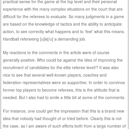
practical sense for the game at the top level and their personal
experience with the many complex situations on the court that are
difficult for the referees to evaluate. So many judgments in a game
are based on the knowledge of tactics and the ability to anticipate
action, to see correctly what happens and to ‘feel’ what this means.
Handball refereeing [u]is[/u] a demanding job.
My reactions to the comments in the article were of course
generally positive. Who could be against the idea of improving the
recruitment of candidates for the elite referee level!? It was also
nice to see that several well-known players, coaches and
federation representatives were so supportive. In order to convince
former top players to become referees, this is the attitude that is
needed. But I also had to smile a little bit at some of the comments.
For instance, one could get the impression that this is a brand new
idea that nobody had thought of or tried before. Clearly this is not
the case, as I am aware of such efforts both from a large number of