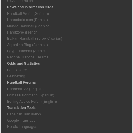
USA Federation
News and Information Sites
Handball-World (German)
Haandbold.com (Danish)
Mundo Handball (Spanish)
Handzone (French)
Balkan Handball (Serbo-Croatian)
Argentina Blog (Spanish)
Egypt Handball (Arabic)
National Handball Teams
Odds and Statistics
Bet Explorer
Bestbetting
Handball Forums
Handball123 (English)
Lomas Balonmano (Spanish)
Betting Advice Forum (English)
Translation Tools
Babelfish Translation
Google Translation
Nordic Languages