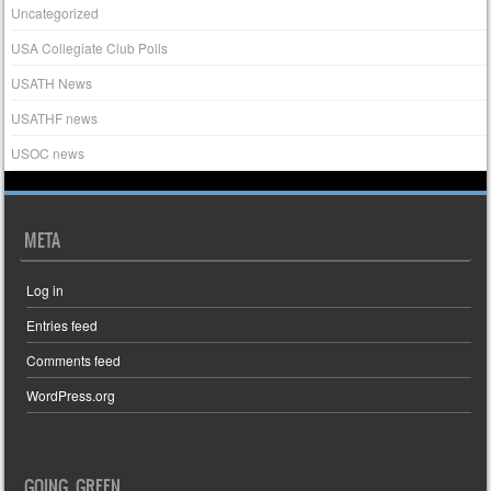
Uncategorized
USA Collegiate Club Polls
USATH News
USATHF news
USOC news
META
Log in
Entries feed
Comments feed
WordPress.org
GOING GREEN