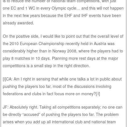
is to reduce the number of national team competitions, with just
one EC and 1 WC in every Olympic cycle… and this will not happen
in the next few years because the EHF and IHF events have been
already awarded.
On the positive side, I would like to point out that the overall level of
the 2010 European Championship recently held in Austria was
considerably higher than in Norway 2008, where the players had to
play 8 matches in 10 days. Planning more rest days at the major
competitions is a small step in the right direction.
[i]CA: Am I right in sensing that while one talks a lot in public about
pushing the players too far, most of the discussions involving
federations and clubs in fact focus more on money?[/i]
JF: Absolutely right. Taking all competitions separately; no one can
be directly “accused” of pushing the players too far. The problem
arises when you add up all international club and national team