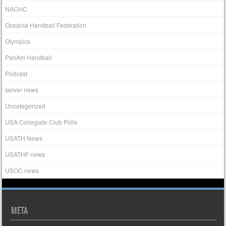
NACHC
Oceania Handball Federation
Olympics
PanAm Handball
Podcast
server news
Uncategorized
USA Collegiate Club Polls
USATH News
USATHF news
USOC news
META