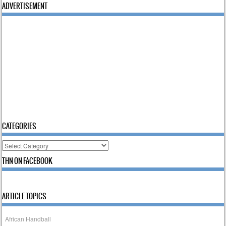
ADVERTISEMENT
CATEGORIES
Categories
THN ON FACEBOOK
ARTICLE TOPICS
African Handball