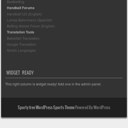
Bestbetting
Handball Forums
Handball123 (English)
Lomas Balonmano (Spanish)
Betting Advice Forum (English)
Translation Tools
Babelfish Translation
Google Translation
Nordic Languages
WIDGET READY
This right column is widget ready! Add one in the admin panel.
Sporty free WordPress Sports Theme
Powered By WordPress