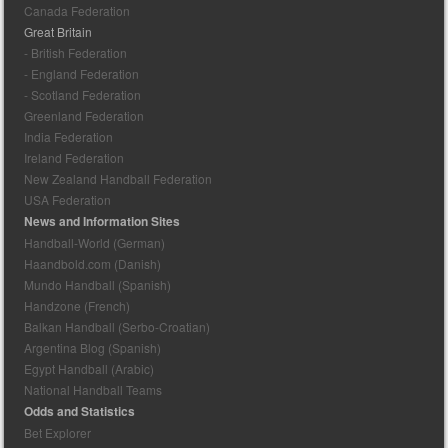
Canada Federation
Great Britain
- British Federation
- England Federation
- Scotland Federation
Greenland Federation
India Federation
Ireland Federation
New Zealand Handball Federation
USA Federation
News and Information Sites
Handball-World (German)
Haandbold.com (Danish)
Mundo Handball (Spanish)
Handzone (French)
Balkan Handball (Serbo-Croatian)
Argentina Blog (Spanish)
Egypt Handball (Arabic)
National Handball Teams
Odds and Statistics
Bet Explorer