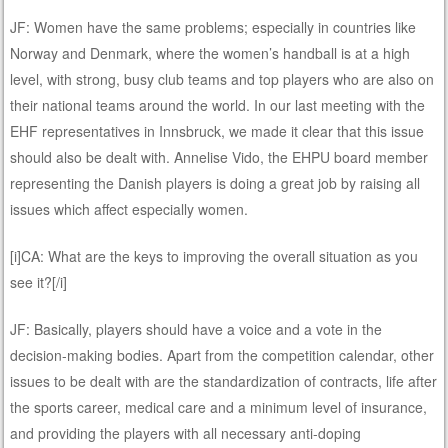
JF: Women have the same problems; especially in countries like
Norway and Denmark, where the women’s handball is at a high
level, with strong, busy club teams and top players who are also on
their national teams around the world. In our last meeting with the
EHF representatives in Innsbruck, we made it clear that this issue
should also be dealt with. Annelise Vido, the EHPU board member
representing the Danish players is doing a great job by raising all
issues which affect especially women.
[i]CA: What are the keys to improving the overall situation as you
see it?[/i]
JF: Basically, players should have a voice and a vote in the
decision-making bodies. Apart from the competition calendar, other
issues to be dealt with are the standardization of contracts, life after
the sports career, medical care and a minimum level of insurance,
and providing the players with all necessary anti-doping