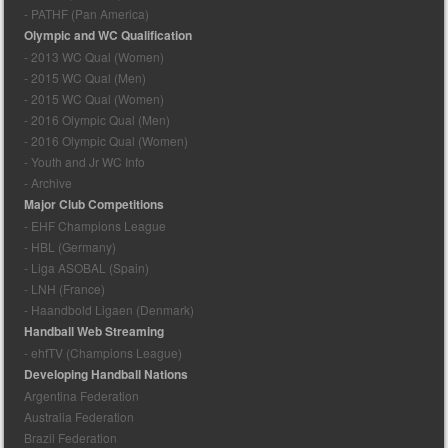
- PATHF (Pan America)
Olympic and WC Qualification
- 2013 WC Qual (Women)
- 2015 WC Qual (Men)
- 2015 WC Qual (Women)
- 2016 Olympic Qual (Men)
- 2016 Olympic Qual (Women)
- Youth and Jr WC Info
- Archive
Major Club Competitions
- EHF Champions League
- HBL (Germany)
- Liga ASOBAL (Spain)
- LNH (France)
- Haandbold Ligaen (Denmark)
Handball Web Streaming
- ehfTV (Champions League)
Developing Handball Nations
Argentina Federation
Australia Federation
Brazil Federation