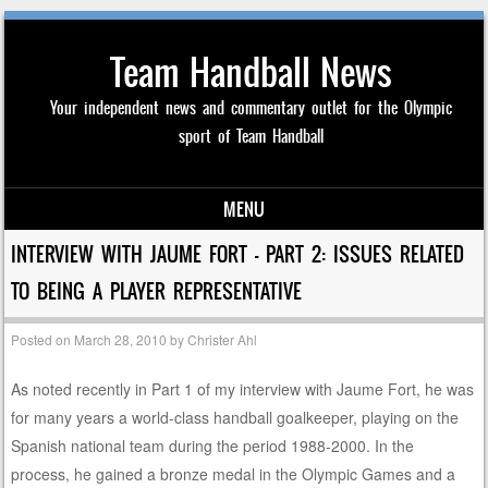
Team Handball News
Your independent news and commentary outlet for the Olympic
sport of Team Handball
MENU
Skip to content
INTERVIEW WITH JAUME FORT – PART 2: ISSUES RELATED
TO BEING A PLAYER REPRESENTATIVE
Posted on
March 28, 2010
by
Christer Ahl
As noted recently in Part 1 of my interview with Jaume Fort, he was
for many years a world-class handball goalkeeper, playing on the
Spanish national team during the period 1988-2000. In the
process, he gained a bronze medal in the Olympic Games and a