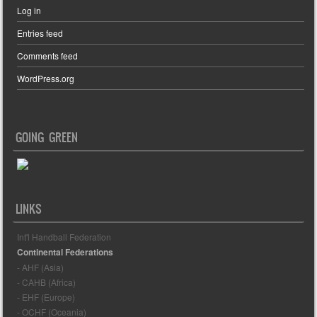
Log in
Entries feed
Comments feed
WordPress.org
GOING GREEN
LINKS
Int'l Handball Federation
Continental Federations
- AHF (Asia)
- CAHB (Africa)
- EHF (Europe)
- OCHF (Oceania)