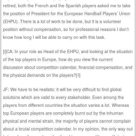
retired, both the French and the Spanish players asked me to take
the position of President for the European Handball Players’ Union
(EHPU). There is a lot of work to be done, but it is a volunteer
position without compensation, so for professional reasons I don’t
know how long I will be able to carry on with this task.
[i]CA: In your role as Head of the EHPU, and looking at the situation
of the top players in Europe, how do you view the current
discussion about competition calendar, financial compensation, and
the physical demands on the players?[/i]
JF: We have to be realistic: it will be very difficult to find global
solutions which are valid to every stakeholder. Even among the
players from different countries the situation varies a lot. Whereas
top European players are completely burnt out by the inhuman
physical and mental strain, the majority of players cannot complain
about a brutal competition calendar. In my opinion, the only way out