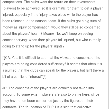
competitions. The clubs want the return on their investments
(players) to be achieved, so it is dramatic for them to get a player
injured, especially if the injury takes place while the player has
been released to the national team. If the clubs got a big sum of
money as injury compensation, would they still be so concerned
about the players’ health? Meanwhile, we’ll keep on seeing
coaches “crying” when their players fall injured, but who is really
going to stand up for the players’ rights?
[i]CA: Yes, it is difficult to see that the views and concerns of the
players are being considered sufficiently? It seems that often it is
assumed that the clubs can speak for the players, but isn’t there a
bit of a conflict of interest?[/i]
JF: The concerns of the players are definitely not taken into
account. To some extent, players are also to blame here, since
they have often been concerned just by the figures on their
contracts. The foundation of EHPU is a sign that collective