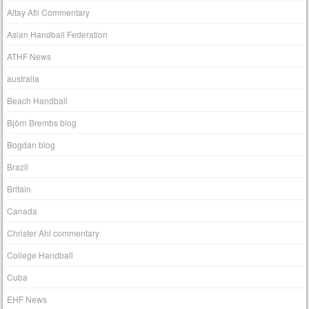
Altay Atli Commentary
Asian Handball Federation
ATHF News
australia
Beach Handball
Björn Brembs blog
Bogdan blog
Brazil
Britain
Canada
Christer Ahl commentary
College Handball
Cuba
EHF News