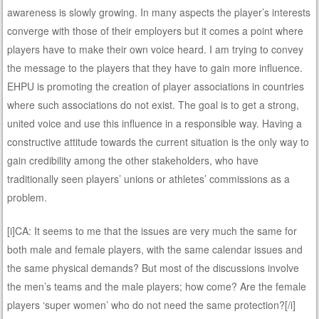
awareness is slowly growing. In many aspects the player’s interests
converge with those of their employers but it comes a point where
players have to make their own voice heard. I am trying to convey
the message to the players that they have to gain more influence.
EHPU is promoting the creation of player associations in countries
where such associations do not exist. The goal is to get a strong,
united voice and use this influence in a responsible way. Having a
constructive attitude towards the current situation is the only way to
gain credibility among the other stakeholders, who have
traditionally seen players’ unions or athletes’ commissions as a
problem.
[i]CA: It seems to me that the issues are very much the same for
both male and female players, with the same calendar issues and
the same physical demands? But most of the discussions involve
the men’s teams and the male players; how come? Are the female
players ‘super women’ who do not need the same protection?[/i]