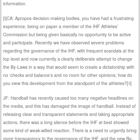
information.
[i]CA: Apropos decision-making bodies, you have had a frustrating
experience, being on paper a member of the IHF Athletes’
Commission but being given basically no opportunity to be active
and participate. Recently we have observed severe problems
regarding the governance of the IHF, with frequent scandals at the
top level and now currently a clearly deliberate attempt to change
the By-Laws in a way that would seem to create a dictatorship with
no ‘checks and balance’s and no room for other opinions; how do
you view this development from the standpoint of the athletes?[/i]
JF: Handball has recently caused too many negative headlines on
the media, and this has damaged the image of handball. Instead of
releasing clear and transparent statements and taking appropriate
actions, there was a long silence before the IHF at best showed
some kind of weak-willed reaction. There is a need to urgently bring
more transparency to the governance of the IHF, and the new By-