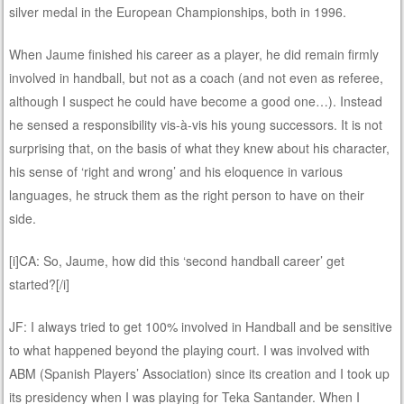
silver medal in the European Championships, both in 1996.
When Jaume finished his career as a player, he did remain firmly
involved in handball, but not as a coach (and not even as referee,
although I suspect he could have become a good one…). Instead
he sensed a responsibility vis-à-vis his young successors. It is not
surprising that, on the basis of what they knew about his character,
his sense of ‘right and wrong’ and his eloquence in various
languages, he struck them as the right person to have on their
side.
[i]CA: So, Jaume, how did this ‘second handball career’ get
started?[/i]
JF: I always tried to get 100% involved in Handball and be sensitive
to what happened beyond the playing court. I was involved with
ABM (Spanish Players’ Association) since its creation and I took up
its presidency when I was playing for Teka Santander. When I