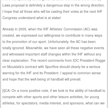
Laws proposal is definitely a dangerous step in the wrong direction.
I hope that all those who will be casting their votes at the next IHF
Congress understand what is at stake!
Already in 2005, when the IHF Athletes’ Commission (AC) was
created, we expressed our willingness to contribute in many ways
to the promotion of our sport. Unfortunately, the AC has been
totally ignored. Meanwhile, we have seen all these negative events
and witnessed important staff changes within the IHF without any
clear explanation. The recent comments from IOC President Rogge
on Moustafa’s contract with Sportfive should clearly be a serious
warning for the IHF and its President. I appeal to common sense
and hope that the well-being of handball will prevail.
[i]CA: On a more positive note, if we look to the ability of handball to
compete with other sports and other leisure activities, for young
athletes, for spectators, media interest, and sponsors, what can we