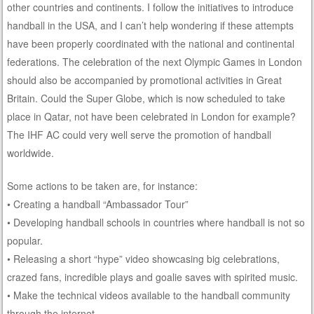
other countries and continents. I follow the initiatives to introduce
handball in the USA, and I can’t help wondering if these attempts
have been properly coordinated with the national and continental
federations. The celebration of the next Olympic Games in London
should also be accompanied by promotional activities in Great
Britain. Could the Super Globe, which is now scheduled to take
place in Qatar, not have been celebrated in London for example?
The IHF AC could very well serve the promotion of handball
worldwide.
Some actions to be taken are, for instance:
• Creating a handball “Ambassador Tour”
• Developing handball schools in countries where handball is not so
popular.
• Releasing a short “hype” video showcasing big celebrations,
crazed fans, incredible plays and goalie saves with spirited music.
• Make the technical videos available to the handball community
through the internet.