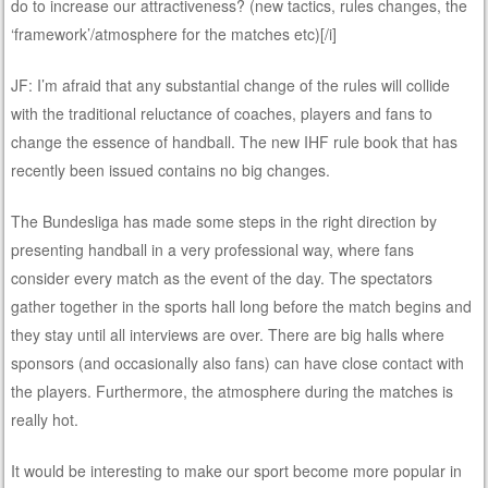
do to increase our attractiveness? (new tactics, rules changes, the
‘framework’/atmosphere for the matches etc)[/i]
JF: I’m afraid that any substantial change of the rules will collide
with the traditional reluctance of coaches, players and fans to
change the essence of handball. The new IHF rule book that has
recently been issued contains no big changes.
The Bundesliga has made some steps in the right direction by
presenting handball in a very professional way, where fans
consider every match as the event of the day. The spectators
gather together in the sports hall long before the match begins and
they stay until all interviews are over. There are big halls where
sponsors (and occasionally also fans) can have close contact with
the players. Furthermore, the atmosphere during the matches is
really hot.
It would be interesting to make our sport become more popular in