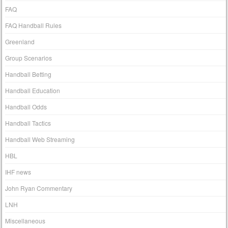
FAQ
FAQ Handball Rules
Greenland
Group Scenarios
Handball Betting
Handball Education
Handball Odds
Handball Tactics
Handball Web Streaming
HBL
IHF news
John Ryan Commentary
LNH
Miscellaneous