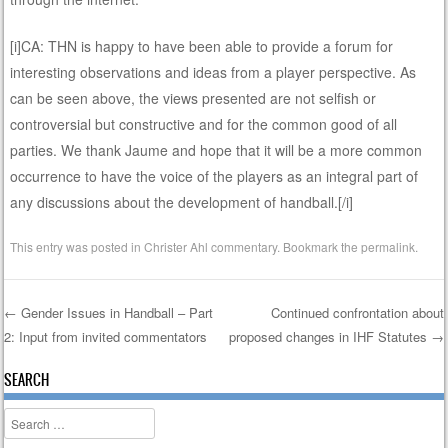
[i]CA: THN is happy to have been able to provide a forum for
interesting observations and ideas from a player perspective. As
can be seen above, the views presented are not selfish or
controversial but constructive and for the common good of all
parties. We thank Jaume and hope that it will be a more common
occurrence to have the voice of the players as an integral part of
any discussions about the development of handball.[/i]
This entry was posted in
Christer Ahl commentary
. Bookmark the
permalink
.
←
Gender Issues in Handball – Part
Continued confrontation about
2: Input from invited commentators
proposed changes in IHF Statutes
→
Post navigation
SEARCH
Search