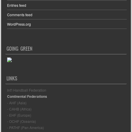
Entries feed
Comments feed
WordPress.org
GOING GREEN
LINKS
Int'l Handball Federation
Continental Federations
- AHF (Asia)
- CAHB (Africa)
- EHF (Europe)
- OCHF (Oceania)
- PATHF (Pan America)