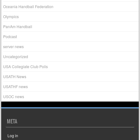
Oceania Handball Federation
Olympics
PanAm Handball
Podcast
server news
Uncategorized
USA Collegiate Club Polls
USATH News
USATHF news
USOC news
META
Log in