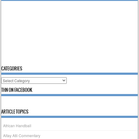
CATEGORIES
Categories
THN ON FACEBOOK
ARTICLE TOPICS
African Handball
Altay Atli Commentary