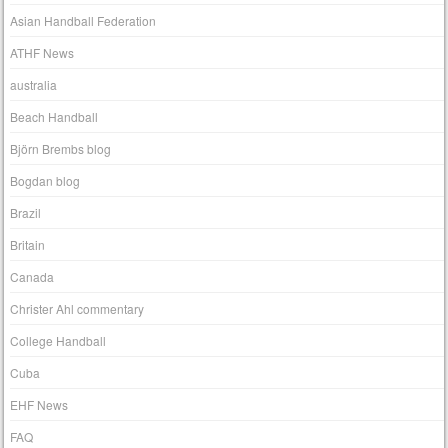
Asian Handball Federation
ATHF News
australia
Beach Handball
Björn Brembs blog
Bogdan blog
Brazil
Britain
Canada
Christer Ahl commentary
College Handball
Cuba
EHF News
FAQ