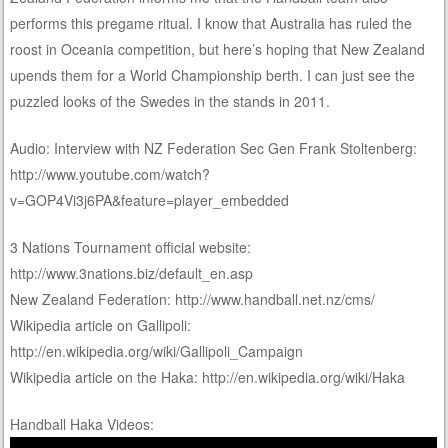
performs this pregame ritual. I know that Australia has ruled the
roost in Oceania competition, but here’s hoping that New Zealand
upends them for a World Championship berth. I can just see the
puzzled looks of the Swedes in the stands in 2011.
Audio: Interview with NZ Federation Sec Gen Frank Stoltenberg:
http://www.youtube.com/watch?
v=GOP4Vi3j6PA&feature=player_embedded
3 Nations Tournament official website:
http://www.3nations.biz/default_en.asp
New Zealand Federation: http://www.handball.net.nz/cms/
Wikipedia article on Gallipoli:
http://en.wikipedia.org/wiki/Gallipoli_Campaign
Wikipedia article on the Haka: http://en.wikipedia.org/wiki/Haka
Handball Haka Videos: