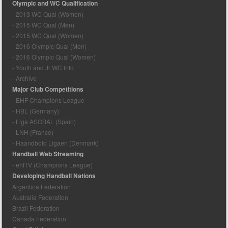
Olympic and WC Qualification
- 2013 WC Qual (Women)
- 2015 WC Qual (Men)
- 2015 WC Qual (Women)
- 2016 Olympic Qual (Men)
- 2016 Olympic Qual (Women)
- Youth and Jr WC Info
- Archive
Major Club Competitions
- EHF Champions League
- HBL (Germany)
- Liga ASOBAL (Spain)
- LNH (France)
- Haandbold Ligaen (Denmark)
Handball Web Streaming
- ehfTV (Champions League)
Developing Handball Nations
Argentina Federation
Australia Federation
Brazil Federation
Canada Federation