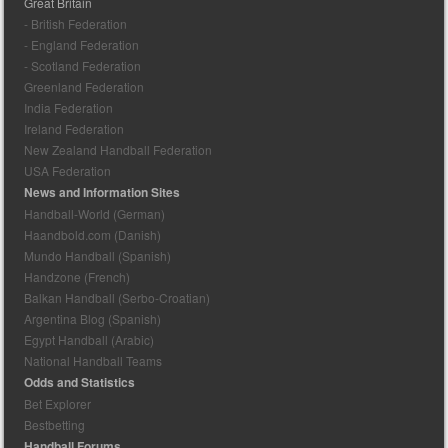
Great Britain
- British Federation
- England Federation
- Scotland Federation
Greenland Federation
India Federation
Ireland Federation
New Zealand Handball Federation
USA Federation
News and Information Sites
Handball-World (German)
Haandbold.com (Danish)
Mundo Handball (Spanish)
Handzone (French)
Balkan Handball (Serbo-Croatian)
Argentina Blog (Spanish)
Egypt Handball (Arabic)
National Handball Teams
Odds and Statistics
Bet Explorer
Bestbetting
Handball Forums