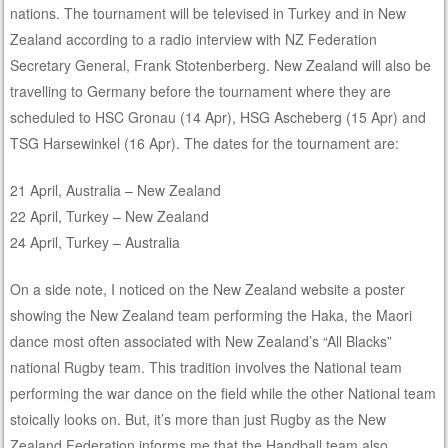
nations. The tournament will be televised in Turkey and in New
Zealand according to a radio interview with NZ Federation
Secretary General, Frank Stotenberberg. New Zealand will also be
travelling to Germany before the tournament where they are
scheduled to HSC Gronau (14 Apr), HSG Ascheberg (15 Apr) and
TSG Harsewinkel (16 Apr). The dates for the tournament are:
21 April, Australia – New Zealand
22 April, Turkey – New Zealand
24 April, Turkey – Australia
On a side note, I noticed on the New Zealand website a poster
showing the New Zealand team performing the Haka, the Maori
dance most often associated with New Zealand’s “All Blacks”
national Rugby team. This tradition involves the National team
performing the war dance on the field while the other National team
stoically looks on. But, it’s more than just Rugby as the New
Zealand Federation informs me that the Handball team also