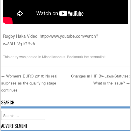
Rugby Haka Video: http://www.youtube.com/watch?
v=83U_Vg1GRvA
This entry was posted in
Miscellaneous
. Bookmark the
permalink
.
←
Women's EURO 2010: No real
Changes in IHF By-Laws/Statutes:
surprises as the qualifying stage
What is the issue?
→
Post navigation
continues
SEARCH
Search
ADVERTISEMENT