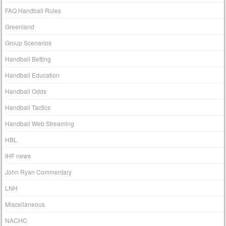
FAQ Handball Rules
Greenland
Group Scenarios
Handball Betting
Handball Education
Handball Odds
Handball Tactics
Handball Web Streaming
HBL
IHF news
John Ryan Commentary
LNH
Miscellaneous
NACHC