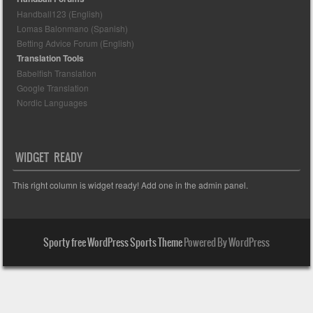
Handball123 (English)
Lomas Balonmano (Spanish)
Betting Advice Forum (English)
Translation Tools
Babelfish Translation
Google Translation
Nordic Languages
WIDGET READY
This right column is widget ready! Add one in the admin panel.
Sporty free WordPress Sports Theme
Powered By WordPress