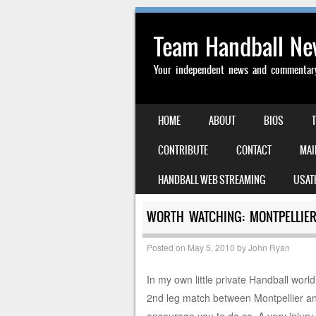
Team Handball N
Your independent news and commentary 
SKIP TO CONTENT
HOME
ABOUT
BIOS
MENU
CONTRIBUTE
CONTACT
MAI
HANDBALL WEB STREAMING
USAT
WORTH WATCHING: MONTPELLIER
Posted on
May 5, 2010
by
John Ryan
In my own little private Handball world 
2nd leg match between Montpellier an