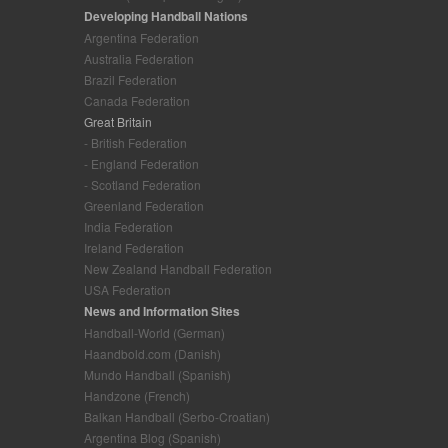
Developing Handball Nations
Argentina Federation
Australia Federation
Brazil Federation
Canada Federation
Great Britain
- British Federation
- England Federation
- Scotland Federation
Greenland Federation
India Federation
Ireland Federation
New Zealand Handball Federation
USA Federation
News and Information Sites
Handball-World (German)
Haandbold.com (Danish)
Mundo Handball (Spanish)
Handzone (French)
Balkan Handball (Serbo-Croatian)
Argentina Blog (Spanish)