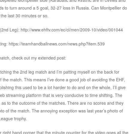
depleted Montpellier side (Karabatic and Kvatnic are in civvies and
eds to turn around a 5 goal, 32-27 loss in Russia. Can Montpellier do
 the last 30 minutes or so.
(2nd Leg): http://www.ehftv.com/ec/cl/men/2009-10/video/001044
fting: https://teamhandballnews.com/news.php?item.539
 match, check out my extended post:
watching the 2nd leg match and I’m patting myself on the back for
of the match. This means I’ve done a good job of avoiding the EHF,
hing this used to be a lot harder to do and on the whole, I’ll give
web streaming platform that is very conducive to time shifting. The
s as to the outcome of the matches. There are no scores and they
to of the match. The annoying exception was last year’s photo of
League trophy.
wer right hand corner that the minute counter for the video goes all the