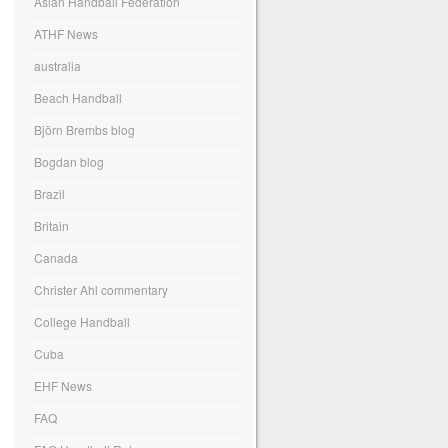
Asian Handball Federation
ATHF News
australia
Beach Handball
Björn Brembs blog
Bogdan blog
Brazil
Britain
Canada
Christer Ahl commentary
College Handball
Cuba
EHF News
FAQ