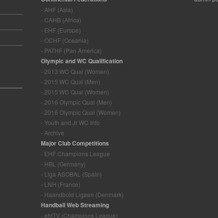
- AHF (Asia)
- CAHB (Africa)
- EHF (Europe)
- OCHF (Oceania)
- PATHF (Pan America)
Olympic and WC Qualification
- 2013 WC Qual (Women)
- 2015 WC Qual (Men)
- 2015 WC Qual (Women)
- 2016 Olympic Qual (Men)
- 2016 Olympic Qual (Women)
- Youth and Jr WC Info
- Archive
Major Club Competitions
- EHF Champions League
- HBL (Germany)
- Liga ASOBAL (Spain)
- LNH (France)
- Haandbold Ligaen (Denmark)
Handball Web Streaming
- ehfTV (Champions League)