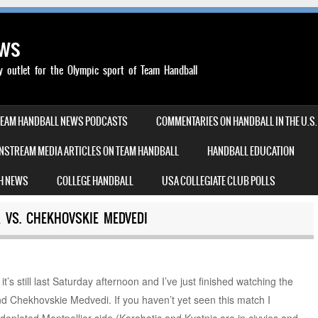
ews
outlet for the Olympic sport of Team Handball
TEAM HANDBALL NEWS PODCASTS
COMMENTARIES ON HANDBALL IN THE U.S.
NSTREAM MEDIA ARTICLES ON TEAM HANDBALL
HANDBALL EDUCATION
H NEWS
COLLEGE HANDBALL
USA COLLEGIATE CLUB POLLS
 VS. CHEKHOVSKIE MEDVEDI
it’s still last Saturday afternoon and I’ve just finished watching the
d Chekhovskie Medvedi. If you haven’t yet seen this match I