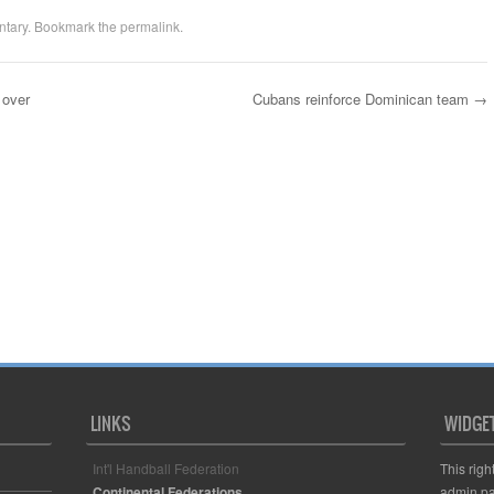
tary
. Bookmark the
permalink
.
 over
Cubans reinforce Dominican team
→
LINKS
WIDGE
Int'l Handball Federation
This righ
Continental Federations
admin pa