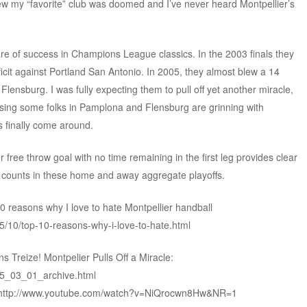
new my “favorite” club was doomed and I’ve never heard Montpellier’s
are of success in Champions League classics. In the 2003 finals they
eficit against Portland San Antonio. In 2005, they almost blew a 14
Flensburg. I was fully expecting them to pull off yet another miracle,
essing some folks in Pamplona and Flensburg are grinning with
s finally come around.
 free throw goal with no time remaining in the first leg provides clear
 counts in these home and away aggregate playoffs.
 reasons why I love to hate Montpellier handball
5/10/top-10-reasons-why-i-love-to-hate.html
 Treize! Montpelier Pulls Off a Miracle:
05_03_01_archive.html
5: http://www.youtube.com/watch?v=NiQrocwn8Hw&NR=1