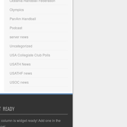
Oceania Handball Federation
Olympics
PanAm Handball
Podcast
server news
Uncategorized
USA Collegiate Club Polls
USATH News
USATHF news
USOC news
T READY
t column is widget ready! Add one in the
nel.