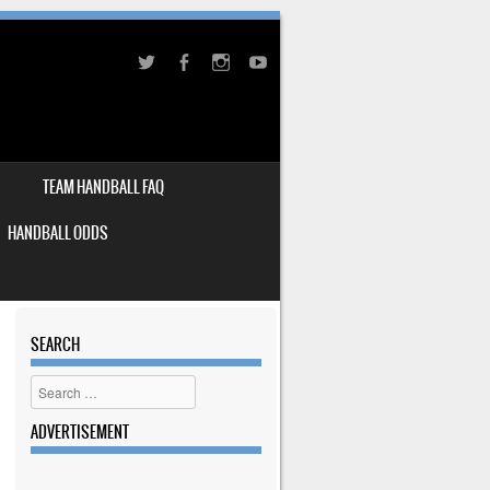
TEAM HANDBALL FAQ
HANDBALL ODDS
SEARCH
Search
ADVERTISEMENT