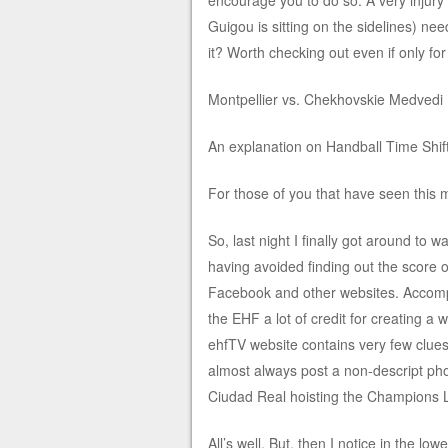
encourage you to do so. A very injury 
Guigou is sitting on the sidelines) ne
it? Worth checking out even if only for
Montpellier vs. Chekhovskie Medvedi 
An explanation on Handball Time Shi
For those of you that have seen this
So, last night I finally got around to 
having avoided finding out the score 
Facebook and other websites. Accomplis
the EHF a lot of credit for creating a 
ehfTV website contains very few clue
almost always post a non-descript pho
Ciudad Real hoisting the Champions 
All’s well. But, then I notice in the lo