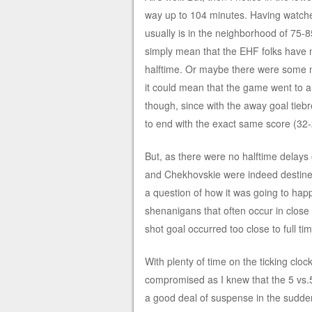
way up to 104 minutes. Having watche
usually is in the neighborhood of 75-
simply mean that the EHF folks have 
halftime. Or maybe there were some ma
it could mean that the game went to a p
though, since with the away goal tie
to end with the exact same score (32-2
But, as there were no halftime delays 
and Chekhovskie were indeed destined 
a question of how it was going to ha
shenanigans that often occur in close
shot goal occurred too close to full ti
With plenty of time on the ticking cl
compromised as I knew that the 5 vs.5
a good deal of suspense in the sudden