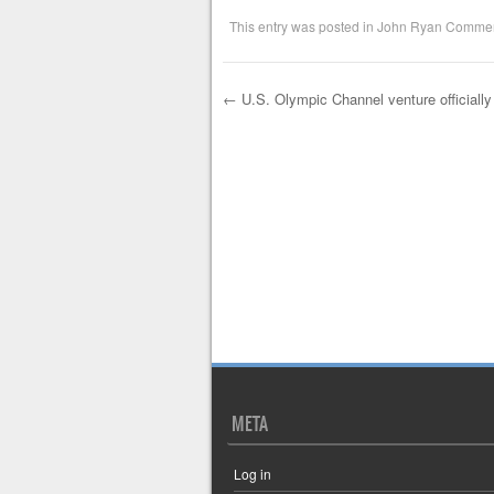
This entry was posted in
John Ryan Commen
←
U.S. Olympic Channel venture officially
Post navigation
META
Log in