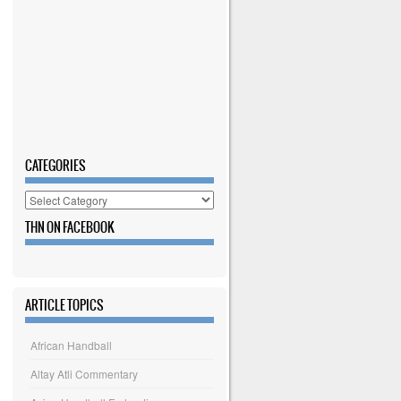
CATEGORIES
Categories
THN ON FACEBOOK
ARTICLE TOPICS
African Handball
Altay Atli Commentary