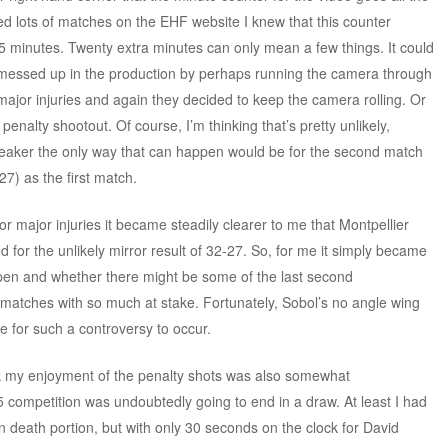
d lots of matches on the EHF website I knew that this counter
85 minutes. Twenty extra minutes can only mean a few things. It could
messed up in the production by perhaps running the camera through
jor injuries and again they decided to keep the camera rolling. Or
enalty shootout. Of course, I’m thinking that’s pretty unlikely,
breaker the only way that can happen would be for the second match
7) as the first match.
or major injuries it became steadily clearer to me that Montpellier
for the unlikely mirror result of 32-27. So, for me it simply became
ppen and whether there might be some of the last second
 matches with so much at stake. Fortunately, Sobol’s no angle wing
me for such a controversy to occur.
ock my enjoyment of the penalty shots was also somewhat
 competition was undoubtedly going to end in a draw. At least I had
 death portion, but with only 30 seconds on the clock for David