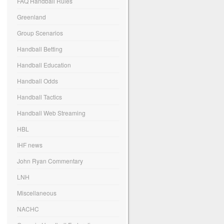
FAQ Handball Rules
Greenland
Group Scenarios
Handball Betting
Handball Education
Handball Odds
Handball Tactics
Handball Web Streaming
HBL
IHF news
John Ryan Commentary
LNH
Miscellaneous
NACHC