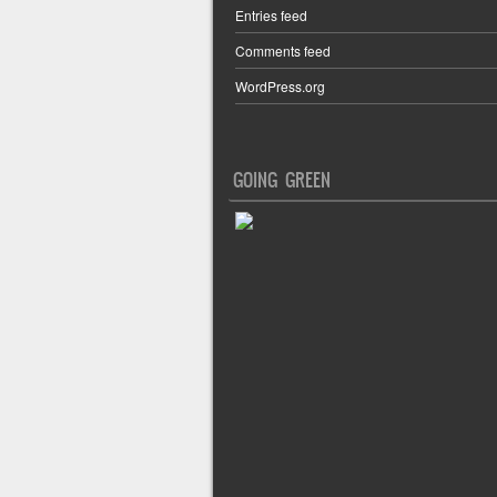
Entries feed
Comments feed
WordPress.org
GOING GREEN