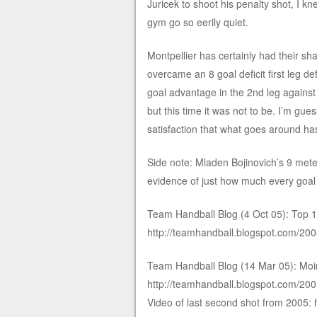
Juricek to shoot his penalty shot, I k
gym go so eerily quiet.
Montpellier has certainly had their sh
overcame an 8 goal deficit first leg d
goal advantage in the 2nd leg against 
but this time it was not to be. I’m gu
satisfaction that what goes around ha
Side note: Mladen Bojinovich’s 9 meter
evidence of just how much every goal
Team Handball Blog (4 Oct 05): Top 10
http://teamhandball.blogspot.com/200
Team Handball Blog (14 Mar 05): Moins
http://teamhandball.blogspot.com/20
Video of last second shot from 200