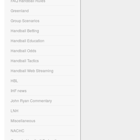
FAQ Handball Rules
Greenland
Group Scenarios
Handball Betting
Handball Education
Handball Odds
Handball Tactics
Handball Web Streaming
HBL
IHF news
John Ryan Commentary
LNH
Miscellaneous
NACHC