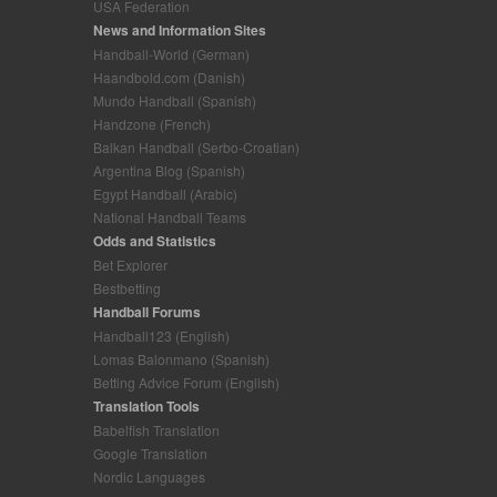
USA Federation
News and Information Sites
Handball-World (German)
Haandbold.com (Danish)
Mundo Handball (Spanish)
Handzone (French)
Balkan Handball (Serbo-Croatian)
Argentina Blog (Spanish)
Egypt Handball (Arabic)
National Handball Teams
Odds and Statistics
Bet Explorer
Bestbetting
Handball Forums
Handball123 (English)
Lomas Balonmano (Spanish)
Betting Advice Forum (English)
Translation Tools
Babelfish Translation
Google Translation
Nordic Languages