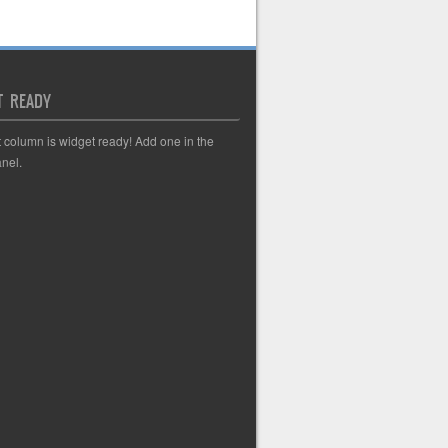
T READY
t column is widget ready! Add one in the
nel.