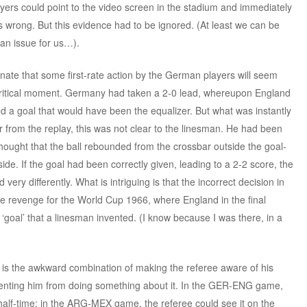
yers could point to the video screen in the stadium and immediately
s wrong. But this evidence had to be ignored. (At least we can be
t an issue for us…).
nate that some first-rate action by the German players will seem
a critical moment. Germany had taken a 2-0 lead, whereupon England
ed a goal that would have been the equalizer. But what was instantly
from the replay, this was not clear to the linesman. He had been
ought that the ball rebounded from the crossbar outside the goal-
nside. If the goal had been correctly given, leading to a 2-2 score, the
ery differently. What is intriguing is that the incorrect decision in
 revenge for the World Cup 1966, where England in the final
‘goal’ that a linesman invented. (I know because I was there, in a
 is the awkward combination of making the referee aware of his
eventing him from doing something about it. In the GER-ENG game,
half-time; in the ARG-MEX game, the referee could see it on the