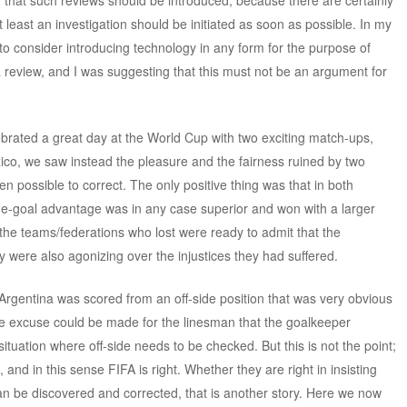
n that such reviews should be introduced, because there are certainly
 least an investigation should be initiated as soon as possible. In my
to consider introducing technology in any form for the purpose of
 a review, and I was suggesting that this must not be an argument for
brated a great day at the World Cup with two exciting match-ups,
o, we saw instead the pleasure and the fairness ruined by two
en possible to correct. The only positive thing was that in both
e-goal advantage was in any case superior and won with a larger
 the teams/federations who lost were ready to admit that the
y were also agonizing over the injustices they had suffered.
r Argentina was scored from an off-side position that was very obvious
The excuse could be made for the linesman that the goalkeeper
tuation where off-side needs to be checked. But this is not the point;
nd in this sense FIFA is right. Whether they are right in insisting
an be discovered and corrected, that is another story. Here we now