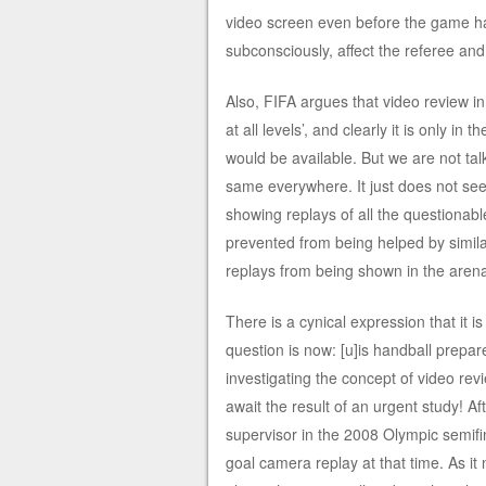
video screen even before the game had
subconsciously, affect the referee an
Also, FIFA argues that video review i
at all levels’, and clearly it is only 
would be available. But we are not talki
same everywhere. It just does not see
showing replays of all the questionab
prevented from being helped by simila
replays from being shown in the are
There is a cynical expression that it 
question is now: [u]is handball prepare
investigating the concept of video revi
await the result of an urgent study! A
supervisor in the 2008 Olympic semif
goal camera replay at that time. As it 