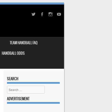
TEAM HANDBALL FAQ
HANDBALL ODDS
SEARCH
Search
ADVERTISEMENT