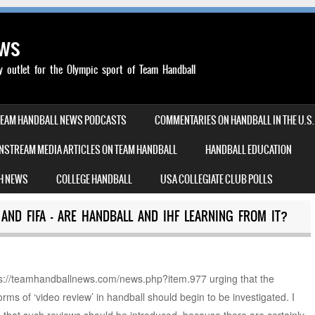
ews
outlet for the Olympic sport of Team Handball
TEAM HANDBALL NEWS PODCASTS
COMMENTARIES ON HANDBALL IN THE U.S.
NSTREAM MEDIA ARTICLES ON TEAM HANDBALL
HANDBALL EDUCATION
H NEWS
COLLEGE HANDBALL
USA COLLEGIATE CLUB POLLS
AND FIFA – ARE HANDBALL AND IHF LEARNING FROM IT?
ttps://teamhandballnews.com/news.php?item.977 urging that the
t forms of ‘video review’ in handball should begin to be investigated. I