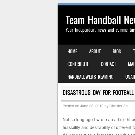
Team Handball N
Your independent news and commentary 
SKIP TO CONTENT
HOME
ABOUT
BIOS
MENU
CONTRIBUTE
CONTACT
MAI
HANDBALL WEB STREAMING
USAT
DISASTROUS DAY FOR FOOTBALL 
Posted on
June 28, 2010
by
Christer Ahl
Not so long ago I wrote an article h
feasibility and desirability of differen