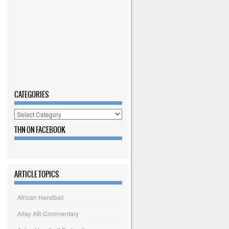
CATEGORIES
Categories
THN ON FACEBOOK
ARTICLE TOPICS
African Handball
Altay Atli Commentary