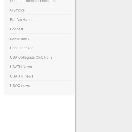
Oceania Handball Federation
Olympics
PanAm Handball
Podcast
server news
Uncategorized
USA Collegiate Club Polls
USATH News
USATHF news
USOC news