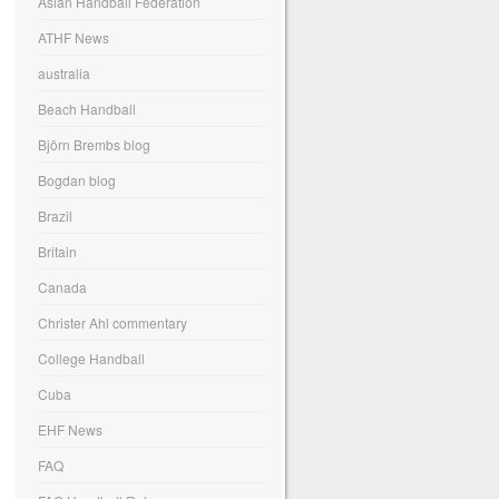
Asian Handball Federation
ATHF News
australia
Beach Handball
Björn Brembs blog
Bogdan blog
Brazil
Britain
Canada
Christer Ahl commentary
College Handball
Cuba
EHF News
FAQ