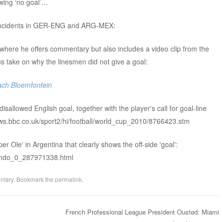
wing ‘no goal’…
e incidents in GER-ENG and ARG-MEX:
where he offers commentary but also includes a video clip from the
ake on why the linesmen did not give a goal:
ach Bloemfontein
isallowed English goal, together with the player's call for goal-line
ews.bbc.co.uk/sport2/hi/football/world_cup_2010/8766423.stm
er Ole' in Argentina that clearly shows the off-side 'goal':
mundo_0_287971338.html
ntary
. Bookmark the
permalink
.
French Professional League President Ousted: Miami