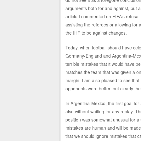
do not see it as a foregone conclusio
arguments both for and against, but at
article I commented on FIFA’s refusal 
assisting the referees or allowing for
the IHF to be against changes.
Today, when football should have cele
Germany-England and Argentina-Mexic
terrible mistakes that it would have be
matches the team that was given a on
margin. I am also pleased to see that
opponents were better, but clearly the
In Argentina-Mexico, the first goal fo
also without waiting for any replay. 
position was somewhat unusual for a si
mistakes are human and will be made, a
that we should ignore mistakes that c