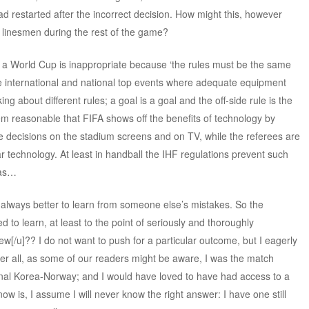
 restarted after the incorrect decision. How might this, however
d linesmen during the rest of the game?
n a World Cup is inappropriate because ‘the rules must be the same
in the international and national top events where adequate equipment
ng about different rules; a goal is a goal and the off-side rule is the
m reasonable that FIFA shows off the benefits of technology by
le decisions on the stadium screens and on TV, while the referees are
r technology. At least in handball the IHF regulations prevent such
nas…
is always better to learn from someone else’s mistakes. So the
d to learn, at least to the point of seriously and thoroughly
ew[/u]?? I do not want to push for a particular outcome, but I eagerly
fter all, as some of our readers might be aware, I was the match
inal Korea-Norway; and I would have loved to have had access to a
now is, I assume I will never know the right answer: I have one still