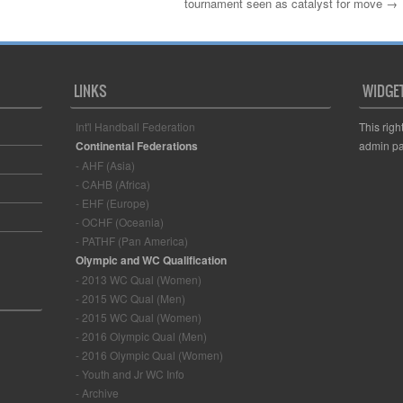
tournament seen as catalyst for move
→
LINKS
WIDGE
Int'l Handball Federation
This righ
Continental Federations
admin pa
- AHF (Asia)
- CAHB (Africa)
- EHF (Europe)
- OCHF (Oceania)
- PATHF (Pan America)
Olympic and WC Qualification
- 2013 WC Qual (Women)
- 2015 WC Qual (Men)
- 2015 WC Qual (Women)
- 2016 Olympic Qual (Men)
- 2016 Olympic Qual (Women)
- Youth and Jr WC Info
- Archive