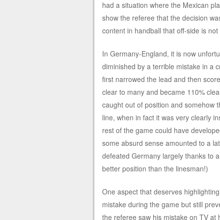
had a situation where the Mexican pla
show the referee that the decision wa
content in handball that off-side is no
In Germany-England, it is now unfortu
diminished by a terrible mistake in 
first narrowed the lead and then scor
clear to many and became 110% clear 
caught out of position and somehow th
line, when in fact it was very clearly i
rest of the game could have developed v
some absurd sense amounted to a late
defeated Germany largely thanks to a 
better position than the linesman!)
One aspect that deserves highlighting
mistake during the game but still pr
the referee saw his mistake on TV at 