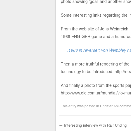
photo showing ‘goal’ and another sho
Some interesting links regarding th
From the web site of Jens Weinreich, 
1966 ENG-GER game and a humorous t
„1966 in reverse“: von Wembley n
Then a more truthful rendering of the d
technology to be introduced: http://n
And finally a photo from the sports pap
http://www.ole.com.ar/mundial/vio-
This entry was posted in
Christer Ahl comme
←
Interesting interview with Ralf Uhding