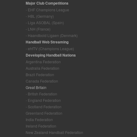
Major Club Competitions
- EHF Champions League
- HBL (Germany)
- Liga ASOBAL (Spain)
- LNH (France)
- Haandbold Ligaen (Denmark)
Handball Web Streaming
- ehfTV (Champions League)
Developing Handball Nations
Argentina Federation
Australia Federation
Brazil Federation
Canada Federation
Great Britain
- British Federation
- England Federation
- Scotland Federation
Greenland Federation
India Federation
Ireland Federation
New Zealand Handball Federation