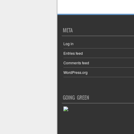
Post navigation
META
Log in
Entries feed
Comments feed
WordPress.org
GOING GREEN