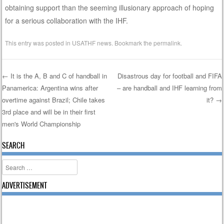
obtaining support than the seeming illusionary approach of hoping
for a serious collaboration with the IHF.
This entry was posted in
USATHF news
. Bookmark the
permalink
.
←
It is the A, B and C of handball in
Disastrous day for football and FIFA
Panamerica: Argentina wins after
– are handball and IHF learning from
Post navigation
overtime against Brazil; Chile takes
it?
→
3rd place and will be in their first
men's World Championship
SEARCH
Search
ADVERTISEMENT