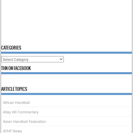
CATEGORIES
Categories
THN ON FACEBOOK
ARTICLE TOPICS
African Handball
Altay Atli Commentary
Asian Handball Federation
ATHF News