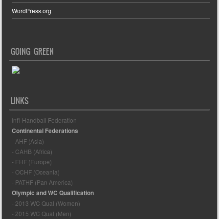
WordPress.org
GOING GREEN
LINKS
Int'l Handball Federation
Continental Federations
- AHF (Asia)
- CAHB (Africa)
- EHF (Europe)
- OCHF (Oceania)
- PATHF (Pan America)
Olympic and WC Qualification
- 2013 WC Qual (Women)
- 2015 WC Qual (Men)