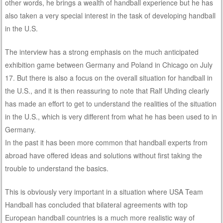
other words, he brings a wealth of handball experience but he has
also taken a very special interest in the task of developing handball
in the U.S.
The interview has a strong emphasis on the much anticipated
exhibition game between Germany and Poland in Chicago on July
17. But there is also a focus on the overall situation for handball in
the U.S., and it is then reassuring to note that Ralf Uhding clearly
has made an effort to get to understand the realities of the situation
in the U.S., which is very different from what he has been used to in
Germany.
In the past it has been more common that handball experts from
abroad have offered ideas and solutions without first taking the
trouble to understand the basics.
This is obviously very important in a situation where USA Team
Handball has concluded that bilateral agreements with top
European handball countries is a much more realistic way of