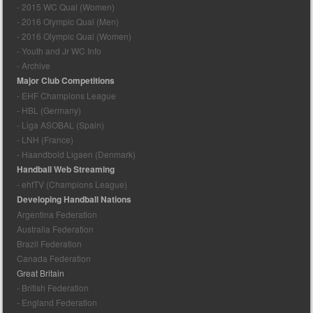
- 2015 WC Qual (Women)
- 2016 Olympic Qual (Men)
- 2016 Olympic Qual (Women)
- Youth and Jr WC Info
- Archive
Major Club Competitions
- EHF Champions League
- HBL (Germany)
- Liga ASOBAL (Spain)
- LNH (France)
- Haandbold Ligaen (Denmark)
Handball Web Streaming
- ehfTV (Champions League)
Developing Handball Nations
Argentina Federation
Australia Federation
Brazil Federation
Canada Federation
Great Britain
- British Federation
- England Federation