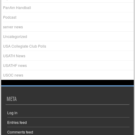
PanAm Handball
Podcast
server news
Uncategorized
USA Collegiate Club Polls
USATH News
USATHF news
USOC news
META
Log in
Entries feed
Comments feed