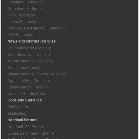
- Scotland Federation
Greenland Federation
India Federation
Ireland Federation
New Zealand Handball Federation
USA Federation
News and Information Sites
Handball-World (German)
Haandbold.com (Danish)
Mundo Handball (Spanish)
Handzone (French)
Balkan Handball (Serbo-Croatian)
Argentina Blog (Spanish)
Egypt Handball (Arabic)
National Handball Teams
Odds and Statistics
Bet Explorer
Bestbetting
Handball Forums
Handball123 (English)
Lomas Balonmano (Spanish)