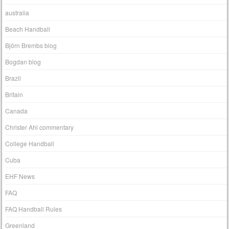
australia
Beach Handball
Björn Brembs blog
Bogdan blog
Brazil
Britain
Canada
Christer Ahl commentary
College Handball
Cuba
EHF News
FAQ
FAQ Handball Rules
Greenland