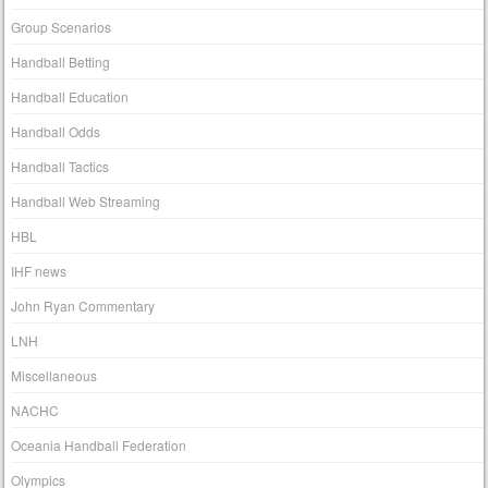
Group Scenarios
Handball Betting
Handball Education
Handball Odds
Handball Tactics
Handball Web Streaming
HBL
IHF news
John Ryan Commentary
LNH
Miscellaneous
NACHC
Oceania Handball Federation
Olympics