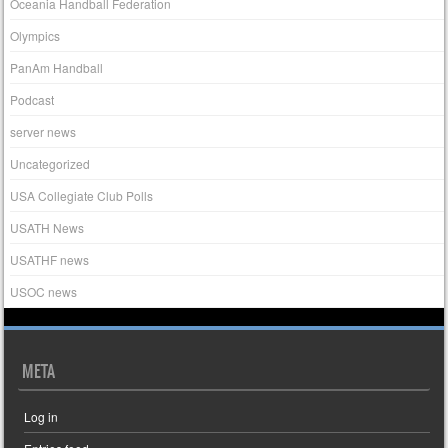
Oceania Handball Federation
Olympics
PanAm Handball
Podcast
server news
Uncategorized
USA Collegiate Club Polls
USATH News
USATHF news
USOC news
META
Log in