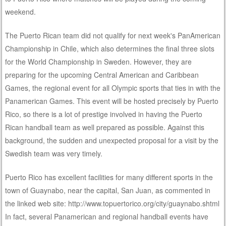
weekend.
The Puerto Rican team did not qualify for next week's PanAmerican
Championship in Chile, which also determines the final three slots
for the World Championship in Sweden. However, they are
preparing for the upcoming Central American and Caribbean
Games, the regional event for all Olympic sports that ties in with the
Panamerican Games. This event will be hosted precisely by Puerto
Rico, so there is a lot of prestige involved in having the Puerto
Rican handball team as well prepared as possible. Against this
background, the sudden and unexpected proposal for a visit by the
Swedish team was very timely.
Puerto Rico has excellent facilities for many different sports in the
town of Guaynabo, near the capital, San Juan, as commented in
the linked web site: http://www.topuertorico.org/city/guaynabo.shtml
In fact, several Panamerican and regional handball events have