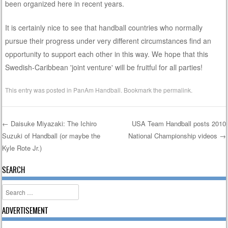
been organized here in recent years.
It is certainly nice to see that handball countries who normally
pursue their progress under very different circumstances find an
opportunity to support each other in this way. We hope that this
Swedish-Caribbean 'joint venture' will be fruitful for all parties!
This entry was posted in
PanAm Handball
. Bookmark the
permalink
.
←
Daisuke Miyazaki: The Ichiro
USA Team Handball posts 2010
Suzuki of Handball (or maybe the
National Championship videos
→
Post navigation
Kyle Rote Jr.)
SEARCH
Search
ADVERTISEMENT