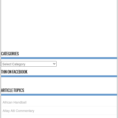
CATEGORIES
Categories
THN ON FACEBOOK
ARTICLE TOPICS
African Handball
Altay Atli Commentary