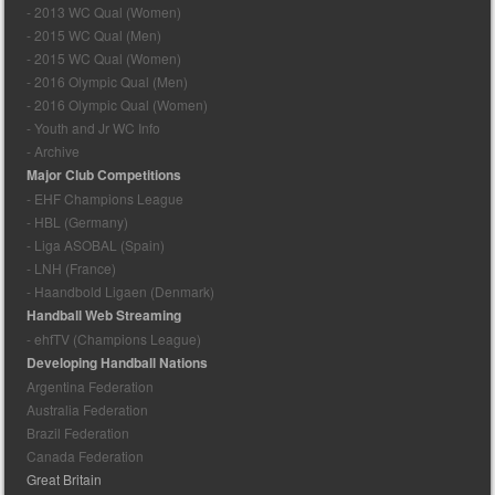
- 2013 WC Qual (Women)
- 2015 WC Qual (Men)
- 2015 WC Qual (Women)
- 2016 Olympic Qual (Men)
- 2016 Olympic Qual (Women)
- Youth and Jr WC Info
- Archive
Major Club Competitions
- EHF Champions League
- HBL (Germany)
- Liga ASOBAL (Spain)
- LNH (France)
- Haandbold Ligaen (Denmark)
Handball Web Streaming
- ehfTV (Champions League)
Developing Handball Nations
Argentina Federation
Australia Federation
Brazil Federation
Canada Federation
Great Britain