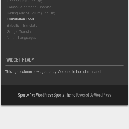
Handball123 (English)
Lomas Balonmano (Spanish)
Betting Advice Forum (English)
Translation Tools
Babelfish Translation
Google Translation
Nordic Languages
WIDGET READY
This right column is widget ready! Add one in the admin panel.
Sporty free WordPress Sports Theme
Powered By WordPress