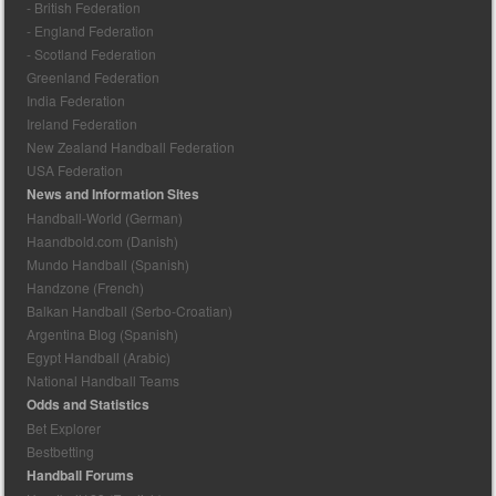
- British Federation
- England Federation
- Scotland Federation
Greenland Federation
India Federation
Ireland Federation
New Zealand Handball Federation
USA Federation
News and Information Sites
Handball-World (German)
Haandbold.com (Danish)
Mundo Handball (Spanish)
Handzone (French)
Balkan Handball (Serbo-Croatian)
Argentina Blog (Spanish)
Egypt Handball (Arabic)
National Handball Teams
Odds and Statistics
Bet Explorer
Bestbetting
Handball Forums