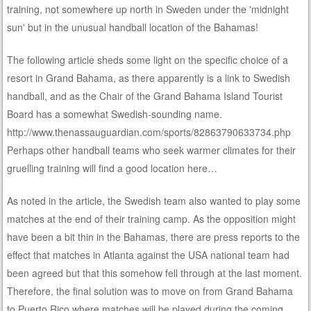
training, not somewhere up north in Sweden under the 'midnight
sun' but in the unusual handball location of the Bahamas!
The following article sheds some light on the specific choice of a
resort in Grand Bahama, as there apparently is a link to Swedish
handball, and as the Chair of the Grand Bahama Island Tourist
Board has a somewhat Swedish-sounding name.
http://www.thenassauguardian.com/sports/82863790633734.php
Perhaps other handball teams who seek warmer climates for their
gruelling training will find a good location here…
As noted in the article, the Swedish team also wanted to play some
matches at the end of their training camp. As the opposition might
have been a bit thin in the Bahamas, there are press reports to the
effect that matches in Atlanta against the USA national team had
been agreed but that this somehow fell through at the last moment.
Therefore, the final solution was to move on from Grand Bahama
to Puerto Rico where matches will be played during the coming