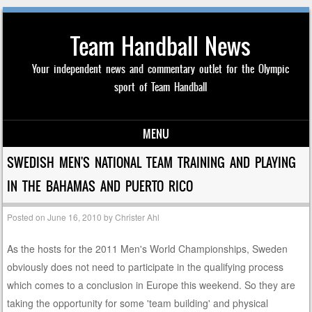
Team Handball News
Your independent news and commentary outlet for the Olympic
sport of Team Handball
MENU
Skip to content
SWEDISH MEN'S NATIONAL TEAM TRAINING AND PLAYING
IN THE BAHAMAS AND PUERTO RICO
Posted on
June 16, 2010
by
Christer Ahl
As the hosts for the 2011 Men's World Championships, Sweden
obviously does not need to participate in the qualifying process
which comes to a conclusion in Europe this weekend. So they are
taking the opportunity for some 'team building' and physical