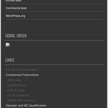
Entries feed
Comments feed
WordPress.org
GOING GREEN
LINKS
Int'l Handball Federation
Continental Federations
- AHF (Asia)
- CAHB (Africa)
- EHF (Europe)
- OCHF (Oceania)
- PATHF (Pan America)
Olympic and WC Qualification