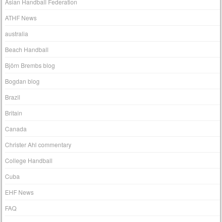
Asian Handball Federation
ATHF News
australia
Beach Handball
Björn Brembs blog
Bogdan blog
Brazil
Britain
Canada
Christer Ahl commentary
College Handball
Cuba
EHF News
FAQ