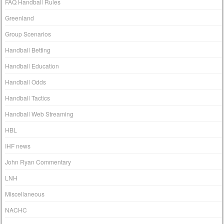
FAQ Handball Rules
Greenland
Group Scenarios
Handball Betting
Handball Education
Handball Odds
Handball Tactics
Handball Web Streaming
HBL
IHF news
John Ryan Commentary
LNH
Miscellaneous
NACHC