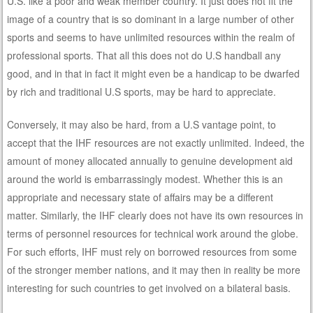
U.S. like a poor and weak member country. It just does not fit the
image of a country that is so dominant in a large number of other
sports and seems to have unlimited resources within the realm of
professional sports. That all this does not do U.S handball any
good, and in that in fact it might even be a handicap to be dwarfed
by rich and traditional U.S sports, may be hard to appreciate.
Conversely, it may also be hard, from a U.S vantage point, to
accept that the IHF resources are not exactly unlimited. Indeed, the
amount of money allocated annually to genuine development aid
around the world is embarrassingly modest. Whether this is an
appropriate and necessary state of affairs may be a different
matter. Similarly, the IHF clearly does not have its own resources in
terms of personnel resources for technical work around the globe.
For such efforts, IHF must rely on borrowed resources from some
of the stronger member nations, and it may then in reality be more
interesting for such countries to get involved on a bilateral basis.