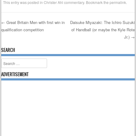
This entry was posted in
Christer Ahl commentary
. Bookmark the
permalink
.
←
Great Britain Men with first win in
Daisuke Miyazaki: The Ichiro Suzuki
qualification competition
of Handball (or maybe the Kyle Rote
Post navigation
Jr.)
→
SEARCH
Search
ADVERTISEMENT