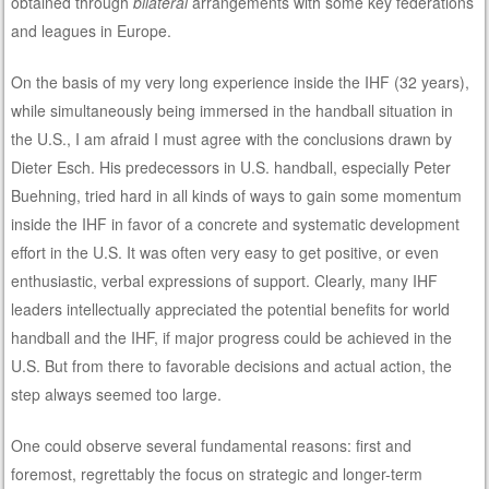
obtained through
bilateral
arrangements with some key federations
and leagues in Europe.
On the basis of my very long experience inside the IHF (32 years),
while simultaneously being immersed in the handball situation in
the U.S., I am afraid I must agree with the conclusions drawn by
Dieter Esch. His predecessors in U.S. handball, especially Peter
Buehning, tried hard in all kinds of ways to gain some momentum
inside the IHF in favor of a concrete and systematic development
effort in the U.S. It was often very easy to get positive, or even
enthusiastic, verbal expressions of support. Clearly, many IHF
leaders intellectually appreciated the potential benefits for world
handball and the IHF, if major progress could be achieved in the
U.S. But from there to favorable decisions and actual action, the
step always seemed too large.
One could observe several fundamental reasons: first and
foremost, regrettably the focus on strategic and longer-term