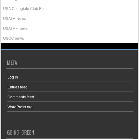
USA Collegiate Club Polls
USATH News
USATHF news
USOC news
META
Log in
Entries feed
Comments feed
WordPress.org
GOING GREEN