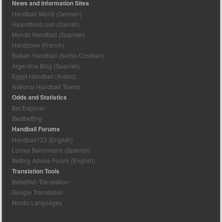
News and Information Sites
Handball-World (German)
Haandbold.com (Danish)
Mundo Handball (Spanish)
Handzone (French)
Balkan Handball (Serbo-Croatian)
Argentina Blog (Spanish)
Egypt Handball (Arabic)
National Handball Teams
Odds and Statistics
Bet Explorer
Bestbetting
Handball Forums
Handball123 (English)
Lomas Balonmano (Spanish)
Betting Advice Forum (English)
Translation Tools
Babelfish Translation
Google Translation
Nordic Languages