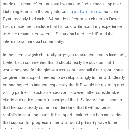
modest ‘milestone’, but at least I wanted to find a special topic for it.
Listening keenly to the very interesting
audio interview
that John
Ryan recently had with USA handball federation chairman Dieter
Esch, made me conclude that I should write about my experience
with the relations between U.S. handball and the IHF and the
international handball community.
In the interview (which I really urge you to take the time to listen to),
Dieter Esch commented that it should really be obvious that it
would be good for the global success of handball if our sport could
be given the support needed to develop strongly in the U.S. Clearly
he had hoped to find that especially the IHF would be a strong and
willing partner in such an endeavor. However, after considerable
efforts during his tenure in charge of the U.S. federation, it seems
that he has already come to understand that it will not be so
realistic to count on much IHF support. Instead, he has concluded
that support for progress in the U.S. would primarily have to be