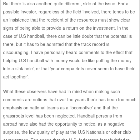
But there is also another, quite different, side of the issue. For a
possible investor, regardless of the field involved, there tends to be
an insistence that the recipient of the resources must show clear
signs of being able to provide a return on the investment. In the
case of U.S handball, there can be little doubt that the potential is
there, but it has to be admitted that the track record is
discouraging. I have personally heard comments to the effect that’
helping U.S handball with money would be like putting the money
into a sink hole’, or that ‘your compatriots never seem to have their
act together’.
What these observers have had in mind when making such
comments are notions that over the years there has been too much
emphasis on national teams as a ‘locomotive’ and that the
grassroots level has been neglected. Handball persons from
abroad have also had the opportunity to notice, as a negative
surprise, the low quality of play at the U.S Nationals or other club
competitions. The sense that the U.S. federation largely failed to