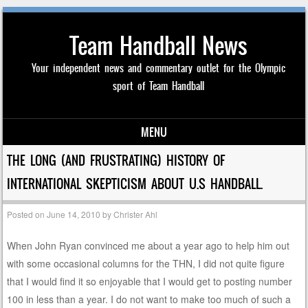
Team Handball News
Your independent news and commentary outlet for the Olympic
sport of Team Handball
MENU
Skip to content
THE LONG (AND FRUSTRATING) HISTORY OF
INTERNATIONAL SKEPTICISM ABOUT U.S HANDBALL.
Posted on
June 14, 2010
by
Christer Ahl
When John Ryan convinced me about a year ago to help him out
with some occasional columns for the THN, I did not quite figure
that I would find it so enjoyable that I would get to posting number
100 in less than a year. I do not want to make too much of such a