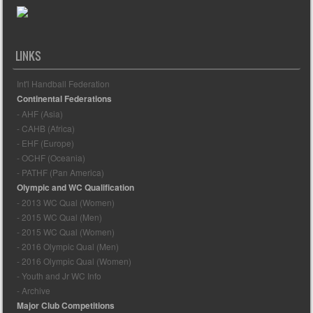
LINKS
Int'l Handball Federation
Continental Federations
- AHF (Asia)
- CAHB (Africa)
- EHF (Europe)
- OCHF (Oceania)
- PATHF (Pan America)
Olympic and WC Qualification
- 2013 WC Qual (Women)
- 2015 WC Qual (Men)
- 2015 WC Qual (Women)
- 2016 Olympic Qual (Men)
- 2016 Olympic Qual (Women)
- Youth and Jr WC Info
- Archive
Major Club Competitions