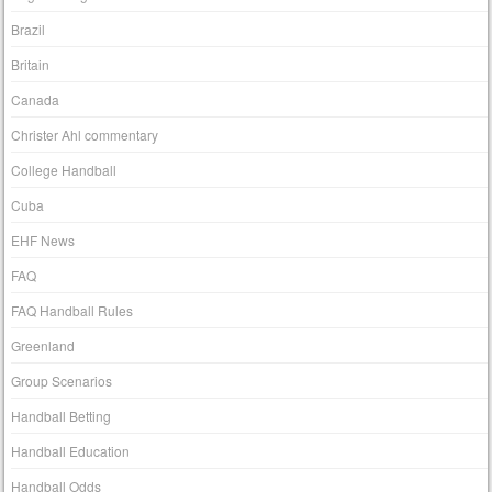
Brazil
Britain
Canada
Christer Ahl commentary
College Handball
Cuba
EHF News
FAQ
FAQ Handball Rules
Greenland
Group Scenarios
Handball Betting
Handball Education
Handball Odds