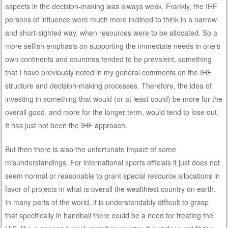
aspects in the decision-making was always weak. Frankly, the IHF
persons of influence were much more inclined to think in a narrow
and short-sighted way, when resources were to be allocated. So a
more selfish emphasis on supporting the immediate needs in one’s
own continents and countries tended to be prevalent, something
that I have previously noted in my general comments on the IHF
structure and decision-making processes. Therefore, the idea of
investing in something that would (or at least could) be more for the
overall good, and more for the longer term, would tend to lose out.
It has just not been the IHF approach.
But then there is also the unfortunate impact of some
misunderstandings. For international sports officials it just does not
seem normal or reasonable to grant special resource allocations in
favor of projects in what is overall the wealthiest country on earth.
In many parts of the world, it is understandably difficult to grasp
that specifically in handball there could be a need for treating the