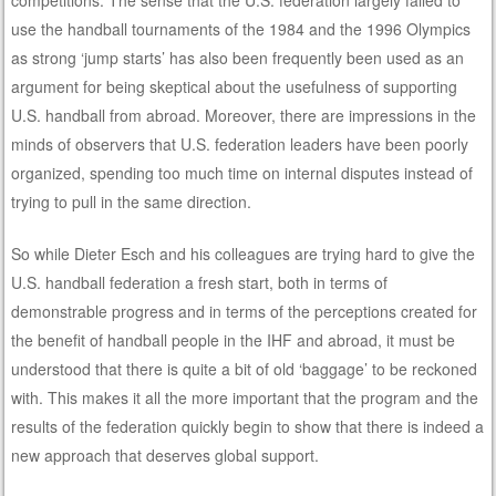
use the handball tournaments of the 1984 and the 1996 Olympics
as strong ‘jump starts’ has also been frequently been used as an
argument for being skeptical about the usefulness of supporting
U.S. handball from abroad. Moreover, there are impressions in the
minds of observers that U.S. federation leaders have been poorly
organized, spending too much time on internal disputes instead of
trying to pull in the same direction.
So while Dieter Esch and his colleagues are trying hard to give the
U.S. handball federation a fresh start, both in terms of
demonstrable progress and in terms of the perceptions created for
the benefit of handball people in the IHF and abroad, it must be
understood that there is quite a bit of old ‘baggage’ to be reckoned
with. This makes it all the more important that the program and the
results of the federation quickly begin to show that there is indeed a
new approach that deserves global support.