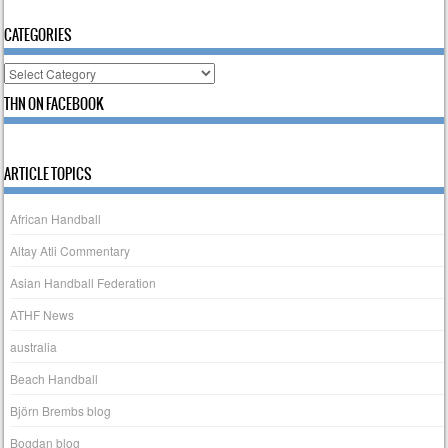
CATEGORIES
Categories
THN ON FACEBOOK
ARTICLE TOPICS
African Handball
Altay Atli Commentary
Asian Handball Federation
ATHF News
australia
Beach Handball
Björn Brembs blog
Bogdan blog