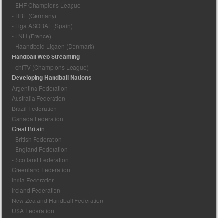
- EHF Champions League
- HBL (Germany)
- Liga ASOBAL (Spain)
- LNH (France)
- Haandbold Ligaen (Denmark)
Handball Web Streaming
- ehfTV (Champions League)
Developing Handball Nations
Argentina Federation
Australia Federation
Brazil Federation
Canada Federation
Great Britain
- British Federation
- England Federation
- Scotland Federation
Greenland Federation
India Federation
Ireland Federation
New Zealand Handball Federation
USA Federation