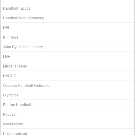
Handball Tactics
Handball Web Streaming
HBL
IHF news
John Ryan Commentary
LNH
Miscellaneous
NACHC
Oceania Handball Federation
Olympics
PanAm Handball
Podcast
server news
Uncategorized