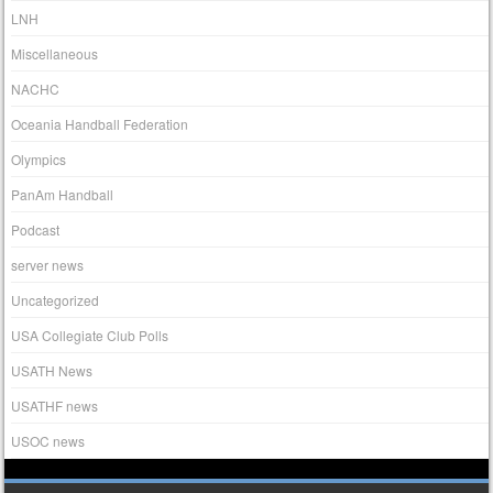
LNH
Miscellaneous
NACHC
Oceania Handball Federation
Olympics
PanAm Handball
Podcast
server news
Uncategorized
USA Collegiate Club Polls
USATH News
USATHF news
USOC news