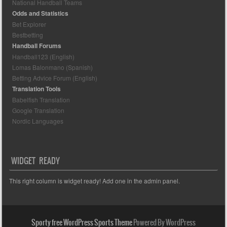
National Handball Teams
Odds and Statistics
Bet Explorer
Bestbetting
Handball Forums
Handball123 (English)
Lomas Balonmano (Spanish)
Betting Advice Forum (English)
Translation Tools
Babelfish Translation
Google Translation
Nordic Languages
WIDGET READY
This right column is widget ready! Add one in the admin panel.
Sporty free WordPress Sports Theme
Powered By WordPress