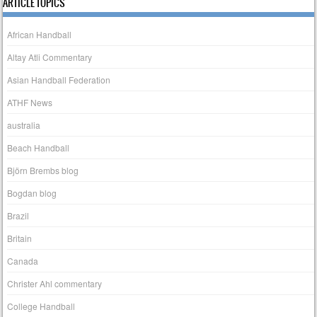
ARTICLE TOPICS
African Handball
Altay Atli Commentary
Asian Handball Federation
ATHF News
australia
Beach Handball
Björn Brembs blog
Bogdan blog
Brazil
Britain
Canada
Christer Ahl commentary
College Handball