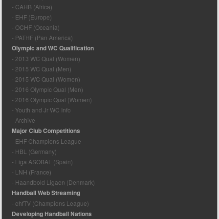
- CAHB (Africa)
- EHF (Europe)
- OCHF (Oceania)
- PATHF (Pan America)
Olympic and WC Qualification
- 2013 WC Qual (Women)
- 2015 WC Qual (Men)
- 2015 WC Qual (Women)
- 2016 Olympic Qual (Men)
- 2016 Olympic Qual (Women)
- Youth and Jr WC Info
- Archive
Major Club Competitions
- EHF Champions League
- HBL (Germany)
- Liga ASOBAL (Spain)
- LNH (France)
- Haandbold Ligaen (Denmark)
Handball Web Streaming
- ehfTV (Champions League)
Developing Handball Nations