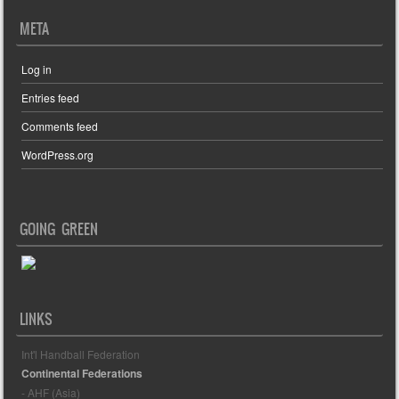
META
Log in
Entries feed
Comments feed
WordPress.org
GOING GREEN
LINKS
Int'l Handball Federation
Continental Federations
- AHF (Asia)