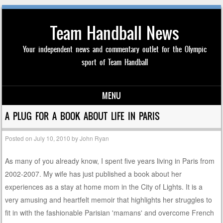
Team Handball News
Your independent news and commentary outlet for the Olympic
sport of Team Handball
MENU
Skip to content
A PLUG FOR A BOOK ABOUT LIFE IN PARIS
Posted on
July 10, 2010
by
John Ryan
As many of you already know, I spent five years living in Paris from
2002-2007. My wife has just published a book about her
experiences as a stay at home mom in the City of Lights. It is a
very amusing and heartfelt memoir that highlights her struggles to
fit in with the fashionable Parisian 'mamans' and overcome French