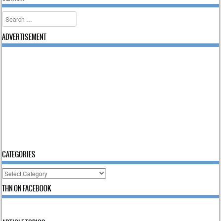
Search
ADVERTISEMENT
CATEGORIES
Categories
THN ON FACEBOOK