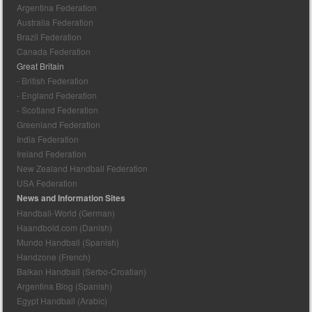
Argentina Federation
Australia Federation
Brazil Federation
Canada Federation
Great Britain
- British Federation
- England Federation
- Scotland Federation
Greenland Federation
India Federation
Ireland Federation
New Zealand Handball Federation
USA Federation
News and Information Sites
Handball-World (German)
Haandbold.com (Danish)
Mundo Handball (Spanish)
Handzone (French)
Balkan Handball (Serbo-Croatian)
Argentina Blog (Spanish)
Egypt Handball (Arabic)