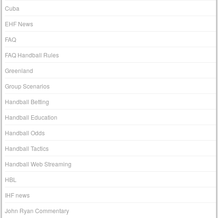
Cuba
EHF News
FAQ
FAQ Handball Rules
Greenland
Group Scenarios
Handball Betting
Handball Education
Handball Odds
Handball Tactics
Handball Web Streaming
HBL
IHF news
John Ryan Commentary