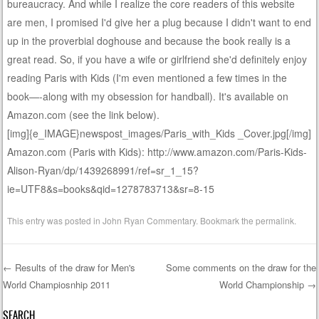
bureaucracy. And while I realize the core readers of this website
are men, I promised I'd give her a plug because I didn't want to end
up in the proverbial doghouse and because the book really is a
great read. So, if you have a wife or girlfriend she'd definitely enjoy
reading Paris with Kids (I'm even mentioned a few times in the
book—-along with my obsession for handball). It's available on
Amazon.com (see the link below).
[img]{e_IMAGE}newspost_images/Paris_with_Kids _Cover.jpg[/img]
Amazon.com (Paris with Kids): http://www.amazon.com/Paris-Kids-
Alison-Ryan/dp/1439268991/ref=sr_1_15?
ie=UTF8&s=books&qid=1278783713&sr=8-15
This entry was posted in
John Ryan Commentary
. Bookmark the
permalink
.
←
Results of the draw for Men's
Some comments on the draw for the
World Champiosnhip 2011
World Championship
→
Post navigation
SEARCH