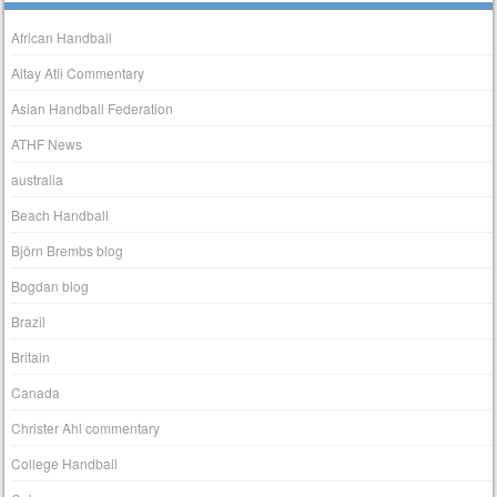
African Handball
Altay Atli Commentary
Asian Handball Federation
ATHF News
australia
Beach Handball
Björn Brembs blog
Bogdan blog
Brazil
Britain
Canada
Christer Ahl commentary
College Handball