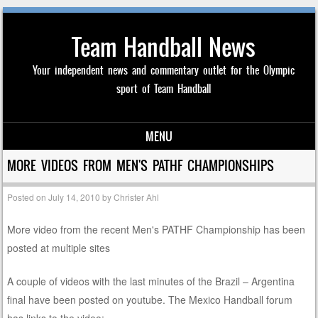
Team Handball News
Your independent news and commentary outlet for the Olympic
sport of Team Handball
MENU
Skip to content
MORE VIDEOS FROM MEN'S PATHF CHAMPIONSHIPS
Posted on
July 14, 2010
by
Christer Ahl
More video from the recent Men's PATHF Championship has been
posted at multiple sites
A couple of videos with the last minutes of the Brazil – Argentina
final have been posted on youtube. The Mexico Handball forum
has links to the video: