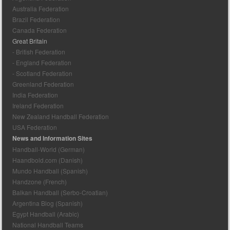
Australia Federation
Brazil Federation
Canada Federation
Great Britain
- British Federation
- England Federation
- Scotland Federation
Greenland Federation
India Federation
Ireland Federation
New Zealand Handball Federation
USA Federation
News and Information Sites
Handball-World (German)
Haandbold.com (Danish)
Mundo Handball (Spanish)
Handzone (French)
Balkan Handball (Serbo-Croatian)
Argentina Blog (Spanish)
Egypt Handball (Arabic)
National Handball Teams