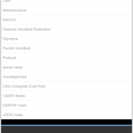
LNH
Miscellaneous
NACHC
Oceania Handball Federation
Olympics
PanAm Handball
Podcast
server news
Uncategorized
USA Collegiate Club Polls
USATH News
USATHF news
USOC news