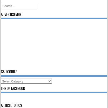
Search
ADVERTISEMENT
CATEGORIES
Categories
THN ON FACEBOOK
ARTICLE TOPICS