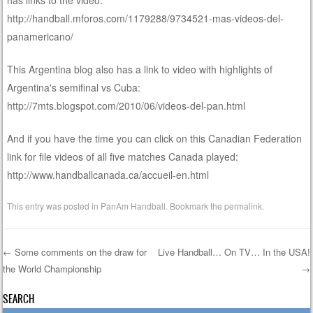
http://handball.mforos.com/1179288/9734521-mas-videos-del-
panamericano/
This Argentina blog also has a link to video with highlights of
Argentina's semifinal vs Cuba:
http://7mts.blogspot.com/2010/06/videos-del-pan.html
And if you have the time you can click on this Canadian Federation
link for file videos of all five matches Canada played:
http://www.handballcanada.ca/accueil-en.html
This entry was posted in
PanAm Handball
. Bookmark the
permalink
.
←
Some comments on the draw for
Live Handball… On TV… In the USA!
the World Championship
→
Post navigation
SEARCH