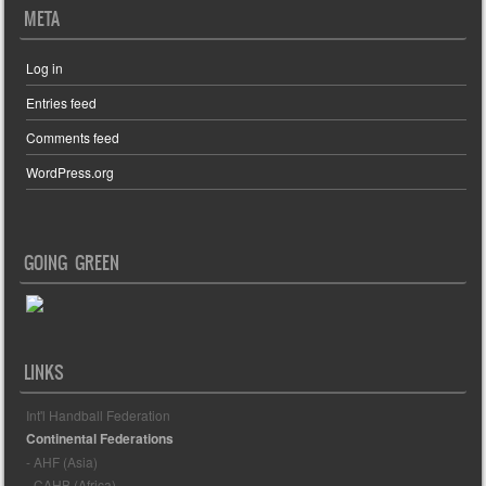
META
Log in
Entries feed
Comments feed
WordPress.org
GOING GREEN
LINKS
Int'l Handball Federation
Continental Federations
- AHF (Asia)
- CAHB (Africa)