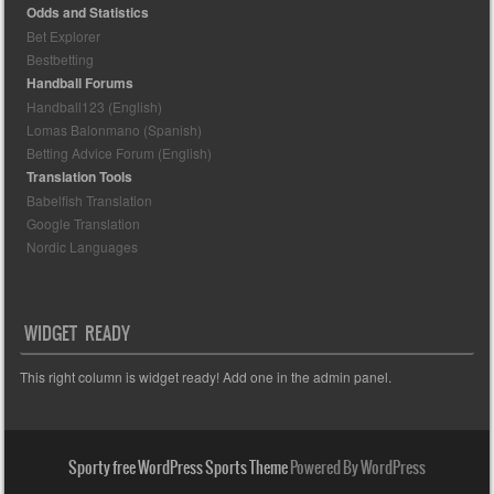
Odds and Statistics
Bet Explorer
Bestbetting
Handball Forums
Handball123 (English)
Lomas Balonmano (Spanish)
Betting Advice Forum (English)
Translation Tools
Babelfish Translation
Google Translation
Nordic Languages
WIDGET READY
This right column is widget ready! Add one in the admin panel.
Sporty free WordPress Sports Theme
Powered By WordPress