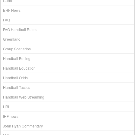
Cuba
EHF News
FAQ
FAQ Handball Rules
Greenland
Group Scenarios
Handball Betting
Handball Education
Handball Odds
Handball Tactics
Handball Web Streaming
HBL
IHF news
John Ryan Commentary