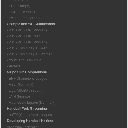
- EHF (Europe)
- OCHF (Oceania)
- PATHF (Pan America)
Olympic and WC Qualification
- 2013 WC Qual (Women)
- 2015 WC Qual (Men)
- 2015 WC Qual (Women)
- 2016 Olympic Qual (Men)
- 2016 Olympic Qual (Women)
- Youth and Jr WC Info
- Archive
Major Club Competitions
- EHF Champions League
- HBL (Germany)
- Liga ASOBAL (Spain)
- LNH (France)
- Haandbold Ligaen (Denmark)
Handball Web Streaming
- ehfTV (Champions League)
Developing Handball Nations
Argentina Federation