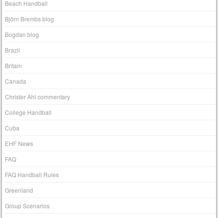
Beach Handball
Björn Brembs blog
Bogdan blog
Brazil
Britain
Canada
Christer Ahl commentary
College Handball
Cuba
EHF News
FAQ
FAQ Handball Rules
Greenland
Group Scenarios