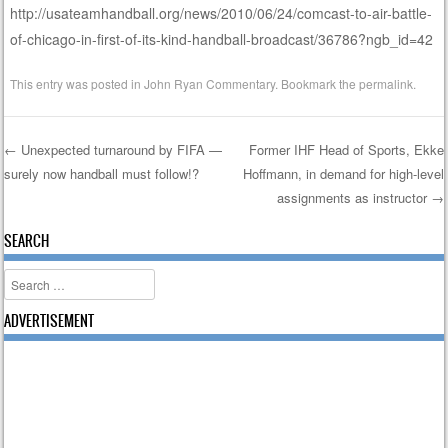
http://usateamhandball.org/news/2010/06/24/comcast-to-air-battle-
of-chicago-in-first-of-its-kind-handball-broadcast/36786?ngb_id=42
This entry was posted in
John Ryan Commentary
. Bookmark the
permalink
.
←
Unexpected turnaround by FIFA —
Former IHF Head of Sports, Ekke
surely now handball must follow!?
Hoffmann, in demand for high-level
Post navigation
assignments as instructor
→
SEARCH
Search
ADVERTISEMENT