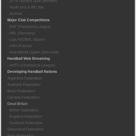
- 2016 Olympic Qual (Women)
- Youth and Jr WC Info
- Archive
Major Club Competitions
- EHF Champions League
- HBL (Germany)
- Liga ASOBAL (Spain)
- LNH (France)
- Haandbold Ligaen (Denmark)
Handball Web Streaming
- ehfTV (Champions League)
Developing Handball Nations
Argentina Federation
Australia Federation
Brazil Federation
Canada Federation
Great Britain
- British Federation
- England Federation
- Scotland Federation
Greenland Federation
India Federation