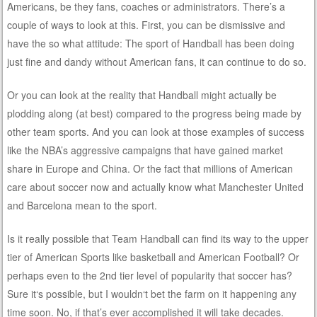
Americans, be they fans, coaches or administrators. There’s a
couple of ways to look at this. First, you can be dismissive and
have the so what attitude: The sport of Handball has been doing
just fine and dandy without American fans, it can continue to do so.
Or you can look at the reality that Handball might actually be
plodding along (at best) compared to the progress being made by
other team sports. And you can look at those examples of success
like the NBA’s aggressive campaigns that have gained market
share in Europe and China. Or the fact that millions of American
care about soccer now and actually know what Manchester United
and Barcelona mean to the sport.
Is it really possible that Team Handball can find its way to the upper
tier of American Sports like basketball and American Football? Or
perhaps even to the 2nd tier level of popularity that soccer has?
Sure it‘s possible, but I wouldn‘t bet the farm on it happening any
time soon. No, if that’s ever accomplished it will take decades.