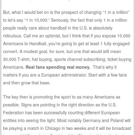
But, what I would bet on is the prospect of changing “1 in a million”
to let’s say “1 in 10,000.” Seriously, the fact that only 1 in a million
people really care about handball in the U.S. is absolutely
ridiculous. Call me an optimist, but I think that if you expose 10,000
Americans to Handball, you’re going to get at least 1 fully engaged
convert. A modest goal, for sure, but one that would still mean
30,000 T-shirt, hat buying, sports channel subscribing, ticket buying
Americans.
Real fans spending real money.
That’s why it
matters if you are a European administrator. Start with a few fans
and then grow that base.
The key then is promoting the sport to as many Americans as
possible. Signs are pointing in the right direction as the U.S.
Federation has been successfully courting different European
entities into seeing the light. Most notably Germany and Poland will
be playing a match in Chicago in two weeks and it will be broadcast