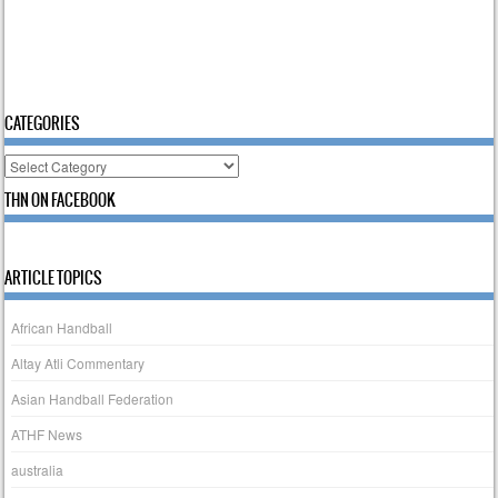
CATEGORIES
Categories
THN ON FACEBOOK
ARTICLE TOPICS
African Handball
Altay Atli Commentary
Asian Handball Federation
ATHF News
australia