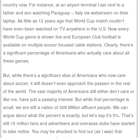
country now. For instance, at an airport terminal I sat next to a
father and son watching Paraguay – Italy via webstream on their
laptop. As little as 12 years ago that World Cup match couldn‘t
have even been watched on TV anywhere in the U.S. Now every
World Cup game is shown live and European Club football is
available on multiple soccer focused cable stations. Clearly, there‘s
a significant percentage of Americans who actually care about all
these games.
But, while there‘s a significant slice of Americans who now care
about soccer, it still doesn‘t even approach the passion in the rest
of the world. The vast majority of Americans still either don‘t care or
like me, have just a passing interest. But while that percentage is
small, we are still a nation of 308 Million affluent people. We can
argue about what the percent is exactly, but let’s say it’s 5%. That’s
still 15 million fans and advertisers and overseas clubs have started
to take notice. You may be shocked to find out (as I was) that