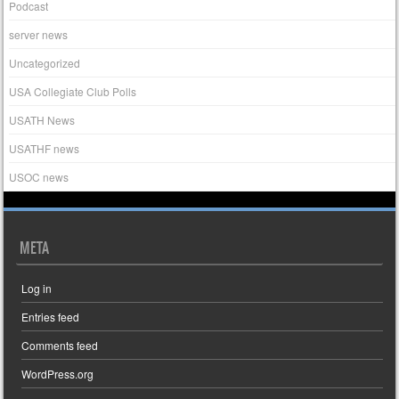
Podcast
server news
Uncategorized
USA Collegiate Club Polls
USATH News
USATHF news
USOC news
META
Log in
Entries feed
Comments feed
WordPress.org