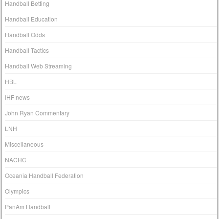
Handball Betting
Handball Education
Handball Odds
Handball Tactics
Handball Web Streaming
HBL
IHF news
John Ryan Commentary
LNH
Miscellaneous
NACHC
Oceania Handball Federation
Olympics
PanAm Handball