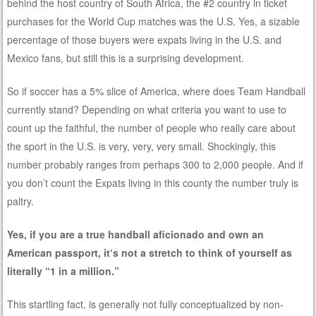
behind the host country of South Africa, the #2 country in ticket
purchases for the World Cup matches was the U.S. Yes, a sizable
percentage of those buyers were expats living in the U.S. and
Mexico fans, but still this is a surprising development.
So if soccer has a 5% slice of America, where does Team Handball
currently stand? Depending on what criteria you want to use to
count up the faithful, the number of people who really care about
the sport in the U.S. is very, very, very small. Shockingly, this
number probably ranges from perhaps 300 to 2,000 people. And if
you don’t count the Expats living in this county the number truly is
paltry.
Yes, if you are a true handball aficionado and own an
American passport, it‘s not a stretch to think of yourself as
literally “1 in a million.”
This startling fact, is generally not fully conceptualized by non-