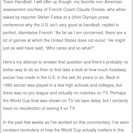
Team Handball. I will offer up though, my favorite non-American
assessment courtesy of French Coach Claude Onesta, who when
asked by reporter Stefan Fatsis at a 2004 Olympic press
conference why the U.S. isn’t very good at handball, replied in
perfect, dismissive French: “As far as I am concerned, there are a
lot of games at which the United States does not excel.” He might
just as well have said, “Who cares and so what?”
Here’s my attempt to answer that question and there’s probably no
better way to do so then to first take a look at how much headway
soccer has made in the U.S. in the last 30 years or so. Back in
1980 soccer was played in a few high schools and colleges, but
there was no pro league and virtually no matches on TV. Perhaps
the World Cup final was shown on TV via tape delay, but I certainly
have no recollection of seeing it on TV.
In the past few weeks as I‘ve worked on this commentary, I‘ve seen
constant reminders of how the World Cup actually matters in this