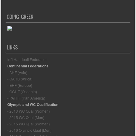
GOING GREEN
LINKS
Int'l Handball Federation
Continental Federations
- AHF (Asia)
- CAHB (Africa)
- EHF (Europe)
- OCHF (Oceania)
- PATHF (Pan America)
Olympic and WC Qualification
- 2013 WC Qual (Women)
- 2015 WC Qual (Men)
- 2015 WC Qual (Women)
- 2016 Olympic Qual (Men)