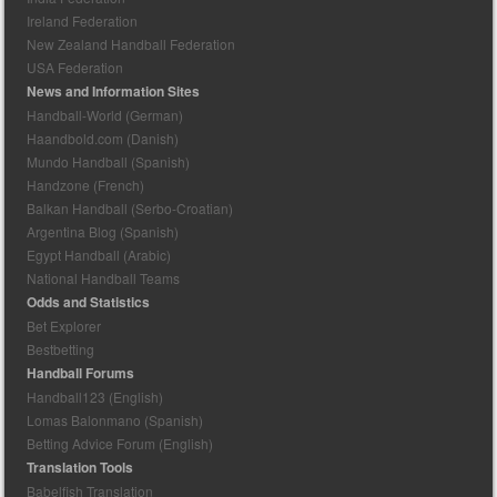
Ireland Federation
New Zealand Handball Federation
USA Federation
News and Information Sites
Handball-World (German)
Haandbold.com (Danish)
Mundo Handball (Spanish)
Handzone (French)
Balkan Handball (Serbo-Croatian)
Argentina Blog (Spanish)
Egypt Handball (Arabic)
National Handball Teams
Odds and Statistics
Bet Explorer
Bestbetting
Handball Forums
Handball123 (English)
Lomas Balonmano (Spanish)
Betting Advice Forum (English)
Translation Tools
Babelfish Translation