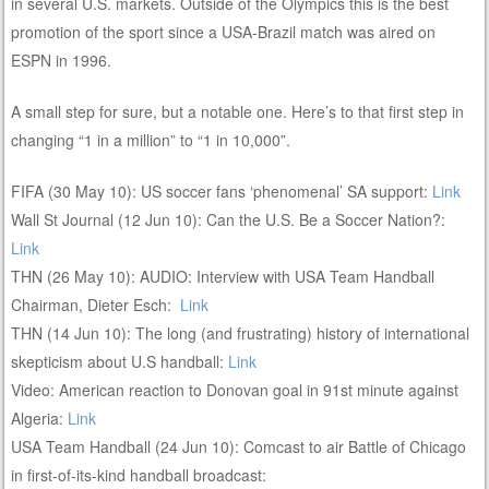
in several U.S. markets. Outside of the Olympics this is the best
promotion of the sport since a USA-Brazil match was aired on
ESPN in 1996.
A small step for sure, but a notable one. Here’s to that first step in
changing “1 in a million” to “1 in 10,000”.
FIFA (30 May 10): US soccer fans ‘phenomenal’ SA support:
Link
Wall St Journal (12 Jun 10): Can the U.S. Be a Soccer Nation?:
Link
THN (26 May 10): AUDIO: Interview with USA Team Handball
Chairman, Dieter Esch:
Link
THN (14 Jun 10): The long (and frustrating) history of international
skepticism about U.S handball:
Link
Video: American reaction to Donovan goal in 91st minute against
Algeria:
Link
USA Team Handball (24 Jun 10): Comcast to air Battle of Chicago
in first-of-its-kind handball broadcast: