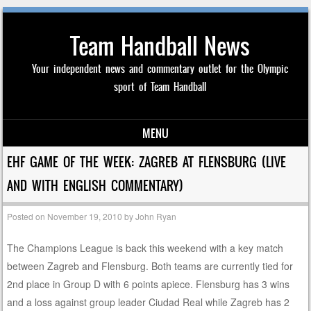
Team Handball News
Your independent news and commentary outlet for the Olympic
sport of Team Handball
MENU
Skip to content
EHF GAME OF THE WEEK: ZAGREB AT FLENSBURG (LIVE
AND WITH ENGLISH COMMENTARY)
Posted on
November 19, 2010
by
John Ryan
The Champions League is back this weekend with a key match
between Zagreb and Flensburg. Both teams are currently tied for
2nd place in Group D with 6 points apiece. Flensburg has 3 wins
and a loss against group leader Ciudad Real while Zagreb has 2