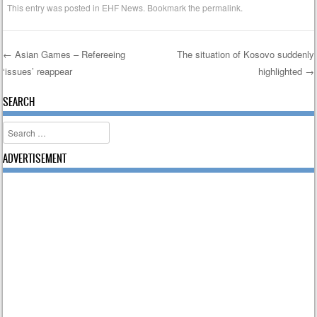
This entry was posted in
EHF News
. Bookmark the
permalink
.
←
Asian Games – Refereeing
The situation of Kosovo suddenly
‘issues’ reappear
highlighted
→
Post navigation
SEARCH
Search
ADVERTISEMENT