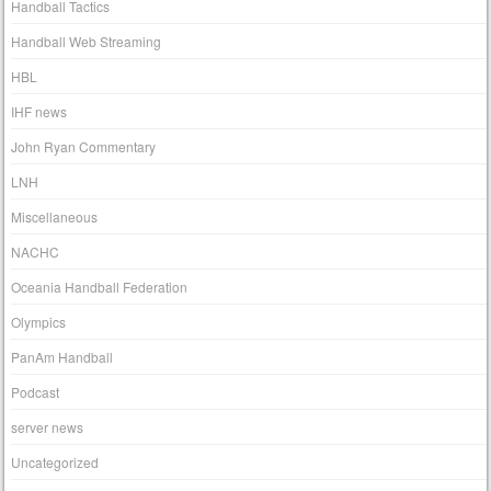
Handball Tactics
Handball Web Streaming
HBL
IHF news
John Ryan Commentary
LNH
Miscellaneous
NACHC
Oceania Handball Federation
Olympics
PanAm Handball
Podcast
server news
Uncategorized