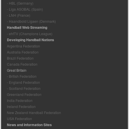
- HBL (Germany)
- Liga ASOBAL (Spain)
- LNH (France)
- Haandbold Ligaen (Denmark)
Handball Web Streaming
- ehfTV (Champions League)
Developing Handball Nations
Argentina Federation
Australia Federation
Brazil Federation
Canada Federation
Great Britain
- British Federation
- England Federation
- Scotland Federation
Greenland Federation
India Federation
Ireland Federation
New Zealand Handball Federation
USA Federation
News and Information Sites