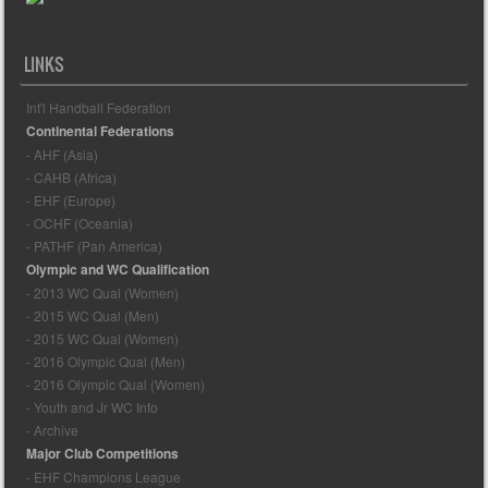
LINKS
Int'l Handball Federation
Continental Federations
- AHF (Asia)
- CAHB (Africa)
- EHF (Europe)
- OCHF (Oceania)
- PATHF (Pan America)
Olympic and WC Qualification
- 2013 WC Qual (Women)
- 2015 WC Qual (Men)
- 2015 WC Qual (Women)
- 2016 Olympic Qual (Men)
- 2016 Olympic Qual (Women)
- Youth and Jr WC Info
- Archive
Major Club Competitions
- EHF Champions League