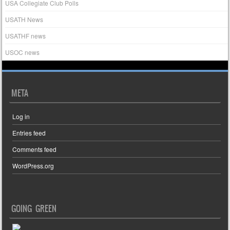
USA Collegiate Club Polls
USATH News
USATHF news
USOC news
META
Log in
Entries feed
Comments feed
WordPress.org
GOING GREEN