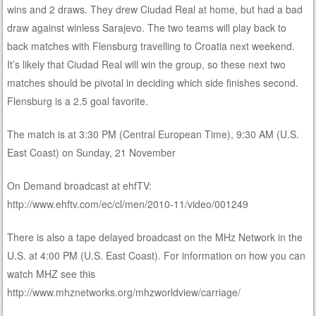
wins and 2 draws. They drew Ciudad Real at home, but had a bad
draw against winless Sarajevo. The two teams will play back to
back matches with Flensburg travelling to Croatia next weekend.
It’s likely that Ciudad Real will win the group, so these next two
matches should be pivotal in deciding which side finishes second.
Flensburg is a 2.5 goal favorite.
The match is at 3:30 PM (Central European Time), 9:30 AM (U.S.
East Coast) on Sunday, 21 November
On Demand broadcast at ehfTV:
http://www.ehftv.com/ec/cl/men/2010-11/video/001249
There is also a tape delayed broadcast on the MHz Network in the
U.S. at 4:00 PM (U.S. East Coast). For information on how you can
watch MHZ see this
http://www.mhznetworks.org/mhzworldview/carriage/