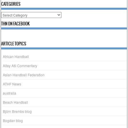
CATEGORIES
Categories
THN ON FACEBOOK
ARTICLE TOPICS
African Handball
Altay Atli Commentary
Asian Handball Federation
ATHF News
australia
Beach Handball
Björn Brembs blog
Bogdan blog