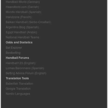
Handball-World (German)
Haandbold.com (Danish)
Mundo Handball (Spanish)
Handzone (French)
Balkan Handball (Serbo-Croatian)
Argentina Blog (Spanish)
Egypt Handball (Arabic)
National Handball Teams
Odds and Statistics
Bet Explorer
Bestbetting
Handball Forums
Handball123 (English)
Lomas Balonmano (Spanish)
Betting Advice Forum (English)
Translation Tools
Babelfish Translation
Google Translation
Nordic Languages