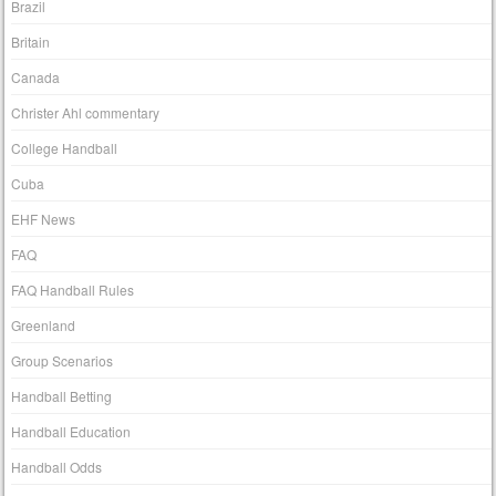
Brazil
Britain
Canada
Christer Ahl commentary
College Handball
Cuba
EHF News
FAQ
FAQ Handball Rules
Greenland
Group Scenarios
Handball Betting
Handball Education
Handball Odds