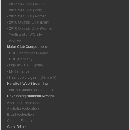
- 2013 WC Qual (Women)
- 2015 WC Qual (Men)
- 2015 WC Qual (Women)
- 2016 Olympic Qual (Men)
- 2016 Olympic Qual (Women)
- Youth and Jr WC Info
- Archive
Major Club Competitions
- EHF Champions League
- HBL (Germany)
- Liga ASOBAL (Spain)
- LNH (France)
- Haandbold Ligaen (Denmark)
Handball Web Streaming
- ehfTV (Champions League)
Developing Handball Nations
Argentina Federation
Australia Federation
Brazil Federation
Canada Federation
Great Britain