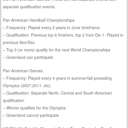
separate qualification events.
Pan American Handball Championships
– Frequency: Played every 2 years in June timeframe
– Qualification: Previous top 6 finishers, top 2 from Div 1- Played in
previous Nov/Dec
– Top 3 (or more) qualify for the next World Championships
– Greenland can participate
Pan American Games
– Frequency: Played every 4 years in summer/fall preceding
Olympics (2007,2011, etc)
– Qualification: Separate North, Central and South American
qualification
– Winner qualifies for the Olympics
– Greenland cannot participate