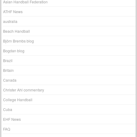
Asian Handball Federation
ATHF News
australia
Beach Handball
Björn Brembs blog
Bogdan blog
Brazil
Britain
Canada
Christer Ahl commentary
College Handball
Cuba
EHF News
FAQ