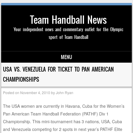
Team Handball News
Your independent news and commentary outlet for the Olympic
sport of Team Handball
MENU
Skip to content
USA VS. VENEZUELA FOR TICKET TO PAN AMERICAN
CHAMPIONSHIPS
Posted on
November 4, 2010
by
John Ryan
The USA women are currently in Havana, Cuba for the Women’s
Pan American Team Handball Federation (PATHF) Div 1
Championship. This mini-tournament has 3 nations, USA, Cuba
and Venezuela competing for 2 spots in next year’s PATHF Elite