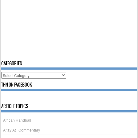
CATEGORIES
Categories
THN ON FACEBOOK
ARTICLE TOPICS
African Handball
Altay Atli Commentary