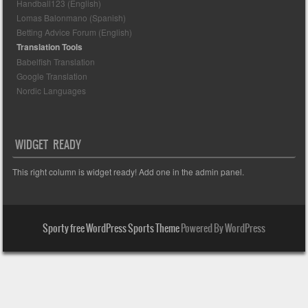
Handball123 (English)
Lomas Balonmano (Spanish)
Betting Advice Forum (English)
Translation Tools
Babelfish Translation
Google Translation
Nordic Languages
WIDGET READY
This right column is widget ready! Add one in the admin panel.
Sporty free WordPress Sports Theme
Powered By WordPress