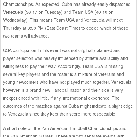
Championships. As expected, Cuba has already easily dispatched
Venezuela (36-17 on Tuesday) and Team USA (40-10 on
Wednesday). This means Team USA and Venezuela will meet
Thursday at 3:30 PM (East Coast Time) to decide which of those
two teams will advance.
USA participation in this event was not originally planned and
player selection was heavily influenced by athlete availability and
willingness to pay their way. Accordingly, Team USA is missing
several key players and the roster is a mixture of veterans and
young newcomers who have not played much together. Venezuela,
however, is a brand new Handball nation and their side is very
inexperienced with little, if any, international experience. The
outcomes of the matches against Cuba might indicate a slight edge
to Venezuela since they kept their score more respectable.
A short note on the Pan American Handball Championships and
the Pan American Games. These are two separate events with