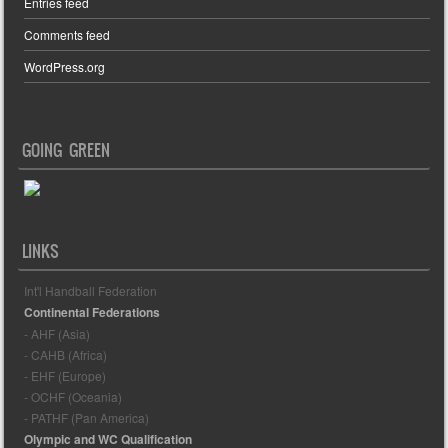
Entries feed
Comments feed
WordPress.org
GOING GREEN
LINKS
Int'l Handball Federation
Continental Federations
- AHF (Asia)
- CAHB (Africa)
- EHF (Europe)
- OCHF (Oceania)
- PATHF (Pan America)
Olympic and WC Qualification