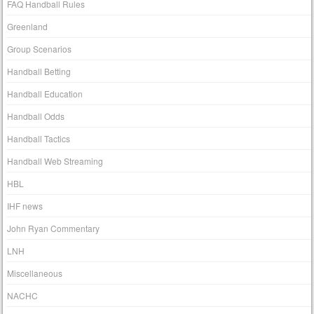
FAQ Handball Rules
Greenland
Group Scenarios
Handball Betting
Handball Education
Handball Odds
Handball Tactics
Handball Web Streaming
HBL
IHF news
John Ryan Commentary
LNH
Miscellaneous
NACHC