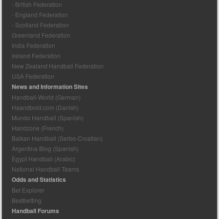
- British Federation
- England Federation
- Scotland Federation
Greenland Federation
India Federation
Ireland Federation
New Zealand Handball Federation
USA Federation
News and Information Sites
Handball-World (German)
Haandbold.com (Danish)
Mundo Handball (Spanish)
Handzone (French)
Balkan Handball (Serbo-Croatian)
Argentina Blog (Spanish)
Egypt Handball (Arabic)
National Handball Teams
Odds and Statistics
Bet Explorer
Bestbetting
Handball Forums