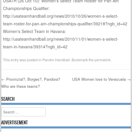
USATH (26 Oct 10): Women's Select Team Roster for Pan Am
Championships Qualifier:
http://usateamhandball.org/news/2010/10/26/women-s-select-
team-roster-for-pan-am-championships-qualifier/39218?ngb_id=42
Women's Select Team in Havana:
http://usateamhandball.org/news/2010/11/01/women-s-select-
team-in-havana/39314?ngb_id=42
This entry was posted in
PanAm Handball
. Bookmark the
permalink
.
←
Provinzial?, Borges?, Pandora?
USA Women lose to Venezuela
→
Who are these teams?
Post navigation
SEARCH
Search
ADVERTISEMENT