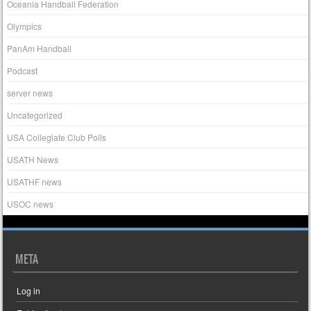
Oceania Handball Federation
Olympics
PanAm Handball
Podcast
server news
Uncategorized
USA Collegiate Club Polls
USATH News
USATHF news
USOC news
META
Log in