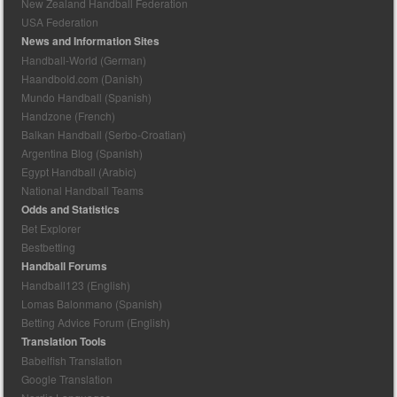
New Zealand Handball Federation
USA Federation
News and Information Sites
Handball-World (German)
Haandbold.com (Danish)
Mundo Handball (Spanish)
Handzone (French)
Balkan Handball (Serbo-Croatian)
Argentina Blog (Spanish)
Egypt Handball (Arabic)
National Handball Teams
Odds and Statistics
Bet Explorer
Bestbetting
Handball Forums
Handball123 (English)
Lomas Balonmano (Spanish)
Betting Advice Forum (English)
Translation Tools
Babelfish Translation
Google Translation