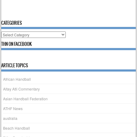
CATEGORIES
Categories
THN ON FACEBOOK
ARTICLE TOPICS
African Handball
Altay Atli Commentary
Asian Handball Federation
ATHF News
australia
Beach Handball