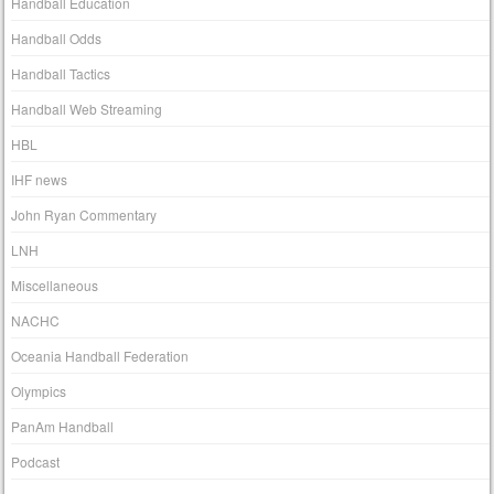
Handball Education
Handball Odds
Handball Tactics
Handball Web Streaming
HBL
IHF news
John Ryan Commentary
LNH
Miscellaneous
NACHC
Oceania Handball Federation
Olympics
PanAm Handball
Podcast