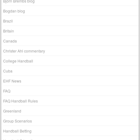
Björn Brembs blog
Bogdan blog
Brazil
Britain
Canada
Christer Ahl commentary
College Handball
Cuba
EHF News
FAQ
FAQ Handball Rules
Greenland
Group Scenarios
Handball Betting