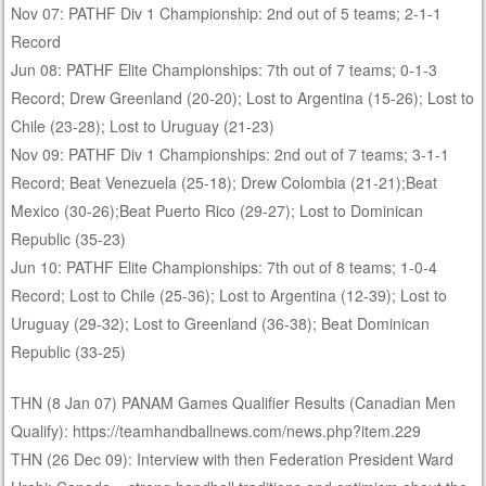
Nov 07: PATHF Div 1 Championship: 2nd out of 5 teams; 2-1-1
Record
Jun 08: PATHF Elite Championships: 7th out of 7 teams; 0-1-3
Record; Drew Greenland (20-20); Lost to Argentina (15-26); Lost to
Chile (23-28); Lost to Uruguay (21-23)
Nov 09: PATHF Div 1 Championships: 2nd out of 7 teams; 3-1-1
Record; Beat Venezuela (25-18); Drew Colombia (21-21);Beat
Mexico (30-26);Beat Puerto Rico (29-27); Lost to Dominican
Republic (35-23)
Jun 10: PATHF Elite Championships: 7th out of 8 teams; 1-0-4
Record; Lost to Chile (25-36); Lost to Argentina (12-39); Lost to
Uruguay (29-32); Lost to Greenland (36-38); Beat Dominican
Republic (33-25)
THN (8 Jan 07) PANAM Games Qualifier Results (Canadian Men
Qualify): https://teamhandballnews.com/news.php?item.229
THN (26 Dec 09): Interview with then Federation President Ward