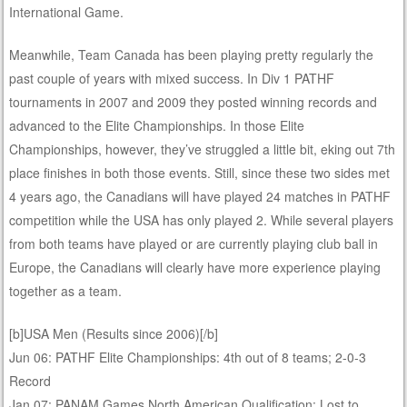
International Game.
Meanwhile, Team Canada has been playing pretty regularly the
past couple of years with mixed success. In Div 1 PATHF
tournaments in 2007 and 2009 they posted winning records and
advanced to the Elite Championships. In those Elite
Championships, however, they’ve struggled a little bit, eking out 7th
place finishes in both those events. Still, since these two sides met
4 years ago, the Canadians will have played 24 matches in PATHF
competition while the USA has only played 2. While several players
from both teams have played or are currently playing club ball in
Europe, the Canadians will clearly have more experience playing
together as a team.
[b]USA Men (Results since 2006)[/b]
Jun 06: PATHF Elite Championships: 4th out of 8 teams; 2-0-3
Record
Jan 07: PANAM Games North American Qualification: Lost to