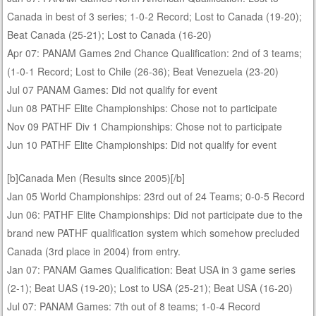
Canada in best of 3 series; 1-0-2 Record; Lost to Canada (19-20);
Beat Canada (25-21); Lost to Canada (16-20)
Apr 07: PANAM Games 2nd Chance Qualification: 2nd of 3 teams;
(1-0-1 Record; Lost to Chile (26-36); Beat Venezuela (23-20)
Jul 07 PANAM Games: Did not qualify for event
Jun 08 PATHF Elite Championships: Chose not to participate
Nov 09 PATHF Div 1 Championships: Chose not to participate
Jun 10 PATHF Elite Championships: Did not qualify for event
[b]Canada Men (Results since 2005)[/b]
Jan 05 World Championships: 23rd out of 24 Teams; 0-0-5 Record
Jun 06: PATHF Elite Championships: Did not participate due to the
brand new PATHF qualification system which somehow precluded
Canada (3rd place in 2004) from entry.
Jan 07: PANAM Games Qualification: Beat USA in 3 game series
(2-1); Beat UAS (19-20); Lost to USA (25-21); Beat USA (16-20)
Jul 07: PANAM Games: 7th out of 8 teams; 1-0-4 Record