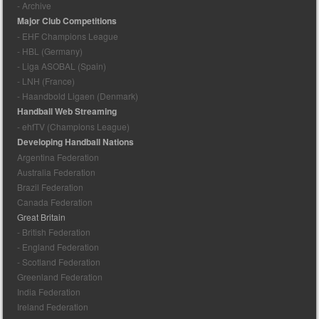
- Archive
Major Club Competitions
- EHF Champions League
- HBL (Germany)
- Liga ASOBAL (Spain)
- LNH (France)
- Haandbold Ligaen (Denmark)
Handball Web Streaming
- ehfTV (Champions League)
Developing Handball Nations
Argentina Federation
Australia Federation
Brazil Federation
Canada Federation
Great Britain
- British Federation
- England Federation
- Scotland Federation
Greenland Federation
India Federation
Ireland Federation