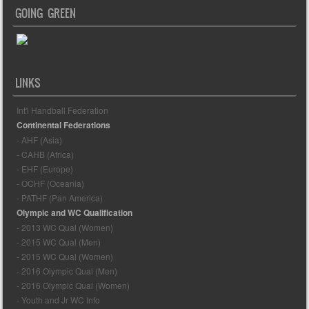
GOING GREEN
LINKS
Int'l Handball Federation
Continental Federations
- AHF (Asia)
- CAHB (Africa)
- EHF (Europe)
- OCHF (Oceania)
- PATHF (Pan America)
Olympic and WC Qualification
- 2013 WC Qual (Women)
- 2015 WC Qual (Men)
- 2015 WC Qual (Women)
- 2016 Olympic Qual (Men)
- 2016 Olympic Qual (Women)
- Youth and Jr WC Info