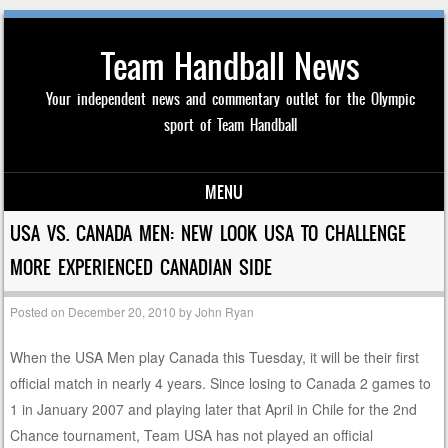
Team Handball News
Your independent news and commentary outlet for the Olympic
sport of Team Handball
MENU
Skip to content
USA VS. CANADA MEN: NEW LOOK USA TO CHALLENGE
MORE EXPERIENCED CANADIAN SIDE
Posted on
December 20, 2010
by
John Ryan
When the USA Men play Canada this Tuesday, it will be their first
official match in nearly 4 years. Since losing to Canada 2 games to
1 in January 2007 and playing later that April in Chile for the 2nd
Chance tournament, Team USA has not played an official