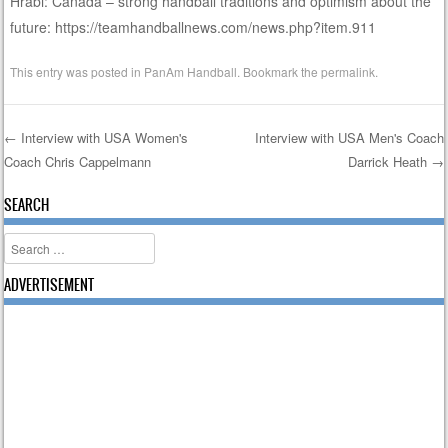
Hrabi: Canada – strong handball traditions and optimism about the
future: https://teamhandballnews.com/news.php?item.911
This entry was posted in
PanAm Handball
. Bookmark the
permalink
.
←
Interview with USA Women's
Interview with USA Men's Coach
Coach Chris Cappelmann
Darrick Heath
→
Post navigation
SEARCH
Search
ADVERTISEMENT