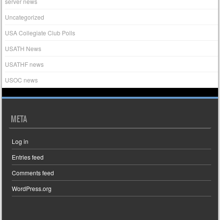
server news
Uncategorized
USA Collegiate Club Polls
USATH News
USATHF news
USOC news
META
Log in
Entries feed
Comments feed
WordPress.org