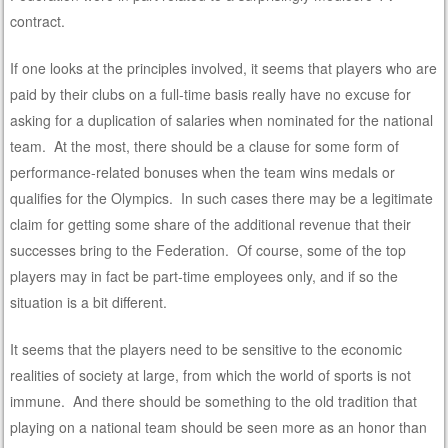
contract.
If one looks at the principles involved, it seems that players who are
paid by their clubs on a full-time basis really have no excuse for
asking for a duplication of salaries when nominated for the national
team. At the most, there should be a clause for some form of
performance-related bonuses when the team wins medals or
qualifies for the Olympics. In such cases there may be a legitimate
claim for getting some share of the additional revenue that their
successes bring to the Federation. Of course, some of the top
players may in fact be part-time employees only, and if so the
situation is a bit different.
It seems that the players need to be sensitive to the economic
realities of society at large, from which the world of sports is not
immune. And there should be something to the old tradition that
playing on a national team should be seen more as an honor than