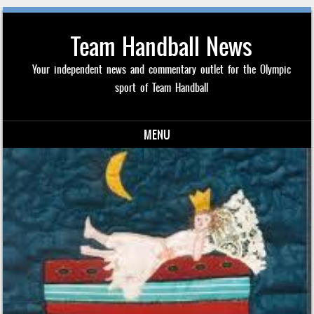
Team Handball News
Your independent news and commentary outlet for the Olympic
sport of Team Handball
MENU
Skip to content