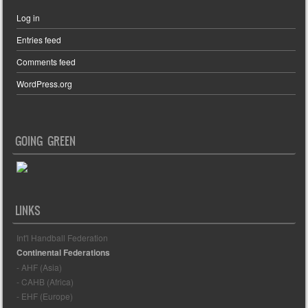
Log in
Entries feed
Comments feed
WordPress.org
GOING GREEN
LINKS
Int'l Handball Federation
Continental Federations
- AHF (Asia)
- CAHB (Africa)
- EHF (Europe)