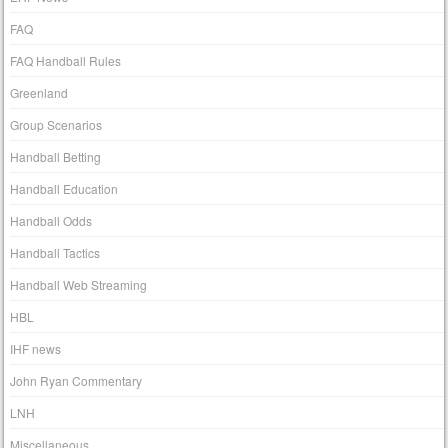
FAQ
FAQ Handball Rules
Greenland
Group Scenarios
Handball Betting
Handball Education
Handball Odds
Handball Tactics
Handball Web Streaming
HBL
IHF news
John Ryan Commentary
LNH
Miscellaneous