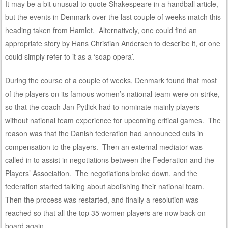
It may be a bit unusual to quote Shakespeare in a handball article,
but the events in Denmark over the last couple of weeks match this
heading taken from Hamlet. Alternatively, one could find an
appropriate story by Hans Christian Andersen to describe it, or one
could simply refer to it as a ‘soap opera’.
During the course of a couple of weeks, Denmark found that most
of the players on its famous women’s national team were on strike,
so that the coach Jan Pytlick had to nominate mainly players
without national team experience for upcoming critical games. The
reason was that the Danish federation had announced cuts in
compensation to the players. Then an external mediator was
called in to assist in negotiations between the Federation and the
Players’ Association. The negotiations broke down, and the
federation started talking about abolishing their national team.
Then the process was restarted, and finally a resolution was
reached so that all the top 35 women players are now back on
board again.