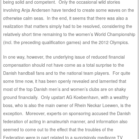
being solid and competent. Only the occasional wild stories
involving Anja Andersen have tended to create some waves on the
otherwise calm seas. In the end, it seems that there was also a
realization that matters simply had to be resolved, considering the
relatively short time remaining to the women’s World Championship
(incl. the preceding qualification games) and the 2012 Olympics.
In one way, however, the underlying issue of reduced financial
compensation should not have come as a total surprise to the
Danish handball fans and to the national team players. For quite
some time now, it has been openly revealed and lamented that
most of the top Danish men’s and women’s clubs are on shaky
ground financially. Only upstart AG Koebenhavn, with a wealthy
boss, who is also the main owner of Rhein Neckar Loewen, is the
exception. Moreover, experts on sponsoring accused the Danish
federation of acting in amateurish manner, and information also
seemed to come out to the effect that the troubles of the
Federation were in part related to a surprisingly mediocre TV