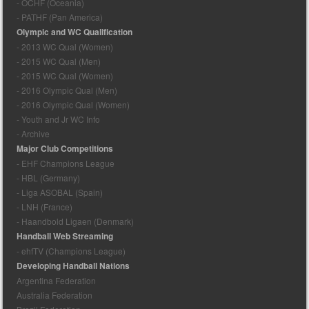
- OCHF (Oceania)
- PATHF (Pan America)
Olympic and WC Qualification
- 2013 WC Qual (Women)
- 2015 WC Qual (Men)
- 2015 WC Qual (Women)
- 2016 Olympic Qual (Men)
- 2016 Olympic Qual (Women)
- Youth and Jr WC Info
- Archive
Major Club Competitions
- EHF Champions League
- HBL (Germany)
- Liga ASOBAL (Spain)
- LNH (France)
- Haandbold Ligaen (Denmark)
Handball Web Streaming
- ehfTV (Champions League)
Developing Handball Nations
Argentina Federation
Australia Federation