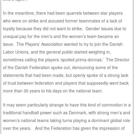
In the meantime, there had been quarrels between star players
who were on strike and accused former teammates of a lack of
loyalty because they did not want to strike. Gender issues due to
unequal pay for the men’s and the women’s team became an
issue. The Players’ Association wanted to try to join the Danish
Labor Unions, and the general public started weighing in,
sometimes calling the players ‘spoiled prima donnas.’ The Director
of the Danish Federation spoke out, denouncing some of the
statements that had been made, but openly spoke of a strong lack
of trust between federation and players that supposedly went back
more than 30 years to his days on the national team.
It may seem particularly strange to have this kind of commotion in a
traditional handball power such as Denmark, with strong men’s and
women’s national teams taking turns playing a dominant global role
over the years. And the Federation has given the impression of