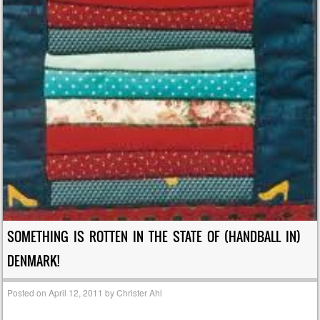
SOMETHING IS ROTTEN IN THE STATE OF (HANDBALL IN)
DENMARK!
Posted on
April 12, 2011
by
Christer Ahl