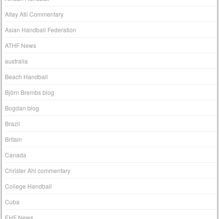
Altay Atli Commentary
Asian Handball Federation
ATHF News
australia
Beach Handball
Björn Brembs blog
Bogdan blog
Brazil
Britain
Canada
Christer Ahl commentary
College Handball
Cuba
EHF News