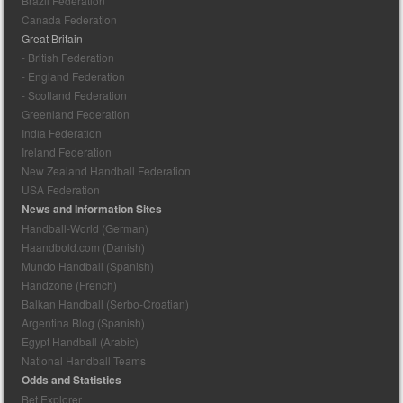
Brazil Federation
Canada Federation
Great Britain
- British Federation
- England Federation
- Scotland Federation
Greenland Federation
India Federation
Ireland Federation
New Zealand Handball Federation
USA Federation
News and Information Sites
Handball-World (German)
Haandbold.com (Danish)
Mundo Handball (Spanish)
Handzone (French)
Balkan Handball (Serbo-Croatian)
Argentina Blog (Spanish)
Egypt Handball (Arabic)
National Handball Teams
Odds and Statistics
Bet Explorer