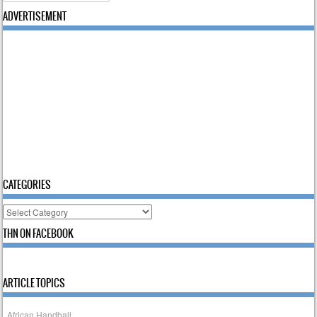
ADVERTISEMENT
CATEGORIES
Categories
THN ON FACEBOOK
ARTICLE TOPICS
African Handball