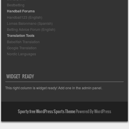
Bestbetting
Handball Forums
Handball123 (English)
Lomas Balonmano (Spanish)
Betting Advice Forum (English)
Translation Tools
Babelfish Translation
Google Translation
Nordic Languages
WIDGET READY
This right column is widget ready! Add one in the admin panel.
Sporty free WordPress Sports Theme
Powered By WordPress