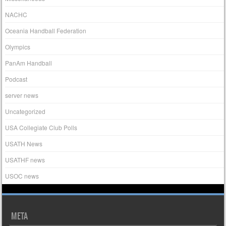
NACHC
Oceania Handball Federation
Olympics
PanAm Handball
Podcast
server news
Uncategorized
USA Collegiate Club Polls
USATH News
USATHF news
USOC news
META