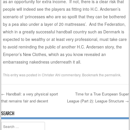
as an opportunity for extra income. If not, there is a clear risk that
people will indeed see the players as fitting into H.C. Andersen’s
scenario of ‘princesses who are so spoilt that they can be bothered
by a pea also under a layer of 20 mattresses’. And the Federation,
which in a greatly successful handball country such as Denmark is
expected to be wealthy or at least very professional, must take care
to avoid reminding the public of another H.C. Andersen story, the
Emperor’s New Clothes, which as you know revealed an
embarrassing nakedness underneath it all.
This entry was posted in
Christer Ahl commentary
. Bookmark the
permalink
.
←
Handball: a very physical sport
Time for a True European Super
that remains fair and decent
League (Part 2): League Structure
→
Post navigation
SEARCH
Search