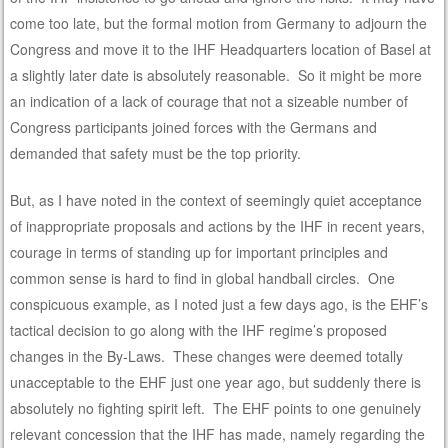
come too late, but the formal motion from Germany to adjourn the
Congress and move it to the IHF Headquarters location of Basel at
a slightly later date is absolutely reasonable. So it might be more
an indication of a lack of courage that not a sizeable number of
Congress participants joined forces with the Germans and
demanded that safety must be the top priority.
But, as I have noted in the context of seemingly quiet acceptance
of inappropriate proposals and actions by the IHF in recent years,
courage in terms of standing up for important principles and
common sense is hard to find in global handball circles. One
conspicuous example, as I noted just a few days ago, is the EHF’s
tactical decision to go along with the IHF regime’s proposed
changes in the By-Laws. These changes were deemed totally
unacceptable to the EHF just one year ago, but suddenly there is
absolutely no fighting spirit left. The EHF points to one genuinely
relevant concession that the IHF has made, namely regarding the