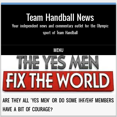
Team Handball News
Your independent news and commentary outlet for the Olympic
sport of Team Handball
MENU
Skip to content
ARE THEY ALL ‘YES MEN’ OR DO SOME IHF/EHF MEMBERS
HAVE A BIT OF COURAGE?