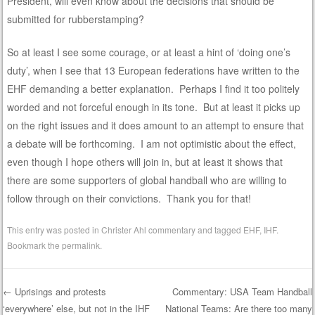
President, will even know about the decisions that should be
submitted for rubberstamping?
So at least I see some courage, or at least a hint of ‘doing one’s
duty’, when I see that 13 European federations have written to the
EHF demanding a better explanation. Perhaps I find it too politely
worded and not forceful enough in its tone. But at least it picks up
on the right issues and it does amount to an attempt to ensure that
a debate will be forthcoming. I am not optimistic about the effect,
even though I hope others will join in, but at least it shows that
there are some supporters of global handball who are willing to
follow through on their convictions. Thank you for that!
This entry was posted in
Christer Ahl commentary
and tagged
EHF
,
IHF
.
Bookmark the
permalink
.
←
Uprisings and protests
Commentary: USA Team Handball
‘everywhere’ else, but not in the IHF
National Teams: Are there too many