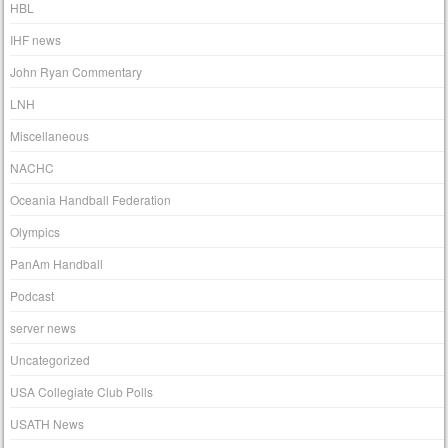
HBL
IHF news
John Ryan Commentary
LNH
Miscellaneous
NACHC
Oceania Handball Federation
Olympics
PanAm Handball
Podcast
server news
Uncategorized
USA Collegiate Club Polls
USATH News