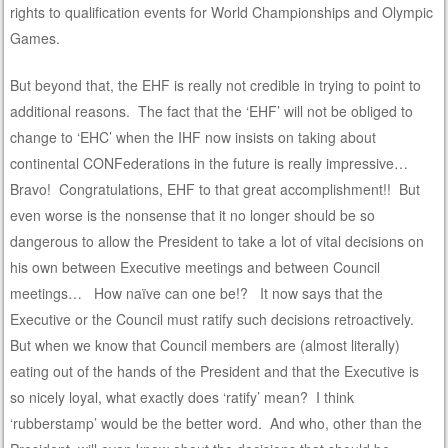
rights to qualification events for World Championships and Olympic
Games.
But beyond that, the EHF is really not credible in trying to point to
additional reasons. The fact that the ‘EHF’ will not be obliged to
change to ‘EHC’ when the IHF now insists on taking about
continental CONFederations in the future is really impressive…
Bravo! Congratulations, EHF to that great accomplishment!! But
even worse is the nonsense that it no longer should be so
dangerous to allow the President to take a lot of vital decisions on
his own between Executive meetings and between Council
meetings… How naïve can one be!? It now says that the
Executive or the Council must ratify such decisions retroactively.
But when we know that Council members are (almost literally)
eating out of the hands of the President and that the Executive is
so nicely loyal, what exactly does ‘ratify’ mean? I think
‘rubberstamp’ would be the better word. And who, other than the