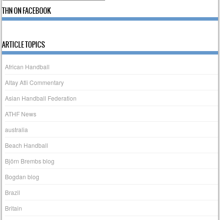
THN ON FACEBOOK
ARTICLE TOPICS
African Handball
Altay Atli Commentary
Asian Handball Federation
ATHF News
australia
Beach Handball
Björn Brembs blog
Bogdan blog
Brazil
Britain