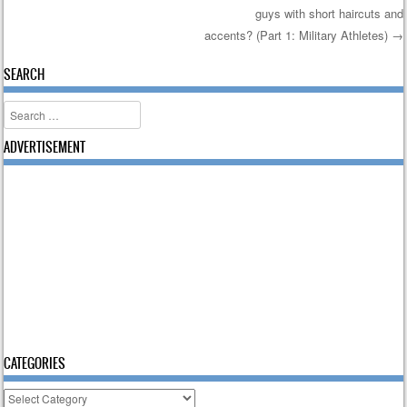
Post navigation
guys with short haircuts and
accents? (Part 1: Military Athletes)
→
SEARCH
Search
ADVERTISEMENT
CATEGORIES
Categories