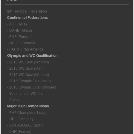
Int'l Handball Federation
Continental Federations
- AHF (Asia)
- CAHB (Africa)
- EHF (Europe)
- OCHF (Oceania)
- PATHF (Pan America)
Olympic and WC Qualification
- 2013 WC Qual (Women)
- 2015 WC Qual (Men)
- 2015 WC Qual (Women)
- 2016 Olympic Qual (Men)
- 2016 Olympic Qual (Women)
- Youth and Jr WC Info
- Archive
Major Club Competitions
- EHF Champions League
- HBL (Germany)
- Liga ASOBAL (Spain)
- LNH (France)