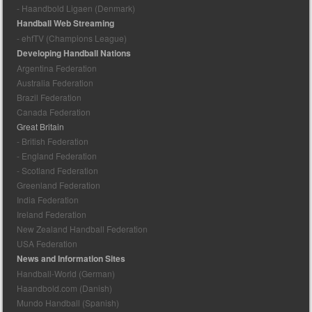
- Haandbold Ligaen (Denmark)
Handball Web Streaming
- ehfTV (Champions League)
Developing Handball Nations
Argentina Federation
Australia Federation
Brazil Federation
Canada Federation
Great Britain
- British Federation
- England Federation
- Scotland Federation
Greenland Federation
India Federation
Ireland Federation
New Zealand Handball Federation
USA Federation
News and Information Sites
Handball-World (German)
Haandbold.com (Danish)
Mundo Handball (Spanish)