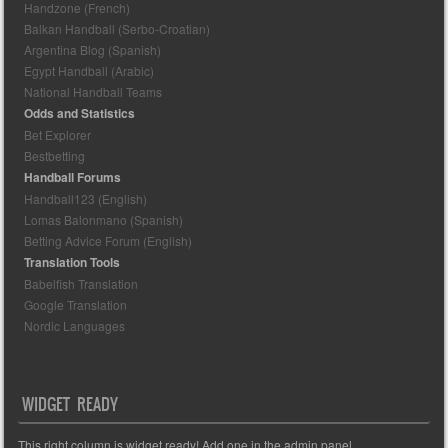
Handzone (French)
Balkan Handball (Serbo-Croatian)
Argentina Blog (Spanish)
Egypt Handball (Arabic)
National Handball Teams
Odds and Statistics
Bet Explorer
Bestbetting
Handball Forums
Handball123 (English)
Lomas Balonmano (Spanish)
Betting Advice Forum (English)
Translation Tools
Babelfish Translation
Google Translation
Nordic Languages
WIDGET READY
This right column is widget ready! Add one in the admin panel.