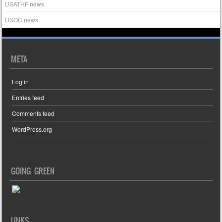
USATHF news
USOC news
META
Log in
Entries feed
Comments feed
WordPress.org
GOING GREEN
LINKS