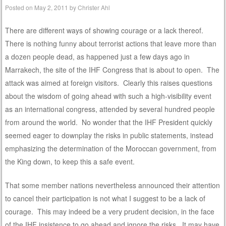
Posted on
May 2, 2011
by
Christer Ahl
There are different ways of showing courage or a lack thereof.
There is nothing funny about terrorist actions that leave more than
a dozen people dead, as happened just a few days ago in
Marrakech, the site of the IHF Congress that is about to open. The
attack was aimed at foreign visitors. Clearly this raises questions
about the wisdom of going ahead with such a high-visibility event
as an international congress, attended by several hundred people
from around the world. No wonder that the IHF President quickly
seemed eager to downplay the risks in public statements, instead
emphasizing the determination of the Moroccan government, from
the King down, to keep this a safe event.
That some member nations nevertheless announced their attention
to cancel their participation is not what I suggest to be a lack of
courage. This may indeed be a very prudent decision, in the face
of the IHF insistence to go ahead and ignore the risks. It may have