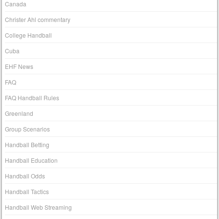
Canada
Christer Ahl commentary
College Handball
Cuba
EHF News
FAQ
FAQ Handball Rules
Greenland
Group Scenarios
Handball Betting
Handball Education
Handball Odds
Handball Tactics
Handball Web Streaming