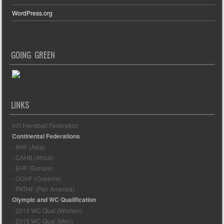
WordPress.org
GOING GREEN
LINKS
Int'l Handball Federation
Continental Federations
- AHF (Asia)
- CAHB (Africa)
- EHF (Europe)
- OCHF (Oceania)
- PATHF (Pan America)
Olympic and WC Qualification
- 2013 WC Qual (Women)
- 2015 WC Qual (Men)