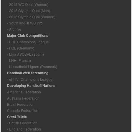
- 2015 WC Qual (Women)
- 2016 Olympic Qual (Men)
- 2016 Olympic Qual (Women)
- Youth and Jr WC Info
- Archive
Major Club Competitions
- EHF Champions League
- HBL (Germany)
- Liga ASOBAL (Spain)
- LNH (France)
- Haandbold Ligaen (Denmark)
Handball Web Streaming
- ehfTV (Champions League)
Developing Handball Nations
Argentina Federation
Australia Federation
Brazil Federation
Canada Federation
Great Britain
- British Federation
- England Federation