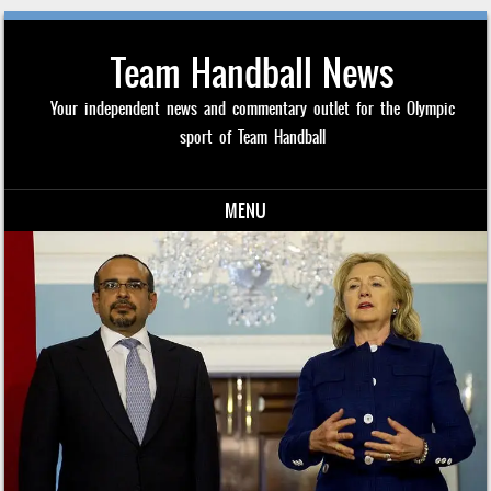
Team Handball News
Your independent news and commentary outlet for the Olympic
sport of Team Handball
MENU
Skip to content