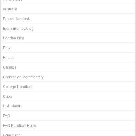
australia
Beach Handball
Björn Brembs blog
Bogdan blog
Brazil
Britain
Canada
Christer Ahl commentary
College Handball
Cuba
EHF News
FAQ
FAQ Handball Rules
Greenland