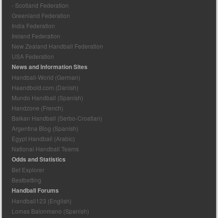
- Scotland Federation
Greenland Federation
India Federation
Ireland Federation
New Zealand Handball Federation
USA Federation
News and Information Sites
Handball-World (German)
Haandbold.com (Danish)
Mundo Handball (Spanish)
Handzone (French)
Balkan Handball (Serbo-Croatian)
Argentina Blog (Spanish)
Egypt Handball (Arabic)
National Handball Teams
Odds and Statistics
Bet Explorer
Bestbetting
Handball Forums
Handball123 (English)
Lomas Balonmano (Spanish)