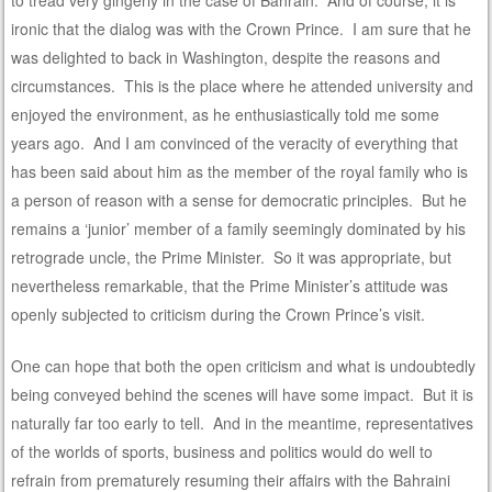
to tread very gingerly in the case of Bahrain. And of course, it is
ironic that the dialog was with the Crown Prince. I am sure that he
was delighted to back in Washington, despite the reasons and
circumstances. This is the place where he attended university and
enjoyed the environment, as he enthusiastically told me some
years ago. And I am convinced of the veracity of everything that
has been said about him as the member of the royal family who is
a person of reason with a sense for democratic principles. But he
remains a ‘junior’ member of a family seemingly dominated by his
retrograde uncle, the Prime Minister. So it was appropriate, but
nevertheless remarkable, that the Prime Minister’s attitude was
openly subjected to criticism during the Crown Prince’s visit.
One can hope that both the open criticism and what is undoubtedly
being conveyed behind the scenes will have some impact. But it is
naturally far too early to tell. And in the meantime, representatives
of the worlds of sports, business and politics would do well to
refrain from prematurely resuming their affairs with the Bahraini