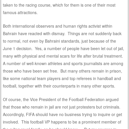
taken to the racing course, which for them is one of their most
famous attractions.
Both international observers and human rights activist within
Bahrain have reacted with dismay. Things are not suddenly back
to normal, not even by Bahraini standards, just because of the
June 1 decision. Yes, a number of people have been let out of jail,
many with physical and mental scars for life after brutal treatment.
A number of well-known athletes and sports journalists are among
those who have been set free. But many others remain in prison,
like some national team players and top referees in handball and
football, together with their counterparts in many other sports.
Of course, the Vice President of the Football Federation argued
that those who remain in jail are not just protesters but criminals.
Accordingly, FIFA should have no business trying to inquire or get
involved. This football VP happens to be a prominent member of