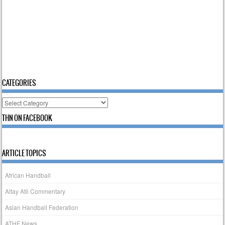
CATEGORIES
Categories
THN ON FACEBOOK
ARTICLE TOPICS
African Handball
Altay Atli Commentary
Asian Handball Federation
ATHF News