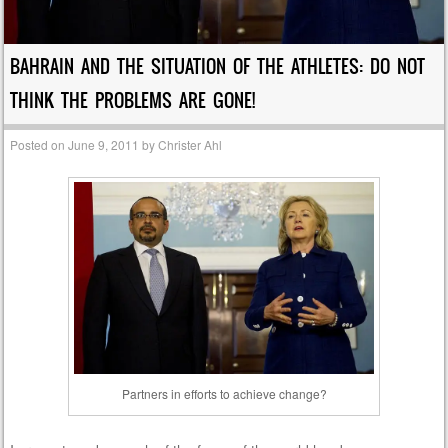
BAHRAIN AND THE SITUATION OF THE ATHLETES: DO NOT
THINK THE PROBLEMS ARE GONE!
Posted on
June 9, 2011
by
Christer Ahl
Partners in efforts to achieve change?