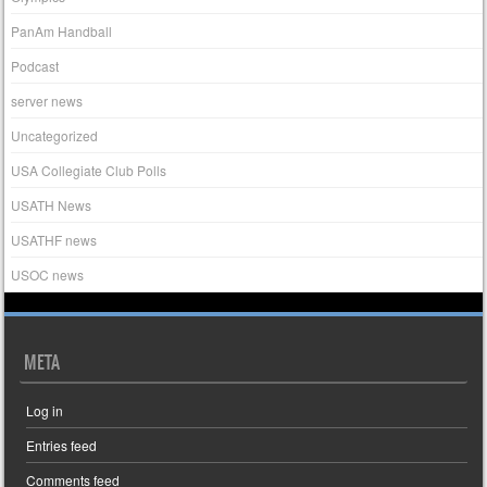
PanAm Handball
Podcast
server news
Uncategorized
USA Collegiate Club Polls
USATH News
USATHF news
USOC news
META
Log in
Entries feed
Comments feed