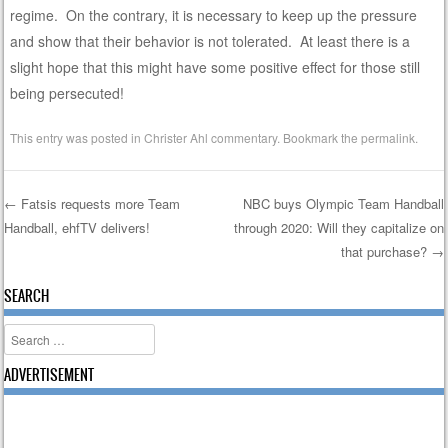
regime. On the contrary, it is necessary to keep up the pressure
and show that their behavior is not tolerated. At least there is a
slight hope that this might have some positive effect for those still
being persecuted!
This entry was posted in
Christer Ahl commentary
. Bookmark the
permalink
.
←
Fatsis requests more Team
NBC buys Olympic Team Handball
Handball, ehfTV delivers!
through 2020: Will they capitalize on
Post navigation
that purchase?
→
SEARCH
Search
ADVERTISEMENT