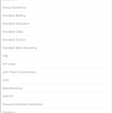
Group Scenarios
Handball Betting
Handball Education
Handball Odds
Handball Tactics
Handball Web Streaming
HBL
IHF news
John Ryan Commentary
LNH
Miscellaneous
NACHC
Oceania Handball Federation
Olympics