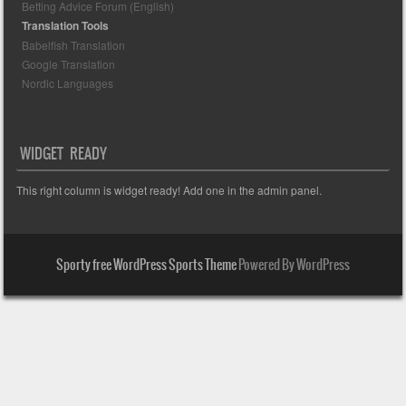
Betting Advice Forum (English)
Translation Tools
Babelfish Translation
Google Translation
Nordic Languages
WIDGET READY
This right column is widget ready! Add one in the admin panel.
Sporty free WordPress Sports Theme
Powered By WordPress