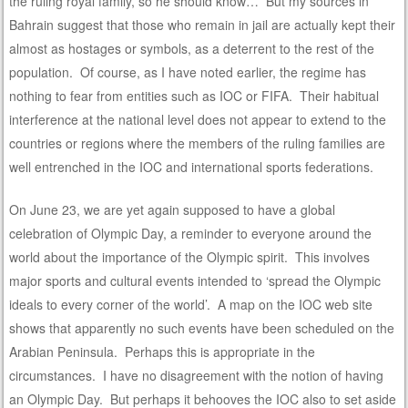
the ruling royal family, so he should know… But my sources in
Bahrain suggest that those who remain in jail are actually kept their
almost as hostages or symbols, as a deterrent to the rest of the
population. Of course, as I have noted earlier, the regime has
nothing to fear from entities such as IOC or FIFA. Their habitual
interference at the national level does not appear to extend to the
countries or regions where the members of the ruling families are
well entrenched in the IOC and international sports federations.
On June 23, we are yet again supposed to have a global
celebration of Olympic Day, a reminder to everyone around the
world about the importance of the Olympic spirit. This involves
major sports and cultural events intended to ‘spread the Olympic
ideals to every corner of the world’. A map on the IOC web site
shows that apparently no such events have been scheduled on the
Arabian Peninsula. Perhaps this is appropriate in the
circumstances. I have no disagreement with the notion of having
an Olympic Day. But perhaps it behooves the IOC also to set aside