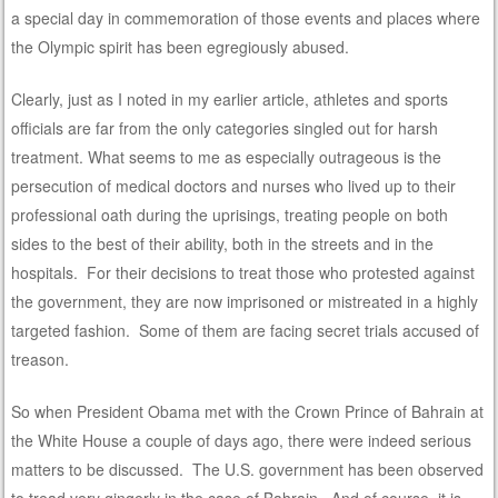
a special day in commemoration of those events and places where
the Olympic spirit has been egregiously abused.
Clearly, just as I noted in my earlier article, athletes and sports
officials are far from the only categories singled out for harsh
treatment. What seems to me as especially outrageous is the
persecution of medical doctors and nurses who lived up to their
professional oath during the uprisings, treating people on both
sides to the best of their ability, both in the streets and in the
hospitals. For their decisions to treat those who protested against
the government, they are now imprisoned or mistreated in a highly
targeted fashion. Some of them are facing secret trials accused of
treason.
So when President Obama met with the Crown Prince of Bahrain at
the White House a couple of days ago, there were indeed serious
matters to be discussed. The U.S. government has been observed