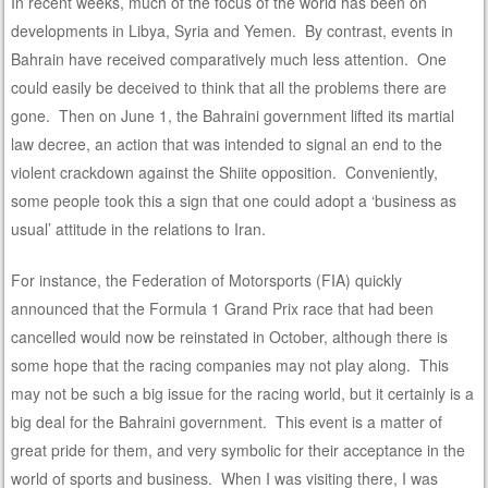
In recent weeks, much of the focus of the world has been on
developments in Libya, Syria and Yemen. By contrast, events in
Bahrain have received comparatively much less attention. One
could easily be deceived to think that all the problems there are
gone. Then on June 1, the Bahraini government lifted its martial
law decree, an action that was intended to signal an end to the
violent crackdown against the Shiite opposition. Conveniently,
some people took this a sign that one could adopt a ‘business as
usual’ attitude in the relations to Iran.
For instance, the Federation of Motorsports (FIA) quickly
announced that the Formula 1 Grand Prix race that had been
cancelled would now be reinstated in October, although there is
some hope that the racing companies may not play along. This
may not be such a big issue for the racing world, but it certainly is a
big deal for the Bahraini government. This event is a matter of
great pride for them, and very symbolic for their acceptance in the
world of sports and business. When I was visiting there, I was