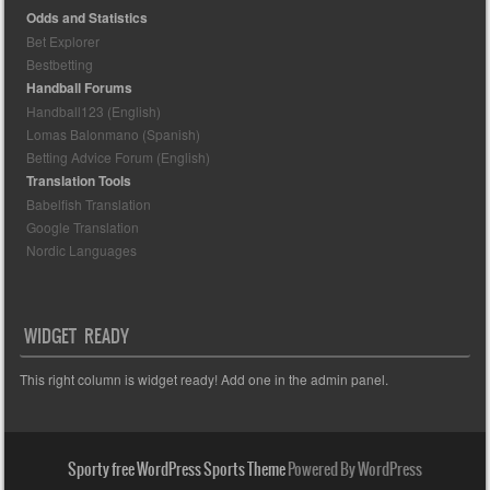
Odds and Statistics
Bet Explorer
Bestbetting
Handball Forums
Handball123 (English)
Lomas Balonmano (Spanish)
Betting Advice Forum (English)
Translation Tools
Babelfish Translation
Google Translation
Nordic Languages
WIDGET READY
This right column is widget ready! Add one in the admin panel.
Sporty free WordPress Sports Theme
Powered By WordPress