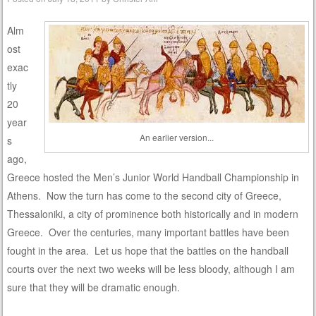
Alm
ost
exac
tly
20
year
An earlier version...
s
ago,
Greece hosted the Men’s Junior World Handball Championship in
Athens. Now the turn has come to the second city of Greece,
Thessaloniki, a city of prominence both historically and in modern
Greece. Over the centuries, many important battles have been
fought in the area. Let us hope that the battles on the handball
courts over the next two weeks will be less bloody, although I am
sure that they will be dramatic enough.