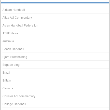
African Handball
Altay Atli Commentary
Asian Handball Federation
ATHF News
australia
Beach Handball
Björn Brembs blog
Bogdan blog
Brazil
Britain
Canada
Christer Ahl commentary
College Handball