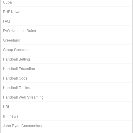
Cuba
EHF News
FAQ
FAQ Handball Rules
Greenland
Group Scenarios
Handball Betting
Handball Education
Handball Odds
Handball Tactics
Handball Web Streaming
HBL
IHF news
John Ryan Commentary