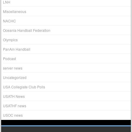
LNH
Miscellaneous
NACHC
Oceania Handball Federation
Olympics
PanAm Handball
Podcast
server news
Uncategorized
USA Collegiate Club Polls
USATH News
USATHF news
USOC news