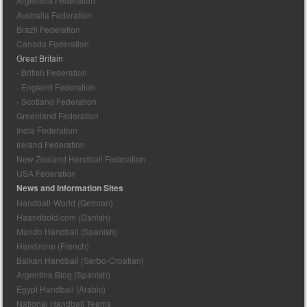
Argentina Federation
Australia Federation
Brazil Federation
Canada Federation
Great Britain
- British Federation
- England Federation
- Scotland Federation
Greenland Federation
India Federation
Ireland Federation
New Zealand Handball Federation
USA Federation
News and Information Sites
Handball-World (German)
Haandbold.com (Danish)
Mundo Handball (Spanish)
Handzone (French)
Balkan Handball (Serbo-Croatian)
Argentina Blog (Spanish)
Egypt Handball (Arabic)
National Handball Teams