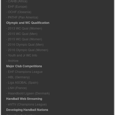
- CAHB (Africa)
- EHF (Europe)
- OCHF (Oceania)
- PATHF (Pan America)
Olympic and WC Qualification
- 2013 WC Qual (Women)
- 2015 WC Qual (Men)
- 2015 WC Qual (Women)
- 2016 Olympic Qual (Men)
- 2016 Olympic Qual (Women)
- Youth and Jr WC Info
- Archive
Major Club Competitions
- EHF Champions League
- HBL (Germany)
- Liga ASOBAL (Spain)
- LNH (France)
- Haandbold Ligaen (Denmark)
Handball Web Streaming
- ehfTV (Champions League)
Developing Handball Nations