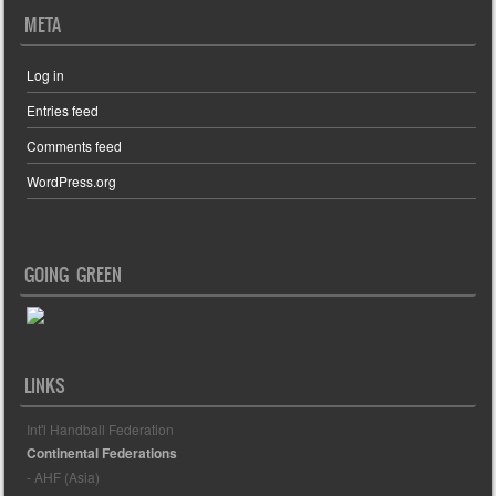
META
Log in
Entries feed
Comments feed
WordPress.org
GOING GREEN
LINKS
Int'l Handball Federation
Continental Federations
- AHF (Asia)