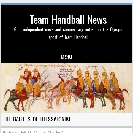
Team Handball News
Your independent news and commentary outlet for the Olympic
sport of Team Handball
MENU
Skip to content
THE BATTLES OF THESSALONIKI
Posted on
July 18, 2011
by
Christer Ahl