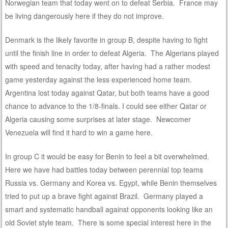
Norwegian team that today went on to defeat Serbia. France may
be living dangerously here if they do not improve.
Denmark is the likely favorite in group B, despite having to fight
until the finish line in order to defeat Algeria. The Algerians played
with speed and tenacity today, after having had a rather modest
game yesterday against the less experienced home team.
Argentina lost today against Qatar, but both teams have a good
chance to advance to the 1/8-finals. I could see either Qatar or
Algeria causing some surprises at later stage. Newcomer
Venezuela will find it hard to win a game here.
In group C it would be easy for Benin to feel a bit overwhelmed.
Here we have had battles today between perennial top teams
Russia vs. Germany and Korea vs. Egypt, while Benin themselves
tried to put up a brave fight against Brazil. Germany played a
smart and systematic handball against opponents looking like an
old Soviet style team. There is some special interest here in the