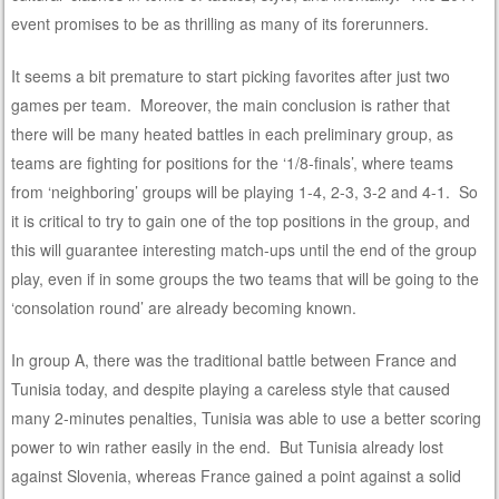
event promises to be as thrilling as many of its forerunners.
It seems a bit premature to start picking favorites after just two
games per team. Moreover, the main conclusion is rather that
there will be many heated battles in each preliminary group, as
teams are fighting for positions for the ‘1/8-finals’, where teams
from ‘neighboring’ groups will be playing 1-4, 2-3, 3-2 and 4-1. So
it is critical to try to gain one of the top positions in the group, and
this will guarantee interesting match-ups until the end of the group
play, even if in some groups the two teams that will be going to the
‘consolation round’ are already becoming known.
In group A, there was the traditional battle between France and
Tunisia today, and despite playing a careless style that caused
many 2-minutes penalties, Tunisia was able to use a better scoring
power to win rather easily in the end. But Tunisia already lost
against Slovenia, whereas France gained a point against a solid