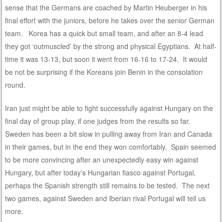
sense that the Germans are coached by Martin Heuberger in his
final effort with the juniors, before he takes over the senior German
team. Korea has a quick but small team, and after an 8-4 lead
they got ‘outmuscled’ by the strong and physical Egyptians. At half-
time it was 13-13, but soon it went from 16-16 to 17-24. It would
be not be surprising if the Koreans join Benin in the consolation
round.
Iran just might be able to fight successfully against Hungary on the
final day of group play, if one judges from the results so far.
Sweden has been a bit slow in pulling away from Iran and Canada
in their games, but in the end they won comfortably. Spain seemed
to be more convincing after an unexpectedly easy win against
Hungary, but after today’s Hungarian fiasco against Portugal,
perhaps the Spanish strength still remains to be tested. The next
two games, against Sweden and Iberian rival Portugal will tell us
more.