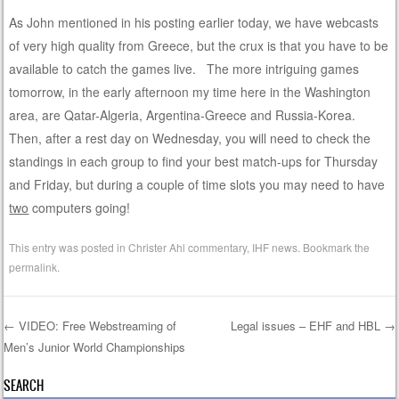
As John mentioned in his posting earlier today, we have webcasts
of very high quality from Greece, but the crux is that you have to be
available to catch the games live. The more intriguing games
tomorrow, in the early afternoon my time here in the Washington
area, are Qatar-Algeria, Argentina-Greece and Russia-Korea.
Then, after a rest day on Wednesday, you will need to check the
standings in each group to find your best match-ups for Thursday
and Friday, but during a couple of time slots you may need to have
two
computers going!
This entry was posted in
Christer Ahl commentary
,
IHF news
. Bookmark the
permalink
.
←
VIDEO: Free Webstreaming of
Legal issues – EHF and HBL
→
Men’s Junior World Championships
Post navigation
SEARCH