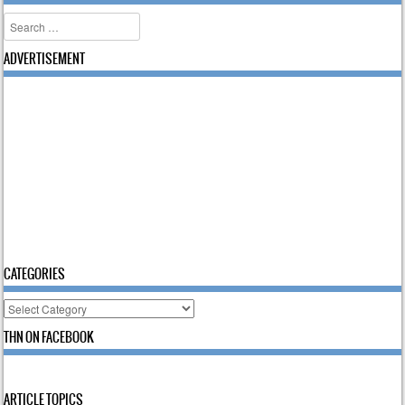
Search
ADVERTISEMENT
CATEGORIES
Categories
THN ON FACEBOOK
ARTICLE TOPICS