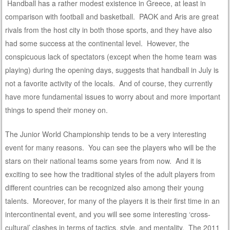
Handball has a rather modest existence in Greece, at least in
comparison with football and basketball. PAOK and Aris are great
rivals from the host city in both those sports, and they have also
had some success at the continental level. However, the
conspicuous lack of spectators (except when the home team was
playing) during the opening days, suggests that handball in July is
not a favorite activity of the locals. And of course, they currently
have more fundamental issues to worry about and more important
things to spend their money on.
The Junior World Championship tends to be a very interesting
event for many reasons. You can see the players who will be the
stars on their national teams some years from now. And it is
exciting to see how the traditional styles of the adult players from
different countries can be recognized also among their young
talents. Moreover, for many of the players it is their first time in an
intercontinental event, and you will see some interesting ‘cross-
cultural’ clashes in terms of tactics, style, and mentality. The 2011