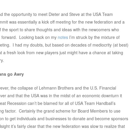
 had the opportunity to meet Dieter and Steve at the USA Team
mit was essentially a kick off meeting for the new federation and a
of the sport to share thoughts and ideas with the newcomers who
on forward. Looking back on my
notes
I’m struck by the mixture of
eting. I had my doubts, but based on decades of mediocrity (at best)
hat a fresh look from new players just might have a chance at taking
ry.
ans go Awry
ever, the collapse of Lehmann Brothers and the U.S. Financial
ver and that the USA was in the midst of an economic downturn it
reat Recession can’t be blamed for all of USA Team Handball’s
ing factor. Certainly the grand scheme for Board Members to use
ion to get individuals and businesses to donate and become sponsors
ight it’s fairly clear that the new federation was slow to realize that