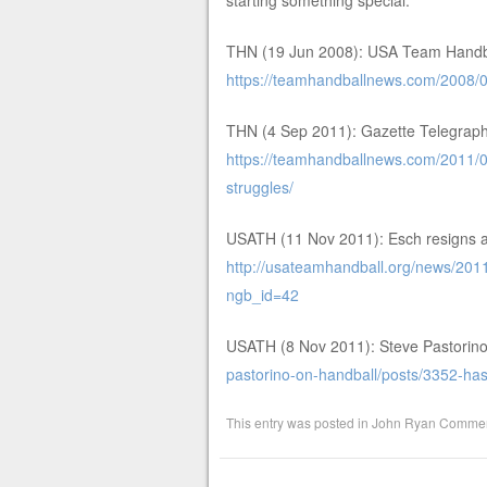
starting something special.
THN (19 Jun 2008): USA Team Handba
https://teamhandballnews.com/2008/
THN (4 Sep 2011): Gazette Telegraph 
https://teamhandballnews.com/2011/09
struggles/
USATH (11 Nov 2011): Esch resigns 
http://usateamhandball.org/news/201
ngb_id=42
USATH (8 Nov 2011): Steve Pastorin
pastorino-on-handball/posts/3352-has
This entry was posted in
John Ryan Commen