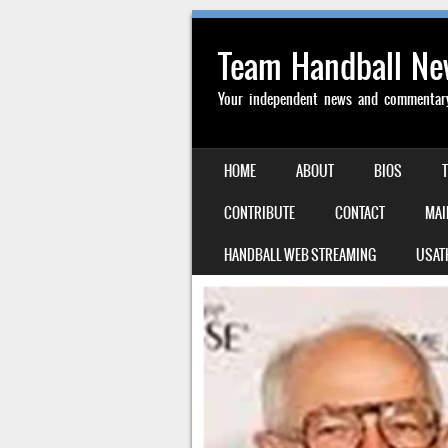
Team Handball N
Your independent news and commentary 
SKIP TO CONTENT
HOME
ABOUT
BIOS
MENU
CONTRIBUTE
CONTACT
MAI
HANDBALL WEB STREAMING
USAT