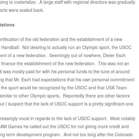
ing to materialize. A large staff with regional directors was gradually
forts were scaled back.
tations
rtification of the old federation and the establishment of a new
andball. Not desiring to actually run an Olympic sport, the USOC
ent of a new federation. Seemingly out of nowhere, Dieter Esch
o finance the establishment of the new federation. This was not an
t was mostly paid for with his personal funds to the tune of around
ing that Mr. Esch had expectations that his own personal commitment
lop the sport would be recognized by the USOC and that USA Team
similar to other Olympic sports. Reportedly there are other factors
but I suspect that the lack of USOC support is a pretty significant one.
easingly vocal in regards to the lack of USOC support. Most notably
ANAM Games he called out the USOC for not giving more credit and
 long term development program. And not too long after the Colorado