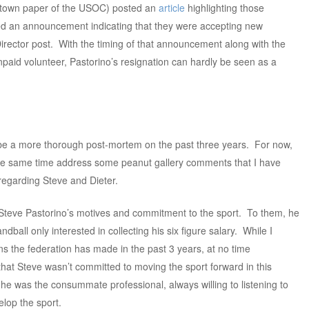
etown paper of the USOC) posted an
article
highlighting those
 an announcement indicating that they were accepting new
irector post. With the timing of that announcement along with the
paid volunteer, Pastorino’s resignation can hardly be seen as a
ll be a more thorough post-mortem on the past three years. For now,
 the same time address some peanut gallery comments that I have
regarding Steve and Dieter.
Steve Pastorino’s motives and commitment to the sport. To them, he
dball only interested in collecting his six figure salary. While I
s the federation has made in the past 3 years, at no time
that Steve wasn’t committed to moving the sport forward in this
 he was the consummate professional, always willing to listening to
elop the sport.