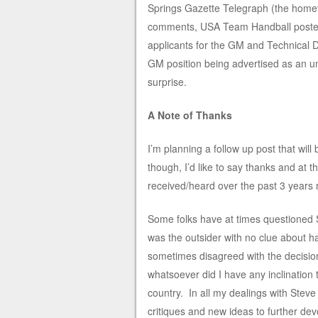
Springs Gazette Telegraph (the hom
comments, USA Team Handball posted
applicants for the GM and Technical D
GM position being advertised as an un
surprise.
A Note of Thanks
I’m planning a follow up post that wi
though, I’d like to say thanks and at
received/heard over the past 3 years 
Some folks have at times questioned 
was the outsider with no clue about han
sometimes disagreed with the decision
whatsoever did I have any inclination 
country. In all my dealings with Steve
critiques and new ideas to further dev