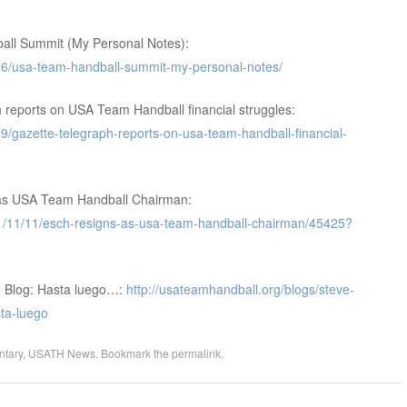
ll Summit (My Personal Notes):
06/usa-team-handball-summit-my-personal-notes/
reports on USA Team Handball financial struggles:
/gazette-telegraph-reports-on-usa-team-handball-financial-
as USA Team Handball Chairman:
1/11/11/esch-resigns-as-usa-team-handball-chairman/45425?
o Blog: Hasta luego…:
http://usateamhandball.org/blogs/steve-
ta-luego
tary
,
USATH News
. Bookmark the
permalink
.