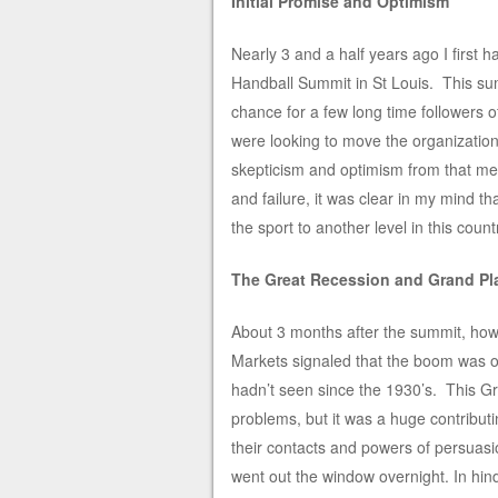
Initial Promise and Optimism
Nearly 3 and a half years ago I first
Handball Summit in St Louis. This sum
chance for a few long time followers 
were looking to move the organizati
skepticism and optimism from that me
and failure, it was clear in my mind t
the sport to another level in this count
The Great Recession and Grand Pl
About 3 months after the summit, how
Markets signaled that the boom was o
hadn’t seen since the 1930’s. This G
problems, but it was a huge contribut
their contacts and powers of persuas
went out the window overnight. In hinds