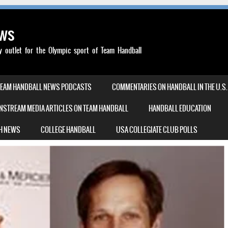
ews
outlet for the Olympic sport of Team Handball
TEAM HANDBALL NEWS PODCASTS
COMMENTARIES ON HANDBALL IN THE U.S.
NSTREAM MEDIA ARTICLES ON TEAM HANDBALL
HANDBALL EDUCATION
H NEWS
COLLEGE HANDBALL
USA COLLEGIATE CLUB POLLS