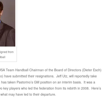
signed from
dball
 USA Team Handball Chairman of the Board of Directors (Dieter Esch)
 have submitted their resignations. Jeff Utz, will reportedly take
has taken Pastorino’s GM position on an interim basis. It was a
o key players who led the federation from its rebirth in 2008. Here’s
 what may have led to their departure.