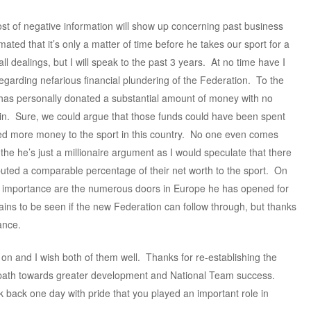
st of negative information will show up concerning past business
ated that it’s only a matter of time before he takes our sport for a
ll dealings, but I will speak to the past 3 years. At no time have I
egarding nefarious financial plundering of the Federation. To the
ch has personally donated a substantial amount of money with no
gain. Sure, we could argue that those funds could have been spent
ted more money to the sport in this country. No one even comes
 the he’s just a millionaire argument as I would speculate that there
uted a comparable percentage of their net worth to the sport. On
e importance are the numerous doors in Europe he has opened for
mains to be seen if the new Federation can follow through, but thanks
ance.
on and I wish both of them well. Thanks for re-establishing the
 path towards greater development and National Team success.
ok back one day with pride that you played an important role in