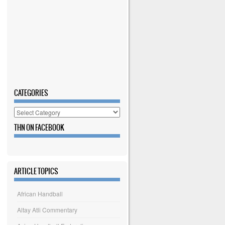
CATEGORIES
Categories
THN ON FACEBOOK
ARTICLE TOPICS
African Handball
Altay Atli Commentary