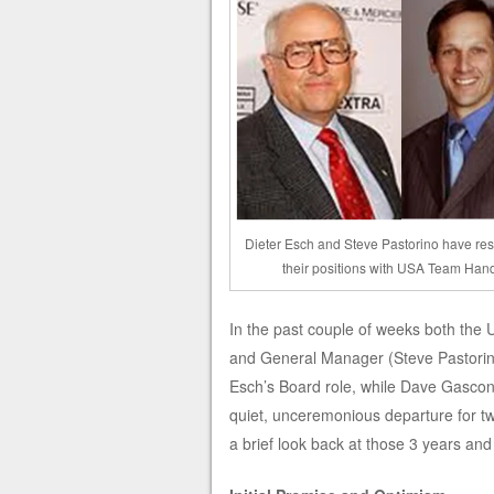
Dieter Esch and Steve Pastorino have re
their positions with USA Team Han
In the past couple of weeks both the
and General Manager (Steve Pastorino)
Esch’s Board role, while Dave Gascon 
quiet, unceremonious departure for tw
a brief look back at those 3 years and