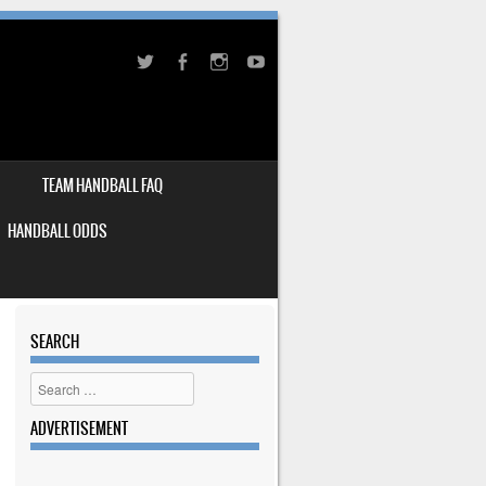
TEAM HANDBALL FAQ
HANDBALL ODDS
SEARCH
Search
ADVERTISEMENT