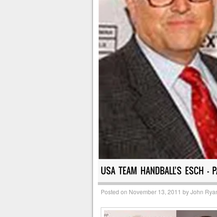
USA TEAM HANDBALL’S ESCH – 
Posted on
November 13, 2011
by
John Rya