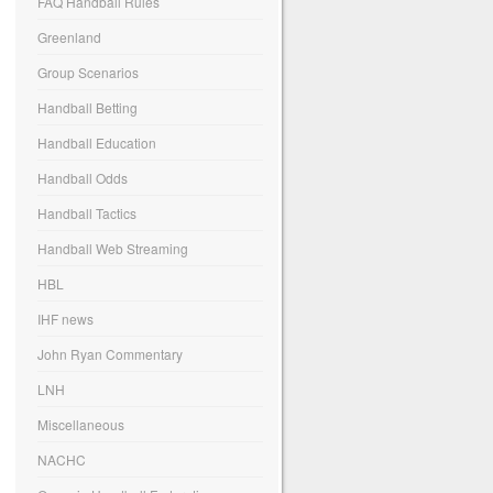
FAQ Handball Rules
Greenland
Group Scenarios
Handball Betting
Handball Education
Handball Odds
Handball Tactics
Handball Web Streaming
HBL
IHF news
John Ryan Commentary
LNH
Miscellaneous
NACHC