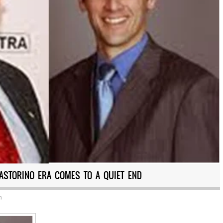
PASTORINO ERA COMES TO A QUIET END
n