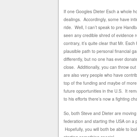
If one Googles Dieter Esch a whole ho
dealings. Accordingly, some have intim
ride. Well, I can’t speak to pre Handba
seen any credible shred of evidence r
contrary, it’s quite clear that Mr. Es
plausible path to personal financial 
differently, but no one has ever dona
close. Additionally, you can throw out
are also very people who have contrib
top of the funding and maybe of mor
future opportunities in the U.S. It re
to his efforts there’s now a fighting ch
So, both Steve and Dieter are moving 
federation and starting the USA on a
Hopefully, you will both be able to lo