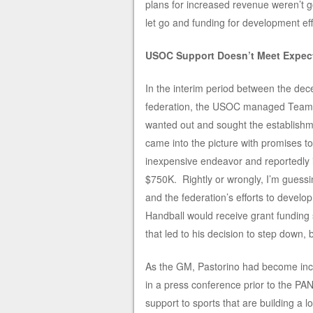
plans for increased revenue weren’t go
let go and funding for development ef
USOC Support Doesn’t Meet Expec
In the interim period between the dece
federation, the USOC managed Team H
wanted out and sought the establishm
came into the picture with promises t
inexpensive endeavor and reportedly i
$750K. Rightly or wrongly, I’m guess
and the federation’s efforts to deve
Handball would receive grant funding 
that led to his decision to step down, 
As the GM, Pastorino had become incr
in a press conference prior to the P
support to sports that are building a