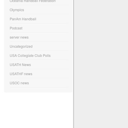
Oceania Handball Federation
Olympics
PanAm Handball
Podcast
server news
Uncategorized
USA Collegiate Club Polls
USATH News
USATHF news
USOC news