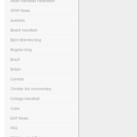
Asian Handball Federation
ATHF News
australia
Beach Handball
Björn Brembs blog
Bogdan blog
Brazil
Britain
Canada
Christer Ahl commentary
College Handball
Cuba
EHF News
FAQ