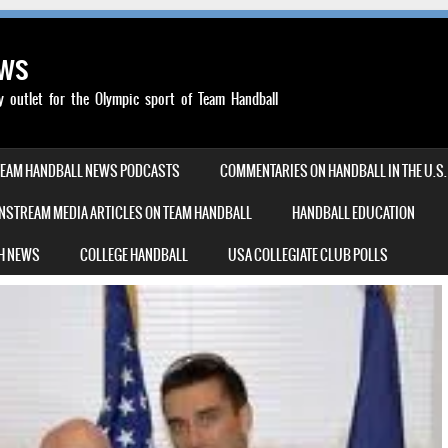
ews
outlet for the Olympic sport of Team Handball
TEAM HANDBALL NEWS PODCASTS
COMMENTARIES ON HANDBALL IN THE U.S.
NSTREAM MEDIA ARTICLES ON TEAM HANDBALL
HANDBALL EDUCATION
H NEWS
COLLEGE HANDBALL
USA COLLEGIATE CLUB POLLS