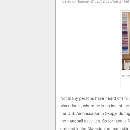
Posted on
January 21, 2012
by
Christer Ahl
Maced
Not many persons have heard of Phili
Macedonia, where he is an idol of the
the U.S. Ambassador in Skopje during
the handball activities. So for fanati
dressed in the Macedonian team shirt 