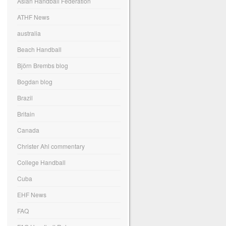
Asian Handball Federation
ATHF News
australia
Beach Handball
Björn Brembs blog
Bogdan blog
Brazil
Britain
Canada
Christer Ahl commentary
College Handball
Cuba
EHF News
FAQ