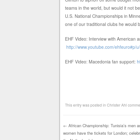
teams in the world, but would it not be
U.S. National Championships in Minneap
one of our traditional clubs he would
EHF Video: Interview with American 
http://www.youtube.com/ehfeuro#p/
EHF Video: Macedonia fan support:
h
This entry was posted in
Christer Ahl comme
←
African Championship: Tunisia’s men a
women have the tickets for London; celebr
Post navigation