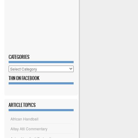
CATEGORIES
Categories
THN ON FACEBOOK
ARTICLE TOPICS
African Handball
Altay Atli Commentary