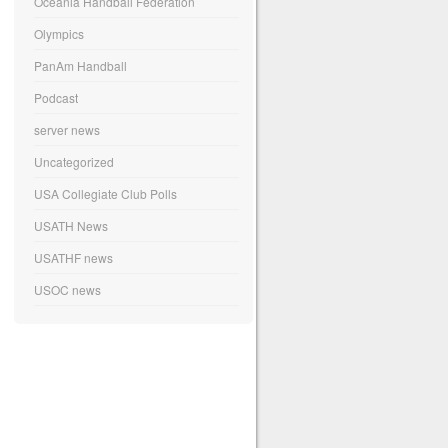
Oceania Handball Federation
Olympics
PanAm Handball
Podcast
server news
Uncategorized
USA Collegiate Club Polls
USATH News
USATHF news
USOC news