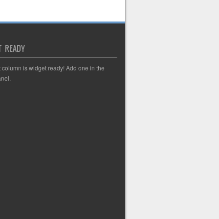
T READY
t column is widget ready! Add one in the
nel.