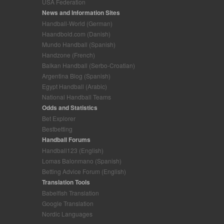
USA Federation
News and Information Sites
Handball-World (German)
Haandbold.com (Danish)
Mundo Handball (Spanish)
Handzone (French)
Balkan Handball (Serbo-Croatian)
Argentina Blog (Spanish)
Egypt Handball (Arabic)
National Handball Teams
Odds and Statistics
Bet Explorer
Bestbetting
Handball Forums
Handball123 (English)
Lomas Balonmano (Spanish)
Betting Advice Forum (English)
Translation Tools
Babelfish Translation
Google Translation
Nordic Languages