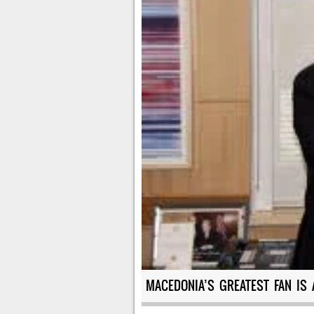
MACEDONIA’S GREATEST FAN IS 