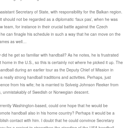
ssistant Secretary of State, with responsibility for the Balkan region.
 it should not be regarded as a diplomatic ‘faux pas’, when he was
 team, for instance in their crucial battle against the Czech
f he can finagle his schedule in such a way that he can move on the
games as well…
 did he get so familiar with handball? As he notes, he is frustrated
at home in the U.S., so this is certainly not where he picked it up. The
andball during an earlier tour as the Deputy Chief of Mission in
really strong handball traditions and activities. Perhaps, just
uence from his wife; he is married to Solveig Johnson Reeker from
, unmistakably of Swedish or Norwegian descent.
rrently Washington-based, could one hope that he would be
romote handball also in his home country? Perhaps it would be a
blish contact with him. I doubt that he could convince Secretary
ey for a project to strengthen the standing of the USA handball