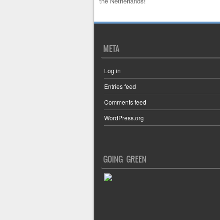
the Netherlands!
META
Log in
Entries feed
Comments feed
WordPress.org
GOING GREEN