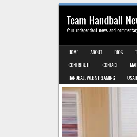
Team Handball N
Your independent news and commentary 
SKIP TO CONTENT
HOME
ABOUT
BIOS
MENU
CONTRIBUTE
CONTACT
MAI
HANDBALL WEB STREAMING
USAT