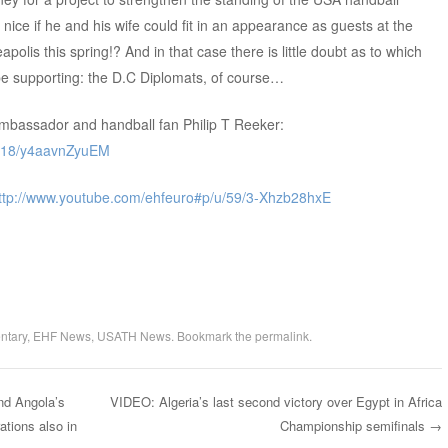
 nice if he and his wife could fit in an appearance as guests at the
olis this spring!? And in that case there is little doubt as to which
 be supporting: the D.C Diplomats, of course…
ambassador and handball fan Philip T Reeker:
u/18/y4aavnZyuEM
ttp://www.youtube.com/ehfeuro#p/u/59/3-Xhzb28hxE
ntary
,
EHF News
,
USATH News
. Bookmark the
permalink
.
nd Angola’s
VIDEO: Algeria’s last second victory over Egypt in Africa
ations also in
Championship semifinals
→