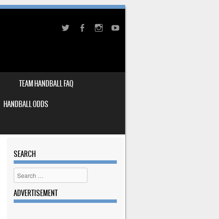
TEAM HANDBALL FAQ
HANDBALL ODDS
SEARCH
Search
ADVERTISEMENT