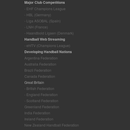
Major Club Competitions
- EHF Champions League
- HBL (Germany)
- Liga ASOBAL (Spain)
- LNH (France)
- Haandbold Ligaen (Denmark)
Handball Web Streaming
- ehfTV (Champions League)
Developing Handball Nations
Argentina Federation
Australia Federation
Brazil Federation
Canada Federation
Great Britain
- British Federation
- England Federation
- Scotland Federation
Greenland Federation
India Federation
Ireland Federation
New Zealand Handball Federation