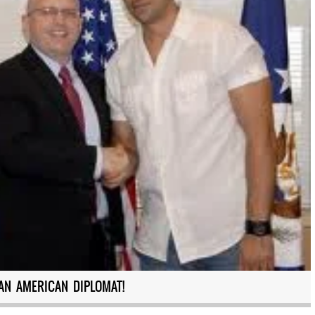
AN AMERICAN DIPLOMAT!