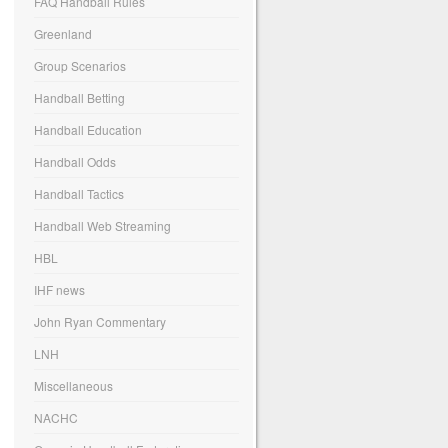
FAQ Handball Rules
Greenland
Group Scenarios
Handball Betting
Handball Education
Handball Odds
Handball Tactics
Handball Web Streaming
HBL
IHF news
John Ryan Commentary
LNH
Miscellaneous
NACHC