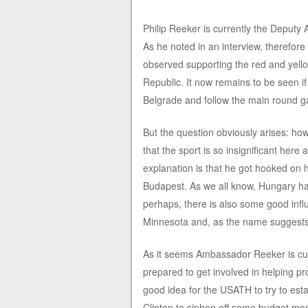
Philip Reeker is currently the Deputy A
As he noted in an interview, therefore
observed supporting the red and yellow
Republic. It now remains to be seen i
Belgrade and follow the main round 
But the question obviously arises: how
that the sport is so insignificant here 
explanation is that he got hooked on h
Budapest. As we all know, Hungary has 
perhaps, there is also some good infl
Minnesota and, as the name suggests
As it seems Ambassador Reeker is cu
prepared to get involved in helping p
good idea for the USATH to try to esta
Clinton to siphon off some budget mon