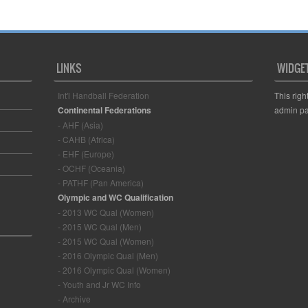
LINKS
WIDGE
Int'l Handball Federation
This righ
Continental Federations
admin pa
- AHF (Asia)
- CAHB (Africa)
- EHF (Europe)
- OCHF (Oceania)
- PATHF (Pan America)
Olympic and WC Qualification
- 2013 WC Qual (Women)
- 2015 WC Qual (Men)
- 2015 WC Qual (Women)
- 2016 Olympic Qual (Men)
- 2016 Olympic Qual (Women)
- Youth and Jr WC Info
- Archive