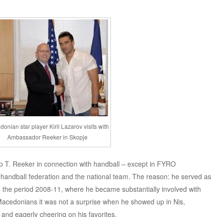
onian star player Kiril Lazarov visits with
Ambassador Reeker in Skopje
p T. Reeker in connection with handball – except in FYRO
 handball federation and the national team. The reason: he served as
 the period 2008-11, where he became substantially involved with
c Macedonians it was not a surprise when he showed up in Nis,
and eagerly cheering on his favorites.