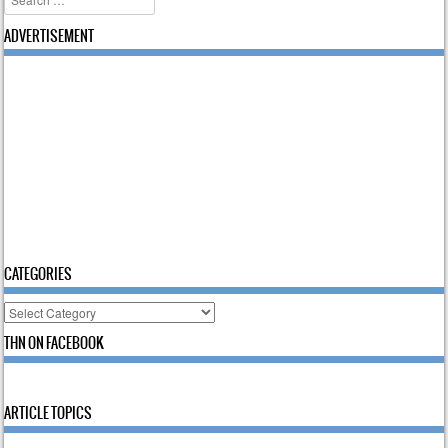
ADVERTISEMENT
CATEGORIES
Categories
THN ON FACEBOOK
ARTICLE TOPICS