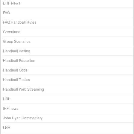
EHF News
FAQ
FAQ Handball Rules
Greenland
Group Scenarios
Handball Betting
Handball Education
Handball Odds
Handball Tactics
Handball Web Streaming
HBL
IHF news
John Ryan Commentary
LNH