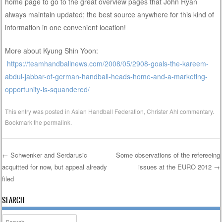
home page to go to the great overview pages that John Ryan
always maintain updated; the best source anywhere for this kind of
information in one convenient location!
More about Kyung Shin Yoon:
https://teamhandballnews.com/2008/05/2908-goals-the-kareem-
abdul-jabbar-of-german-handball-heads-home-and-a-marketing-
opportunity-is-squandered/
This entry was posted in
Asian Handball Federation
,
Christer Ahl commentary
.
Bookmark the
permalink
.
←
Schwenker and Serdarusic
Some observations of the refereeing
acquitted for now, but appeal already
issues at the EURO 2012
→
Post navigation
filed
SEARCH
Search