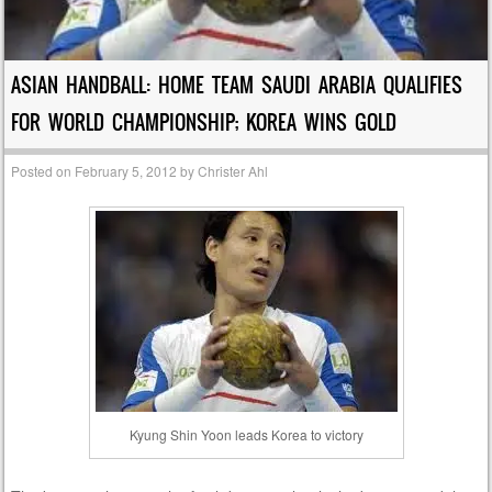
ASIAN HANDBALL: HOME TEAM SAUDI ARABIA QUALIFIES
FOR WORLD CHAMPIONSHIP; KOREA WINS GOLD
Posted on
February 5, 2012
by
Christer Ahl
Kyung Shin Yoon leads Korea to victory