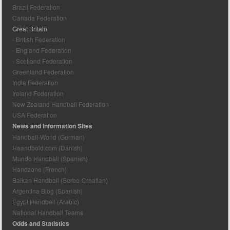
Brazil Federation
Canada Federation
Great Britain
- British Federation
- England Federation
- Scotland Federation
Greenland Federation
India Federation
Ireland Federation
New Zealand Handball Federation
USA Federation
News and Information Sites
Handball-World (German)
Haandbold.com (Danish)
Mundo Handball (Spanish)
Handzone (French)
Balkan Handball (Serbo-Croatian)
Argentina Blog (Spanish)
Egypt Handball (Arabic)
National Handball Teams
Odds and Statistics