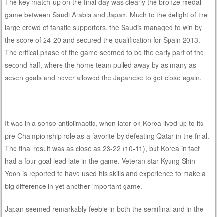
The key match-up on the final day was clearly the bronze medal
game between Saudi Arabia and Japan. Much to the delight of the
large crowd of fanatic supporters, the Saudis managed to win by
the score of 24-20 and secured the qualification for Spain 2013.
The critical phase of the game seemed to be the early part of the
second half, where the home team pulled away by as many as
seven goals and never allowed the Japanese to get close again.
It was in a sense anticlimactic, when later on Korea lived up to its
pre-Championship role as a favorite by defeating Qatar in the final.
The final result was as close as 23-22 (10-11), but Korea in fact
had a four-goal lead late in the game. Veteran star Kyung Shin
Yoon is reported to have used his skills and experience to make a
big difference in yet another important game.
Japan seemed remarkably feeble in both the semifinal and in the