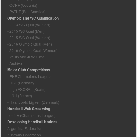
- OCHF (Oceania)
- PATHF (Pan America)
Olympic and WC Qualification
- 2013 WC Qual (Women)
- 2015 WC Qual (Men)
- 2015 WC Qual (Women)
- 2016 Olympic Qual (Men)
- 2016 Olympic Qual (Women)
- Youth and Jr WC Info
- Archive
Major Club Competitions
- EHF Champions League
- HBL (Germany)
- Liga ASOBAL (Spain)
- LNH (France)
- Haandbold Ligaen (Denmark)
Handball Web Streaming
- ehfTV (Champions League)
Developing Handball Nations
Argentina Federation
Australia Federation