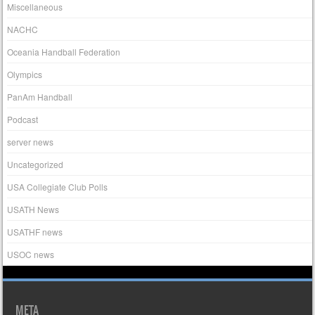
Miscellaneous
NACHC
Oceania Handball Federation
Olympics
PanAm Handball
Podcast
server news
Uncategorized
USA Collegiate Club Polls
USATH News
USATHF news
USOC news
META