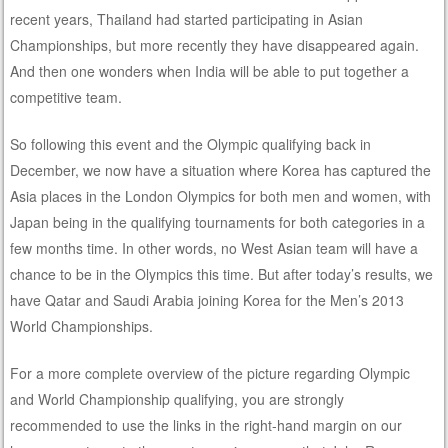
recent years, Thailand had started participating in Asian
Championships, but more recently they have disappeared again.
And then one wonders when India will be able to put together a
competitive team.
So following this event and the Olympic qualifying back in
December, we now have a situation where Korea has captured the
Asia places in the London Olympics for both men and women, with
Japan being in the qualifying tournaments for both categories in a
few months time. In other words, no West Asian team will have a
chance to be in the Olympics this time. But after today’s results, we
have Qatar and Saudi Arabia joining Korea for the Men’s 2013
World Championships.
For a more complete overview of the picture regarding Olympic
and World Championship qualifying, you are strongly
recommended to use the links in the right-hand margin on our