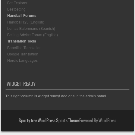
Bet Explorer
Bestbetting
Handball Forums
Handball123 (English)
Lomas Balonmano (Spanish)
Betting Advice Forum (English)
Translation Tools
Babelfish Translation
Google Translation
Nordic Languages
WIDGET READY
This right column is widget ready! Add one in the admin panel.
Sporty free WordPress Sports Theme
Powered By WordPress