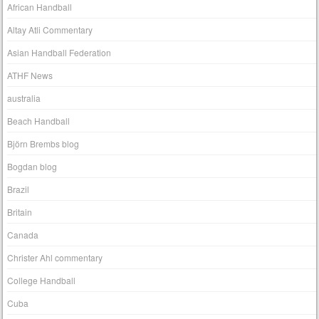
African Handball
Altay Atli Commentary
Asian Handball Federation
ATHF News
australia
Beach Handball
Björn Brembs blog
Bogdan blog
Brazil
Britain
Canada
Christer Ahl commentary
College Handball
Cuba