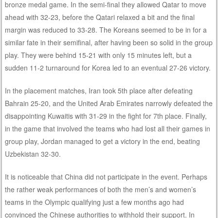
bronze medal game. In the semi-final they allowed Qatar to move
ahead with 32-23, before the Qatari relaxed a bit and the final
margin was reduced to 33-28. The Koreans seemed to be in for a
similar fate in their semifinal, after having been so solid in the group
play. They were behind 15-21 with only 15 minutes left, but a
sudden 11-2 turnaround for Korea led to an eventual 27-26 victory.
In the placement matches, Iran took 5th place after defeating
Bahrain 25-20, and the United Arab Emirates narrowly defeated the
disappointing Kuwaitis with 31-29 in the fight for 7th place. Finally,
in the game that involved the teams who had lost all their games in
group play, Jordan managed to get a victory in the end, beating
Uzbekistan 32-30.
It is noticeable that China did not participate in the event. Perhaps
the rather weak performances of both the men’s and women’s
teams in the Olympic qualifying just a few months ago had
convinced the Chinese authorities to withhold their support. In