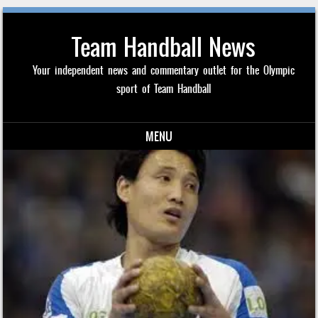
Team Handball News
Your independent news and commentary outlet for the Olympic
sport of Team Handball
MENU
Skip to content