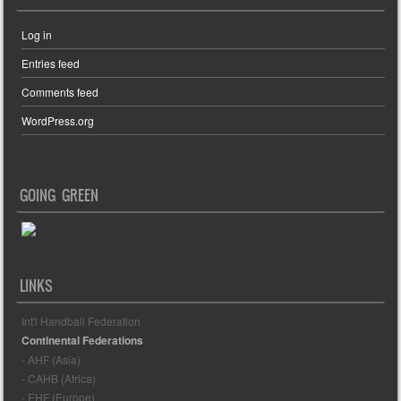
Log in
Entries feed
Comments feed
WordPress.org
GOING GREEN
LINKS
Int'l Handball Federation
Continental Federations
- AHF (Asia)
- CAHB (Africa)
- EHF (Europe)