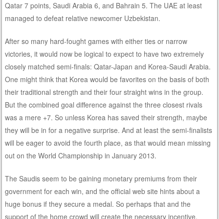
Qatar 7 points, Saudi Arabia 6, and Bahrain 5. The UAE at least
managed to defeat relative newcomer Uzbekistan.
After so many hard-fought games with either ties or narrow
victories, it would now be logical to expect to have two extremely
closely matched semi-finals: Qatar-Japan and Korea-Saudi Arabia.
One might think that Korea would be favorites on the basis of both
their traditional strength and their four straight wins in the group.
But the combined goal difference against the three closest rivals
was a mere +7. So unless Korea has saved their strength, maybe
they will be in for a negative surprise. And at least the semi-finalists
will be eager to avoid the fourth place, as that would mean missing
out on the World Championship in January 2013.
The Saudis seem to be gaining monetary premiums from their
government for each win, and the official web site hints about a
huge bonus if they secure a medal. So perhaps that and the
support of the home crowd will create the necessary incentive.