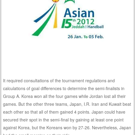
It required consultations of the tournament regulations and
calculations of goal differences to determine the semi-finalists in
Group A. Korea won all the four games while Jordan lost all their
games. But the other three teams, Japan, I.R. Iran and Kuwait beat
each other so that all of them gained 4 points. Japan could have
secured their spot in the semi-final by gaining at least one point
against Korea, but the Koreans won by 27-26. Nevertheless, Japan