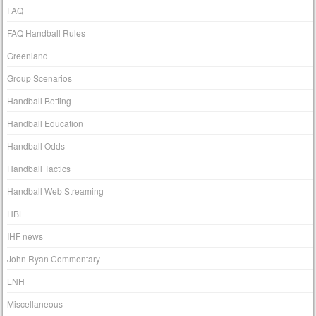
FAQ
FAQ Handball Rules
Greenland
Group Scenarios
Handball Betting
Handball Education
Handball Odds
Handball Tactics
Handball Web Streaming
HBL
IHF news
John Ryan Commentary
LNH
Miscellaneous