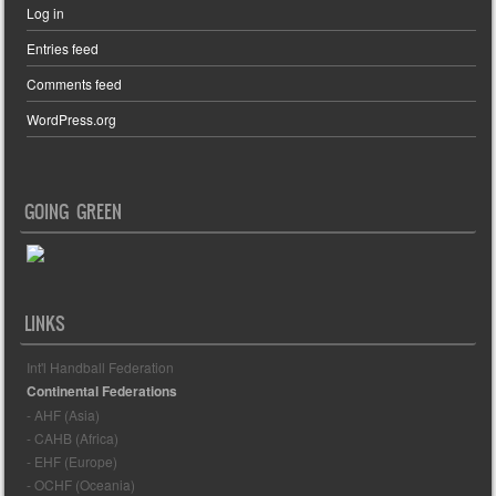
Log in
Entries feed
Comments feed
WordPress.org
GOING GREEN
LINKS
Int'l Handball Federation
Continental Federations
- AHF (Asia)
- CAHB (Africa)
- EHF (Europe)
- OCHF (Oceania)