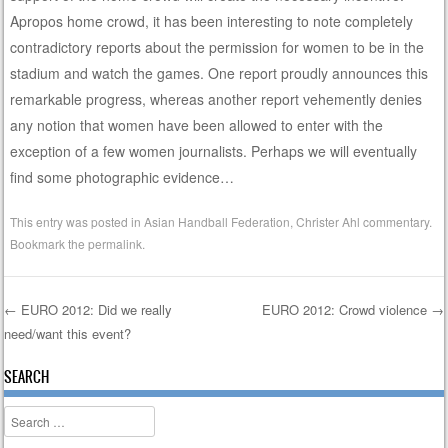
Apropos home crowd, it has been interesting to note completely
contradictory reports about the permission for women to be in the
stadium and watch the games. One report proudly announces this
remarkable progress, whereas another report vehemently denies
any notion that women have been allowed to enter with the
exception of a few women journalists. Perhaps we will eventually
find some photographic evidence…
This entry was posted in
Asian Handball Federation
,
Christer Ahl commentary
.
Bookmark the
permalink
.
←
EURO 2012: Did we really
EURO 2012: Crowd violence
→
need/want this event?
Post navigation
SEARCH
Search