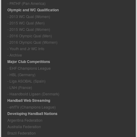
- PATHF (Pan America)
Olympic and WC Qualification
- 2013 WC Qual (Women)
- 2015 WC Qual (Men)
- 2015 WC Qual (Women)
- 2016 Olympic Qual (Men)
- 2016 Olympic Qual (Women)
- Youth and Jr WC Info
- Archive
Major Club Competitions
- EHF Champions League
- HBL (Germany)
- Liga ASOBAL (Spain)
- LNH (France)
- Haandbold Ligaen (Denmark)
Handball Web Streaming
- ehfTV (Champions League)
Developing Handball Nations
Argentina Federation
Australia Federation
Brazil Federation