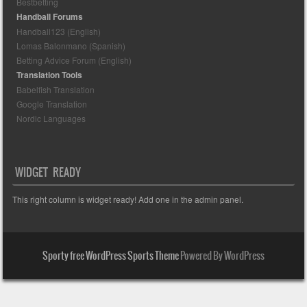
Bestbetting
Handball Forums
Handball123 (English)
Lomas Balonmano (Spanish)
Betting Advice Forum (English)
Translation Tools
Babelfish Translation
Google Translation
Nordic Languages
WIDGET READY
This right column is widget ready! Add one in the admin panel.
Sporty free WordPress Sports Theme
Powered By WordPress