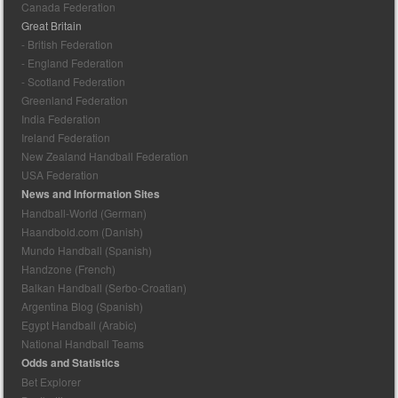
Canada Federation
Great Britain
- British Federation
- England Federation
- Scotland Federation
Greenland Federation
India Federation
Ireland Federation
New Zealand Handball Federation
USA Federation
News and Information Sites
Handball-World (German)
Haandbold.com (Danish)
Mundo Handball (Spanish)
Handzone (French)
Balkan Handball (Serbo-Croatian)
Argentina Blog (Spanish)
Egypt Handball (Arabic)
National Handball Teams
Odds and Statistics
Bet Explorer