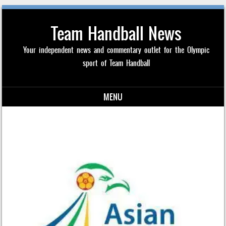
Team Handball News
Your independent news and commentary outlet for the Olympic
sport of Team Handball
MENU
Skip to content