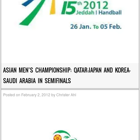
ASIAN MEN’S CHAMPIONSHIP: QATAR-JAPAN AND KOREA-
SAUDI ARABIA IN SEMIFINALS
Posted on
February 2, 2012
by
Christer Ahl