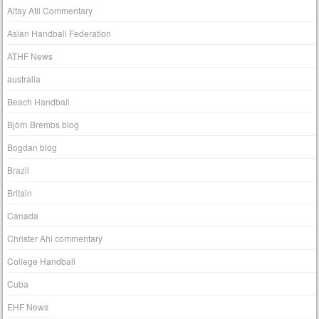
Altay Atli Commentary
Asian Handball Federation
ATHF News
australia
Beach Handball
Björn Brembs blog
Bogdan blog
Brazil
Britain
Canada
Christer Ahl commentary
College Handball
Cuba
EHF News