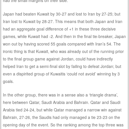
had the small margins on their side.
Japan had beaten Kuwait by 30-27 and lost to Iran by 27-25; but
Iran lost to Kuwait by 28-27. This means that both Japan and Iran
had an aggregate goal difference of +1 in these three decisive
games, while Kuwait had -2. And then in the final tie-breaker, Japan
won out by having scored 55 goals compared with Iran’s 54. The
ironic thing is that Kuwait, who was already out of the running prior
to the final group game against Jordan, could have indirectly
helped Iran to get a semi-final slot by failing to defeat Jordan; but
even a dispirited group of Kuwaitis ‘could not avoid’ winning by 3
goals.
In the other group, there was in a sense also a ‘triangle drama’,
here between Qatar, Saudi Arabia and Bahrain. Qatar and Saudi
Arabia tied 24-24, but while Qatar managed a narrow win against
Bahrain, 27-26, the Saudis had only managed a tie 23-23 on the
opening day of the event. So the ranking among the top three was