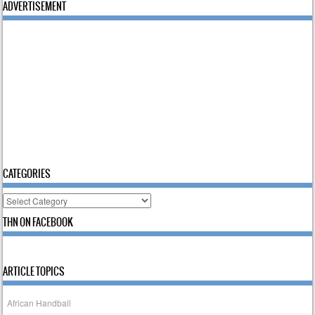
ADVERTISEMENT
CATEGORIES
Categories
THN ON FACEBOOK
ARTICLE TOPICS
African Handball