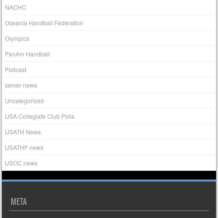
NACHC
Oceania Handball Federation
Olympics
PanAm Handball
Podcast
server news
Uncategorized
USA Collegiate Club Polls
USATH News
USATHF news
USOC news
META