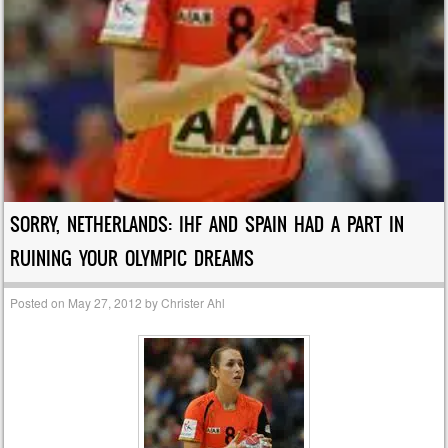
SORRY, NETHERLANDS: IHF AND SPAIN HAD A PART IN
RUINING YOUR OLYMPIC DREAMS
Posted on
May 27, 2012
by
Christer Ahl