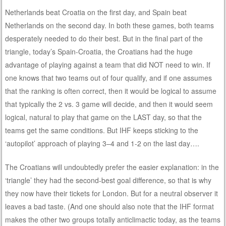
Netherlands beat Croatia on the first day, and Spain beat
Netherlands on the second day. In both these games, both teams
desperately needed to do their best. But in the final part of the
triangle, today’s Spain-Croatia, the Croatians had the huge
advantage of playing against a team that did NOT need to win. If
one knows that two teams out of four qualify, and if one assumes
that the ranking is often correct, then it would be logical to assume
that typically the 2 vs. 3 game will decide, and then it would seem
logical, natural to play that game on the LAST day, so that the
teams get the same conditions. But IHF keeps sticking to the
‘autopilot’ approach of playing 3–4 and 1-2 on the last day….
The Croatians will undoubtedly prefer the easier explanation: in the
‘triangle’ they had the second-best goal difference, so that is why
they now have their tickets for London. But for a neutral observer it
leaves a bad taste. (And one should also note that the IHF format
makes the other two groups totally anticlimactic today, as the teams