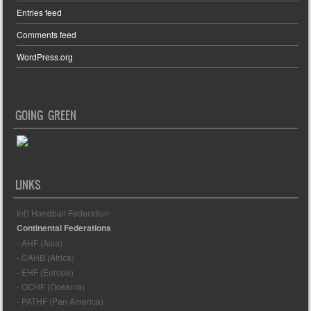
Entries feed
Comments feed
WordPress.org
GOING GREEN
LINKS
Int'l Handball Federation
Continental Federations
- AHF (Asia)
- CAHB (Africa)
- EHF (Europe)
- OCHF (Oceania)
- PATHF (Pan America)