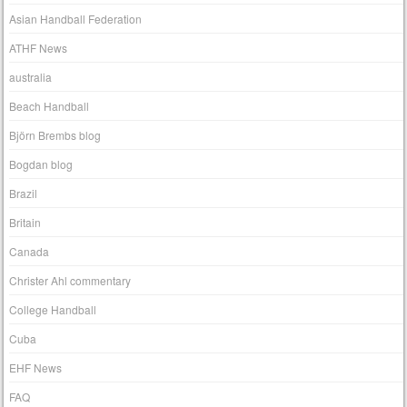
Asian Handball Federation
ATHF News
australia
Beach Handball
Björn Brembs blog
Bogdan blog
Brazil
Britain
Canada
Christer Ahl commentary
College Handball
Cuba
EHF News
FAQ