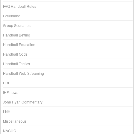
FAQ Handball Rules
Greenland
Group Scenarios
Handball Betting
Handball Education
Handball Odds
Handball Tactics
Handball Web Streaming
HBL
IHF news
John Ryan Commentary
LNH
Miscellaneous
NACHC