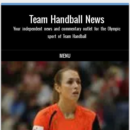
Team Handball News
Your independent news and commentary outlet for the Olympic
sport of Team Handball
MENU
Skip to content