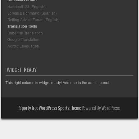
Handball123 (English)
Lomas Balonmano (Spanish)
Betting Advice Forum (English)
Translation Tools
Babelfish Translation
Google Translation
Nordic Languages
WIDGET READY
This right column is widget ready! Add one in the admin panel.
Sporty free WordPress Sports Theme
Powered By WordPress