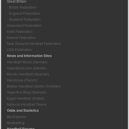
Great Britain
- British Federation
- England Federation
- Scotland Federation
Greenland Federation
India Federation
Ireland Federation
New Zealand Handball Federation
USA Federation
News and Information Sites
Handball-World (German)
Haandbold.com (Danish)
Mundo Handball (Spanish)
Handzone (French)
Balkan Handball (Serbo-Croatian)
Argentina Blog (Spanish)
Egypt Handball (Arabic)
National Handball Teams
Odds and Statistics
Bet Explorer
Bestbetting
Handball Forums