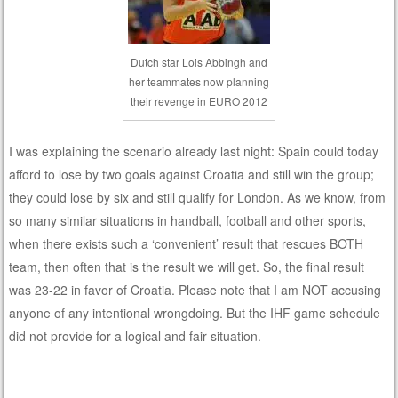
Dutch star Lois Abbingh and
her teammates now planning
their revenge in EURO 2012
I was explaining the scenario already last night: Spain could today
afford to lose by two goals against Croatia and still win the group;
they could lose by six and still qualify for London. As we know, from
so many similar situations in handball, football and other sports,
when there exists such a ‘convenient’ result that rescues BOTH
team, then often that is the result we will get. So, the final result
was 23-22 in favor of Croatia. Please note that I am NOT accusing
anyone of any intentional wrongdoing. But the IHF game schedule
did not provide for a logical and fair situation.