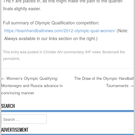
THEY are placed in, as this might make the path to the quarter-
finals slightly easier.
Full summary of Olympic Qualification competition:
https://teamhandballnews.com/2012-olympic-qual-women/
(Note:
Always available in our links section on the right.)
This entry was posted in
Christer Ahl commentary
,
IHF news
. Bookmark the
permalink
.
←
Women’s Olympic Qualifying:
The Draw of the Olympic Handball
Montenegro and Russia advance in
Tournaments
→
Post navigation
convincing manner
SEARCH
Search
ADVERTISEMENT