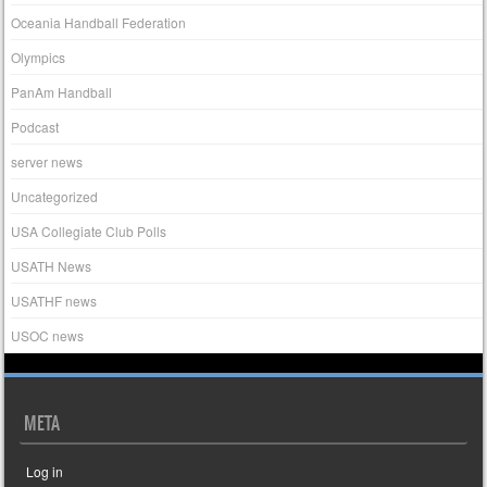
Oceania Handball Federation
Olympics
PanAm Handball
Podcast
server news
Uncategorized
USA Collegiate Club Polls
USATH News
USATHF news
USOC news
META
Log in