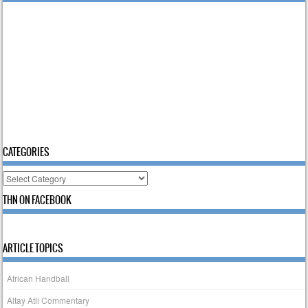
CATEGORIES
Categories
THN ON FACEBOOK
ARTICLE TOPICS
African Handball
Altay Atli Commentary