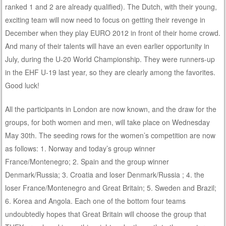
ranked 1 and 2 are already qualified). The Dutch, with their young,
exciting team will now need to focus on getting their revenge in
December when they play EURO 2012 in front of their home crowd.
And many of their talents will have an even earlier opportunity in
July, during the U-20 World Championship. They were runners-up
in the EHF U-19 last year, so they are clearly among the favorites.
Good luck!
All the participants in London are now known, and the draw for the
groups, for both women and men, will take place on Wednesday
May 30th. The seeding rows for the women’s competition are now
as follows: 1. Norway and today’s group winner
France/Montenegro; 2. Spain and the group winner
Denmark/Russia; 3. Croatia and loser Denmark/Russia ; 4. the
loser France/Montenegro and Great Britain; 5. Sweden and Brazil;
6. Korea and Angola. Each one of the bottom four teams
undoubtedly hopes that Great Britain will choose the group that