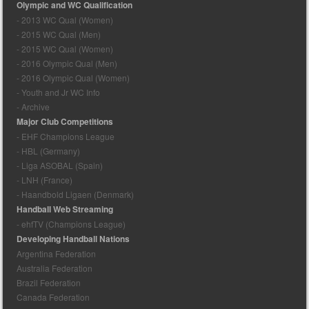
Olympic and WC Qualification
- 2013 WC Qual (Women)
- 2015 WC Qual (Men)
- 2015 WC Qual (Women)
- 2016 Olympic Qual (Men)
- 2016 Olympic Qual (Women)
- Youth and Jr WC Info
- Archive
Major Club Competitions
- EHF Champions League
- HBL (Germany)
- Liga ASOBAL (Spain)
- LNH (France)
- Haandbold Ligaen (Denmark)
Handball Web Streaming
- ehfTV (Champions League)
Developing Handball Nations
Argentina Federation
Australia Federation
Brazil Federation
Canada Federation