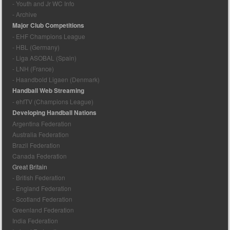
- Youth and Jr WC Info
- Archive
Major Club Competitions
- EHF Champions League
- HBL (Germany)
- Liga ASOBAL (Spain)
- LNH (France)
- Haandbold Ligaen (Denmark)
Handball Web Streaming
- ehfTV (Champions League)
Developing Handball Nations
Argentina Federation
Australia Federation
Brazil Federation
Canada Federation
Great Britain
- British Federation
- England Federation
- Scotland Federation
Greenland Federation
India Federation