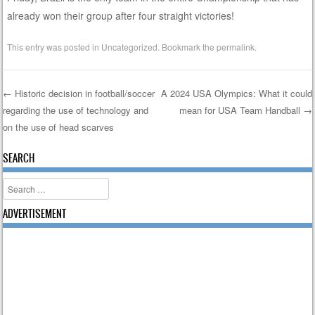
already won their group after four straight victories!
This entry was posted in
Uncategorized
. Bookmark the
permalink
.
←
Historic decision in football/soccer
A 2024 USA Olympics: What it could
regarding the use of technology and
mean for USA Team Handball
→
Post navigation
on the use of head scarves
SEARCH
Search
ADVERTISEMENT