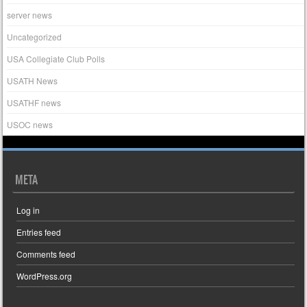
server news
Uncategorized
USA Collegiate Club Polls
USATH News
USATHF news
USOC news
META
Log in
Entries feed
Comments feed
WordPress.org