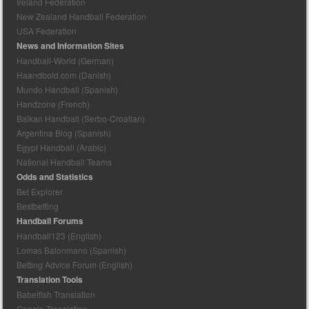
Ireland Federation
New Zealand Handball Federation
USA Federation
News and Information Sites
Handball-World (German)
Haandbold.com (Danish)
Mundo Handball (Spanish)
Handzone (French)
Balkan Handball (Serbo-Croatian)
Argentina Blog (Spanish)
Egypt Handball (Arabic)
National Handball Teams
Odds and Statistics
Bet Explorer
Bestbetting
Handball Forums
Handball123 (English)
Lomas Balonmano (Spanish)
Betting Advice Forum (English)
Translation Tools
Babelfish Translation
Google Translation