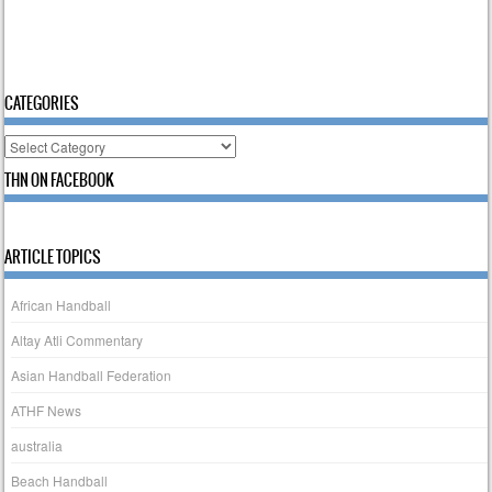
CATEGORIES
Categories
THN ON FACEBOOK
ARTICLE TOPICS
African Handball
Altay Atli Commentary
Asian Handball Federation
ATHF News
australia
Beach Handball