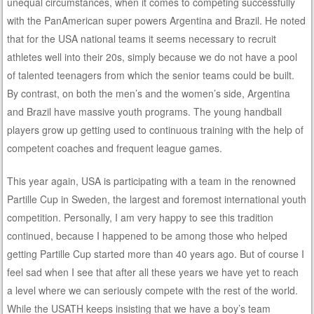
unequal circumstances, when it comes to competing successfully
with the PanAmerican super powers Argentina and Brazil. He noted
that for the USA national teams it seems necessary to recruit
athletes well into their 20s, simply because we do not have a pool
of talented teenagers from which the senior teams could be built.
By contrast, on both the men’s and the women’s side, Argentina
and Brazil have massive youth programs. The young handball
players grow up getting used to continuous training with the help of
competent coaches and frequent league games.
This year again, USA is participating with a team in the renowned
Partille Cup in Sweden, the largest and foremost international youth
competition. Personally, I am very happy to see this tradition
continued, because I happened to be among those who helped
getting Partille Cup started more than 40 years ago. But of course I
feel sad when I see that after all these years we have yet to reach
a level where we can seriously compete with the rest of the world.
While the USATH keeps insisting that we have a boy’s team