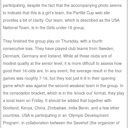
participating, despite the fact that the accompanying photo seems
to indicate that this is a girl’s team, the Partille Cup web site
provides a bit of clarity. Our team, which is described as the USA
National Team, is in the Girls under-16 group.
They finished the group play on Thursday, with a fourth
consecutive loss. They have played club teams from Sweden,
Denmark, Germany and Iceland. While all these clubs are of
modest quality at the senior level, it is more difficult to assess how
good their 16-olds are. In any event, the average result in the four
games was roughly 7-16, but they lost just 6-8 in their opening
game which was against the second-weakest team in the group. In
the consolation bracket, which is in the ‘knock out’ format, they play
a local team on Friday. It should be added that together with
Scotland, Kenya, China, Zimbabwe, India Benin, and a few other
countries, USA is participating in an ‘Olympic Development
Program’, in collaboration between the Savehof (the organizer of