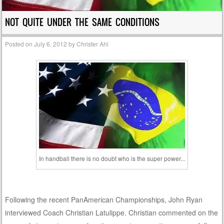
NOT QUITE UNDER THE SAME CONDITIONS
Posted on
July 6, 2012
by
Christer Ahl
In handball there is no doubt who is the super power...
Following the recent PanAmerican Championships, John Ryan
interviewed Coach Christian Latulippe. Christian commented on the