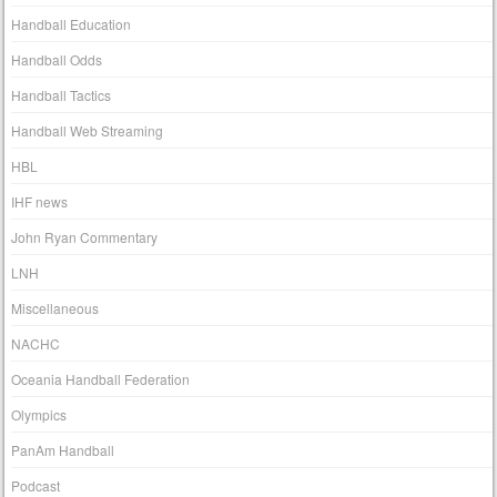
Handball Education
Handball Odds
Handball Tactics
Handball Web Streaming
HBL
IHF news
John Ryan Commentary
LNH
Miscellaneous
NACHC
Oceania Handball Federation
Olympics
PanAm Handball
Podcast