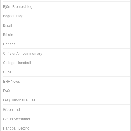
Björn Brembs blog
Bogdan blog
Brazil
Britain
Canada
Christer Ahl commentary
College Handball
Cuba
EHF News
FAQ
FAQ Handball Rules
Greenland
Group Scenarios
Handball Betting