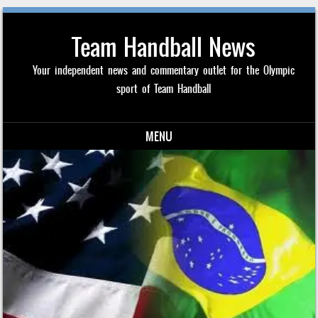
Team Handball News
Your independent news and commentary outlet for the Olympic
sport of Team Handball
MENU
Skip to content