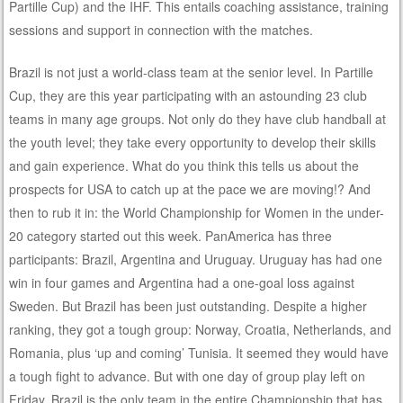
Partille Cup) and the IHF. This entails coaching assistance, training
sessions and support in connection with the matches.
Brazil is not just a world-class team at the senior level. In Partille
Cup, they are this year participating with an astounding 23 club
teams in many age groups. Not only do they have club handball at
the youth level; they take every opportunity to develop their skills
and gain experience. What do you think this tells us about the
prospects for USA to catch up at the pace we are moving!? And
then to rub it in: the World Championship for Women in the under-
20 category started out this week. PanAmerica has three
participants: Brazil, Argentina and Uruguay. Uruguay has had one
win in four games and Argentina had a one-goal loss against
Sweden. But Brazil has been just outstanding. Despite a higher
ranking, they got a tough group: Norway, Croatia, Netherlands, and
Romania, plus ‘up and coming’ Tunisia. It seemed they would have
a tough fight to advance. But with one day of group play left on
Friday, Brazil is the only team in the entire Championship that has