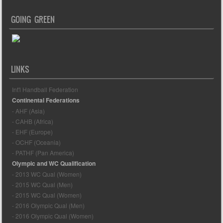
GOING GREEN
LINKS
Int'l Handball Federation
Continental Federations
- AHF (Asia)
- CAHB (Africa)
- EHF (Europe)
- OCHF (Oceania)
- PATHF (Pan America)
Olympic and WC Qualification
- 2013 WC Qual (Women)
- 2015 WC Qual (Men)
- 2015 WC Qual (Women)
- 2016 Olympic Qual (Men)
- 2016 Olympic Qual (Women)