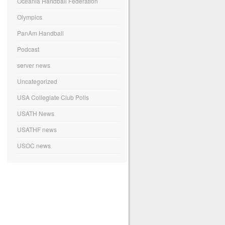
Oceania Handball Federation
Olympics
PanAm Handball
Podcast
server news
Uncategorized
USA Collegiate Club Polls
USATH News
USATHF news
USOC news