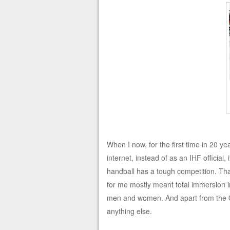
When I now, for the first time in 20 y
internet, instead of as an IHF official
handball has a tough competition. T
for me mostly meant total immersion i
men and women. And apart from the O
anything else.