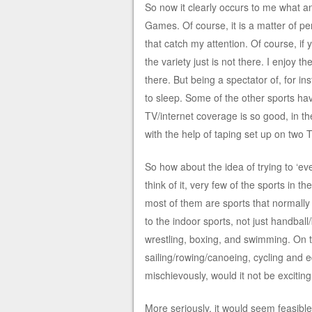
So now it clearly occurs to me what
Games. Of course, it is a matter of p
that catch my attention. Of course, if
the variety just is not there. I enjoy t
there. But being a spectator of, for i
to sleep. Some of the other sports ha
TV/internet coverage is so good, in 
with the help of taping set up on two 
So how about the idea of trying to ‘ev
think of it, very few of the sports in
most of them are sports that normally 
to the indoor sports, not just handball
wrestling, boxing, and swimming. On th
sailing/rowing/canoeing, cycling and e
mischievously, would it not be exciting 
More seriously, it would seem feasible 