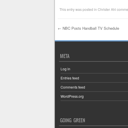
This entry was posted in
Christer Ahl comme
←
NBC Posts Handball TV Schedule
Post navigation
META
Log in
Entries feed
Comments feed
WordPress.org
GOING GREEN