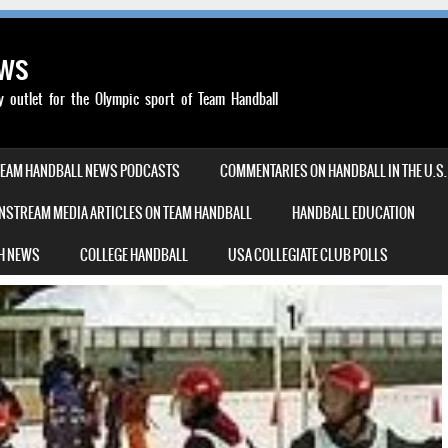
ews
outlet for the Olympic sport of Team Handball
TEAM HANDBALL NEWS PODCASTS
COMMENTARIES ON HANDBALL IN THE U.S.
NSTREAM MEDIA ARTICLES ON TEAM HANDBALL
HANDBALL EDUCATION
H NEWS
COLLEGE HANDBALL
USA COLLEGIATE CLUB POLLS