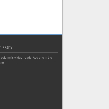
T READY
t column is widget ready! Add one in the
nel.