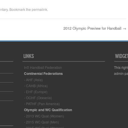
ntary
. Bookmark the
permalink
.
2012 Olympic Preview for Handball
→
LINKS
WIDGE
Int'l Handball Federation
This righ
Continental Federations
admin pa
- AHF (Asia)
- CAHB (Africa)
- EHF (Europe)
- OCHF (Oceania)
- PATHF (Pan America)
Olympic and WC Qualification
- 2013 WC Qual (Women)
- 2015 WC Qual (Men)
- 2015 WC Qual (Women)