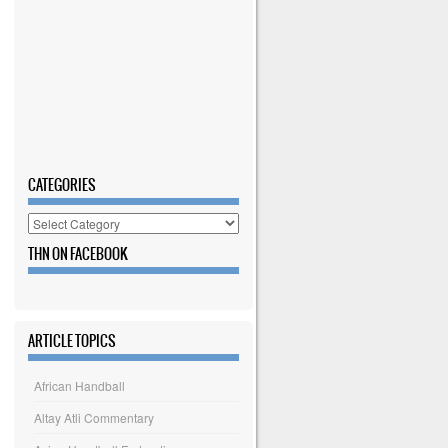
CATEGORIES
Categories
THN ON FACEBOOK
ARTICLE TOPICS
African Handball
Altay Atli Commentary