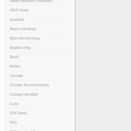
Asian Handball Federation
ATHF News
australia
Beach Handball
Björn Brembs blog
Bogdan blog
Brazil
Britain
Canada
Christer Ahl commentary
College Handball
Cuba
EHF News
FAQ