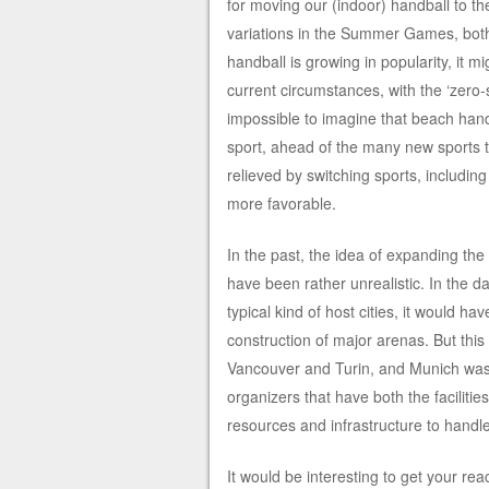
for moving our (indoor) handball to t
variations in the Summer Games, both 
handball is growing in popularity, it mi
current circumstances, with the ‘zero
impossible to imagine that beach handb
sport, ahead of the many new sports t
relieved by switching sports, includi
more favorable.
In the past, the idea of expanding the
have been rather unrealistic. In the d
typical kind of host cities, it would 
construction of major arenas. But thi
Vancouver and Turin, and Munich was a
organizers that have both the facilitie
resources and infrastructure to handle
It would be interesting to get your rea