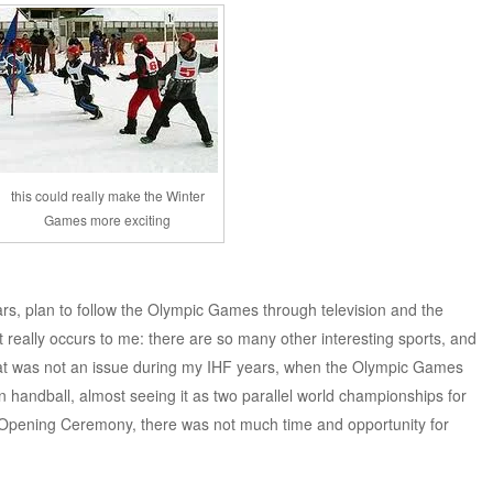
this could really make the Winter
Games more exciting
ears, plan to follow the Olympic Games through television and the
, it really occurs to me: there are so many other interesting sports, and
hat was not an issue during my IHF years, when the Olympic Games
n handball, almost seeing it as two parallel world championships for
pening Ceremony, there was not much time and opportunity for