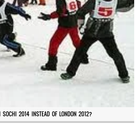
N SOCHI 2014 INSTEAD OF LONDON 2012?