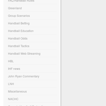
FAQ Handball Rules
Greenland
Group Scenarios
Handball Betting
Handball Education
Handball Odds
Handball Tactics
Handball Web Streaming
HBL
IHF news
John Ryan Commentary
LNH
Miscellaneous
NACHC