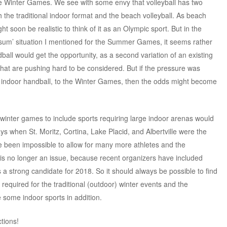
he Winter Games. We see with some envy that volleyball has two
the traditional indoor format and the beach volleyball. As beach
ght soon be realistic to think of it as an Olympic sport. But in the
-sum’ situation I mentioned for the Summer Games, it seems rather
all would get the opportunity, as a second variation of an existing
hat are pushing hard to be considered. But if the pressure was
ng indoor handball, to the Winter Games, then the odds might become
 winter games to include sports requiring large indoor arenas would
ays when St. Moritz, Cortina, Lake Placid, and Albertville were the
have been impossible to allow for many more athletes and the
s is no longer an issue, because recent organizers have included
 strong candidate for 2018. So it should always be possible to find
s required for the traditional (outdoor) winter events and the
 some indoor sports in addition.
ctions!