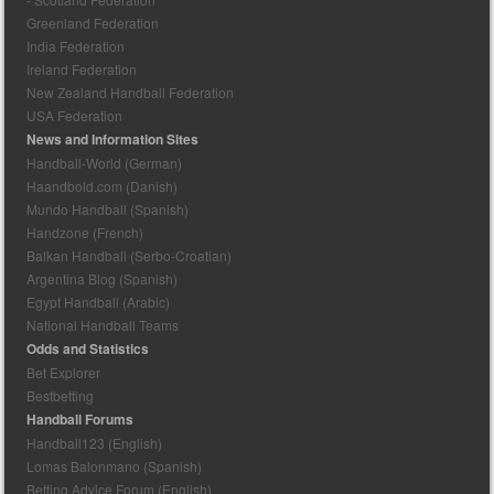
Greenland Federation
India Federation
Ireland Federation
New Zealand Handball Federation
USA Federation
News and Information Sites
Handball-World (German)
Haandbold.com (Danish)
Mundo Handball (Spanish)
Handzone (French)
Balkan Handball (Serbo-Croatian)
Argentina Blog (Spanish)
Egypt Handball (Arabic)
National Handball Teams
Odds and Statistics
Bet Explorer
Bestbetting
Handball Forums
Handball123 (English)
Lomas Balonmano (Spanish)
Betting Advice Forum (English)