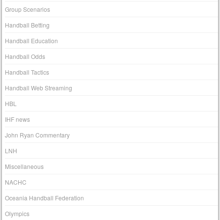
Group Scenarios
Handball Betting
Handball Education
Handball Odds
Handball Tactics
Handball Web Streaming
HBL
IHF news
John Ryan Commentary
LNH
Miscellaneous
NACHC
Oceania Handball Federation
Olympics