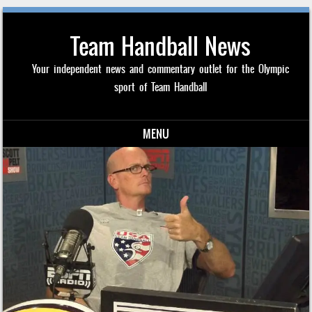
Team Handball News
Your independent news and commentary outlet for the Olympic
sport of Team Handball
MENU
Skip to content