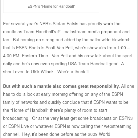
ESPN's "Home for Handball"
For several year’s NPR’s Stefan Fatsis has proudly worn the
mantle as Team Handball’s #1 mainstream media proponent and
fan. But coming on strong and aided by the nationwide blowtorch
that is ESPN Radio is Scott Van Pelt, who’s show airs from 1:00 –
4:00 PM, Eastern Time. Van Pelt and his crew talk about the sport
daily and he’s now even sporting USA Team Handball gear. A
shout even to Ulrik Wilbek. Who’d a thunk it.
But with such a mantle also comes great responsibility.
All one
has to do is look at early morning offering on any of the ESPN
family of networks and quickly conclude that if ESPN wants to be
the “Home of Handball” there’s plenty of room to start
broadcasting. Or at the very least get some broadcasts on ESPN3
or ESPN Live or whatever ESPN is now calling their webstreaming
channel. Hey, it’s been done before as the 2009 World