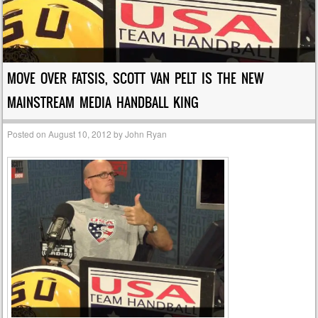
MOVE OVER FATSIS, SCOTT VAN PELT IS THE NEW
MAINSTREAM MEDIA HANDBALL KING
Posted on
August 10, 2012
by
John Ryan