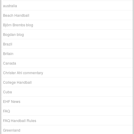
australia
Beach Handball
Björn Brembs blog
Bogdan blog
Brazil
Britain
Canada
Christer Ahl commentary
College Handball
Cuba
EHF News
FAQ
FAQ Handball Rules
Greenland