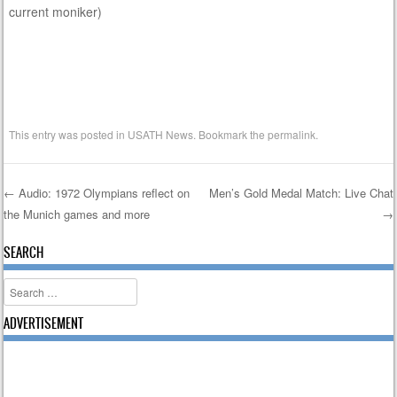
current moniker)
This entry was posted in
USATH News
. Bookmark the
permalink
.
←
Audio: 1972 Olympians reflect on
Men’s Gold Medal Match: Live Chat
the Munich games and more
→
Post navigation
SEARCH
Search
ADVERTISEMENT