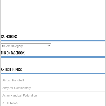
CATEGORIES
Categories
THN ON FACEBOOK
ARTICLE TOPICS
African Handball
Altay Atli Commentary
Asian Handball Federation
ATHF News