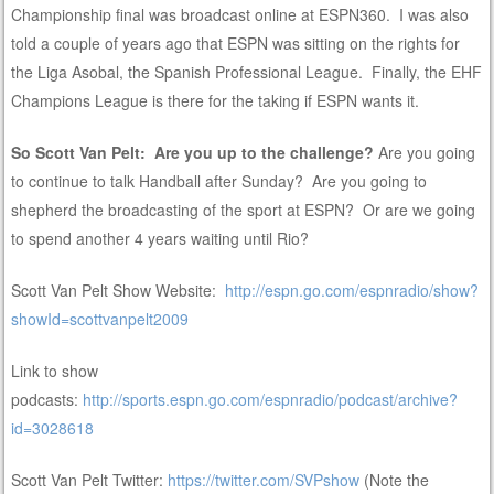
Championship final was broadcast online at ESPN360. I was also
told a couple of years ago that ESPN was sitting on the rights for
the Liga Asobal, the Spanish Professional League. Finally, the EHF
Champions League is there for the taking if ESPN wants it.
So Scott Van Pelt: Are you up to the challenge?
Are you going
to continue to talk Handball after Sunday? Are you going to
shepherd the broadcasting of the sport at ESPN? Or are we going
to spend another 4 years waiting until Rio?
Scott Van Pelt Show Website:
http://espn.go.com/espnradio/show?
showId=scottvanpelt2009
Link to show
podcasts:
http://sports.espn.go.com/espnradio/podcast/archive?
id=3028618
Scott Van Pelt Twitter:
https://twitter.com/SVPshow
(Note the