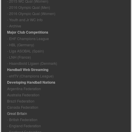
- 2015 WC Qual (Women)
- 2016 Olympic Qual (Men)
- 2016 Olympic Qual (Women)
- Youth and Jr WC Info
- Archive
Major Club Competitions
- EHF Champions League
- HBL (Germany)
- Liga ASOBAL (Spain)
- LNH (France)
- Haandbold Ligaen (Denmark)
Handball Web Streaming
- ehfTV (Champions League)
Developing Handball Nations
Argentina Federation
Australia Federation
Brazil Federation
Canada Federation
Great Britain
- British Federation
- England Federation
- Scotland Federation