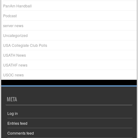
PanAm Handball
Podcast
server news
Uncategorized
USA Collegiate Club Polls
USATH News
USATHF news
USOC news
META
Log in
Entries feed
Comments feed