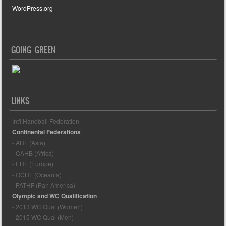
WordPress.org
GOING GREEN
LINKS
Int'l Handball Federation
Continental Federations
- AHF (Asia)
- CAHB (Africa)
- EHF (Europe)
- OCHF (Oceania)
- PATHF (Pan America)
Olympic and WC Qualification
- 2013 WC Qual (Women)
- 2015 WC Qual (Men)