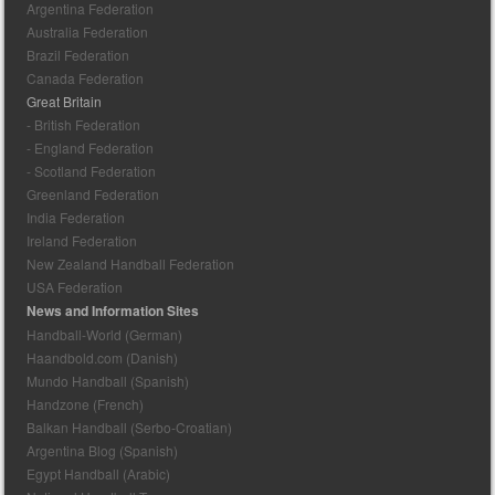
Argentina Federation
Australia Federation
Brazil Federation
Canada Federation
Great Britain
- British Federation
- England Federation
- Scotland Federation
Greenland Federation
India Federation
Ireland Federation
New Zealand Handball Federation
USA Federation
News and Information Sites
Handball-World (German)
Haandbold.com (Danish)
Mundo Handball (Spanish)
Handzone (French)
Balkan Handball (Serbo-Croatian)
Argentina Blog (Spanish)
Egypt Handball (Arabic)