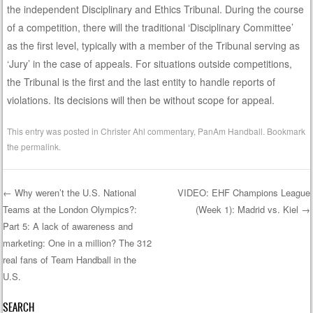
the independent Disciplinary and Ethics Tribunal. During the course
of a competition, there will the traditional ‘Disciplinary Committee’
as the first level, typically with a member of the Tribunal serving as
‘Jury’ in the case of appeals. For situations outside competitions,
the Tribunal is the first and the last entity to handle reports of
violations. Its decisions will then be without scope for appeal.
This entry was posted in
Christer Ahl commentary
,
PanAm Handball
. Bookmark
the
permalink
.
←
Why weren’t the U.S. National
VIDEO: EHF Champions League
Teams at the London Olympics?:
(Week 1): Madrid vs. Kiel
→
Post navigation
Part 5: A lack of awareness and
marketing: One in a million? The 312
real fans of Team Handball in the
U.S.
SEARCH