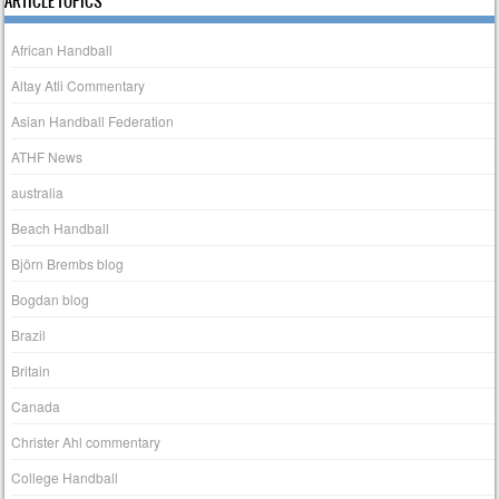
ARTICLE TOPICS
African Handball
Altay Atli Commentary
Asian Handball Federation
ATHF News
australia
Beach Handball
Björn Brembs blog
Bogdan blog
Brazil
Britain
Canada
Christer Ahl commentary
College Handball