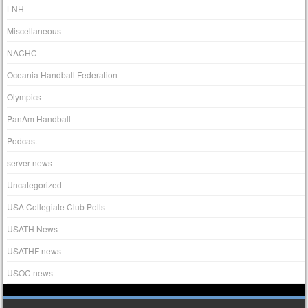
LNH
Miscellaneous
NACHC
Oceania Handball Federation
Olympics
PanAm Handball
Podcast
server news
Uncategorized
USA Collegiate Club Polls
USATH News
USATHF news
USOC news