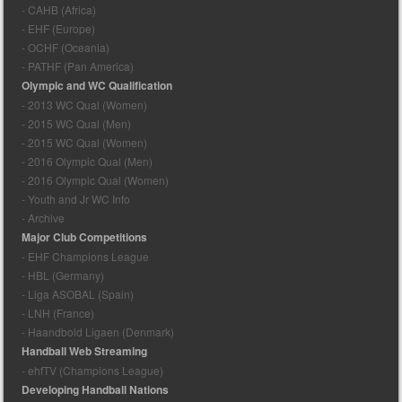
- CAHB (Africa)
- EHF (Europe)
- OCHF (Oceania)
- PATHF (Pan America)
Olympic and WC Qualification
- 2013 WC Qual (Women)
- 2015 WC Qual (Men)
- 2015 WC Qual (Women)
- 2016 Olympic Qual (Men)
- 2016 Olympic Qual (Women)
- Youth and Jr WC Info
- Archive
Major Club Competitions
- EHF Champions League
- HBL (Germany)
- Liga ASOBAL (Spain)
- LNH (France)
- Haandbold Ligaen (Denmark)
Handball Web Streaming
- ehfTV (Champions League)
Developing Handball Nations