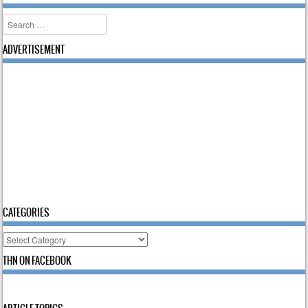
Search
ADVERTISEMENT
CATEGORIES
Categories
THN ON FACEBOOK