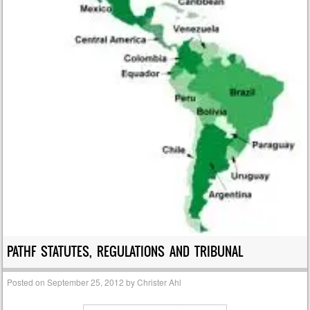
PATHF STATUTES, REGULATIONS AND TRIBUNAL
Posted on
September 25, 2012
by
Christer Ahl