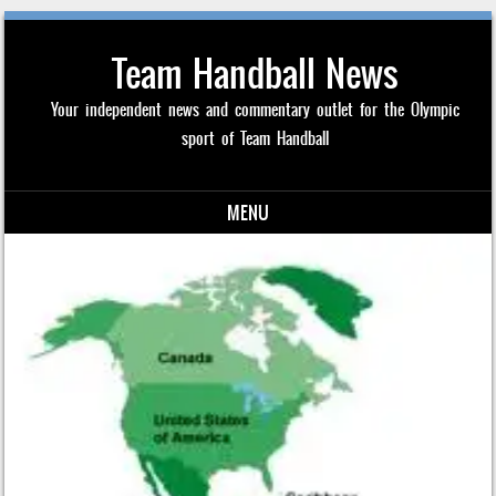
Team Handball News
Your independent news and commentary outlet for the Olympic
sport of Team Handball
MENU
Skip to content