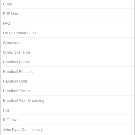
Cuba
EHF News
FAQ
FAQ Handball Rules
Greenland
Group Scenarios
Handball Betting
Handball Education
Handball Odds
Handball Tactics
Handball Web Streaming
HBL
IHF news
John Ryan Commentary