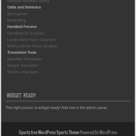
National Handball Teams
Odds and Statistics
Bet Explorer
Bestbetting
Handball Forums
Handball123 (English)
Lomas Balonmano (Spanish)
Betting Advice Forum (English)
Translation Tools
Babelfish Translation
Google Translation
Nordic Languages
WIDGET READY
This right column is widget ready! Add one in the admin panel.
Sporty free WordPress Sports Theme
Powered By WordPress