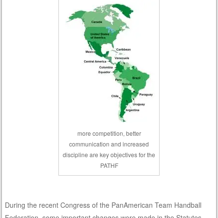
more competition, better
communication and increased
discipline are key objectives for the
PATHF
During the recent Congress of the PanAmerican Team Handball
Federation, some important changes were made in the Statutes