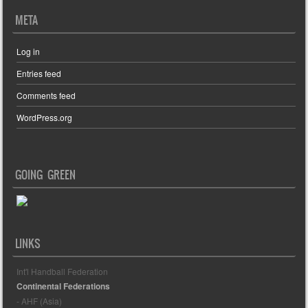
META
Log in
Entries feed
Comments feed
WordPress.org
GOING GREEN
LINKS
Int'l Handball Federation
Continental Federations
- AHF (Asia)