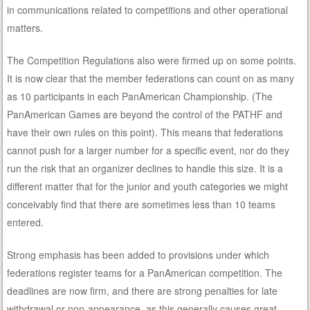
in communications related to competitions and other operational
matters.
The Competition Regulations also were firmed up on some points.
It is now clear that the member federations can count on as many
as 10 participants in each PanAmerican Championship. (The
PanAmerican Games are beyond the control of the PATHF and
have their own rules on this point). This means that federations
cannot push for a larger number for a specific event, nor do they
run the risk that an organizer declines to handle this size. It is a
different matter that for the junior and youth categories we might
conceivably find that there are sometimes less than 10 teams
entered.
Strong emphasis has been added to provisions under which
federations register teams for a PanAmerican competition. The
deadlines are now firm, and there are strong penalties for late
withdrawal or non-appearance, as this generally causes great