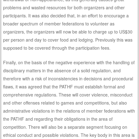
problems and wasted resources for both organizers and other
participants. It was also decided that, in an effort to encourage a
broader spectrum of member federations to volunteer as
organizers, the organizers will now be able to charge up to US$30
per person and day to cover food and lodging. Previously this was
supposed to be covered through the participation fees.
Finally, on the basis of the negative experience with the handling of
disciplinary matters in the absence of a solid regulation, and
therefore with a risk of inconsistencies in decisions and procedural
flaws, it was agreed that the PATHF must establish formal and
comprehensive regulations. These will cover violence, misconduct
and other offenses related to games and competitions, but also
administrative violations in the relations of member federations with
the PATHF and regarding their obligations in the area of
competition. There will also be a separate segment focusing on
ethical conduct and possible violations. The key body in this area is