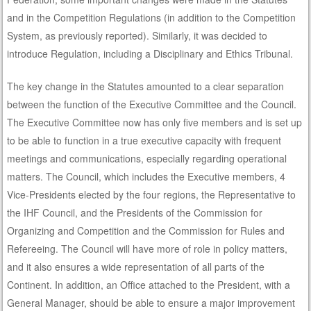
and in the Competition Regulations (in addition to the Competition
System, as previously reported). Similarly, it was decided to
introduce Regulation, including a Disciplinary and Ethics Tribunal.
The key change in the Statutes amounted to a clear separation
between the function of the Executive Committee and the Council.
The Executive Committee now has only five members and is set up
to be able to function in a true executive capacity with frequent
meetings and communications, especially regarding operational
matters. The Council, which includes the Executive members, 4
Vice-Presidents elected by the four regions, the Representative to
the IHF Council, and the Presidents of the Commission for
Organizing and Competition and the Commission for Rules and
Refereeing. The Council will have more of role in policy matters,
and it also ensures a wide representation of all parts of the
Continent. In addition, an Office attached to the President, with a
General Manager, should be able to ensure a major improvement