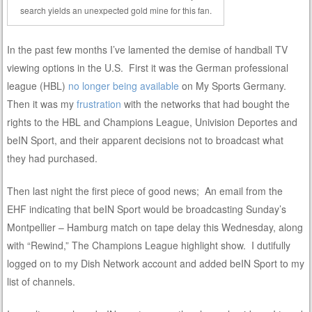
search yields an unexpected gold mine for this fan.
In the past few months I’ve lamented the demise of handball TV
viewing options in the U.S. First it was the German professional
league (HBL)
no longer being available
on My Sports Germany.
Then it was my
frustration
with the networks that had bought the
rights to the HBL and Champions League, Univision Deportes and
beIN Sport, and their apparent decisions not to broadcast what
they had purchased.
Then last night the first piece of good news; An email from the
EHF indicating that beIN Sport would be broadcasting Sunday’s
Montpellier – Hamburg match on tape delay this Wednesday, along
with “Rewind,” The Champions League highlight show. I dutifully
logged on to my Dish Network account and added beIN Sport to my
list of channels.