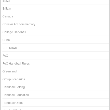
Brazil
Britain
Canada
Christer Ahl commentary
College Handball
Cuba
EHF News
FAQ
FAQ Handball Rules
Greenland
Group Scenarios
Handball Betting
Handball Education
Handball Odds