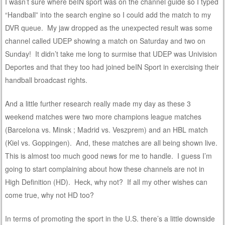
I wasn’t sure where beIN sport was on the channel guide so I typed
“Handball” into the search engine so I could add the match to my
DVR queue. My jaw dropped as the unexpected result was some
channel called UDEP showing a match on Saturday and two on
Sunday! It didn’t take me long to surmise that UDEP was Univision
Deportes and that they too had joined beIN Sport in exercising their
handball broadcast rights.
And a little further research really made my day as these 3
weekend matches were two more champions league matches
(Barcelona vs. Minsk ; Madrid vs. Veszprem) and an HBL match
(Kiel vs. Goppingen). And, these matches are all being shown live.
This is almost too much good news for me to handle. I guess I’m
going to start complaining about how these channels are not in
High Definition (HD). Heck, why not? If all my other wishes can
come true, why not HD too?
In terms of promoting the sport in the U.S. there’s a little downside