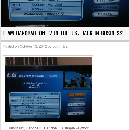
TEAM HANDBALL ON TV IN THE U.S.: BACK IN BUSINESS!
Posted on
October 13, 2012
by
John Ryan
Handball?, Handball?, Handball!: A simple keyword