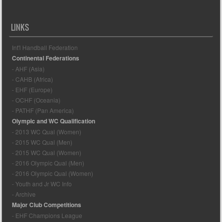
LINKS
Int'l Handball Federation
Continental Federations
- AHF (Asia)
- CAHB (Africa)
- EHF (Europe)
- OCHF (Oceania)
- PATHF (Pan America)
Olympic and WC Qualification
- 2013 WC Qual (Women)
- 2015 WC Qual (Men)
- 2015 WC Qual (Women)
- 2016 Olympic Qual (Men)
- 2016 Olympic Qual (Women)
- Youth and Jr WC Info
- Archive
Major Club Competitions
- EHF Champions League