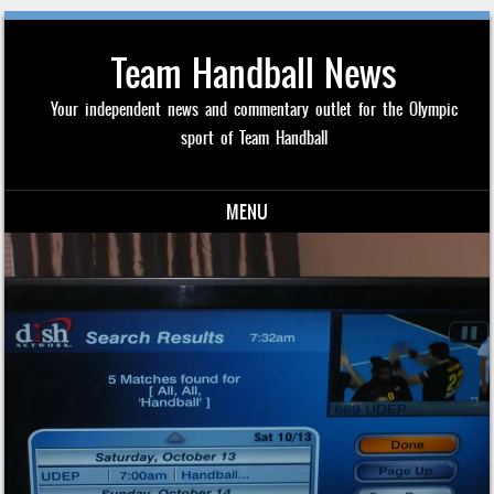
Team Handball News
Your independent news and commentary outlet for the Olympic
sport of Team Handball
MENU
Skip to content