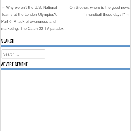
←
Why weren’t the U.S. National
Oh Brother, where is the good news
Teams at the London Olympics?:
in handball these days!?
→
Post navigation
Part 6: A lack of awareness and
marketing: The Catch 22 TV paradox
SEARCH
Search
ADVERTISEMENT