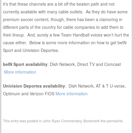
it’s that these channels are a bit off the beaten path and not
currently available with many cable outlets. As they do have some
premium soccer content, though, there has been a clamoring in
different parts of the country for cable companies to add them to
their lineup. And, surely a few Team Handball voices won’t hurt the
cause either. Below is some more information on how to get beIN
Sport and Univision Deportes.
beIN Sport availability
: Dish Network, Direct TV and Comcast
More information
Univision Deportes availability
: Dish Network, AT & T U-verse,
Optimum and Verizon FiOS
More information
This entry was posted in
John Ryan Commentary
. Bookmark the
permalink
.