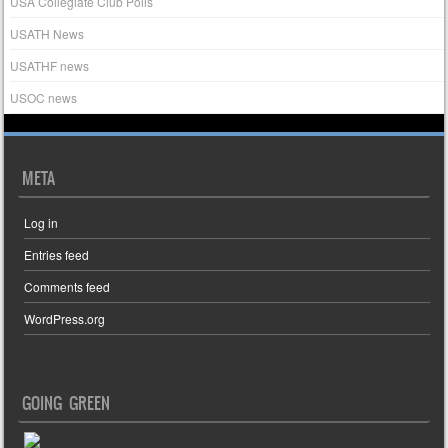
USA Collegiate Club Polls
USATH News
USATHF news
USOC news
META
Log in
Entries feed
Comments feed
WordPress.org
GOING GREEN