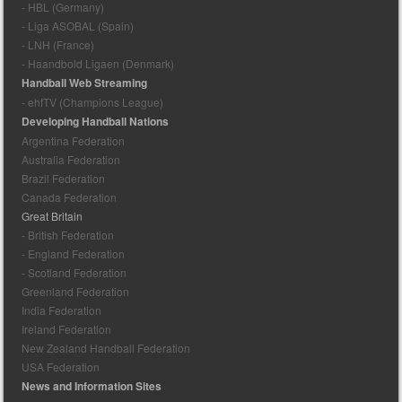
- HBL (Germany)
- Liga ASOBAL (Spain)
- LNH (France)
- Haandbold Ligaen (Denmark)
Handball Web Streaming
- ehfTV (Champions League)
Developing Handball Nations
Argentina Federation
Australia Federation
Brazil Federation
Canada Federation
Great Britain
- British Federation
- England Federation
- Scotland Federation
Greenland Federation
India Federation
Ireland Federation
New Zealand Handball Federation
USA Federation
News and Information Sites