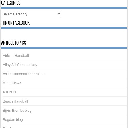
CATEGORIES
Categories
THN ON FACEBOOK
ARTICLE TOPICS
African Handball
Altay Atli Commentary
Asian Handball Federation
ATHF News
australia
Beach Handball
Björn Brembs blog
Bogdan blog