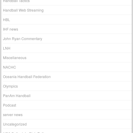
Handball Tactics
Handball Web Streaming
HBL
IHF news
John Ryan Commentary
LNH
Miscellaneous
NACHC
Oceania Handball Federation
Olympics
PanAm Handball
Podcast
server news
Uncategorized