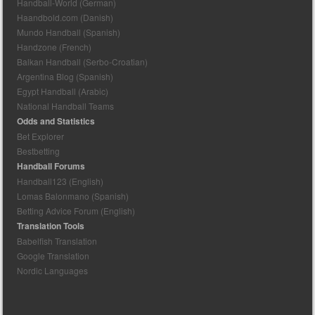
Handball-World (German)
Haandbold.com (Danish)
Mundo Handball (Spanish)
Handzone (French)
Balkan Handball (Serbo-Croatian)
Argentina Blog (Spanish)
Egypt Handball (Arabic)
National Handball Teams
Odds and Statistics
Bet Explorer
Bestbetting
Handball Forums
Handball123 (English)
Lomas Balonmano (Spanish)
Betting Advice Forum (English)
Translation Tools
Babelfish Translation
Google Translation
Nordic Languages