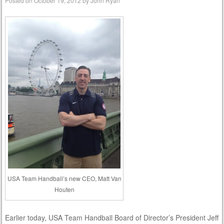
Posted on
October 19, 2012
by
John Ryan
USA Team Handball’s new CEO, Matt Van
Houten
Earlier today, USA Team Handball Board of Director’s President Jeff