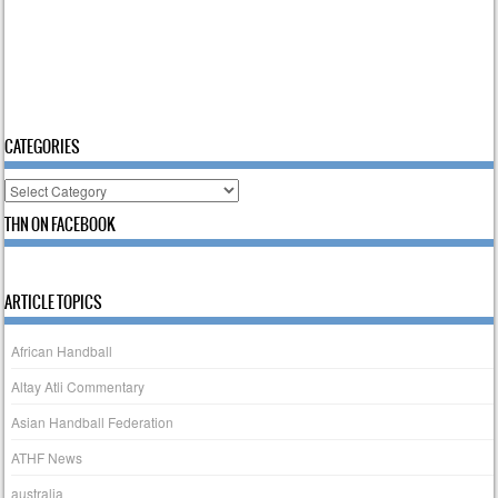
CATEGORIES
Categories
THN ON FACEBOOK
ARTICLE TOPICS
African Handball
Altay Atli Commentary
Asian Handball Federation
ATHF News
australia