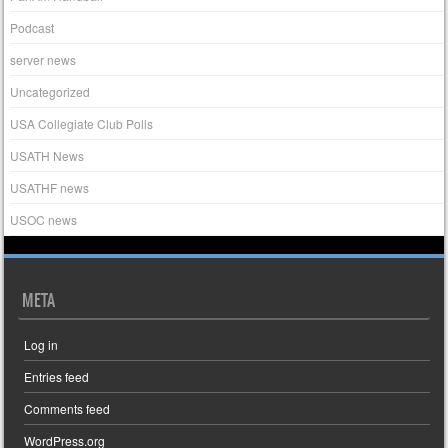
Podcast
server news
Uncategorized
USA Collegiate Club Polls
USATH News
USATHF news
USOC news
META
Log in
Entries feed
Comments feed
WordPress.org