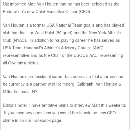
Utz informed Matt Van Houten that he has been selected as the
Federation’s new Chief Executive Officer (CEO).
Van Houten is a former USA National Team goalie and has played
club handball for West Point (89 grad) and the New York Athletic
Club (NYAC). In addition to his playing career he has served as
USA Team Handball’s Athlete’s Advisory Council (AAC)
representative and as the Chair of the USOC’s AAC, representing
all Olympic athletes.
Van Houten’s professional career has been as a trial attorney and
he currently is a partner with Holmberg, Galbraith, Van Houten &
Miller in Ithaca, NY.
Editor’s note: I have tentative plans to interview Matt this weekend.
If you have any questions you would like to ask the new CEO
chime in on our Facebook page.