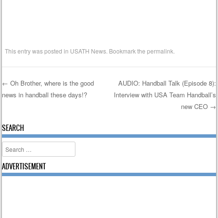
This entry was posted in
USATH News
. Bookmark the
permalink
.
←
Oh Brother, where is the good
AUDIO: Handball Talk (Episode 8):
news in handball these days!?
Interview with USA Team Handball’s
Post navigation
new CEO
→
SEARCH
Search
ADVERTISEMENT