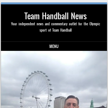
Team Handball News
Your independent news and commentary outlet for the Olympic
sport of Team Handball
MENU
Skip to content