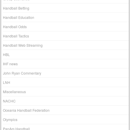
Handball Betting
Handball Education
Handball Odds
Handball Tactics
Handball Web Streaming
HBL
IHF news
John Ryan Commentary
LNH
Miscellaneous
NACHC
Oceania Handball Federation
Olympics
PanAm Handball