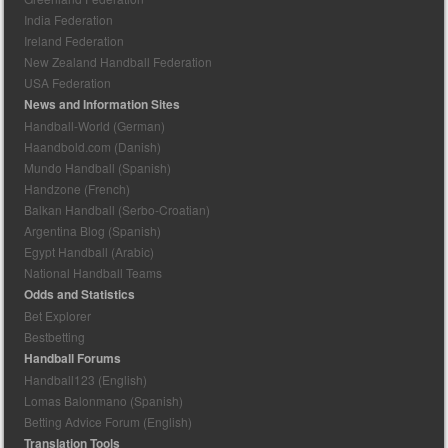
India Federation
Ireland Federation
New Zealand Handball Federation
USA Federation
News and Information Sites
Handball-World (German)
Haandbold.com (Danish)
Mundo Handball (Spanish)
Handzone (French)
Balkan Handball (Serbo-Croatian)
Argentina Blog (Spanish)
Egypt Handball (Arabic)
National Handball Teams
Odds and Statistics
Bet Explorer
Bestbetting
Handball Forums
Handball123 (English)
Lomas Balonmano (Spanish)
Betting Advice Forum (English)
Translation Tools