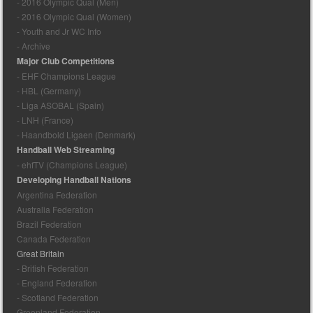
- 2016 Olympic Qual (Men)
- 2016 Olympic Qual (Women)
- Youth and Jr WC Info
- Archive
Major Club Competitions
- EHF Champions League
- HBL (Germany)
- Liga ASOBAL (Spain)
- LNH (France)
- Haandbold Ligaen (Denmark)
Handball Web Streaming
- ehfTV (Champions League)
Developing Handball Nations
Argentina Federation
Australia Federation
Brazil Federation
Canada Federation
Great Britain
- British Federation
- England Federation
- Scotland Federation
Greenland Federation