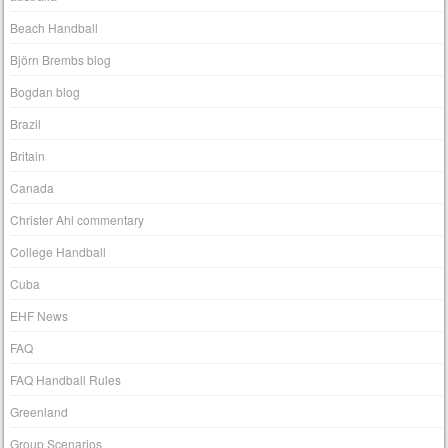
Beach Handball
Björn Brembs blog
Bogdan blog
Brazil
Britain
Canada
Christer Ahl commentary
College Handball
Cuba
EHF News
FAQ
FAQ Handball Rules
Greenland
Group Scenarios