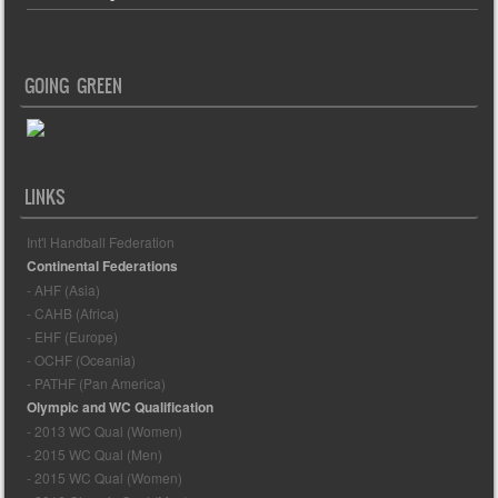
GOING GREEN
LINKS
Int'l Handball Federation
Continental Federations
- AHF (Asia)
- CAHB (Africa)
- EHF (Europe)
- OCHF (Oceania)
- PATHF (Pan America)
Olympic and WC Qualification
- 2013 WC Qual (Women)
- 2015 WC Qual (Men)
- 2015 WC Qual (Women)