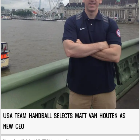
USA TEAM HANDBALL SELECTS MATT VAN HOUTEN AS
NEW CEO