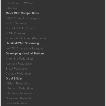
- Youth and Jr WC Info
- Archive
Major Club Competitions
- EHF Champions League
- HBL (Germany)
- Liga ASOBAL (Spain)
- LNH (France)
- Haandbold Ligaen (Denmark)
Handball Web Streaming
- ehfTV (Champions League)
Developing Handball Nations
Argentina Federation
Australia Federation
Brazil Federation
Canada Federation
Great Britain
- British Federation
- England Federation
- Scotland Federation
Greenland Federation
India Federation