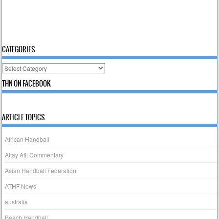
CATEGORIES
Categories
THN ON FACEBOOK
ARTICLE TOPICS
African Handball
Altay Atli Commentary
Asian Handball Federation
ATHF News
australia
Beach Handball