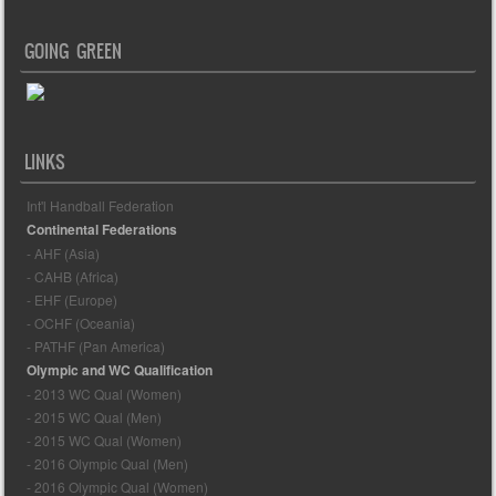
GOING GREEN
LINKS
Int'l Handball Federation
Continental Federations
- AHF (Asia)
- CAHB (Africa)
- EHF (Europe)
- OCHF (Oceania)
- PATHF (Pan America)
Olympic and WC Qualification
- 2013 WC Qual (Women)
- 2015 WC Qual (Men)
- 2015 WC Qual (Women)
- 2016 Olympic Qual (Men)
- 2016 Olympic Qual (Women)