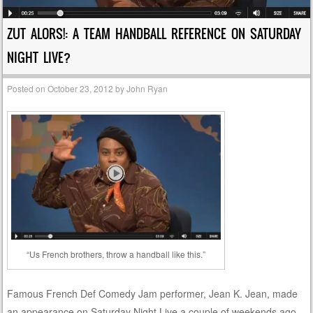
ZUT ALORS!: A TEAM HANDBALL REFERENCE ON SATURDAY
NIGHT LIVE?
Posted on
October 23, 2012
by
John Ryan
“Us French brothers, throw a handball like this.”
Famous French Def Comedy Jam performer, Jean K. Jean, made
an appearance on Saturday Night Live a couple of weekends ago