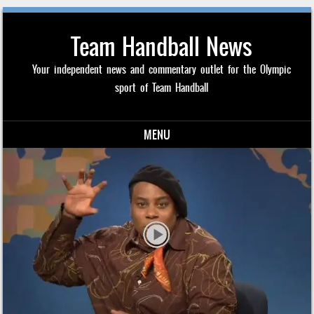
Team Handball News
Your independent news and commentary outlet for the Olympic
sport of Team Handball
MENU
Skip to content