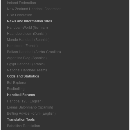
Ireland Federation
New Zealand Handball Federation
USA Federation
News and Information Sites
Handball-World (German)
Haandbold.com (Danish)
Mundo Handball (Spanish)
Handzone (French)
Balkan Handball (Serbo-Croatian)
Argentina Blog (Spanish)
Egypt Handball (Arabic)
National Handball Teams
Odds and Statistics
Bet Explorer
Bestbetting
Handball Forums
Handball123 (English)
Lomas Balonmano (Spanish)
Betting Advice Forum (English)
Translation Tools
Babelfish Translation