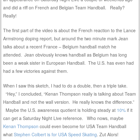
and did a riff on French and Belgian Team Handball. Really?
Really!
The first part of the video is about the French reaction to the Lance
Armstrong doping report, but around the two minute mark Jean
talks about a recent France – Belgium handball match he
attended. Jean obviously knows handball as Belgium has long
been a weak sister in European Handball. The U.S. has even had
had a few victories against them.
When I saw this sketch, I had to do a double, then a triple take.
“Hey,” I concluded, “Kenan Thompson really is talking about Team
Handball and not the wall version. He really knows the difference.”
Maybe the U.S. awareness quotient is holding steady at
10%
if it
can get a Saturday Night Live reference. Who nows, maybe
Kenan Thompson
could even become for USA Team Handball
what
Stephen Colbert is for USA Speed Skating
. Zut Alors!