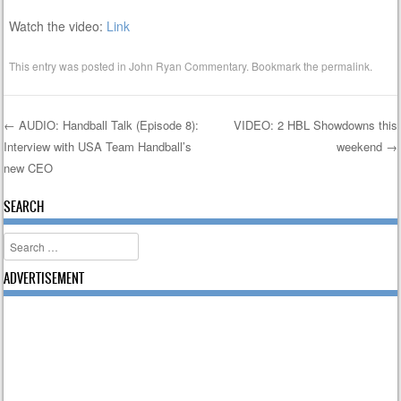
Watch the video:
Link
This entry was posted in
John Ryan Commentary
. Bookmark the
permalink
.
←
AUDIO: Handball Talk (Episode 8):
VIDEO: 2 HBL Showdowns this
Interview with USA Team Handball’s
weekend
→
Post navigation
new CEO
SEARCH
Search
ADVERTISEMENT