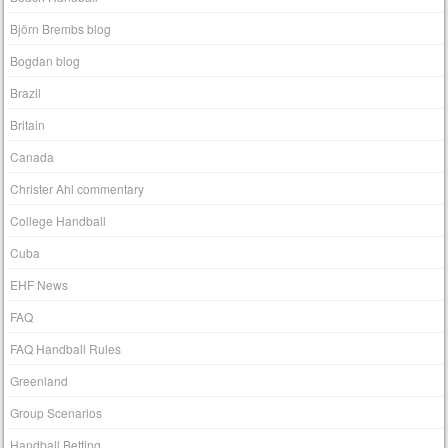
Björn Brembs blog
Bogdan blog
Brazil
Britain
Canada
Christer Ahl commentary
College Handball
Cuba
EHF News
FAQ
FAQ Handball Rules
Greenland
Group Scenarios
Handball Betting