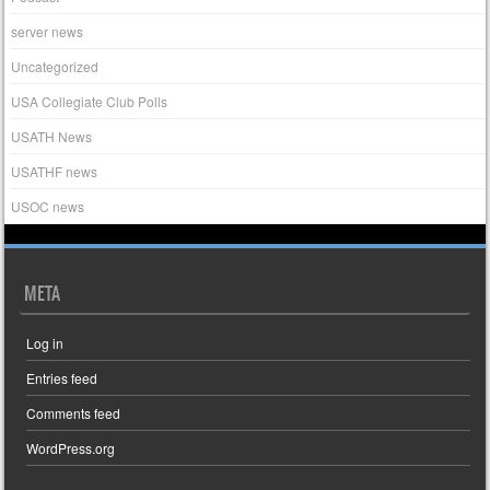
server news
Uncategorized
USA Collegiate Club Polls
USATH News
USATHF news
USOC news
META
Log in
Entries feed
Comments feed
WordPress.org