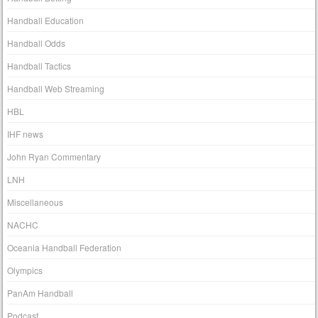
Handball Education
Handball Odds
Handball Tactics
Handball Web Streaming
HBL
IHF news
John Ryan Commentary
LNH
Miscellaneous
NACHC
Oceania Handball Federation
Olympics
PanAm Handball
Podcast