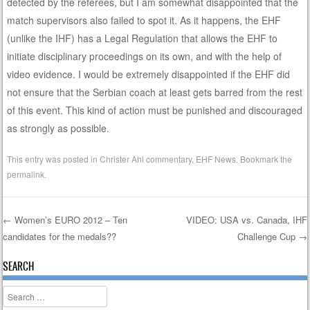
detected by the referees, but I am somewhat disappointed that the
match supervisors also failed to spot it. As it happens, the EHF
(unlike the IHF) has a Legal Regulation that allows the EHF to
initiate disciplinary proceedings on its own, and with the help of
video evidence. I would be extremely disappointed if the EHF did
not ensure that the Serbian coach at least gets barred from the rest
of this event. This kind of action must be punished and discouraged
as strongly as possible.
This entry was posted in
Christer Ahl commentary
,
EHF News
. Bookmark the
permalink
.
←
Women’s EURO 2012 – Ten
VIDEO: USA vs. Canada, IHF
candidates for the medals??
Challenge Cup
→
Post navigation
SEARCH
Search