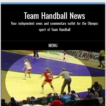
Team Handball News
Your independent news and commentary outlet for the Olympic
sport of Team Handball
MENU
Skip to content