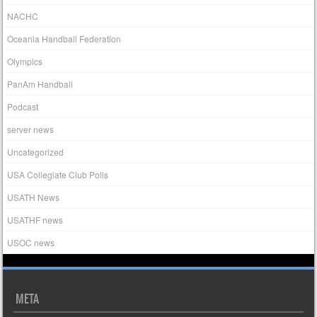
NACHC
Oceania Handball Federation
Olympics
PanAm Handball
Podcast
server news
Uncategorized
USA Collegiate Club Polls
USATH News
USATHF news
USOC news
META