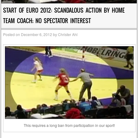
START OF EURO 2012: SCANDALOUS ACTION BY HOME
TEAM COACH; NO SPECTATOR INTEREST
Posted on
December 6, 2012
by
Christer Ahl
This requires a long ban from participation in our sport!