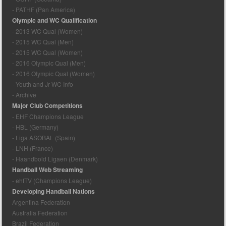
- PATHF (Pan America)
Olympic and WC Qualification
- 2013 WC Qual (Women)
- 2015 WC Qual (Men)
- 2015 WC Qual (Women)
- 2016 Olympic Qual (Men)
- 2016 Olympic Qual (Women)
- Youth and Jr WC Info
- Archive
Major Club Competitions
- EHF Champions League
- HBL (Germany)
- Liga ASOBAL (Spain)
- LNH (France)
- Haandbold Ligaen (Denmark)
Handball Web Streaming
- ehfTV (Champions League)
Developing Handball Nations
Argentina Federation
Australia Federation
Brazil Federation