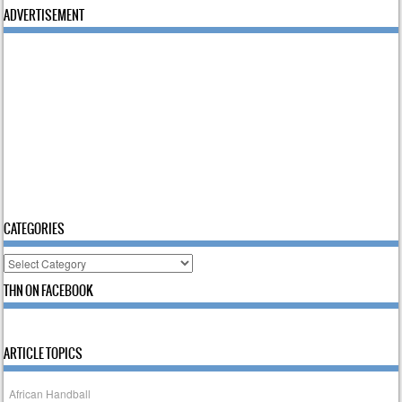
ADVERTISEMENT
CATEGORIES
Categories
THN ON FACEBOOK
ARTICLE TOPICS
African Handball