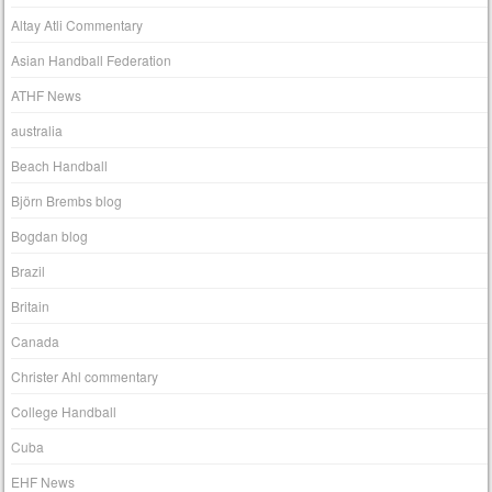
Altay Atli Commentary
Asian Handball Federation
ATHF News
australia
Beach Handball
Björn Brembs blog
Bogdan blog
Brazil
Britain
Canada
Christer Ahl commentary
College Handball
Cuba
EHF News