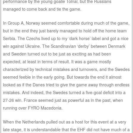
performance by the young goalie Tolnai, but the Russians
managed to come back and tie the game.
In Group A, Norway seemed comfortable during much of the game,
but in the end they just barely managed to hold off the home team
Serbia. The Czechs lived up to my ‘dark horse’ label and got a nice
win against Ukraine. The Scandinavian ‘derby’ between Denmark
and Sweden turned out to be just as exciting as had been
expected, at least in terms of result. It was a game mostly
characterized by technical mistakes and turnovers, and the Swedes
seemed feeble in the early going. But towards the end it almost
looked as if the Danes tried to give the game away through endless
mistakes. And indeed, the Swedes turned a five-goal deficit into a
27-26 win. France seemed just as powerful as in the past, when
running over FYRO Macedonia.
When the Netherlands pulled out as a host for this event at a very
late stage, it is understandable that the EHF did not have much of a