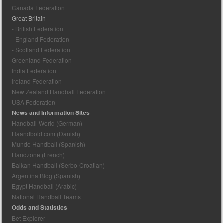
Canada Federation
Great Britain
- British Federation
- England Federation
- Scotland Federation
Greenland Federation
India Federation
Ireland Federation
New Zealand Handball Federation
USA Federation
News and Information Sites
Handball-World (German)
Haandbold.com (Danish)
Mundo Handball (Spanish)
Handzone (French)
Balkan Handball (Serbo-Croatian)
Argentina Blog (Spanish)
Egypt Handball (Arabic)
National Handball Teams
Odds and Statistics
Bet Explorer