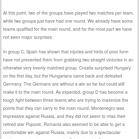
At this point, two of the groups have played two matches per team,
while two groups just have had one round. We already have some
teams qualified for the main round, and for the most part we have
not seen major surprises.
In group C, Spain has shown that injuries and hints of poor form
have not prevented them from grabbing two straight victories in an
otherwise very evenly matched group. Croatia surprised Hungary
on the first day, but the Hungarians came back and defeated
Germany. The Germans are without a win so far but could still
make it to the main round. As expected, group D has become a
tough fight between three teams who are trying to maximize the
points that they can carry to the main round. Montenegro was
impressive against Russia, and they did not seem to miss their
retired star Popovic. Romania also seemed to be able to get a
comfortable win against Russia, mainly due to a spectacular