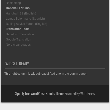
Bestbetting
Handball Forums
Handball123 (English)
Lomas Balonmano (Spanish)
Betting Advice Forum (English)
Translation Tools
Babelfish Translation
Google Translation
Nordic Languages
WIDGET READY
This right column is widget ready! Add one in the admin panel.
Sporty free WordPress Sports Theme
Powered By WordPress