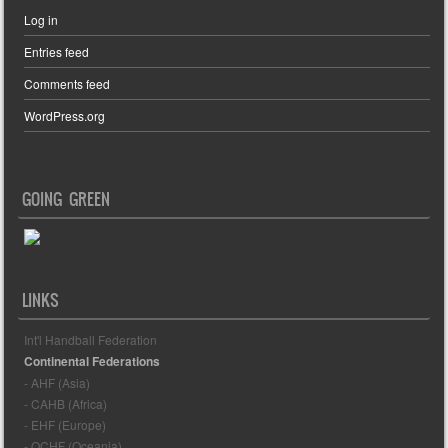
Log in
Entries feed
Comments feed
WordPress.org
GOING GREEN
LINKS
Int'l Handball Federation
Continental Federations
- AHF (Asia)
- CAHB (Africa)
- EHF (Europe)
- OCHF (Oceania)