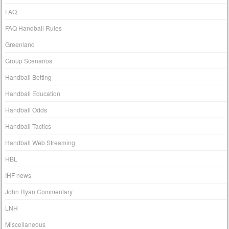
FAQ
FAQ Handball Rules
Greenland
Group Scenarios
Handball Betting
Handball Education
Handball Odds
Handball Tactics
Handball Web Streaming
HBL
IHF news
John Ryan Commentary
LNH
Miscellaneous