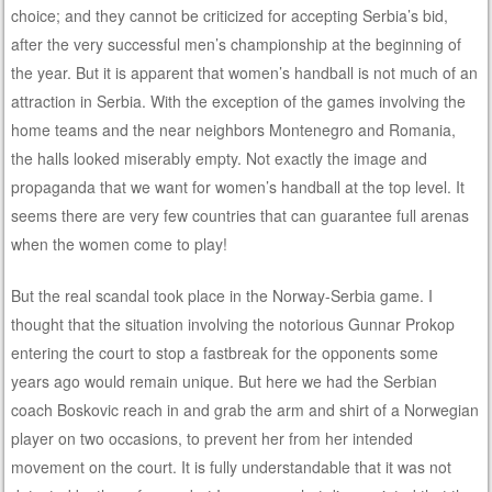
choice; and they cannot be criticized for accepting Serbia’s bid,
after the very successful men’s championship at the beginning of
the year. But it is apparent that women’s handball is not much of an
attraction in Serbia. With the exception of the games involving the
home teams and the near neighbors Montenegro and Romania,
the halls looked miserably empty. Not exactly the image and
propaganda that we want for women’s handball at the top level. It
seems there are very few countries that can guarantee full arenas
when the women come to play!
But the real scandal took place in the Norway-Serbia game. I
thought that the situation involving the notorious Gunnar Prokop
entering the court to stop a fastbreak for the opponents some
years ago would remain unique. But here we had the Serbian
coach Boskovic reach in and grab the arm and shirt of a Norwegian
player on two occasions, to prevent her from her intended
movement on the court. It is fully understandable that it was not