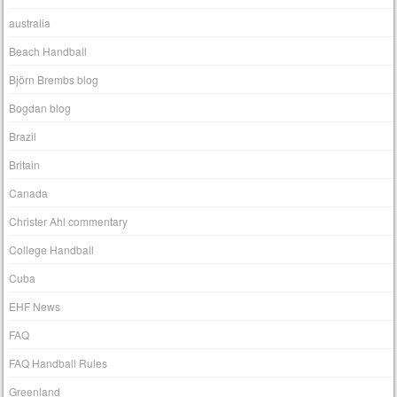
australia
Beach Handball
Björn Brembs blog
Bogdan blog
Brazil
Britain
Canada
Christer Ahl commentary
College Handball
Cuba
EHF News
FAQ
FAQ Handball Rules
Greenland