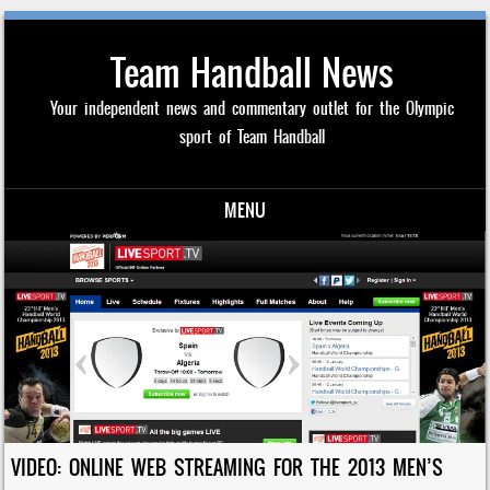
Team Handball News
Your independent news and commentary outlet for the Olympic
sport of Team Handball
MENU
Skip to content
VIDEO: ONLINE WEB STREAMING FOR THE 2013 MEN’S