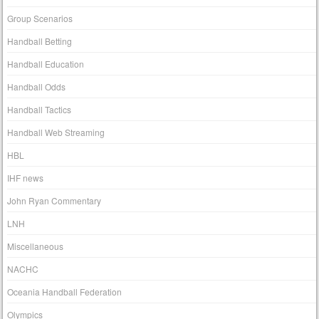
Group Scenarios
Handball Betting
Handball Education
Handball Odds
Handball Tactics
Handball Web Streaming
HBL
IHF news
John Ryan Commentary
LNH
Miscellaneous
NACHC
Oceania Handball Federation
Olympics