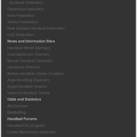
- Scotland Federation
Greenland Federation
India Federation
Ireland Federation
New Zealand Handball Federation
USA Federation
News and Information Sites
Handball-World (German)
Haandbold.com (Danish)
Mundo Handball (Spanish)
Handzone (French)
Balkan Handball (Serbo-Croatian)
Argentina Blog (Spanish)
Egypt Handball (Arabic)
National Handball Teams
Odds and Statistics
Bet Explorer
Bestbetting
Handball Forums
Handball123 (English)
Lomas Balonmano (Spanish)