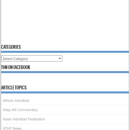
CATEGORIES
Categories
THN ON FACEBOOK
ARTICLE TOPICS
African Handball
Altay Atli Commentary
Asian Handball Federation
ATHF News