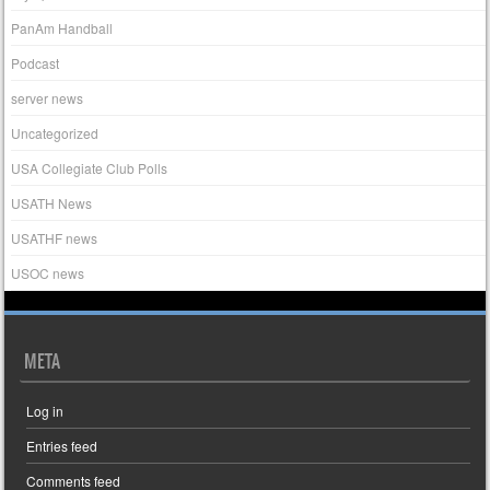
PanAm Handball
Podcast
server news
Uncategorized
USA Collegiate Club Polls
USATH News
USATHF news
USOC news
META
Log in
Entries feed
Comments feed