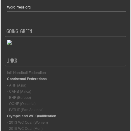
WordPress.org
GOING GREEN
LINKS
Int'l Handball Federation
Continental Federations
- AHF (Asia)
- CAHB (Africa)
- EHF (Europe)
- OCHF (Oceania)
- PATHF (Pan America)
Olympic and WC Qualification
- 2013 WC Qual (Women)
- 2015 WC Qual (Men)