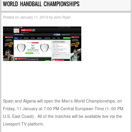
WORLD HANDBALL CHAMPIONSHIPS
Posted on
January 11, 2013
by
John Ryan
Spain and Algeria will open the Men’s World Championships, on
Friday, 11 January at 7:00 PM Central European Time (1.:00 PM
U.S. East Coast). All of the matches will be available live via the
Livesport.TV platform.