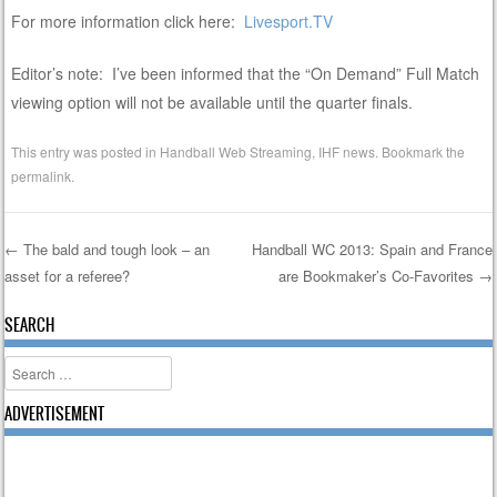
For more information click here:
Livesport.TV
Editor’s note: I’ve been informed that the “On Demand” Full Match
viewing option will not be available until the quarter finals.
This entry was posted in
Handball Web Streaming
,
IHF news
. Bookmark the
permalink
.
←
The bald and tough look – an
Handball WC 2013: Spain and France
asset for a referee?
are Bookmaker’s Co-Favorites
→
Post navigation
SEARCH
Search
ADVERTISEMENT