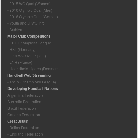
- 2015 WC Qual (Women)
- 2016 Olympic Qual (Men)
- 2016 Olympic Qual (Women)
- Youth and Jr WC Info
- Archive
Major Club Competitions
- EHF Champions League
- HBL (Germany)
- Liga ASOBAL (Spain)
- LNH (France)
- Haandbold Ligaen (Denmark)
Handball Web Streaming
- ehfTV (Champions League)
Developing Handball Nations
Argentina Federation
Australia Federation
Brazil Federation
Canada Federation
Great Britain
- British Federation
- England Federation