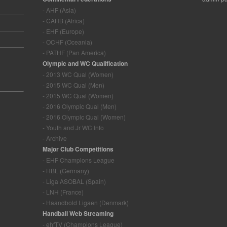
- AHF (Asia)
- CAHB (Africa)
- EHF (Europe)
- OCHF (Oceania)
- PATHF (Pan America)
Olympic and WC Qualification
- 2013 WC Qual (Women)
- 2015 WC Qual (Men)
- 2015 WC Qual (Women)
- 2016 Olympic Qual (Men)
- 2016 Olympic Qual (Women)
- Youth and Jr WC Info
- Archive
Major Club Competitions
- EHF Champions League
- HBL (Germany)
- Liga ASOBAL (Spain)
- LNH (France)
- Haandbold Ligaen (Denmark)
Handball Web Streaming
- ehfTV (Champions League)