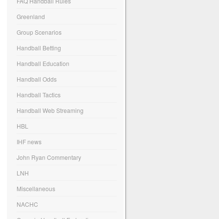
FAQ Handball Rules
Greenland
Group Scenarios
Handball Betting
Handball Education
Handball Odds
Handball Tactics
Handball Web Streaming
HBL
IHF news
John Ryan Commentary
LNH
Miscellaneous
NACHC