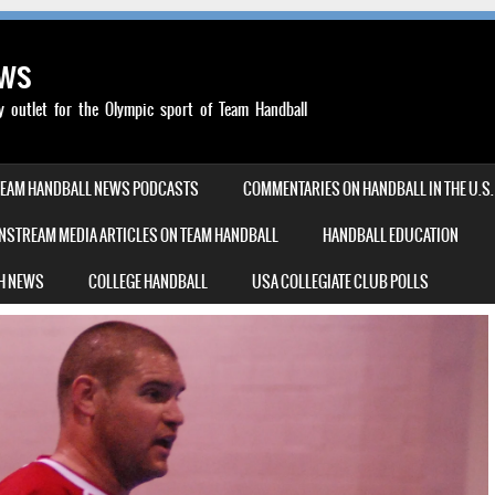
ews
outlet for the Olympic sport of Team Handball
TEAM HANDBALL NEWS PODCASTS
COMMENTARIES ON HANDBALL IN THE U.S.
NSTREAM MEDIA ARTICLES ON TEAM HANDBALL
HANDBALL EDUCATION
H NEWS
COLLEGE HANDBALL
USA COLLEGIATE CLUB POLLS