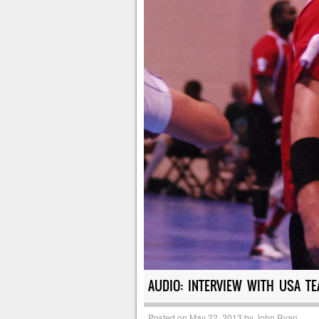
AUDIO: INTERVIEW WITH USA TE
Posted on
May 22, 2013
by
John Ryan