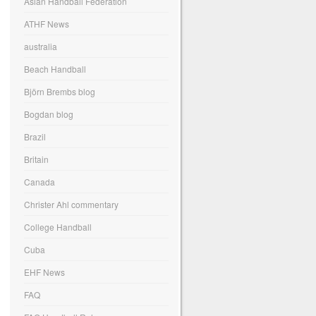
Asian Handball Federation
ATHF News
australia
Beach Handball
Björn Brembs blog
Bogdan blog
Brazil
Britain
Canada
Christer Ahl commentary
College Handball
Cuba
EHF News
FAQ