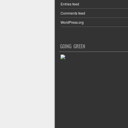
Entries feed
Comments feed
WordPress.org
GOING GREEN