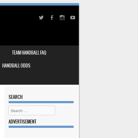
TEAM HANDBALL FAQ
HANDBALL ODDS
SEARCH
Search
ADVERTISEMENT