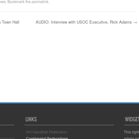
ews
. Bookmark the
permalink
.
 Town Hall
AUDIO: Interview with USOC Executive, Rick Adams
→
LINKS
WIDGE
Int'l Handball Federation
This righ
Continental Federations
admin pa