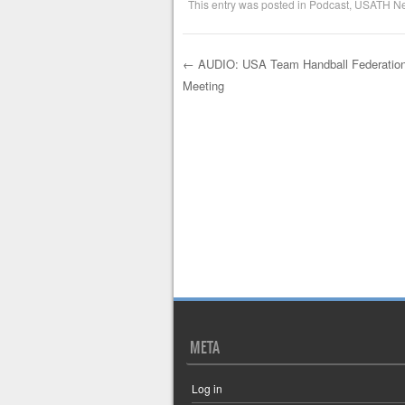
This entry was posted in
Podcast
,
USATH N
←
AUDIO: USA Team Handball Federation
Meeting
Post navigation
META
Log in