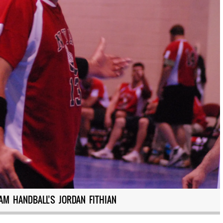
AM HANDBALL’S JORDAN FITHIAN