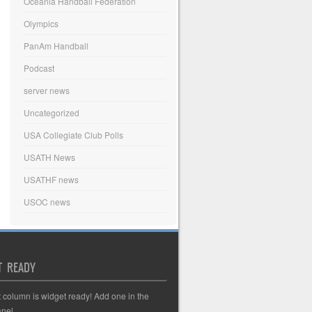
Oceania Handball Federation
Olympics
PanAm Handball
Podcast
server news
Uncategorized
USA Collegiate Club Polls
USATH News
USATHF news
USOC news
T READY
t column is widget ready! Add one in the
nel.