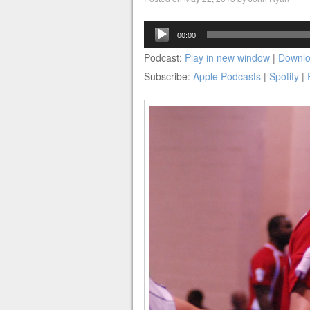
Audio
00:00
Player
Podcast:
Play in new window
|
Downl
Subscribe:
Apple Podcasts
|
Spotify
|