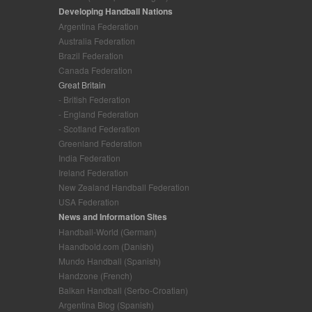
Developing Handball Nations
Argentina Federation
Australia Federation
Brazil Federation
Canada Federation
Great Britain
- British Federation
- England Federation
- Scotland Federation
Greenland Federation
India Federation
Ireland Federation
New Zealand Handball Federation
USA Federation
News and Information Sites
Handball-World (German)
Haandbold.com (Danish)
Mundo Handball (Spanish)
Handzone (French)
Balkan Handball (Serbo-Croatian)
Argentina Blog (Spanish)