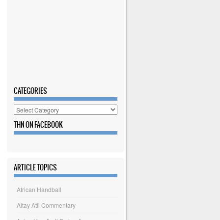
CATEGORIES
Categories
THN ON FACEBOOK
ARTICLE TOPICS
African Handball
Altay Atli Commentary