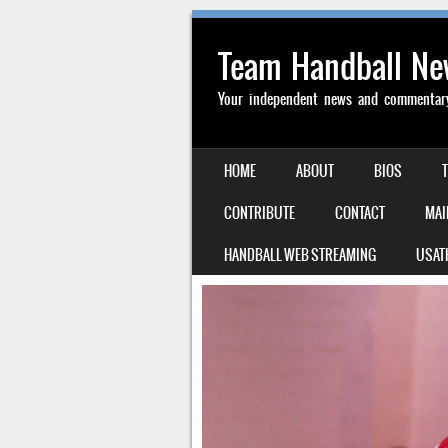
Team Handball N
Your independent news and commentary 
SKIP TO CONTENT
HOME
ABOUT
BIOS
MENU
CONTRIBUTE
CONTACT
MAI
HANDBALL WEB STREAMING
USAT