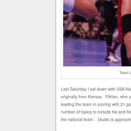
Team U
Last Saturday I sat down with USA Nat
originally from Kansas. Fithian, who p
leading the team in scoring with 21 g
number of topics to include his and hi
the national team. (Audio is approxi