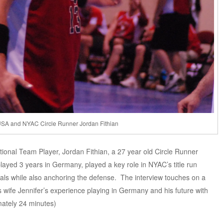
SA and NYAC Circle Runner Jordan Fithian
ional Team Player, Jordan Fithian, a 27 year old Circle Runner
layed 3 years in Germany, played a key role in NYAC’s title run
oals while also anchoring the defense. The interview touches on a
s wife Jennifer’s experience playing in Germany and his future with
mately 24 minutes)