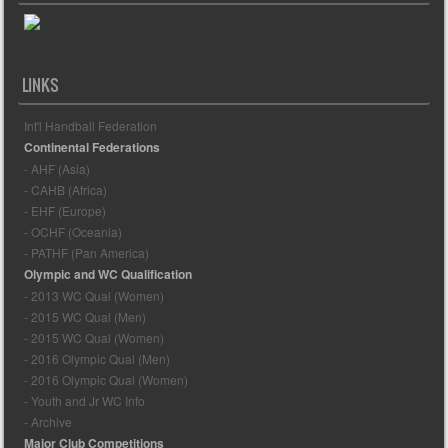
LINKS
Int'l Handball Federation
Continental Federations
- AHF (Asia)
- CAHB (Africa)
- EHF (Europe)
- OCHF (Oceania)
- PATHF (Pan America)
Olympic and WC Qualification
- 2013 WC Qual (Women)
- 2015 WC Qual (Men)
- 2015 WC Qual (Women)
- 2016 Olympic Qual (Men)
- 2016 Olympic Qual (Women)
- Youth and Jr WC Info
- Archive
Major Club Competitions