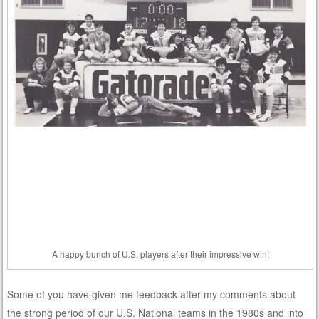
A happy bunch of U.S. players after their impressive win!
Some of you have given me feedback after my comments about
the strong period of our U.S. National teams in the 1980s and into