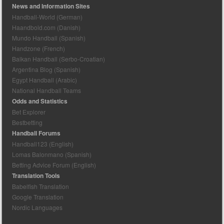
News and Information Sites
Handball-World (German)
Haandbold.com (Danish)
Mundo Handball (Spanish)
Handzone (French)
Balkan Handball (Serbo-Croatian)
Argentina Blog (Spanish)
Egypt Handball (Arabic)
National Handball Teams
Odds and Statistics
Bet Explorer
Bestbetting
Handball Forums
Handball123 (English)
Lomas Balonmano (Spanish)
Betting Advice Forum (English)
Translation Tools
Babelfish Translation
Google Translation
Nordic Languages