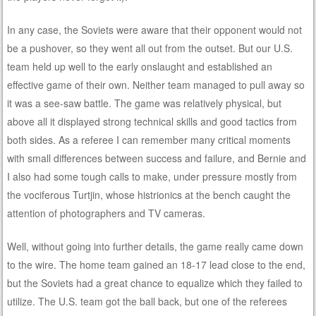
In any case, the Soviets were aware that their opponent would not
be a pushover, so they went all out from the outset. But our U.S.
team held up well to the early onslaught and established an
effective game of their own. Neither team managed to pull away so
it was a see-saw battle. The game was relatively physical, but
above all it displayed strong technical skills and good tactics from
both sides. As a referee I can remember many critical moments
with small differences between success and failure, and Bernie and
I also had some tough calls to make, under pressure mostly from
the vociferous Turtjin, whose histrionics at the bench caught the
attention of photographers and TV cameras.
Well, without going into further details, the game really came down
to the wire. The home team gained an 18-17 lead close to the end,
but the Soviets had a great chance to equalize which they failed to
utilize. The U.S. team got the ball back, but one of the referees