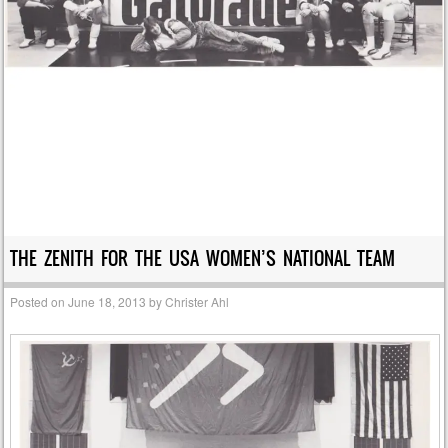
THE ZENITH FOR THE USA WOMEN’S NATIONAL TEAM
Posted on
June 18, 2013
by
Christer Ahl