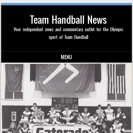
Team Handball News
Your independent news and commentary outlet for the Olympic
sport of Team Handball
MENU
Skip to content