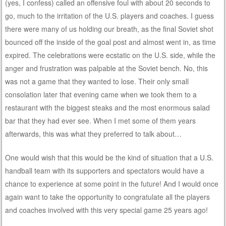
(yes, I confess) called an offensive foul with about 20 seconds to
go, much to the irritation of the U.S. players and coaches. I guess
there were many of us holding our breath, as the final Soviet shot
bounced off the inside of the goal post and almost went in, as time
expired. The celebrations were ecstatic on the U.S. side, while the
anger and frustration was palpable at the Soviet bench. No, this
was not a game that they wanted to lose. Their only small
consolation later that evening came when we took them to a
restaurant with the biggest steaks and the most enormous salad
bar that they had ever see. When I met some of them years
afterwards, this was what they preferred to talk about…
One would wish that this would be the kind of situation that a U.S.
handball team with its supporters and spectators would have a
chance to experience at some point in the future! And I would once
again want to take the opportunity to congratulate all the players
and coaches involved with this very special game 25 years ago!