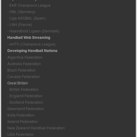
- EHF Champions League
- HBL (Germany)
- Liga ASOBAL (Spain)
- LNH (France)
- Haandbold Ligaen (Denmark)
Handball Web Streaming
- ehfTV (Champions League)
Developing Handball Nations
Argentina Federation
Australia Federation
Brazil Federation
Canada Federation
Great Britain
- British Federation
- England Federation
- Scotland Federation
Greenland Federation
India Federation
Ireland Federation
New Zealand Handball Federation
USA Federation