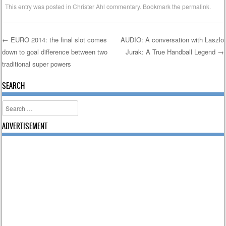
This entry was posted in
Christer Ahl commentary
. Bookmark the
permalink
.
←
EURO 2014: the final slot comes
AUDIO: A conversation with Laszlo
down to goal difference between two
Jurak: A True Handball Legend
→
Post navigation
traditional super powers
SEARCH
Search
ADVERTISEMENT