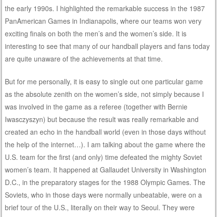
the early 1990s. I highlighted the remarkable success in the 1987
PanAmerican Games in Indianapolis, where our teams won very
exciting finals on both the men’s and the women’s side. It is
interesting to see that many of our handball players and fans today
are quite unaware of the achievements at that time.
But for me personally, it is easy to single out one particular game
as the absolute zenith on the women’s side, not simply because I
was involved in the game as a referee (together with Bernie
Iwasczyszyn) but because the result was really remarkable and
created an echo in the handball world (even in those days without
the help of the internet…). I am talking about the game where the
U.S. team for the first (and only) time defeated the mighty Soviet
women’s team. It happened at Gallaudet University in Washington
D.C., in the preparatory stages for the 1988 Olympic Games. The
Soviets, who in those days were normally unbeatable, were on a
brief tour of the U.S., literally on their way to Seoul. They were