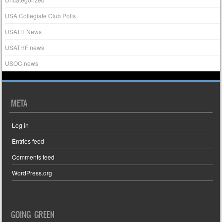
USA Collegiate Club Polls
USATH News
USATHF news
USOC news
META
Log in
Entries feed
Comments feed
WordPress.org
GOING GREEN