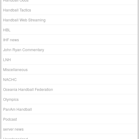
Handball Tactics
Handball Web Streaming
HBL
IHF news
John Ryan Commentary
LNH
Miscellaneous
NACHC
Oceania Handball Federation
Olympics
PanAm Handball
Podcast
server news
Uncategorized