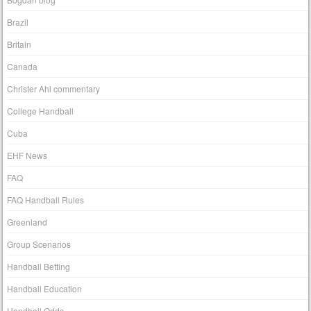
Brazil
Britain
Canada
Christer Ahl commentary
College Handball
Cuba
EHF News
FAQ
FAQ Handball Rules
Greenland
Group Scenarios
Handball Betting
Handball Education
Handball Odds