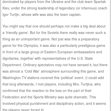
dominated by players from the Ukraine and the club team Spartak
Kiev, under the strong leadership of legendary (or infamous) coach
Igor Turtjin, whose wife was also the team captain.
You might say that one should perhaps not make a big deal about
a ‘friendly game’. But for the Soviets there really was never such a
thing as an unimportant game. Not just was this a preparatory
game for the Olympics, it was also a particularly prestigious game
in front of a large group of Eastern European ambassadors and
dignitaries, together with representatives of the U.S. State
Department. Ordinary spectators may not have sensed it, but there
was almost a ‘Cold War’ atmosphere surrounding this game, and
Washington TV stations covered this ‘political’ event. (I could add
that long afterwards, I met players, including Mrs. Turtjina, who
confirmed that the reaction to the loss on the part of their
Federation and the Sports Ministry was quite dramatic. This
involved physical punishment and disciplinary action, and it seems
the players never forgot it).