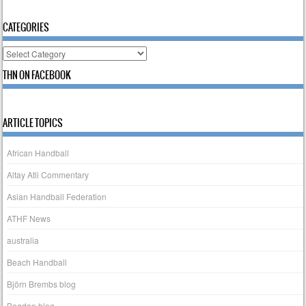
CATEGORIES
Categories
THN ON FACEBOOK
ARTICLE TOPICS
African Handball
Altay Atli Commentary
Asian Handball Federation
ATHF News
australia
Beach Handball
Björn Brembs blog
Bogdan blog