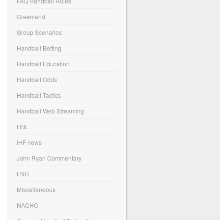
FAQ Handball Rules
Greenland
Group Scenarios
Handball Betting
Handball Education
Handball Odds
Handball Tactics
Handball Web Streaming
HBL
IHF news
John Ryan Commentary
LNH
Miscellaneous
NACHC