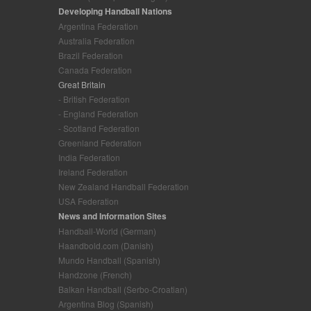
Developing Handball Nations
Argentina Federation
Australia Federation
Brazil Federation
Canada Federation
Great Britain
- British Federation
- England Federation
- Scotland Federation
Greenland Federation
India Federation
Ireland Federation
New Zealand Handball Federation
USA Federation
News and Information Sites
Handball-World (German)
Haandbold.com (Danish)
Mundo Handball (Spanish)
Handzone (French)
Balkan Handball (Serbo-Croatian)
Argentina Blog (Spanish)