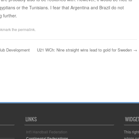
yptians or the Tunisians. I fear that Argentina and Brazil do not
 further.
okmark the
permalink
.
Club Development
U21 WCh: Nine straight wins lead to gold for Sweden
→
LINKS
WIDGE
Int'l Handball Federation
This righ
Continental Federations
admin pa