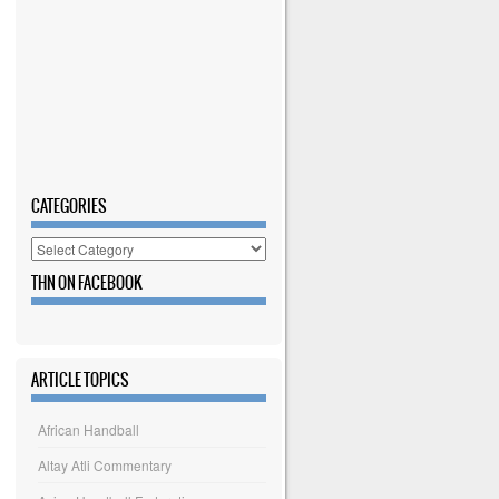
CATEGORIES
Categories
THN ON FACEBOOK
ARTICLE TOPICS
African Handball
Altay Atli Commentary