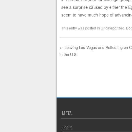
see a surprise caused by either the Eg
seem to have much hope of advancing
This entry was posted in
Uncategorized
. Bo
←
Leaving Las Vegas and Reflecting on 
in the U.S.
Post navigation
META
Log in