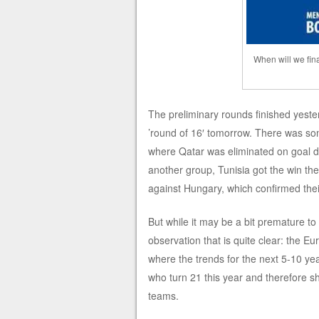
When will we fin
The preliminary rounds finished yester
’round of 16′ tomorrow. There was som
where Qatar was eliminated on goal di
another group, Tunisia got the win th
against Hungary, which confirmed thei
But while it may be a bit premature to 
observation that is quite clear: the E
where the trends for the next 5-10 ye
who turn 21 this year and therefore s
teams.