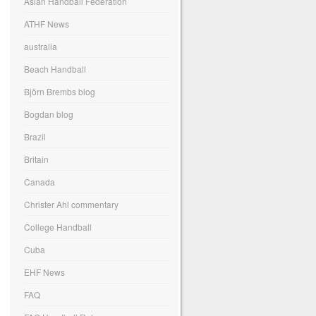
Asian Handball Federation
ATHF News
australia
Beach Handball
Björn Brembs blog
Bogdan blog
Brazil
Britain
Canada
Christer Ahl commentary
College Handball
Cuba
EHF News
FAQ