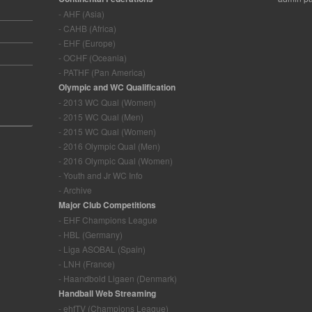
- AHF (Asia)
- CAHB (Africa)
- EHF (Europe)
- OCHF (Oceania)
- PATHF (Pan America)
Olympic and WC Qualification
- 2013 WC Qual (Women)
- 2015 WC Qual (Men)
- 2015 WC Qual (Women)
- 2016 Olympic Qual (Men)
- 2016 Olympic Qual (Women)
- Youth and Jr WC Info
- Archive
Major Club Competitions
- EHF Champions League
- HBL (Germany)
- Liga ASOBAL (Spain)
- LNH (France)
- Haandbold Ligaen (Denmark)
Handball Web Streaming
- ehfTV (Champions League)