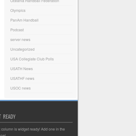
Oceania Handball Federation
Olympics
PanAm Handball
Podcast
server news
Uncategorized
USA Collegiate Club Polls
USATH News
USATHF news
USOC news
T READY
t column is widget ready! Add one in the
nel.