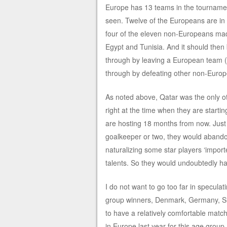
Europe has 13 teams in the tournament
seen. Twelve of the Europeans are in th
four of the eleven non-Europeans made
Egypt and Tunisia. And it should then
through by leaving a European team (
through by defeating other non-Europ
As noted above, Qatar was the only ot
right at the time when they are start
are hosting 18 months from now. Just
goalkeeper or two, they would abandon 
naturalizing some star players ‘import
talents. So they would undoubtedly hav
I do not want to go too far in specul
group winners, Denmark, Germany, Sl
to have a relatively comfortable match
in Europe last year for this age group