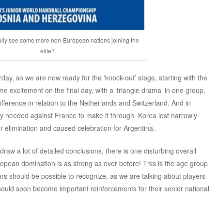
ally see some more non-European nations joining the
elite?
day, so we are now ready for the ‘knock-out’ stage, starting with the
e excitement on the final day, with a ‘triangle drama’ in one group,
fference in relation to the Netherlands and Switzerland. And in
ey needed against France to make it through. Korea lost narrowly
r elimination and caused celebration for Argentina.
draw a lot of detailed conclusions, there is one disturbing overall
uropean domination is as strong as ever before! This is the age group
ars should be possible to recognize, as we are talking about players
hould soon become important reinforcements for their senior national