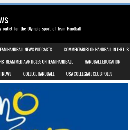
ews
outlet for the Olympic sport of Team Handball
TEAM HANDBALL NEWS PODCASTS
COMMENTARIES ON HANDBALL IN THE U.S.
NSTREAM MEDIA ARTICLES ON TEAM HANDBALL
HANDBALL EDUCATION
H NEWS
COLLEGE HANDBALL
USA COLLEGIATE CLUB POLLS