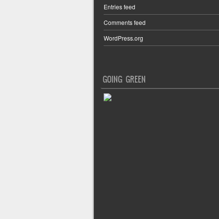
Entries feed
Comments feed
WordPress.org
GOING GREEN