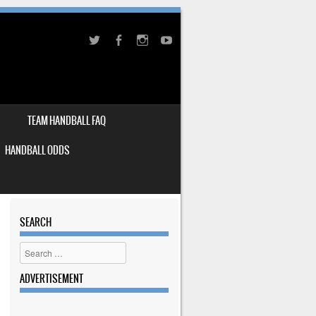
TEAM HANDBALL FAQ
HANDBALL ODDS
SEARCH
Search
ADVERTISEMENT