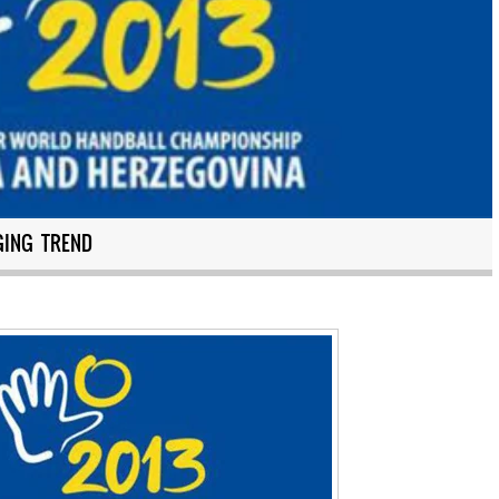
GING TREND