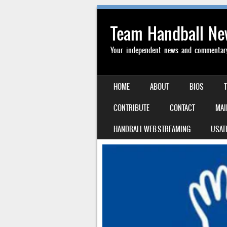
Team Handball N
Your independent news and commentary 
SKIP TO CONTENT
HOME
ABOUT
BIOS
MENU
CONTRIBUTE
CONTACT
MAI
HANDBALL WEB STREAMING
USAT