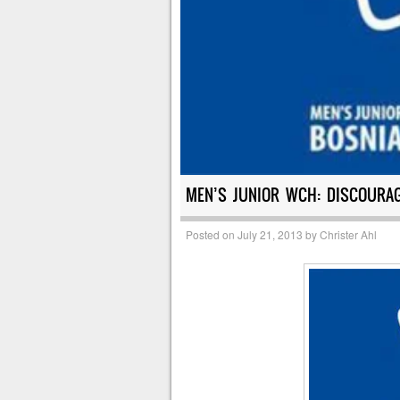
MEN’S JUNIOR WCH: DISCOURA
Posted on
July 21, 2013
by
Christer Ahl