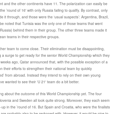
 and the other continents have 11. The polarization can easily be
e ’round of 16′ with only Russia failing to qualify. By contrast, only
 it through, and those were the ‘usual suspects’: Argentina, Brazil,
 be noted that Tunisia was the only one of those teams that went
Russia) behind them in their group. The other three teams made it
ean teams in their respective groups.
her team to come close. Their elimination must be disappointing,
ing a surge to get ready for the senior World Championship which they
 weeks ago, Qatar announced that, with the possible exception of a
their efforts to strengthen their national team by quickly
ed’ from abroad. Instead they intend to rely on their own young
e wanted to see their ‘U 21′ team do a bit better.
ating about the outcome of this World Championship yet. The four
ovenia and Sweden all look quite strong. Moreover, they each seem
-up in the ’round of 16. But Spain and Croatia, who were the finalists
, are probably also to be reckoned with. However, it would be nice to