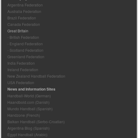
Argentina Federation
Australia Federation
Brazil Federation
Canada Federation
Great Britain
- British Federation
- England Federation
- Scotland Federation
Greenland Federation
India Federation
Ireland Federation
New Zealand Handball Federation
USA Federation
News and Information Sites
Handball-World (German)
Haandbold.com (Danish)
Mundo Handball (Spanish)
Handzone (French)
Balkan Handball (Serbo-Croatian)
Argentina Blog (Spanish)
Egypt Handball (Arabic)