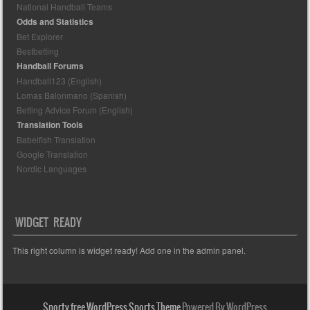
National Handball Teams
Odds and Statistics
Bet Explorer
Bestbetting
Handball Forums
Handball123 (English)
Lomas Balonmano (Spanish)
Betting Advice Forum (English)
Translation Tools
Babelfish Translation
Google Translation
Nordic Languages
WIDGET READY
This right column is widget ready! Add one in the admin panel.
Sporty free WordPress Sports Theme
Powered By WordPress