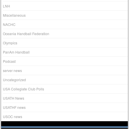
LNH
Miscellaneous
NACHC
Oceania Handball Federation
Olympics
PanAm Handball
Podcast
server news
Uncategorized
USA Collegiate Club Polls
USATH News
USATHF news
USOC news