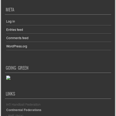
META
Log in
Entries feed
Comments feed
WordPress.org
GOING GREEN
LINKS
Int'l Handball Federation
Continental Federations
- AHF (Asia)