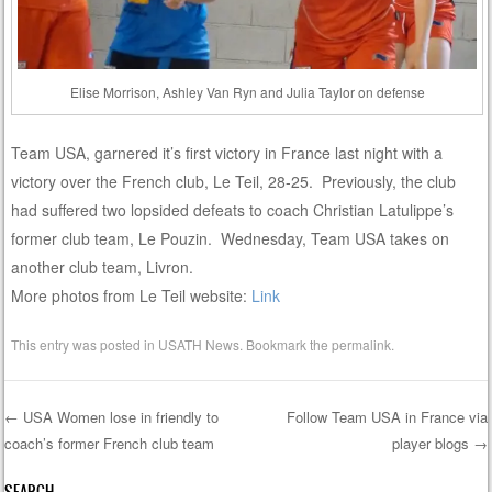
Elise Morrison, Ashley Van Ryn and Julia Taylor on defense
Team USA, garnered it’s first victory in France last night with a
victory over the French club, Le Teil, 28-25. Previously, the club
had suffered two lopsided defeats to coach Christian Latulippe’s
former club team, Le Pouzin. Wednesday, Team USA takes on
another club team, Livron.
More photos from Le Teil website:
Link
This entry was posted in
USATH News
. Bookmark the
permalink
.
←
USA Women lose in friendly to
Follow Team USA in France via
coach’s former French club team
player blogs
→
Post navigation
SEARCH