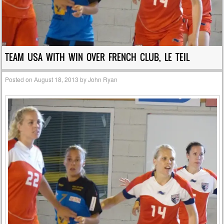
TEAM USA WITH WIN OVER FRENCH CLUB, LE TEIL
Posted on
August 18, 2013
by
John Ryan