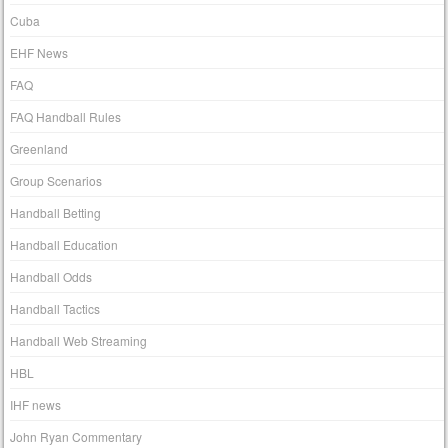
Cuba
EHF News
FAQ
FAQ Handball Rules
Greenland
Group Scenarios
Handball Betting
Handball Education
Handball Odds
Handball Tactics
Handball Web Streaming
HBL
IHF news
John Ryan Commentary