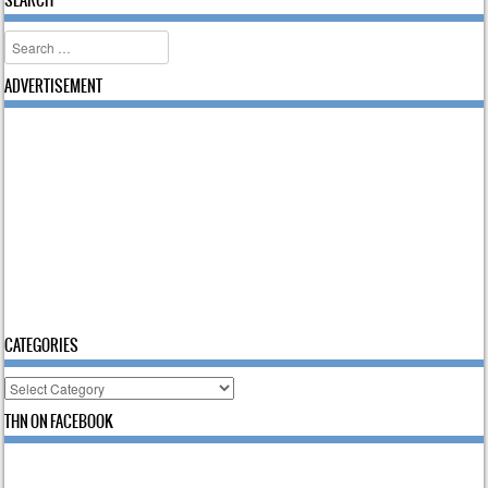
Search
ADVERTISEMENT
CATEGORIES
Categories
THN ON FACEBOOK