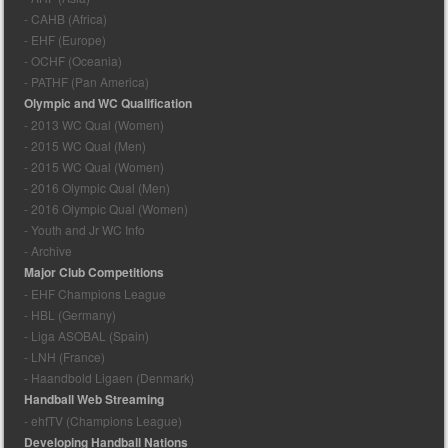
- CAHB (Africa)
- EHF (Europe)
- OCHF (Oceania)
- PATHF (Pan America)
Olympic and WC Qualification
- 2013 WC Qual (Women)
- 2015 WC Qual (Men)
- 2015 WC Qual (Women)
- 2016 Olympic Qual (Men)
- 2016 Olympic Qual (Women)
- Youth and Jr WC Info
- Archive
Major Club Competitions
- EHF Champions League
- HBL (Germany)
- Liga ASOBAL (Spain)
- LNH (France)
- Haandbold Ligaen (Denmark)
Handball Web Streaming
- ehfTV (Champions League)
Developing Handball Nations