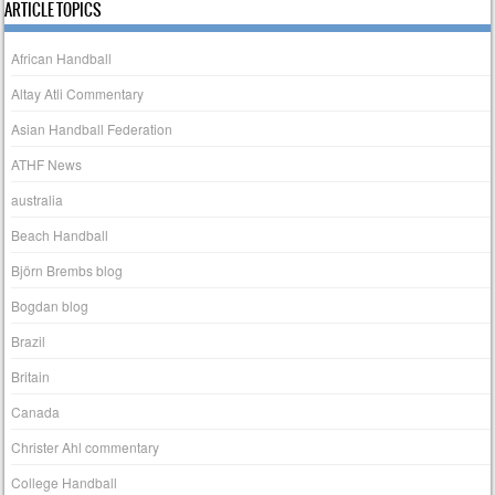
ARTICLE TOPICS
African Handball
Altay Atli Commentary
Asian Handball Federation
ATHF News
australia
Beach Handball
Björn Brembs blog
Bogdan blog
Brazil
Britain
Canada
Christer Ahl commentary
College Handball