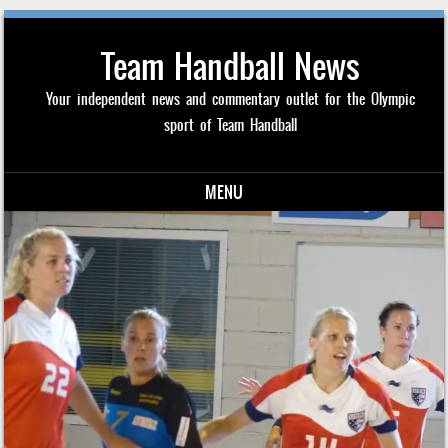
Team Handball News
Your independent news and commentary outlet for the Olympic
sport of Team Handball
MENU
Skip to content