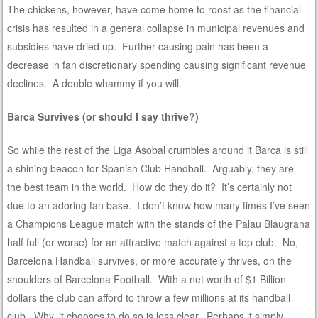
The chickens, however, have come home to roost as the financial
crisis has resulted in a general collapse in municipal revenues and
subsidies have dried up. Further causing pain has been a
decrease in fan discretionary spending causing significant revenue
declines. A double whammy if you will.
Barca Survives (or should I say thrive?)
So while the rest of the Liga Asobal crumbles around it Barca is still
a shining beacon for Spanish Club Handball. Arguably, they are
the best team in the world. How do they do it? It’s certainly not
due to an adoring fan base. I don’t know how many times I’ve seen
a Champions League match with the stands of the Palau Blaugrana
half full (or worse) for an attractive match against a top club. No,
Barcelona Handball survives, or more accurately thrives, on the
shoulders of Barcelona Football. With a net worth of $1 Billion
dollars the club can afford to throw a few millions at its handball
club. Why, it chooses to do so is less clear. Perhaps it simply