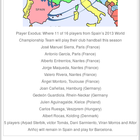
Player Exodus: Where 11 of 16 players from Spain’s 2013 World
Championship Team will play their club handball this season
José Manuel Sierra, Paris (France)
Antonio García, Paris (France)
Alberto Entrerríos, Nantes (France)
Jorge Maqueda, Nantes (France)
Valero Rivera, Nantes (France)
Ángel Montoro, Toulouse (France)
Joan Cañellas, Hamburg (Germany)
Gedeón Guardiola. Rhein-Neckar (Germany
Julen Aguinagalde, Kielce (Poland)
Carlos Ruesga, Veszprem (Hungary)
Albert Rocas, Kolding (Denmark)
5 players (Arpad Sterbik, víctor Tomás, Dani Sarmiento, Viran Morros and Aitor
Ariño) will remain in Spain and play for Barcelona.