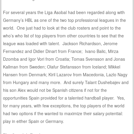
For several years the Liga Asobal had been regarded along with
Germany’s HBL as one of the two top professional leagues in the
world. One just had to look at the club rosters and point to the
who’s who list of top players from other countries to see that the
league was loaded with talent. Jackson Richardson, Jerome
Fernandez and Didier Dinart from France; Ivano Balic, Mirza
Dzomba and Igor Vori from Croatia; Tomas Svensson and Jonas
Kallman from Sweden; Olafur Stefansson from Iceland; Mikkel
Hansen from Denmark; Kiril Lazarov from Macedonia, Lazlo Nagy
from Hungary and many more. And surely Talant Dushebajev and
his son Alex would not be Spanish citizens if not for the
opportunities Spain provided for a talented handball player. Yes,
for many years, with few exceptions, the top players of the world
had two options if the wanted to maximize their salary potential:
play in either Spain or Germany.