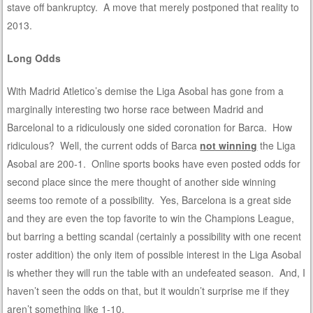
stave off bankruptcy. A move that merely postponed that reality to
2013.
Long Odds
With Madrid Atletico’s demise the Liga Asobal has gone from a
marginally interesting two horse race between Madrid and
Barcelonal to a ridiculously one sided coronation for Barca. How
ridiculous? Well, the current odds of Barca
not winning
the Liga
Asobal are 200-1. Online sports books have even posted odds for
second place since the mere thought of another side winning
seems too remote of a possibility. Yes, Barcelona is a great side
and they are even the top favorite to win the Champions League,
but barring a betting scandal (certainly a possibility with one recent
roster addition) the only item of possible interest in the Liga Asobal
is whether they will run the table with an undefeated season. And, I
haven’t seen the odds on that, but it wouldn’t surprise me if they
aren’t something like 1-10.