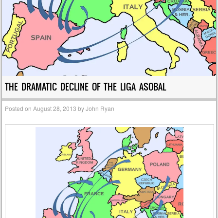
THE DRAMATIC DECLINE OF THE LIGA ASOBAL
Posted on
August 28, 2013
by
John Ryan