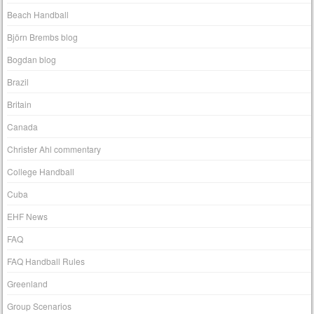
Beach Handball
Björn Brembs blog
Bogdan blog
Brazil
Britain
Canada
Christer Ahl commentary
College Handball
Cuba
EHF News
FAQ
FAQ Handball Rules
Greenland
Group Scenarios