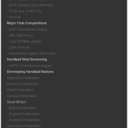
- 2016 Olympic Qual (Women)
- Youth and Jr WC Info
- Archive
Major Club Competitions
- EHF Champions League
- HBL (Germany)
- Liga ASOBAL (Spain)
- LNH (France)
- Haandbold Ligaen (Denmark)
Handball Web Streaming
- ehfTV (Champions League)
Developing Handball Nations
Argentina Federation
Australia Federation
Brazil Federation
Canada Federation
Great Britain
- British Federation
- England Federation
- Scotland Federation
Greenland Federation