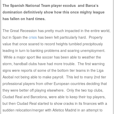
The Spanish National Team player exodus and Barca’s
domination definitively show how this once mighty league
has fallen on hard times.
The Great Recession has pretty much impacted in the entire world,
but in Spain the
crisis
has been felt particularly hard. Property
value that once soared to record heights tumbled precipitously
leading in turn to banking problems and soaring unemployment.
While a major sport like soccer has been able to weather the
storm, handball clubs have had more trouble. The first warning
signs were reports of some of the bottom tier teams in the Liga
Asobal not being able to make payroll. This led to many 2nd tier
professional players from other European countries deciding that
they were better off playing elsewhere. Only the two top clubs,
Ciudad Real and Barcelona, were able to keep their top players,
but then Ciudad Real started to show cracks in its finances with a
sudden relocation/merger with Atletico Madrid in an attempt to