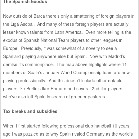
The Spanish Exodus
Now outside of Barca there’s only a smattering of foreign players in
the Liga Asobal. And many of these foreign players are actually
lesser known talents from Latin America. Even more telling is the
exodus of Spanish National Team players to other leagues in
Europe. Previously, it was somewhat of a novelty to see a
Spaniard playing anywhere else but Spain. Now with Madrid’s
demise it’s commonplace. The map above highlights where 11
members of Spain’s January World Championship team are now
playing professionally. And this doesn’t include other notable
players like Berlin’s Iker Romero and several 2nd tier players
who’ve also left Spain in search of greener pastures.
Tax breaks and subsidies
When I first started following professional club handball 10 years
ago I was puzzled as to why Spain rivaled Germany as the world’s