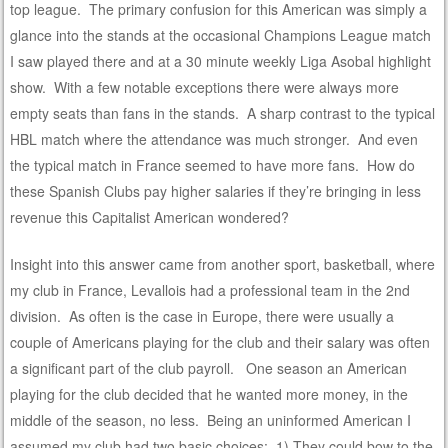
top league. The primary confusion for this American was simply a
glance into the stands at the occasional Champions League match
I saw played there and at a 30 minute weekly Liga Asobal highlight
show. With a few notable exceptions there were always more
empty seats than fans in the stands. A sharp contrast to the typical
HBL match where the attendance was much stronger. And even
the typical match in France seemed to have more fans. How do
these Spanish Clubs pay higher salaries if they’re bringing in less
revenue this Capitalist American wondered?
Insight into this answer came from another sport, basketball, where
my club in France, Levallois had a professional team in the 2nd
division. As often is the case in Europe, there were usually a
couple of Americans playing for the club and their salary was often
a significant part of the club payroll. One season an American
playing for the club decided that he wanted more money, in the
middle of the season, no less. Being an uninformed American I
assumed my club had two basic choices: 1) They could bow to the