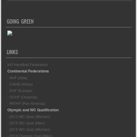
GOING GREEN
LINKS
Int'l Handball Federation
Continental Federations
- AHF (Asia)
- CAHB (Africa)
- EHF (Europe)
- OCHF (Oceania)
- PATHF (Pan America)
Olympic and WC Qualification
- 2013 WC Qual (Women)
- 2015 WC Qual (Men)
- 2015 WC Qual (Women)
- 2016 Olympic Qual (Men)