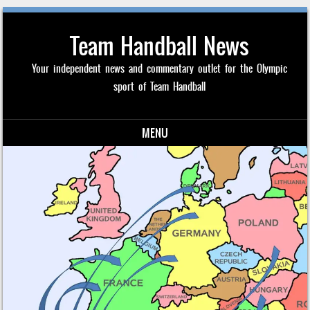
Team Handball News
Your independent news and commentary outlet for the Olympic
sport of Team Handball
MENU
Skip to content