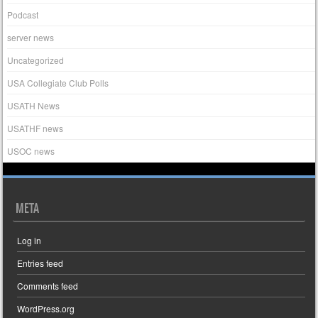
Podcast
server news
Uncategorized
USA Collegiate Club Polls
USATH News
USATHF news
USOC news
META
Log in
Entries feed
Comments feed
WordPress.org