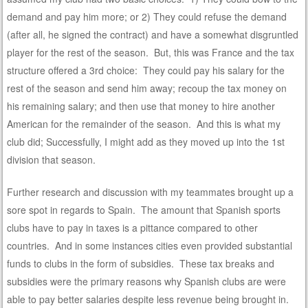
demand and pay him more; or 2) They could refuse the demand
(after all, he signed the contract) and have a somewhat disgruntled
player for the rest of the season. But, this was France and the tax
structure offered a 3rd choice: They could pay his salary for the
rest of the season and send him away; recoup the tax money on
his remaining salary; and then use that money to hire another
American for the remainder of the season. And this is what my
club did; Successfully, I might add as they moved up into the 1st
division that season.
Further research and discussion with my teammates brought up a
sore spot in regards to Spain. The amount that Spanish sports
clubs have to pay in taxes is a pittance compared to other
countries. And in some instances cities even provided substantial
funds to clubs in the form of subsidies. These tax breaks and
subsidies were the primary reasons why Spanish clubs are were
able to pay better salaries despite less revenue being brought in.