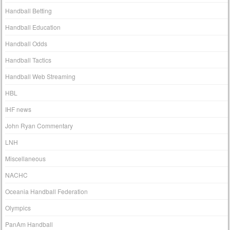
Handball Betting
Handball Education
Handball Odds
Handball Tactics
Handball Web Streaming
HBL
IHF news
John Ryan Commentary
LNH
Miscellaneous
NACHC
Oceania Handball Federation
Olympics
PanAm Handball