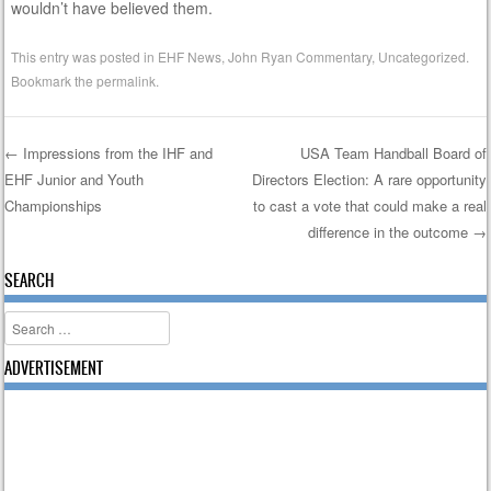
wouldn’t have believed them.
This entry was posted in
EHF News
,
John Ryan Commentary
,
Uncategorized
.
Bookmark the
permalink
.
←
Impressions from the IHF and
USA Team Handball Board of
EHF Junior and Youth
Directors Election: A rare opportunity
Post navigation
Championships
to cast a vote that could make a real
difference in the outcome
→
SEARCH
Search
ADVERTISEMENT