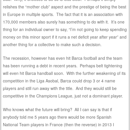
relishes the “mother club” aspect and the prestige of being the best
in Europe in multiple sports. The fact that it is an association with
170,000 members also surely has something to do with it. It’s one
thing for an individual owner to say, “I’m not going to keep spending
money on this minor sport if it runs a net deficit year after year” and
another thing for a collective to make such a decision.
The recession, however has even hit Barca football and the team
has been running a debt in recent years. Perhaps belt tightening
will even hit Barca handball soon. With the further weakening of its
competition in the Liga Asobal, Barca could drop 3 or 4 name
players and still run away with the title. And they would still be
competitive in the Champions League, just not a dominant player.
Who knows what the future will bring? All I can say is that if
anybody told me 5 years ago there would be more Spanish
National Team players in France (then the reverse) in 2013 I