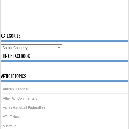
CATEGORIES
Categories
THN ON FACEBOOK
ARTICLE TOPICS
African Handball
Altay Atli Commentary
Asian Handball Federation
ATHF News
australia