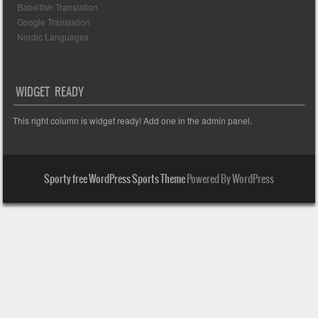
Babelfish Translation
Google Translation
Nordic Languages
WIDGET READY
This right column is widget ready! Add one in the admin panel.
Sporty free WordPress Sports Theme
Powered By WordPress