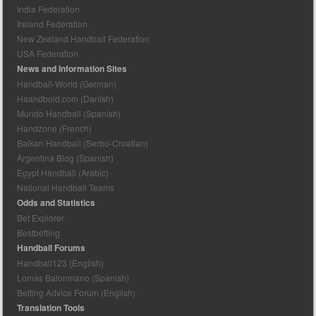
India Federation
Ireland Federation
New Zealand Handball Federation
USA Federation
News and Information Sites
Handball-World (German)
Haandbold.com (Danish)
Mundo Handball (Spanish)
Handzone (French)
Balkan Handball (Serbo-Croatian)
Argentina Blog (Spanish)
Egypt Handball (Arabic)
National Handball Teams
Odds and Statistics
Bet Explorer
Bestbetting
Handball Forums
Handball123 (English)
Lomas Balonmano (Spanish)
Betting Advice Forum (English)
Translation Tools