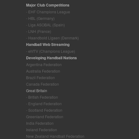
Major Club Competitions
- EHF Champions League
- HBL (Germany)
- Liga ASOBAL (Spain)
- LNH (France)
- Haandbold Ligaen (Denmark)
Handball Web Streaming
- ehfTV (Champions League)
Developing Handball Nations
Argentina Federation
Australia Federation
Brazil Federation
Canada Federation
Great Britain
- British Federation
- England Federation
- Scotland Federation
Greenland Federation
India Federation
Ireland Federation
New Zealand Handball Federation