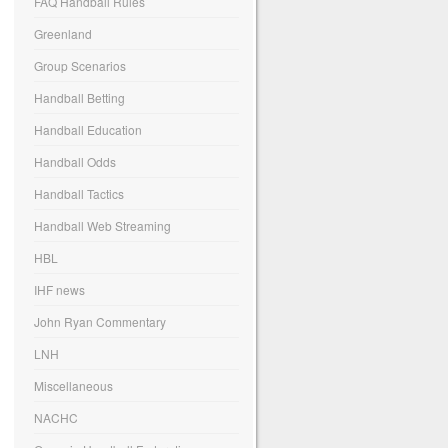
FAQ Handball Rules
Greenland
Group Scenarios
Handball Betting
Handball Education
Handball Odds
Handball Tactics
Handball Web Streaming
HBL
IHF news
John Ryan Commentary
LNH
Miscellaneous
NACHC