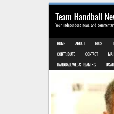
Team Handball N
Your independent news and commentary 
SKIP TO CONTENT
HOME
ABOUT
BIOS
MENU
CONTRIBUTE
CONTACT
MAI
HANDBALL WEB STREAMING
USAT