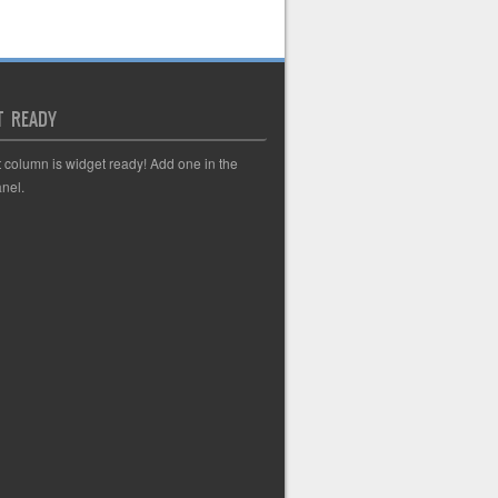
T READY
t column is widget ready! Add one in the
nel.