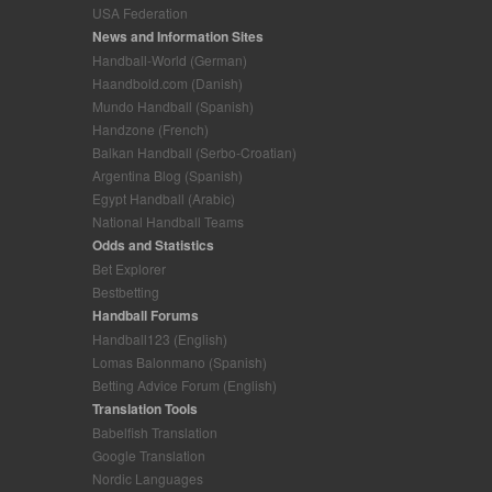
USA Federation
News and Information Sites
Handball-World (German)
Haandbold.com (Danish)
Mundo Handball (Spanish)
Handzone (French)
Balkan Handball (Serbo-Croatian)
Argentina Blog (Spanish)
Egypt Handball (Arabic)
National Handball Teams
Odds and Statistics
Bet Explorer
Bestbetting
Handball Forums
Handball123 (English)
Lomas Balonmano (Spanish)
Betting Advice Forum (English)
Translation Tools
Babelfish Translation
Google Translation
Nordic Languages