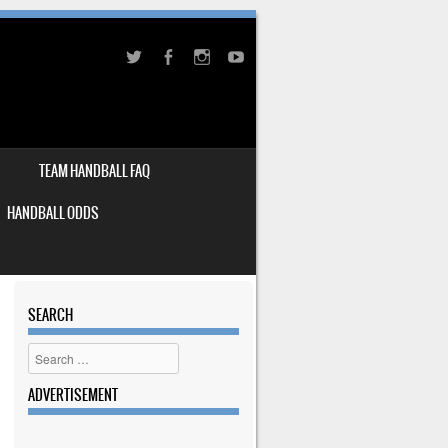
TEAM HANDBALL FAQ
HANDBALL ODDS
SEARCH
Search
ADVERTISEMENT