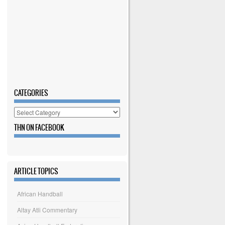
CATEGORIES
Categories
THN ON FACEBOOK
ARTICLE TOPICS
African Handball
Altay Atli Commentary