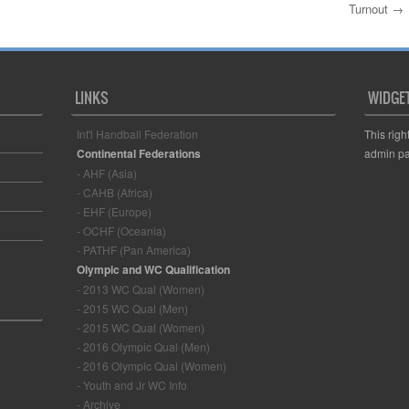
Turnout
→
LINKS
WIDGE
Int'l Handball Federation
This righ
Continental Federations
admin pa
- AHF (Asia)
- CAHB (Africa)
- EHF (Europe)
- OCHF (Oceania)
- PATHF (Pan America)
Olympic and WC Qualification
- 2013 WC Qual (Women)
- 2015 WC Qual (Men)
- 2015 WC Qual (Women)
- 2016 Olympic Qual (Men)
- 2016 Olympic Qual (Women)
- Youth and Jr WC Info
- Archive