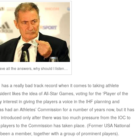
 have all the answers, why should I listen…
 has a really bad track record when it comes to taking athlete
dent likes the idea of All-Star Games, voting for the ‘Player of the
 interest in giving the players a voice in the IHF planning and
as had an Athletes’ Commission for a number of years now, but it has
s introduced only after there was too much pressure from the IOC to
f players to the Commission has taken place. (Former USA National
been a member, together with a group of prominent players).