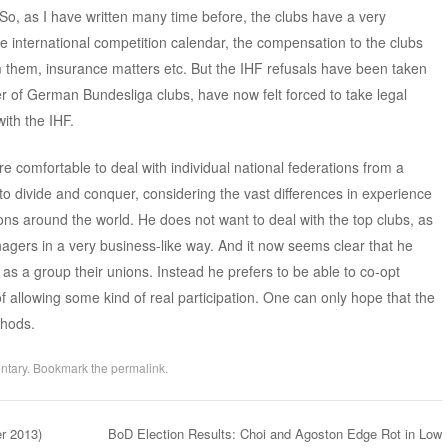
 as I have written many time before, the clubs have a very
the international competition calendar, the compensation to the clubs
 them, insurance matters etc. But the IHF refusals have been taken
er of German Bundesliga clubs, have now felt forced to take legal
with the IHF.
e comfortable to deal with individual national federations from a
 to divide and conquer, considering the vast differences in experience
ons around the world. He does not want to deal with the top clubs, as
agers in a very business-like way. And it now seems clear that he
 as a group their unions. Instead he prefers to be able to co-opt
 allowing some kind of real participation. One can only hope that the
thods.
ntary
. Bookmark the
permalink
.
r 2013)
BoD Election Results: Choi and Agoston Edge Rot in Low