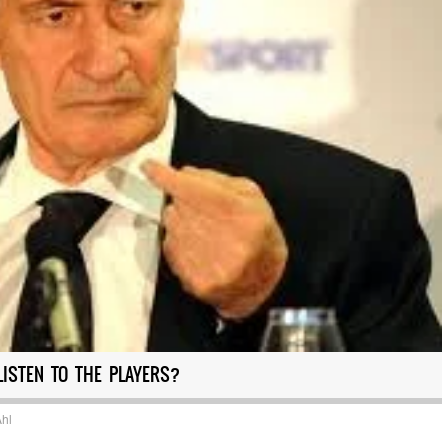
LISTEN TO THE PLAYERS?
Ahl