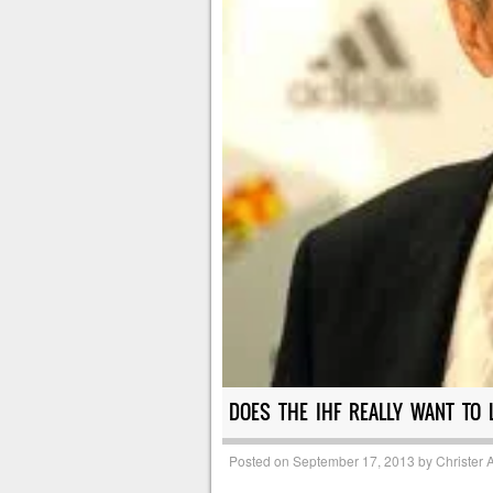
DOES THE IHF REALLY WANT TO 
Posted on
September 17, 2013
by
Christer 