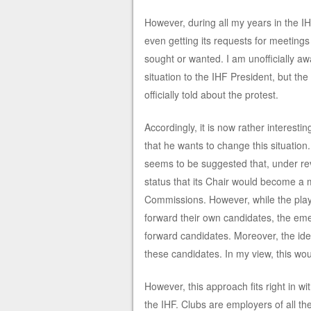
However, during all my years in the I
even getting its requests for meetings
sought or wanted. I am unofficially aw
situation to the IHF President, but t
officially told about the protest.
Accordingly, it is now rather interesti
that he wants to change this situation.
seems to be suggested that, under re
status that its Chair would become a m
Commissions. However, while the playe
forward their own candidates, the eme
forward candidates. Moreover, the id
these candidates. In my view, this w
However, this approach fits right in w
the IHF. Clubs are employers of all th