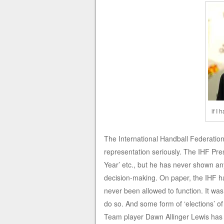
if I
The International Handball Federation
representation seriously. The IHF Presi
Year’ etc., but he has never shown any
decision-making. On paper, the IHF h
never been allowed to function. It wa
do so. And some form of ‘elections’ o
Team player Dawn Allinger Lewis has 