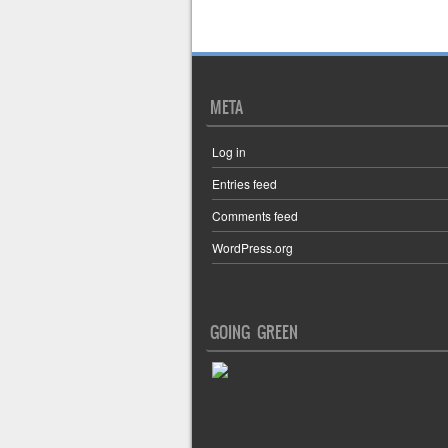
Post navigation
META
Log in
Entries feed
Comments feed
WordPress.org
GOING GREEN