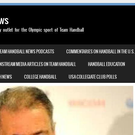
ews
outlet for the Olympic sport of Team Handball
TEAM HANDBALL NEWS PODCASTS
COMMENTARIES ON HANDBALL IN THE U.S.
NSTREAM MEDIA ARTICLES ON TEAM HANDBALL
HANDBALL EDUCATION
H NEWS
COLLEGE HANDBALL
USA COLLEGIATE CLUB POLLS