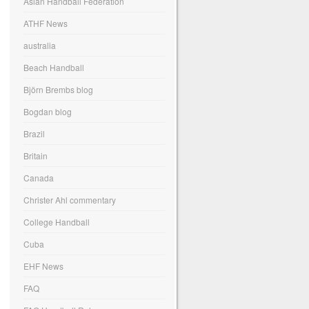
Asian Handball Federation
ATHF News
australia
Beach Handball
Björn Brembs blog
Bogdan blog
Brazil
Britain
Canada
Christer Ahl commentary
College Handball
Cuba
EHF News
FAQ