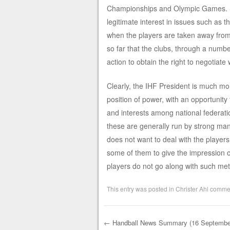
Championships and Olympic Games. So,
legitimate interest in issues such as 
when the players are taken away from
so far that the clubs, through a numb
action to obtain the right to negotiate 
Clearly, the IHF President is much mor
position of power, with an opportunity
and interests among national federati
these are generally run by strong man
does not want to deal with the players
some of them to give the impression of
players do not go along with such me
This entry was posted in
Christer Ahl comme
←
Handball News Summary (16 Septembe