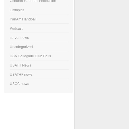
Oceania Handball Federation
Olympics
PanAm Handball
Podcast
server news
Uncategorized
USA Collegiate Club Polls
USATH News
USATHF news
USOC news