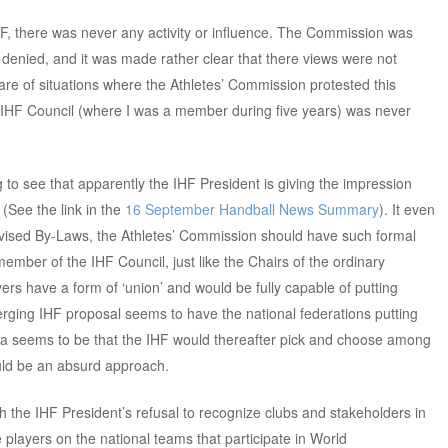
HF, there was never any activity or influence. The Commission was
 denied, and it was made rather clear that there views were not
are of situations where the Athletes’ Commission protested this
he IHF Council (where I was a member during five years) was never
ng to see that apparently the IHF President is giving the impression
 (See the link in the
16 September Handball News Summary
). It even
vised By-Laws, the Athletes’ Commission should have such formal
ember of the IHF Council, just like the Chairs of the ordinary
rs have a form of ‘union’ and would be fully capable of putting
rging IHF proposal seems to have the national federations putting
ea seems to be that the IHF would thereafter pick and choose among
ould be an absurd approach.
ith the IHF President’s refusal to recognize clubs and stakeholders in
e players on the national teams that participate in World