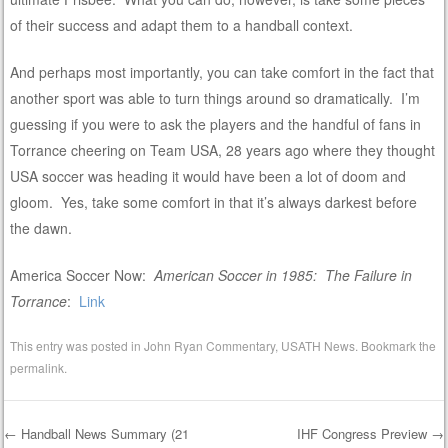
of their success and adapt them to a handball context.
And perhaps most importantly, you can take comfort in the fact that
another sport was able to turn things around so dramatically. I’m
guessing if you were to ask the players and the handful of fans in
Torrance cheering on Team USA, 28 years ago where they thought
USA soccer was heading it would have been a lot of doom and
gloom. Yes, take some comfort in that it’s always darkest before
the dawn.
America Soccer Now:
American Soccer in 1985: The Failure in
Torrance
:
Link
This entry was posted in
John Ryan Commentary
,
USATH News
. Bookmark the
permalink
.
←
Handball News Summary (21
IHF Congress Preview
→