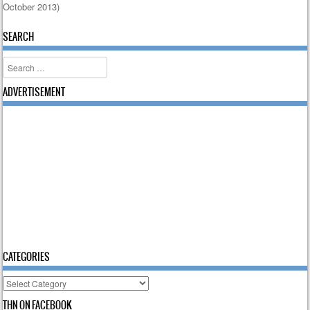
October 2013)
Post navigation
SEARCH
Search
ADVERTISEMENT
CATEGORIES
Categories
THN ON FACEBOOK