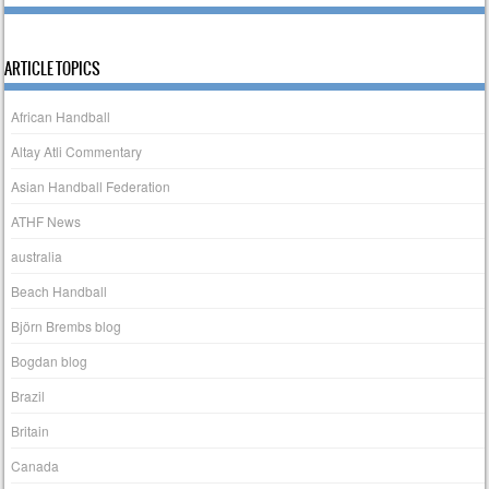
ARTICLE TOPICS
African Handball
Altay Atli Commentary
Asian Handball Federation
ATHF News
australia
Beach Handball
Björn Brembs blog
Bogdan blog
Brazil
Britain
Canada