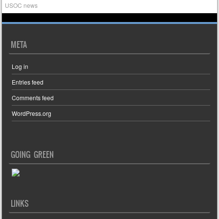
USOC news
META
Log in
Entries feed
Comments feed
WordPress.org
GOING GREEN
LINKS