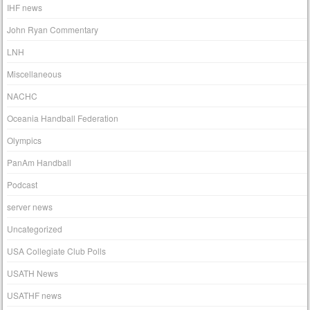
IHF news
John Ryan Commentary
LNH
Miscellaneous
NACHC
Oceania Handball Federation
Olympics
PanAm Handball
Podcast
server news
Uncategorized
USA Collegiate Club Polls
USATH News
USATHF news