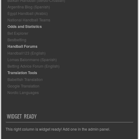
Balkan Handball (Serbo-Croatian)
Argentina Blog (Spanish)
Egypt Handball (Arabic)
National Handball Teams
Odds and Statistics
Bet Explorer
Bestbetting
Handball Forums
Handball123 (English)
Lomas Balonmano (Spanish)
Betting Advice Forum (English)
Translation Tools
Babelfish Translation
Google Translation
Nordic Languages
WIDGET READY
This right column is widget ready! Add one in the admin panel.