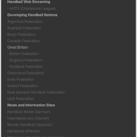
Handball Web Streaming
- ehfTV (Champions League)
Developing Handball Nations
Argentina Federation
Australia Federation
Brazil Federation
Canada Federation
Great Britain
- British Federation
- England Federation
- Scotland Federation
Greenland Federation
India Federation
Ireland Federation
New Zealand Handball Federation
USA Federation
News and Information Sites
Handball-World (German)
Haandbold.com (Danish)
Mundo Handball (Spanish)
Handzone (French)