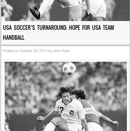
USA SOCCER’S TURNAROUND; HOPE FOR USA TEAM
HANDBALL
Posted on
October 22, 2013
by
John Ryan