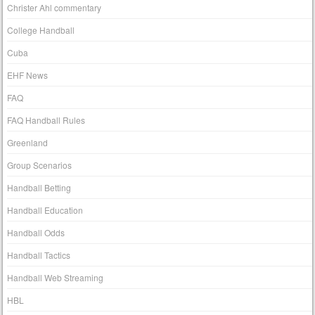
Christer Ahl commentary
College Handball
Cuba
EHF News
FAQ
FAQ Handball Rules
Greenland
Group Scenarios
Handball Betting
Handball Education
Handball Odds
Handball Tactics
Handball Web Streaming
HBL