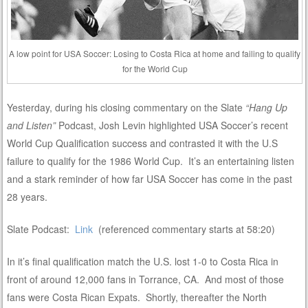
A low point for USA Soccer: Losing to Costa Rica at home and failing to qualify
for the World Cup
Yesterday, during his closing commentary on the Slate
“Hang Up
and Listen”
Podcast, Josh Levin highlighted USA Soccer’s recent
World Cup Qualification success and contrasted it with the U.S
failure to qualify for the 1986 World Cup. It’s an entertaining listen
and a stark reminder of how far USA Soccer has come in the past
28 years.
Slate Podcast:
Link
(referenced commentary starts at 58:20)
In it’s final qualification match the U.S. lost 1-0 to Costa Rica in
front of around 12,000 fans in Torrance, CA. And most of those
fans were Costa Rican Expats. Shortly, thereafter the North