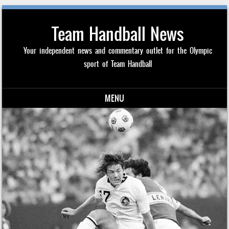
Team Handball News
Your independent news and commentary outlet for the Olympic
sport of Team Handball
MENU
Skip to content