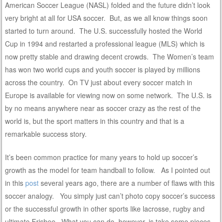
American Soccer League (NASL) folded and the future didn’t look
very bright at all for USA soccer. But, as we all know things soon
started to turn around. The U.S. successfully hosted the World
Cup in 1994 and restarted a professional league (MLS) which is
now pretty stable and drawing decent crowds. The Women’s team
has won two world cups and youth soccer is played by millions
across the country. On TV just about every soccer match in
Europe is available for viewing now on some network. The U.S. is
by no means anywhere near as soccer crazy as the rest of the
world is, but the sport matters in this country and that is a
remarkable success story.
It’s been common practice for many years to hold up soccer’s
growth as the model for team handball to follow. As I pointed out
in this
post
several years ago, there are a number of flaws with this
soccer analogy. You simply just can’t photo copy soccer’s success
or the successful growth in other sports like lacrosse, rugby and
ultimate Frisbee. What you can do, however, is take some pieces