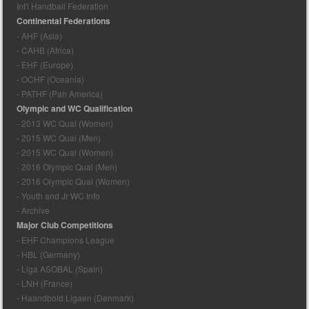
Int'l Handball Federation
Continental Federations
- AHF (Asia)
- CAHB (Africa)
- EHF (Europe)
- OCHF (Oceania)
- PATHF (Pan America)
Olympic and WC Qualification
- 2013 WC Qual (Women)
- 2015 WC Qual (Men)
- 2015 WC Qual (Women)
- 2016 Olympic Qual (Men)
- 2016 Olympic Qual (Women)
- Youth and Jr WC Info
- Archive
Major Club Competitions
- EHF Champions League
- HBL (Germany)
- Liga ASOBAL (Spain)
- LNH (France)
- Haandbold Ligaen (Denmark)