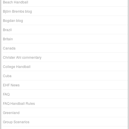
Beach Handball
Björn Brembs blog
Bogdan blog
Brazil
Britain
Canada
Christer Ahl commentary
College Handball
Cuba
EHF News
FAQ
FAQ Handball Rules
Greenland
Group Scenarios