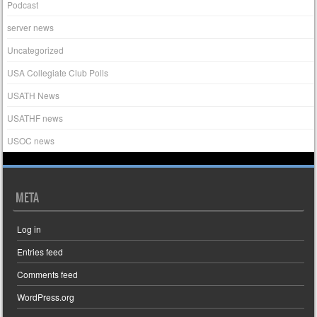
Podcast
server news
Uncategorized
USA Collegiate Club Polls
USATH News
USATHF news
USOC news
META
Log in
Entries feed
Comments feed
WordPress.org