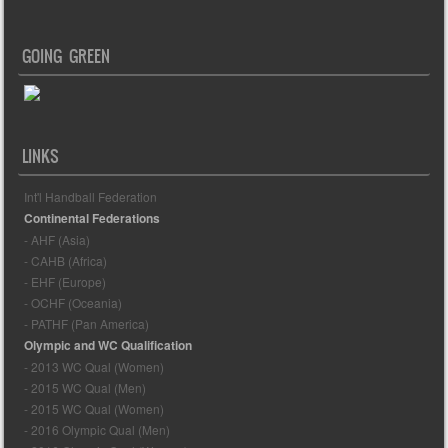
GOING GREEN
LINKS
Int'l Handball Federation
Continental Federations
- AHF (Asia)
- CAHB (Africa)
- EHF (Europe)
- OCHF (Oceania)
- PATHF (Pan America)
Olympic and WC Qualification
- 2013 WC Qual (Women)
- 2015 WC Qual (Men)
- 2015 WC Qual (Women)
- 2016 Olympic Qual (Men)