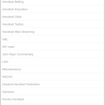
Handball Betting
Handball Education
Handball Odds
Handball Tactics
Handball Web Streaming
HBL
IHF news
John Ryan Commentary
LNH
Miscellaneous
NACHC
Oceania Handball Federation
Olympics
PanAm Handball