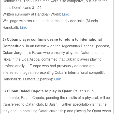
Dominicans. The Cuban men were also competive, but lost to the
hosts Dominicans 31-29.
Written summary at Handball-World:
Link
Wiki page with results, match forms and video links (Mundo
Handball):
Link
2) Cuban player confirms desire to return to International
Competition.
In an interview on the Argentinian Handball podcast,
Cuban Jorge Luis Pavan who currently plays for Naturhouse La
Rioja in the Liga Asobal confirmed that Cuban players playing
professionally in Europe who had previously defected are
interested in again representing Cuba in international competition.
Handball de Primera (Spanish):
Link
3) Cuban Rafael Capote to play in Qatar.
Pavan’s club
teammate, Rafael Capote, pending the results of a physical, will be
transferred to Qatari club, El Jaish. Further speculation is that he
may end up obtaining Qatari citizenship and playing for Qatar when