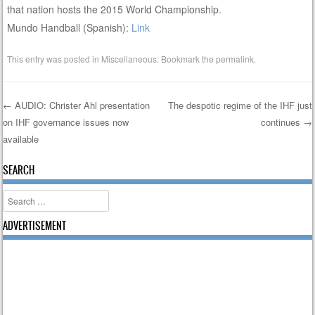
that nation hosts the 2015 World Championship.
Mundo Handball (Spanish):
Link
This entry was posted in
Miscellaneous
. Bookmark the
permalink
.
←
AUDIO: Christer Ahl presentation
The despotic regime of the IHF just
on IHF governance issues now
continues
→
Post navigation
available
SEARCH
Search
ADVERTISEMENT