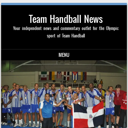
Team Handball News
Your independent news and commentary outlet for the Olympic
sport of Team Handball
MENU
Skip to content