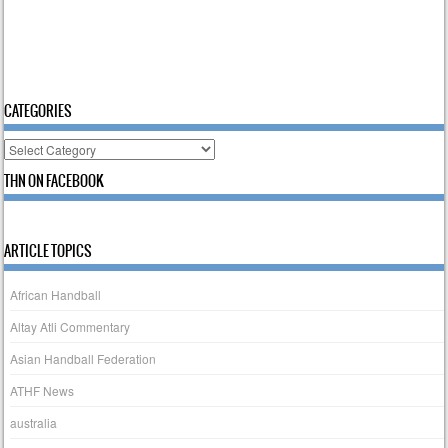
CATEGORIES
Categories
THN ON FACEBOOK
ARTICLE TOPICS
African Handball
Altay Atli Commentary
Asian Handball Federation
ATHF News
australia