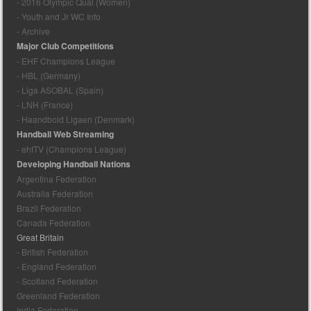
- 2016 Olympic Qual (Women)
- Youth and Jr WC Info
- Archive
Major Club Competitions
- EHF Champions League
- HBL (Germany)
- Liga ASOBAL (Spain)
- LNH (France)
- Haandbold Ligaen (Denmark)
Handball Web Streaming
- ehfTV (Champions League)
Developing Handball Nations
Argentina Federation
Australia Federation
Brazil Federation
Canada Federation
Great Britain
- British Federation
- England Federation
- Scotland Federation
Greenland Federation
India Federation