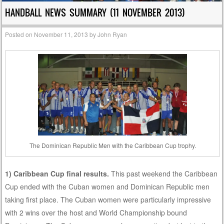
HANDBALL NEWS SUMMARY (11 NOVEMBER 2013)
Posted on
November 11, 2013
by
John Ryan
The Dominican Republic Men with the Caribbean Cup trophy.
1) Caribbean Cup final results.
This past weekend the Caribbean
Cup ended with the Cuban women and Dominican Republic men
taking first place. The Cuban women were particularly impressive
with 2 wins over the host and World Championship bound