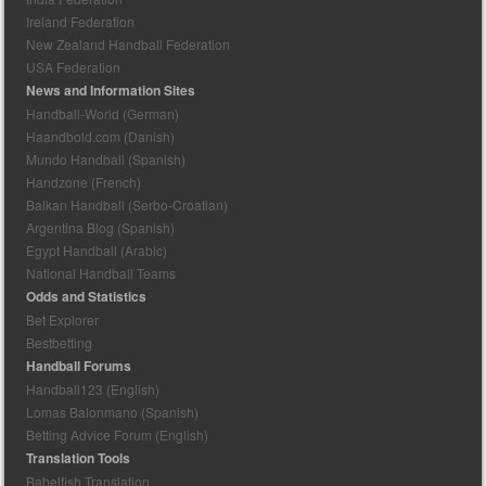
Ireland Federation
New Zealand Handball Federation
USA Federation
News and Information Sites
Handball-World (German)
Haandbold.com (Danish)
Mundo Handball (Spanish)
Handzone (French)
Balkan Handball (Serbo-Croatian)
Argentina Blog (Spanish)
Egypt Handball (Arabic)
National Handball Teams
Odds and Statistics
Bet Explorer
Bestbetting
Handball Forums
Handball123 (English)
Lomas Balonmano (Spanish)
Betting Advice Forum (English)
Translation Tools
Babelfish Translation